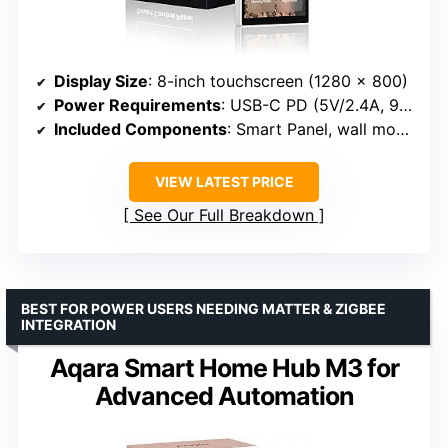
Display Size
: 8-inch touchscreen (1280 x 800)
Power Requirements
: USB-C PD (5V/2.4A, 9V/3A)
Included Components
: Smart Panel, wall mount hardware
VIEW LATEST PRICE
See Our Full Breakdown
BEST FOR POWER USERS NEEDING MATTER & ZIGBEE
INTEGRATION
Aqara Smart Home Hub M3 for
Advanced Automation