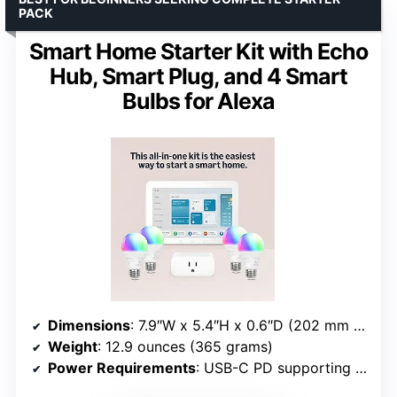
PACK
Smart Home Starter Kit with Echo
Hub, Smart Plug, and 4 Smart
Bulbs for Alexa
Dimensions
: 7.9″W x 5.4″H x 0.6″D (202 mm x 137 mm x 15 mm)
Weight
: 12.9 ounces (365 grams)
Power Requirements
: USB-C PD supporting 5V/2.4A and 9V/3A