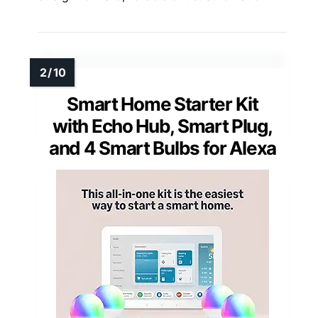
Smart Home Starter Kit
with Echo Hub, Smart Plug,
and 4 Smart Bulbs for Alexa