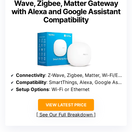
Wave, Zigbee, Matter Gateway
with Alexa and Google Assistant
Compatibility
Connectivity
: Z-Wave, Zigbee, Matter, Wi-Fi/Ethernet
Compatibility
: SmartThings, Alexa, Google Assistant
Setup Options
: Wi-Fi or Ethernet
VIEW LATEST PRICE
See Our Full Breakdown