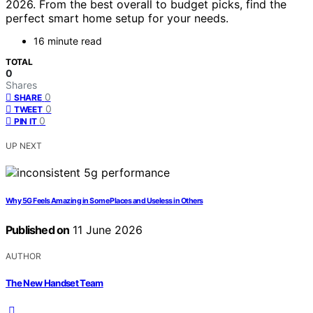
2026. From the best overall to budget picks, find the
perfect smart home setup for your needs.
16 minute read
TOTAL
0
Shares
0
SHARE
0
TWEET
0
PIN IT
UP NEXT
Why 5G Feels Amazing in Some Places and Useless in Others
Published on
11 June 2026
AUTHOR
The New Handset Team