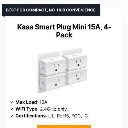
BEST FOR COMPACT, NO-HUB CONVENIENCE
Kasa Smart Plug Mini 15A, 4-
Pack
Max Load
: 15A
WiFi Type
: 2.4GHz only
Certifications
: UL, RoHS, FCC, IC