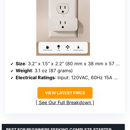
Size
: 3.2” x 1.5” x 2.2” (80 mm x 38 mm x 57 mm)
Weight
: 3.1 oz (87 grams)
Electrical Ratings
: Input: 120VAC, 60Hz 15A Max; Output: 15A Max
VIEW LATEST PRICE
See Our Full Breakdown
BEST FOR BEGINNERS SEEKING COMPLETE STARTER