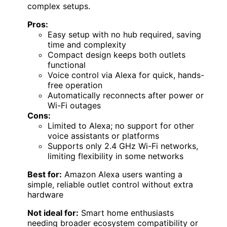
complex setups.
Pros:
Easy setup with no hub required, saving
time and complexity
Compact design keeps both outlets
functional
Voice control via Alexa for quick, hands-
free operation
Automatically reconnects after power or
Wi-Fi outages
Cons:
Limited to Alexa; no support for other
voice assistants or platforms
Supports only 2.4 GHz Wi-Fi networks,
limiting flexibility in some networks
Best for:
Amazon Alexa users wanting a
simple, reliable outlet control without extra
hardware
Not ideal for:
Smart home enthusiasts
needing broader ecosystem compatibility or