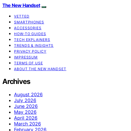
The New Handset
VETTED
SMARTPHONES
ACCESSORIES
HOW-TO GUIDES
TECH EXPLAINERS
TRENDS & INSIGHTS
PRIVACY POLICY
IMPRESSUM
TERMS OF USE
ABOUT THE NEW HANDSET
Archives
August 2026
July 2026
June 2026
May 2026
April 2026
March 2026
February 2026