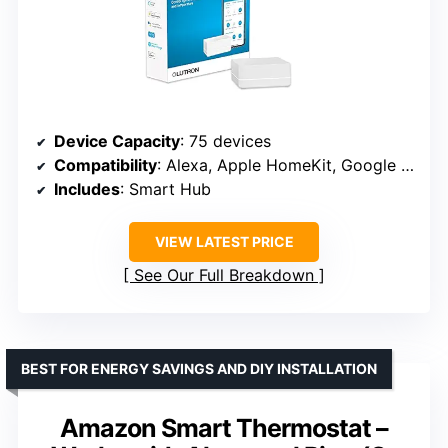
Device Capacity
: 75 devices
Compatibility
: Alexa, Apple HomeKit, Google Home
Includes
: Smart Hub
VIEW LATEST PRICE
See Our Full Breakdown
BEST FOR ENERGY SAVINGS AND DIY INSTALLATION
Amazon Smart Thermostat –