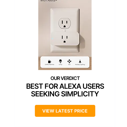
BEST FOR ALEXA USERS
SEEKING SIMPLICITY
VIEW LATEST PRICE