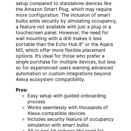
setup compared to standalone devices like
the Amazon Smart Plug, which may require
more configuration. The inclusion of smart
bulbs adds security by simulating occupancy,
a feature not available with just a plug or a
touchscreen panel. However, the need for
wall mounting with a drill makes it less
portable than the Echo Hub 8” or the Aqara
M3, which offer more flexible placement
options. It’s ideal for those who prefer a
single purchase for multiple devices, but less
so for experienced users wanting advanced
automation or custom integrations beyond
Alexa ecosystem compatibility.
Pros:
Easy setup with guided onboarding
process
Works seamlessly with thousands of
Alexa-compatible devices
Includes security feature of occupancy
simulation with smart bulbs
All-in-one kit reduces the need for