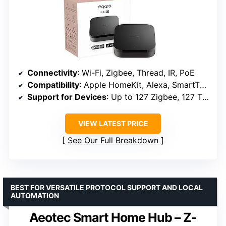
Connectivity
: Wi-Fi, Zigbee, Thread, IR, PoE
Compatibility
: Apple HomeKit, Alexa, SmartThings, Home Assistant
Support for Devices
: Up to 127 Zigbee, 127 Thread
VIEW LATEST PRICE
See Our Full Breakdown
BEST FOR VERSATILE PROTOCOL SUPPORT AND LOCAL
AUTOMATION
Aeotec Smart Home Hub – Z-