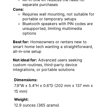
separate purchases
Cons:
Requires wall mounting, not suitable for
portable or temporary setups
Bluetooth speakers with PIN codes are
unsupported, limiting multimedia
options
Best for:
Homeowners or renters new to
smart home tech wanting a straightforward,
all-in-one setup
Not ideal for:
Advanced users seeking
custom routines, third-party device
integrations, or portable solutions
Dimensions:
7.9″W x 5.4″H x 0.6″D (202 mm x 137 mm x
15 mm)
Weight:
12.9 ounces (365 grams)