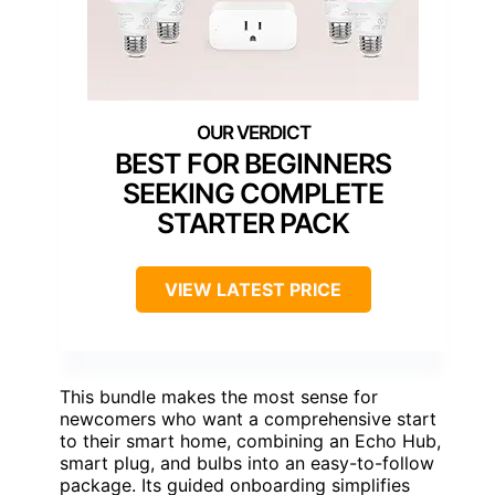
BEST FOR BEGINNERS
SEEKING COMPLETE
STARTER PACK
VIEW LATEST PRICE
This bundle makes the most sense for
newcomers who want a comprehensive start
to their smart home, combining an Echo Hub,
smart plug, and bulbs into an easy-to-follow
package. Its guided onboarding simplifies