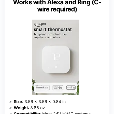
Works with Alexa and Ring (C-
wire required)
Size
: 3.56 x 3.56 x 0.84 in
Weight
: 3.86 oz
Compatibility
: Most 24V HVAC systems