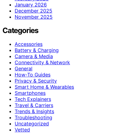
January 2026
December 2025
November 2025
Categories
Accessories
Battery & Charging
Camera & Media
Connectivity & Network
General
How-To Guides
Privacy & Security
Smart Home & Wearables
Smartphones
Tech Explainers
Travel & Carriers
Trends & Insights
Troubleshooting
Uncategorized
Vetted