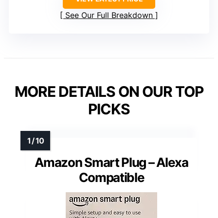
See Our Full Breakdown
MORE DETAILS ON OUR TOP
PICKS
Amazon Smart Plug – Alexa
Compatible