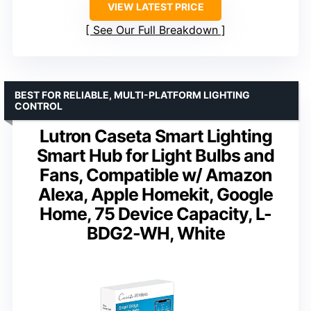
VIEW LATEST PRICE
See Our Full Breakdown
BEST FOR RELIABLE, MULTI-PLATFORM LIGHTING
CONTROL
Lutron Caseta Smart Lighting
Smart Hub for Light Bulbs and
Fans, Compatible w/ Amazon
Alexa, Apple Homekit, Google
Home, 75 Device Capacity, L-
BDG2-WH, White