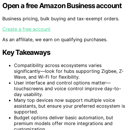
Open a free Amazon Business account
Business pricing, bulk buying and tax-exempt orders.
Create a free account
As an affiliate, we earn on qualifying purchases.
Key Takeaways
Compatibility across ecosystems varies
significantly—look for hubs supporting Zigbee, Z-
Wave, and Wi-Fi for flexibility.
User interface and control options matter—
touchscreens and voice control improve day-to-
day usability.
Many top devices now support multiple voice
assistants, but ensure your preferred ecosystem is
supported.
Budget options deliver basic automation, but
premium models offer more integrations and
customization.