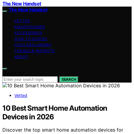
The New Handset
The New Handset
VETTED
SMARTPHONES
ACCESSORIES
HOW-TO GUIDES
TECH EXPLAINERS
TRENDS & INSIGHTS
ABOUT
Search for:
SEARCH
Vetted
10 Best Smart Home Automation
Devices in 2026
Discover the top smart home automation devices for