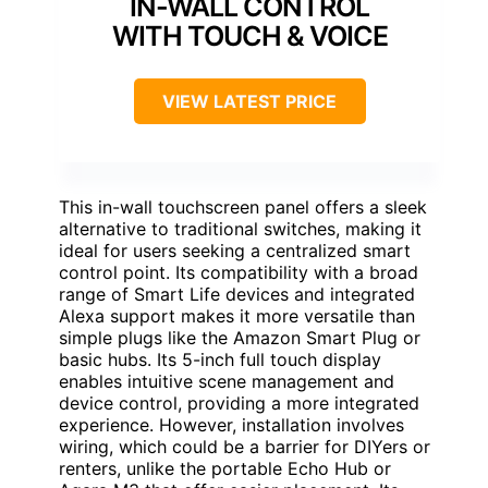
IN-WALL CONTROL
WITH TOUCH & VOICE
VIEW LATEST PRICE
This in-wall touchscreen panel offers a sleek
alternative to traditional switches, making it
ideal for users seeking a centralized smart
control point. Its compatibility with a broad
range of Smart Life devices and integrated
Alexa support makes it more versatile than
simple plugs like the Amazon Smart Plug or
basic hubs. Its 5-inch full touch display
enables intuitive scene management and
device control, providing a more integrated
experience. However, installation involves
wiring, which could be a barrier for DIYers or
renters, unlike the portable Echo Hub or