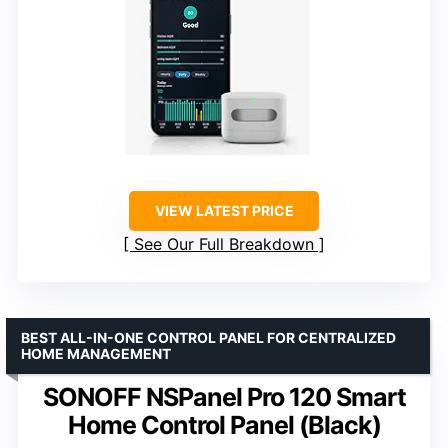
VIEW LATEST PRICE
See Our Full Breakdown
BEST ALL-IN-ONE CONTROL PANEL FOR CENTRALIZED
HOME MANAGEMENT
SONOFF NSPanel Pro 120 Smart
Home Control Panel (Black)