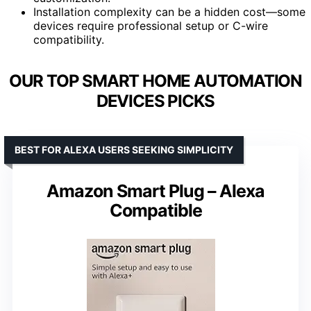
Installation complexity can be a hidden cost—some
devices require professional setup or C-wire
compatibility.
OUR TOP SMART HOME AUTOMATION
DEVICES PICKS
BEST FOR ALEXA USERS SEEKING SIMPLICITY
Amazon Smart Plug – Alexa
Compatible