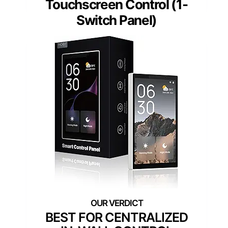
Touchscreen Control (1-
Switch Panel)
BEST FOR CENTRALIZED