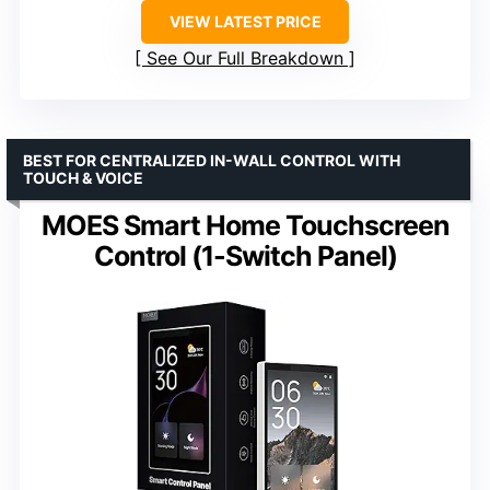
VIEW LATEST PRICE
See Our Full Breakdown
BEST FOR CENTRALIZED IN-WALL CONTROL WITH
TOUCH & VOICE
MOES Smart Home Touchscreen
Control (1-Switch Panel)