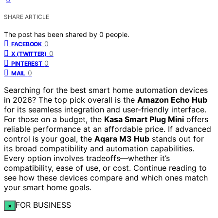
SHARE ARTICLE
The post has been shared by
0
people.
0
FACEBOOK
0
X (TWITTER)
0
PINTEREST
0
MAIL
Searching for the best smart home automation devices
in 2026? The top pick overall is the
Amazon Echo Hub
for its seamless integration and user-friendly interface.
For those on a budget, the
Kasa Smart Plug Mini
offers
reliable performance at an affordable price. If advanced
control is your goal, the
Aqara M3 Hub
stands out for
its broad compatibility and automation capabilities.
Every option involves tradeoffs—whether it’s
compatibility, ease of use, or cost. Continue reading to
see how these devices compare and which ones match
your smart home goals.
FOR BUSINESS
×