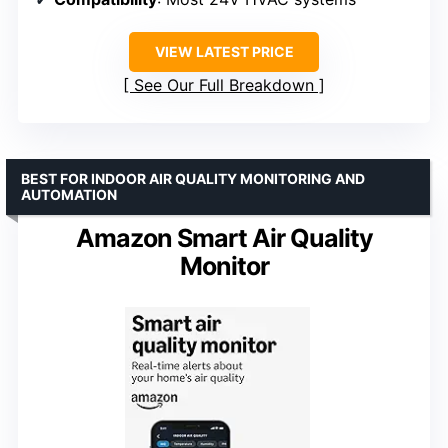
VIEW LATEST PRICE
See Our Full Breakdown
BEST FOR INDOOR AIR QUALITY MONITORING AND
AUTOMATION
Amazon Smart Air Quality
Monitor