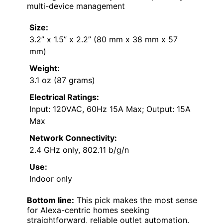
multi-device management
Size:
3.2” x 1.5” x 2.2” (80 mm x 38 mm x 57
mm)
Weight:
3.1 oz (87 grams)
Electrical Ratings:
Input: 120VAC, 60Hz 15A Max; Output: 15A
Max
Network Connectivity:
2.4 GHz only, 802.11 b/g/n
Use:
Indoor only
Bottom line:
This pick makes the most sense
for Alexa-centric homes seeking
straightforward, reliable outlet automation.