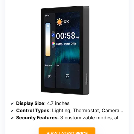
Display Size
: 4.7 inches
Control Types
: Lighting, Thermostat, Cameras, Web
Security Features
: 3 customizable modes, alarms, notifications
VIEW LATEST PRICE