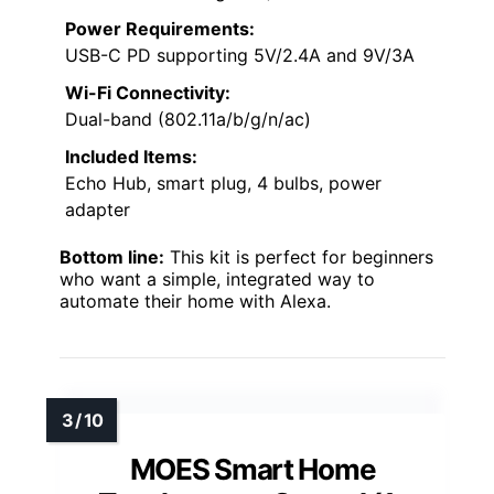
Power Requirements:
USB-C PD supporting 5V/2.4A and 9V/3A
Wi-Fi Connectivity:
Dual-band (802.11a/b/g/n/ac)
Included Items:
Echo Hub, smart plug, 4 bulbs, power
adapter
Bottom line:
This kit is perfect for beginners
who want a simple, integrated way to
automate their home with Alexa.
MOES Smart Home