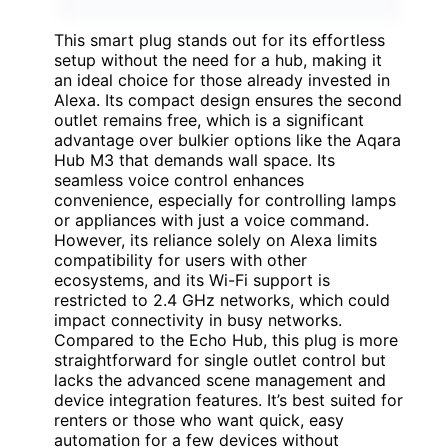
This smart plug stands out for its effortless
setup without the need for a hub, making it
an ideal choice for those already invested in
Alexa. Its compact design ensures the second
outlet remains free, which is a significant
advantage over bulkier options like the Aqara
Hub M3 that demands wall space. Its
seamless voice control enhances
convenience, especially for controlling lamps
or appliances with just a voice command.
However, its reliance solely on Alexa limits
compatibility for users with other
ecosystems, and its Wi-Fi support is
restricted to 2.4 GHz networks, which could
impact connectivity in busy networks.
Compared to the Echo Hub, this plug is more
straightforward for single outlet control but
lacks the advanced scene management and
device integration features. It’s best suited for
renters or those who want quick, easy
automation for a few devices without