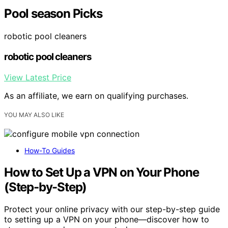
Pool season Picks
robotic pool cleaners
robotic pool cleaners
View Latest Price
As an affiliate, we earn on qualifying purchases.
YOU MAY ALSO LIKE
How-To Guides
How to Set Up a VPN on Your Phone
(Step-by-Step)
Protect your online privacy with our step-by-step guide
to setting up a VPN on your phone—discover how to