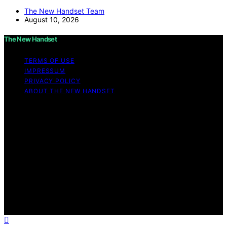
The New Handset Team
August 10, 2026
The New Handset
TERMS OF USE
IMPRESSUM
PRIVACY POLICY
ABOUT THE NEW HANDSET
Copyright © 2026 The New Handset Content on The
New Handset is created and published using artificial
intelligence (AI) for general informational and
educational purposes. Affiliate disclaimer As an affiliate,
we may earn a commission from qualifying purchases.
We get commissions for purchases made through links
on this website from Amazon and other third parties.
The New Handset is an independent editorial platform
and is not affiliated with any manufacturers or
trademark holders using similar names for physical
consumer products.