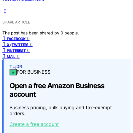
SHARE ARTICLE
The post has been shared by
0
people.
0
FACEBOOK
0
X (TWITTER)
0
PINTEREST
0
MAIL
TL;DR
FOR BUSINESS
×
Open a free Amazon Business
account
Business pricing, bulk buying and tax-exempt
orders.
Create a free account