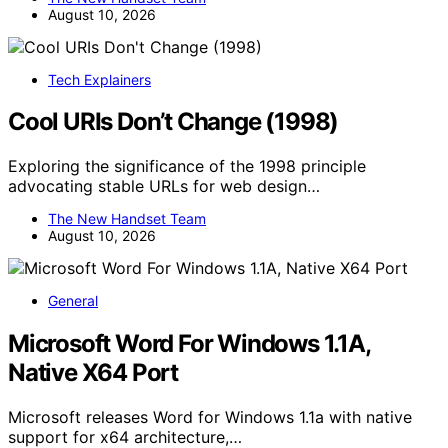
August 10, 2026
Tech Explainers
Cool URIs Don’t Change (1998)
Exploring the significance of the 1998 principle
advocating stable URLs for web design…
The New Handset Team
August 10, 2026
General
Microsoft Word For Windows 1.1A,
Native X64 Port
Microsoft releases Word for Windows 1.1a with native
support for x64 architecture,…