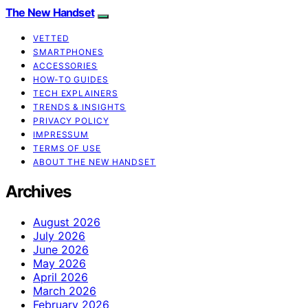
The New Handset
VETTED
SMARTPHONES
ACCESSORIES
HOW-TO GUIDES
TECH EXPLAINERS
TRENDS & INSIGHTS
PRIVACY POLICY
IMPRESSUM
TERMS OF USE
ABOUT THE NEW HANDSET
Archives
August 2026
July 2026
June 2026
May 2026
April 2026
March 2026
February 2026