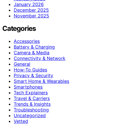
January 2026
December 2025
November 2025
Categories
Accessories
Battery & Charging
Camera & Media
Connectivity & Network
General
How-To Guides
Privacy & Security
Smart Home & Wearables
Smartphones
Tech Explainers
Travel & Carriers
Trends & Insights
Troubleshooting
Uncategorized
Vetted