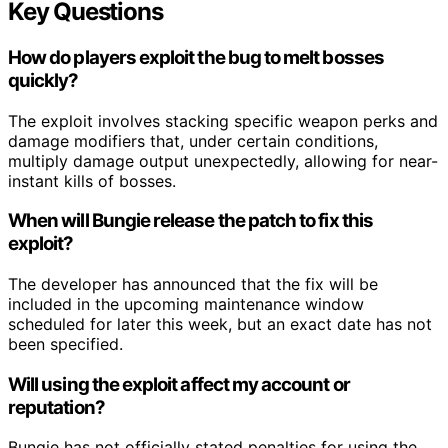
Key Questions
How do players exploit the bug to melt bosses
quickly?
The exploit involves stacking specific weapon perks and
damage modifiers that, under certain conditions,
multiply damage output unexpectedly, allowing for near-
instant kills of bosses.
When will Bungie release the patch to fix this
exploit?
The developer has announced that the fix will be
included in the upcoming maintenance window
scheduled for later this week, but an exact date has not
been specified.
Will using the exploit affect my account or
reputation?
Bungie has not officially stated penalties for using the