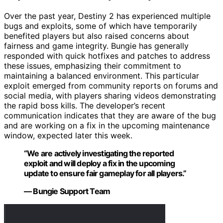
Over the past year, Destiny 2 has experienced multiple
bugs and exploits, some of which have temporarily
benefited players but also raised concerns about
fairness and game integrity. Bungie has generally
responded with quick hotfixes and patches to address
these issues, emphasizing their commitment to
maintaining a balanced environment. This particular
exploit emerged from community reports on forums and
social media, with players sharing videos demonstrating
the rapid boss kills. The developer’s recent
communication indicates that they are aware of the bug
and are working on a fix in the upcoming maintenance
window, expected later this week.
“We are actively investigating the reported
exploit and will deploy a fix in the upcoming
update to ensure fair gameplay for all players.”
— Bungie Support Team