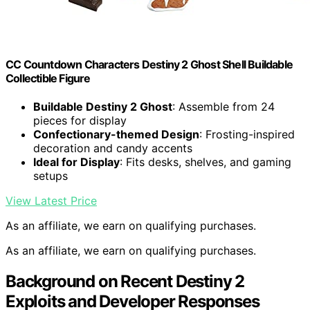
CC Countdown Characters Destiny 2 Ghost Shell Buildable
Collectible Figure
Buildable Destiny 2 Ghost
: Assemble from 24
pieces for display
Confectionary-themed Design
: Frosting-inspired
decoration and candy accents
Ideal for Display
: Fits desks, shelves, and gaming
setups
View Latest Price
As an affiliate, we earn on qualifying purchases.
As an affiliate, we earn on qualifying purchases.
Background on Recent Destiny 2
Exploits and Developer Responses