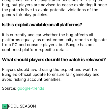
bug, but players are advised to cease exploiting it once
the patch is live to avoid potential violations of the
game’s fair play policies.
Is this exploit available on all platforms?
It is currently unclear whether the bug affects all
platforms equally, as most community reports originate
from PC and console players, but Bungie has not
confirmed platform-specific details.
What should players do until the patch is released?
Players should avoid using the exploit and wait for
Bungie’s official update to ensure fair gameplay and
avoid risking account penalties.
Source:
google-trends
POOL SEASON
×