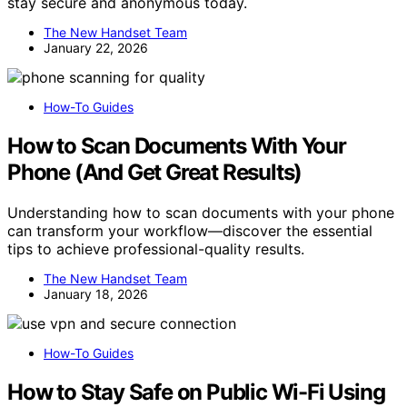
stay secure and anonymous today.
The New Handset Team
January 22, 2026
How-To Guides
How to Scan Documents With Your
Phone (And Get Great Results)
Understanding how to scan documents with your phone
can transform your workflow—discover the essential
tips to achieve professional-quality results.
The New Handset Team
January 18, 2026
How-To Guides
How to Stay Safe on Public Wi-Fi Using