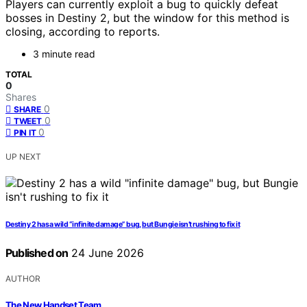
Players can currently exploit a bug to quickly defeat
bosses in Destiny 2, but the window for this method is
closing, according to reports.
3 minute read
TOTAL
0
Shares
0
SHARE
0
TWEET
0
PIN IT
UP NEXT
Destiny 2 has a wild “infinite damage” bug, but Bungie isn’t rushing to fix it
Published on
24 June 2026
AUTHOR
The New Handset Team