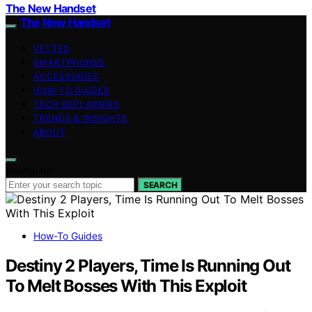
The New Handset
The New Handset
VETTED
SMARTPHONES
ACCESSORIES
HOW-TO GUIDES
TECH EXPLAINERS
TRENDS & INSIGHTS
ABOUT
Search for:
SEARCH
How-To Guides
Destiny 2 Players, Time Is Running Out
To Melt Bosses With This Exploit