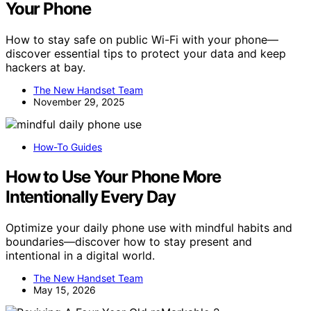
Your Phone
How to stay safe on public Wi-Fi with your phone—
discover essential tips to protect your data and keep
hackers at bay.
The New Handset Team
November 29, 2025
How-To Guides
How to Use Your Phone More
Intentionally Every Day
Optimize your daily phone use with mindful habits and
boundaries—discover how to stay present and
intentional in a digital world.
The New Handset Team
May 15, 2026