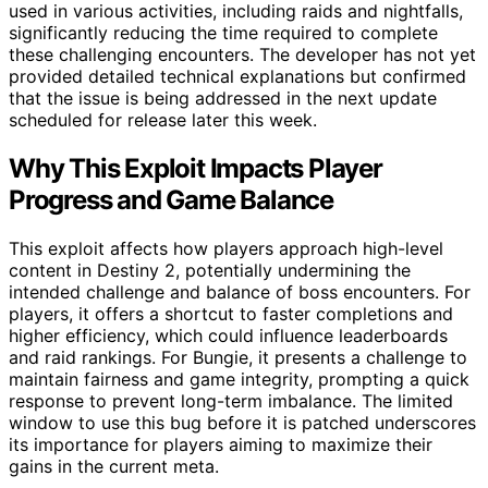
used in various activities, including raids and nightfalls,
significantly reducing the time required to complete
these challenging encounters. The developer has not yet
provided detailed technical explanations but confirmed
that the issue is being addressed in the next update
scheduled for release later this week.
Why This Exploit Impacts Player
Progress and Game Balance
This exploit affects how players approach high-level
content in Destiny 2, potentially undermining the
intended challenge and balance of boss encounters. For
players, it offers a shortcut to faster completions and
higher efficiency, which could influence leaderboards
and raid rankings. For Bungie, it presents a challenge to
maintain fairness and game integrity, prompting a quick
response to prevent long-term imbalance. The limited
window to use this bug before it is patched underscores
its importance for players aiming to maximize their
gains in the current meta.