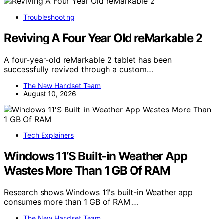
Troubleshooting
Reviving A Four Year Old reMarkable 2
A four-year-old reMarkable 2 tablet has been
successfully revived through a custom…
The New Handset Team
August 10, 2026
Tech Explainers
Windows 11’S Built-in Weather App
Wastes More Than 1 GB Of RAM
Research shows Windows 11's built-in Weather app
consumes more than 1 GB of RAM,…
The New Handset Team