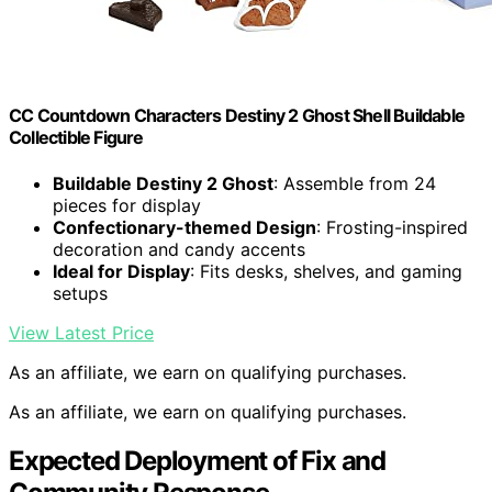
CC Countdown Characters Destiny 2 Ghost Shell Buildable
Collectible Figure
Buildable Destiny 2 Ghost
: Assemble from 24
pieces for display
Confectionary-themed Design
: Frosting-inspired
decoration and candy accents
Ideal for Display
: Fits desks, shelves, and gaming
setups
View Latest Price
As an affiliate, we earn on qualifying purchases.
As an affiliate, we earn on qualifying purchases.
Expected Deployment of Fix and