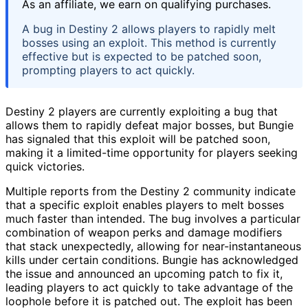
As an affiliate, we earn on qualifying purchases.
A bug in Destiny 2 allows players to rapidly melt
bosses using an exploit. This method is currently
effective but is expected to be patched soon,
prompting players to act quickly.
Destiny 2 players are currently exploiting a bug that
allows them to rapidly defeat major bosses, but Bungie
has signaled that this exploit will be patched soon,
making it a limited-time opportunity for players seeking
quick victories.
Multiple reports from the Destiny 2 community indicate
that a specific exploit enables players to melt bosses
much faster than intended. The bug involves a particular
combination of weapon perks and damage modifiers
that stack unexpectedly, allowing for near-instantaneous
kills under certain conditions. Bungie has acknowledged
the issue and announced an upcoming patch to fix it,
leading players to act quickly to take advantage of the
loophole before it is patched out. The exploit has been