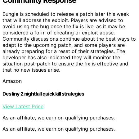
Community Response
Bungie is scheduled to release a patch later this week
that will address the exploit. Players are advised to
avoid using the bug once the fix is live, as it may be
considered a form of cheating or exploit abuse.
Community discussions continue about the best ways to
adapt to the upcoming patch, and some players are
already preparing for a reset of their strategies. The
developer has also indicated they will monitor the
situation post-patch to ensure the fix is effective and
that no new issues arise.
Amazon
Destiny 2 nightfall quick kill strategies
View Latest Price
As an affiliate, we earn on qualifying purchases.
As an affiliate, we earn on qualifying purchases.