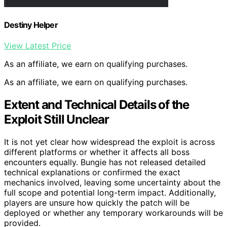
Destiny Helper
View Latest Price
As an affiliate, we earn on qualifying purchases.
As an affiliate, we earn on qualifying purchases.
Extent and Technical Details of the
Exploit Still Unclear
It is not yet clear how widespread the exploit is across
different platforms or whether it affects all boss
encounters equally. Bungie has not released detailed
technical explanations or confirmed the exact
mechanics involved, leaving some uncertainty about the
full scope and potential long-term impact. Additionally,
players are unsure how quickly the patch will be
deployed or whether any temporary workarounds will be
provided.