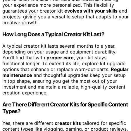
your experience more personalized. This flexibility
guarantees your creator kit
evolves with your skills
and
projects, giving you a versatile setup that adapts to your
creative growth.
How Long Does a Typical Creator Kit Last?
A typical creator kit lasts several months to a year,
depending on your usage and equipment durability.
You’ll find that with
proper care
, your kit stays
functional longer. To extend its life, explore kit upgrade
options that enhance or replace worn-out parts.
Regular
maintenance
and thoughtful upgrades keep your setup
in top shape, ensuring you get the most out of your
investment and maintain a reliable, high-quality content
creation experience.
Are There Different Creator Kits for Specific Content
Types?
Yes, there are different
creator kits
tailored for specific
content types like vlogging, gaming, or product reviews.