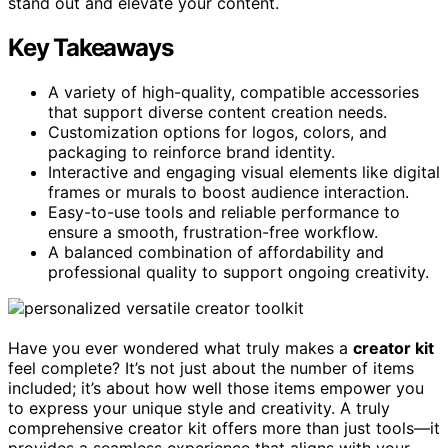
stand out and elevate your content.
Key Takeaways
A variety of high-quality, compatible accessories
that support diverse content creation needs.
Customization options for logos, colors, and
packaging to reinforce brand identity.
Interactive and engaging visual elements like digital
frames or murals to boost audience interaction.
Easy-to-use tools and reliable performance to
ensure a smooth, frustration-free workflow.
A balanced combination of affordability and
professional quality to support ongoing creativity.
Have you ever wondered what truly makes a
creator kit
feel complete? It’s not just about the number of items
included; it’s about how well those items empower you
to express your unique style and creativity. A truly
comprehensive creator kit offers more than just tools—it
provides a seamless experience that aligns with your