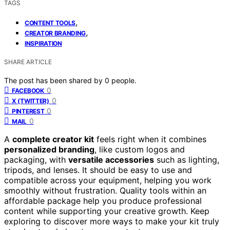
TAGS
,
CONTENT TOOLS
,
CREATOR BRANDING
INSPIRATION
SHARE ARTICLE
The post has been shared by
0
people.
0
FACEBOOK
0
X (TWITTER)
0
PINTEREST
0
MAIL
A
complete creator kit
feels right when it combines
personalized branding
, like custom logos and
packaging, with
versatile accessories
such as lighting,
tripods, and lenses. It should be easy to use and
compatible across your equipment, helping you work
smoothly without frustration. Quality tools within an
affordable package help you produce professional
content while supporting your creative growth. Keep
exploring to discover more ways to make your kit truly