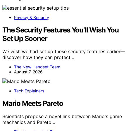
Privacy & Security
The Security Features You’ll Wish You
Set Up Sooner
We wish we had set up these security features earlier—
discover how they can protect…
The New Handset Team
August 7, 2026
Tech Explainers
Mario Meets Pareto
Scientists propose a novel link between Mario's game
mechanics and Pareto…