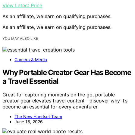
View Latest Price
As an affiliate, we earn on qualifying purchases.
As an affiliate, we earn on qualifying purchases.
YOU MAY ALSO LIKE
Camera & Media
Why Portable Creator Gear Has Become
a Travel Essential
Great for capturing moments on the go, portable
creator gear elevates travel content—discover why it’s
become an essential for every adventurer.
The New Handset Team
June 16, 2026