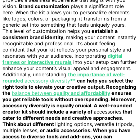
vision.
Brand customization
plays a significant role
here. When the kit allows you to personalize elements
like logos, colors, or packaging, it transforms from a
generic set into something that feels uniquely yours.
This level of customization helps you
establish a
consistent brand identity
, making your content instantly
recognizable and professional. It’s about feeling
confident that your kit reflects your personal style and
resonates with your audience. Incorporating
digital
frames or interactive murals
into your setup can further
enhance your content’s visual appeal and engagement.
Additionally, understanding
the importance of well-
rounded
accessory diversity
**
can help you select the
right tools to elevate your creative output. Recognizing
the
balance between
quality and affordability
ensures
you get reliable tools without overspending. Moreover,
accessory diversity is equally crucial. A well-rounded
creator kit should include a variety of
accessories
that
cater to different needs and creative approaches.
Think about different
lighting options
,
versatile tripods
,
multiple lenses
, or audio accessories. When you have
access to diverse tools and add-ons, you can