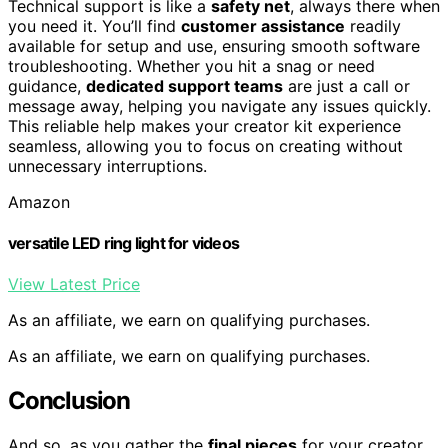
Technical support is like a
safety net
, always there when
you need it. You’ll find
customer assistance
readily
available for setup and use, ensuring smooth software
troubleshooting. Whether you hit a snag or need
guidance,
dedicated support teams
are just a call or
message away, helping you navigate any issues quickly.
This reliable help makes your creator kit experience
seamless, allowing you to focus on creating without
unnecessary interruptions.
Amazon
versatile LED ring light for videos
View Latest Price
As an affiliate, we earn on qualifying purchases.
As an affiliate, we earn on qualifying purchases.
Conclusion
And so, as you gather the
final pieces
for your creator