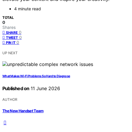
4 minute read
TOTAL
0
Shares
0
SHARE
0
TWEET
0
PIN IT
UP NEXT
What Makes Wi-Fi Problems So Hard to Diagnose
Published on
11 June 2026
AUTHOR
The New Handset Team