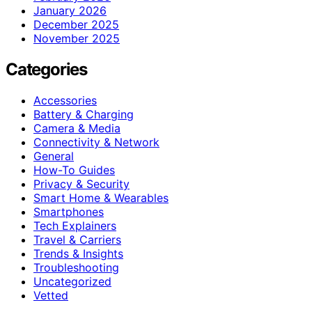
January 2026
December 2025
November 2025
Categories
Accessories
Battery & Charging
Camera & Media
Connectivity & Network
General
How-To Guides
Privacy & Security
Smart Home & Wearables
Smartphones
Tech Explainers
Travel & Carriers
Trends & Insights
Troubleshooting
Uncategorized
Vetted