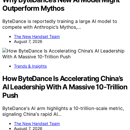
Outperform Mythos
ByteDance is reportedly training a large AI model to
compete with Anthropic’s Mythos,…
The New Handset Team
August 7, 2026
Trends & Insights
How ByteDance Is Accelerating China’s
AI Leadership With A Massive 10-Trillion
Push
ByteDance's AI arm highlights a 10-trillion-scale metric,
signaling China's rapid AI…
The New Handset Team
August 7, 2026