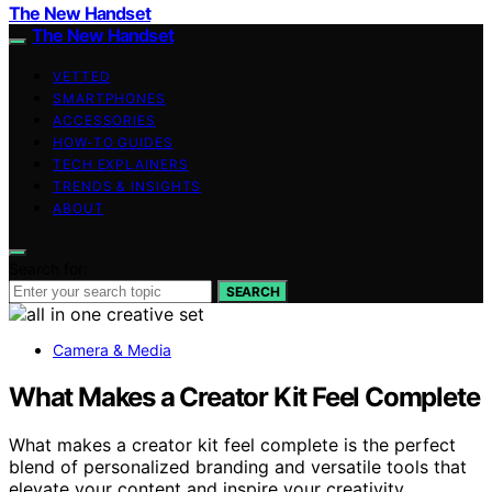
The New Handset
The New Handset
VETTED
SMARTPHONES
ACCESSORIES
HOW-TO GUIDES
TECH EXPLAINERS
TRENDS & INSIGHTS
ABOUT
Search for:
SEARCH
Camera & Media
What Makes a Creator Kit Feel Complete
What makes a creator kit feel complete is the perfect
blend of personalized branding and versatile tools that
elevate your content and inspire your creativity.