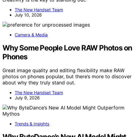
The New Handset Team
July 10, 2026
Camera & Media
Why Some People Love RAW Photos on
Phones
Great image quality and editing flexibility make RAW
photos on phones popular, but there’s more to discover
about why they truly stand out.
The New Handset Team
July 9, 2026
Trends & Insights
Why ByteDance’s New AI Model Might