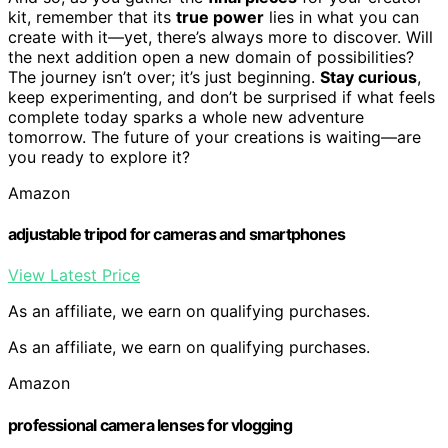
kit, remember that its
true power
lies in what you can
create with it—yet, there’s always more to discover. Will
the next addition open a new domain of possibilities?
The journey isn’t over; it’s just beginning.
Stay curious
,
keep experimenting, and don’t be surprised if what feels
complete today sparks a whole new adventure
tomorrow. The future of your creations is waiting—are
you ready to explore it?
Amazon
adjustable tripod for cameras and smartphones
View Latest Price
As an affiliate, we earn on qualifying purchases.
As an affiliate, we earn on qualifying purchases.
Amazon
professional camera lenses for vlogging