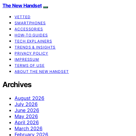
The New Handset
VETTED
SMARTPHONES
ACCESSORIES
HOW-TO GUIDES
TECH EXPLAINERS
TRENDS & INSIGHTS
PRIVACY POLICY
IMPRESSUM
TERMS OF USE
ABOUT THE NEW HANDSET
Archives
August 2026
July 2026
June 2026
May 2026
April 2026
March 2026
February 2026