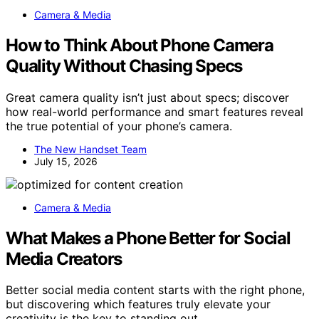
Camera & Media
How to Think About Phone Camera
Quality Without Chasing Specs
Great camera quality isn’t just about specs; discover
how real-world performance and smart features reveal
the true potential of your phone’s camera.
The New Handset Team
July 15, 2026
Camera & Media
What Makes a Phone Better for Social
Media Creators
Better social media content starts with the right phone,
but discovering which features truly elevate your
creativity is the key to standing out.