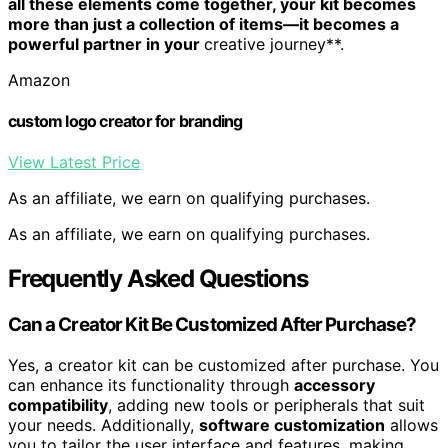
all these elements come together, your kit becomes
more than just a collection of items—it becomes a
powerful partner in your
creative journey**.
Amazon
custom logo creator for branding
View Latest Price
As an affiliate, we earn on qualifying purchases.
As an affiliate, we earn on qualifying purchases.
Frequently Asked Questions
Can a Creator Kit Be Customized After Purchase?
Yes, a creator kit can be customized after purchase. You
can enhance its functionality through
accessory
compatibility
, adding new tools or peripherals that suit
your needs. Additionally,
software customization
allows
you to tailor the user interface and features, making