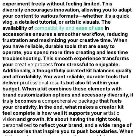
experiment freely without feeling limited. This
diversity encourages innovation, allowing you to adapt
your content to various formats—whether it’s a quick
vlog, a detailed tutorial, or artistic visuals. The
availability of
compatibility and
ease of use
in
accessories ensures a smoother workflow, reducing
frustration and maximizing your creative time. When
you have reliable, durable tools that are easy to
operate, you spend more time creating and less time
troubleshooting. This smooth experience transforms
your
creative process
from stressful to enjoyable.
Additionally, a thoughtfully curated kit balances quality
and affordability. You want reliable, durable tools that
deliver
professional results
but also fit within your
budget. When a kit combines these elements with
brand customization options and accessory diversity, it
truly becomes a
comprehensive package
that fuels
your creativity. In the end, what makes a creator kit
feel complete is how well it supports your
artistic
vision
and growth. It’s about having the right tools,
personalized
to reflect your brand, and a wide range of
accessories that inspire you to push boundaries. When