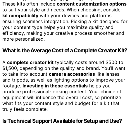
These kits often include
content customization options
to suit your style and needs. When choosing, consider
kit compatibility
with your devices and platforms,
ensuring seamless integration. Picking a kit designed for
your content type helps you maximize quality and
efficiency, making your creative process smoother and
more personalized.
What Is the Average Cost of a Complete Creator Kit?
A
complete creator kit
typically costs around $500 to
$1,500, depending on the quality and brand. You’ll want
to take into account
camera accessories
like lenses
and tripods, as well as lighting options to improve your
footage.
Investing in these essentials
helps you
produce professional-looking content. Your choice of
equipment will influence the overall cost, so prioritize
what fits your content style and budget for a kit that
truly feels complete.
Is Technical Support Available for Setup and Use?