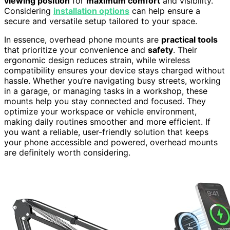
viewing position
for
maximum comfort
and visibility.
Considering
installation options
can help ensure a
secure and versatile setup tailored to your space.
In essence, overhead phone mounts are
practical tools
that prioritize your convenience and
safety
. Their
ergonomic design reduces strain, while wireless
compatibility ensures your device stays charged without
hassle. Whether you’re navigating busy streets, working
in a garage, or managing tasks in a workshop, these
mounts help you stay connected and focused. They
optimize your workspace or vehicle environment,
making daily routines smoother and more efficient. If
you want a reliable, user-friendly solution that keeps
your phone accessible and powered, overhead mounts
are definitely worth considering.