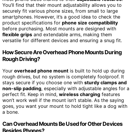
You’ll find that their mount adjustability allows you to
securely fit various phone sizes, from small to large
smartphones. However, it’s a good idea to check the
product specifications for
phone size compatibility
before purchasing. Most mounts are designed with
flexible grips
and extendable arms, making them
versatile for different devices and ensuring a snug fit.
How Secure Are Overhead Phone Mounts During
Rough Driving?
Your
overhead phone mount
is built to hold up during
rough drives, but no system is completely foolproof. It
stays secure if you choose one with
sturdy clamps and
non-slip padding
, especially with adjustable angles for a
perfect fit. Keep in mind,
wireless charging
features
won’t work well if the mount isn’t stable. As the saying
goes, you want your mount to hold tight like a dog with
a bone.
Can Overhead Mounts Be Used for Other Devices
Besides Phones?