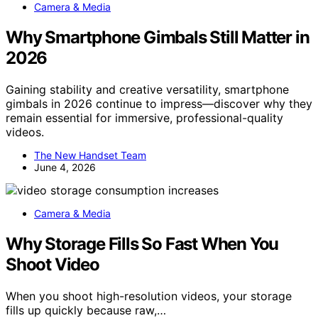
Camera & Media
Why Smartphone Gimbals Still Matter in
2026
Gaining stability and creative versatility, smartphone
gimbals in 2026 continue to impress—discover why they
remain essential for immersive, professional-quality
videos.
The New Handset Team
June 4, 2026
Camera & Media
Why Storage Fills So Fast When You
Shoot Video
When you shoot high-resolution videos, your storage
fills up quickly because raw,…