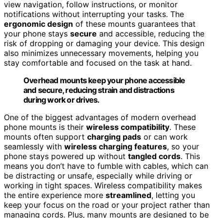
view navigation, follow instructions, or monitor
notifications without interrupting your tasks. The
ergonomic design
of these mounts guarantees that
your phone stays
secure
and accessible, reducing the
risk of dropping or damaging your device. This design
also minimizes unnecessary movements, helping you
stay comfortable and focused on the task at hand.
Overhead mounts keep your phone accessible
and secure, reducing strain and distractions
during work or drives.
One of the biggest advantages of modern overhead
phone mounts is their
wireless compatibility
. These
mounts often support
charging pads
or can work
seamlessly with
wireless charging features
, so your
phone stays powered up without
tangled cords
. This
means you don’t have to fumble with cables, which can
be distracting or unsafe, especially while driving or
working in tight spaces. Wireless compatibility makes
the entire experience more
streamlined
, letting you
keep your focus on the road or your project rather than
managing cords. Plus, many mounts are designed to be