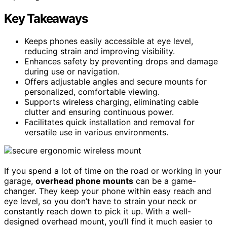
Key Takeaways
Keeps phones easily accessible at eye level,
reducing strain and improving visibility.
Enhances safety by preventing drops and damage
during use or navigation.
Offers adjustable angles and secure mounts for
personalized, comfortable viewing.
Supports wireless charging, eliminating cable
clutter and ensuring continuous power.
Facilitates quick installation and removal for
versatile use in various environments.
If you spend a lot of time on the road or working in your
garage,
overhead phone mounts
can be a game-
changer. They keep your phone within easy reach and
eye level, so you don’t have to strain your neck or
constantly reach down to pick it up. With a well-
designed overhead mount, you’ll find it much easier to