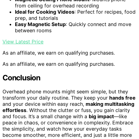
from ceiling for overhead recording
Ideal for Cooking Videos
: Perfect for recipes, food
prep, and tutorials
Easy Magnetic Setup
: Quickly connect and move
between rooms
View Latest Price
As an affiliate, we earn on qualifying purchases.
As an affiliate, we earn on qualifying purchases.
Conclusion
Overhead phone mounts might seem simple, but they
transform your daily routine. They keep your
hands free
and your device within easy reach,
making multitasking
effortless
. Without the clutter or fuss, you gain clarity
and focus. It’s a small change with a
big impact
—like
peace in chaos, or convenience in complexity. Embrace
the simplicity, and watch how your everyday tasks
become smoother, more efficient, and just a little more