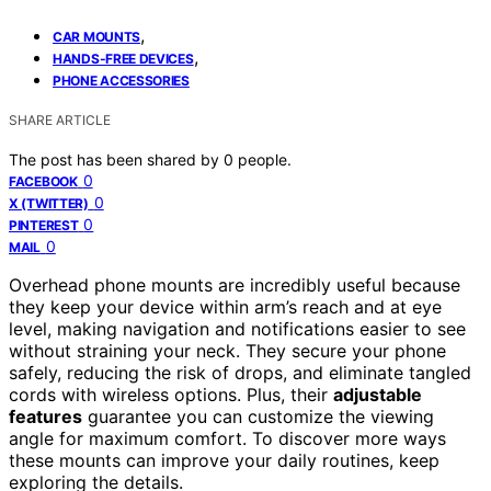
,
CAR MOUNTS
,
HANDS-FREE DEVICES
PHONE ACCESSORIES
SHARE ARTICLE
The post has been shared by
0
people.
0
FACEBOOK
0
X (TWITTER)
0
PINTEREST
0
MAIL
Overhead phone mounts are incredibly useful because
they keep your device within arm’s reach and at eye
level, making navigation and notifications easier to see
without straining your neck. They secure your phone
safely, reducing the risk of drops, and eliminate tangled
cords with wireless options. Plus, their
adjustable
features
guarantee you can customize the viewing
angle for maximum comfort. To discover more ways
these mounts can improve your daily routines, keep
exploring the details.