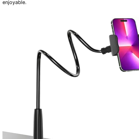
enjoyable.