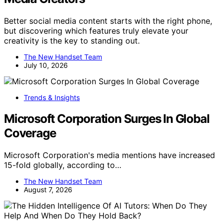
Better social media content starts with the right phone,
but discovering which features truly elevate your
creativity is the key to standing out.
The New Handset Team
July 10, 2026
Trends & Insights
Microsoft Corporation Surges In Global
Coverage
Microsoft Corporation's media mentions have increased
15-fold globally, according to…
The New Handset Team
August 7, 2026