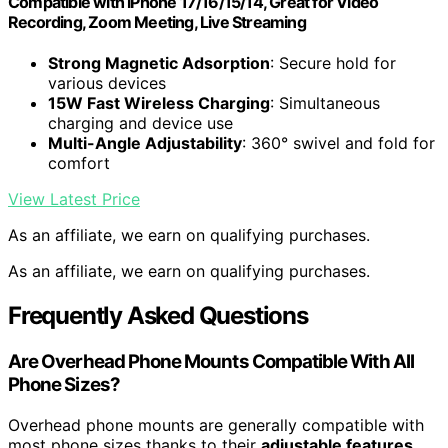
Compatible with iPhone 17/16/15/14, Great for Video
Recording, Zoom Meeting, Live Streaming
Strong Magnetic Adsorption
: Secure hold for
various devices
15W Fast Wireless Charging
: Simultaneous
charging and device use
Multi-Angle Adjustability
: 360° swivel and fold for
comfort
View Latest Price
As an affiliate, we earn on qualifying purchases.
As an affiliate, we earn on qualifying purchases.
Frequently Asked Questions
Are Overhead Phone Mounts Compatible With All
Phone Sizes?
Overhead phone mounts are generally compatible with
most phone sizes thanks to their
adjustable features
.