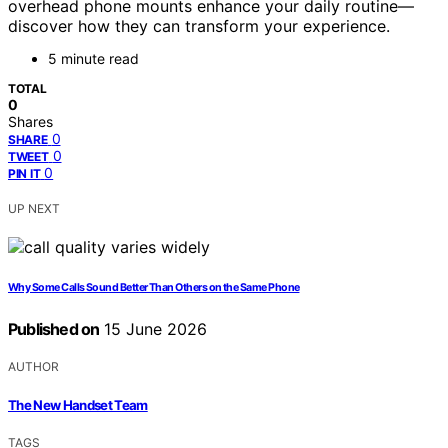
overhead phone mounts enhance your daily routine—
discover how they can transform your experience.
5 minute read
TOTAL
0
Shares
0
SHARE
0
TWEET
0
PIN IT
UP NEXT
Why Some Calls Sound Better Than Others on the Same Phone
Published on
15 June 2026
AUTHOR
The New Handset Team
TAGS