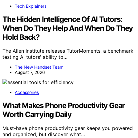
Tech Explainers
The Hidden Intelligence Of AI Tutors:
When Do They Help And When Do They
Hold Back?
The Allen Institute releases TutorMoments, a benchmark
testing AI tutors' ability to…
The New Handset Team
August 7, 2026
Accessories
What Makes Phone Productivity Gear
Worth Carrying Daily
Must-have phone productivity gear keeps you powered
and organized, but discover what…