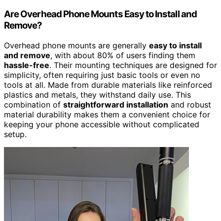
Are Overhead Phone Mounts Easy to Install and
Remove?
Overhead phone mounts are generally
easy to install
and remove
, with about 80% of users finding them
hassle-free
. Their mounting techniques are designed for
simplicity, often requiring just basic tools or even no
tools at all. Made from durable materials like reinforced
plastics and metals, they withstand daily use. This
combination of
straightforward installation
and robust
material durability makes them a convenient choice for
keeping your phone accessible without complicated
setup.