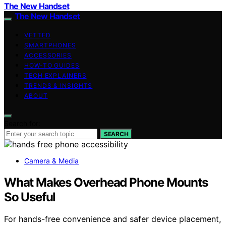
The New Handset
The New Handset
VETTED
SMARTPHONES
ACCESSORIES
HOW-TO GUIDES
TECH EXPLAINERS
TRENDS & INSIGHTS
ABOUT
Search for:
SEARCH
Camera & Media
What Makes Overhead Phone Mounts
So Useful
For hands-free convenience and safer device placement,