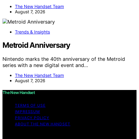
The New Handset Team
August 7, 2026
Trends & Insights
Metroid Anniversary
Nintendo marks the 40th anniversary of the Metroid
series with a new digital event and…
The New Handset Team
August 7, 2026
The New Handset
TERMS OF USE
IMPRESSUM
PRIVACY POLICY
ABOUT THE NEW HANDSET
Copyright © 2026 The New Handset Content on The