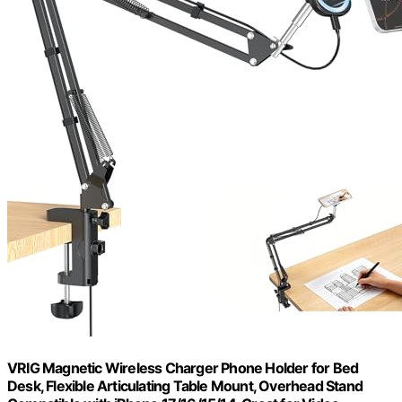
VRIG Magnetic Wireless Charger Phone Holder for Bed
Desk, Flexible Articulating Table Mount, Overhead Stand