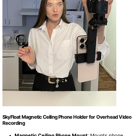
SkyFloat Magnetic Ceiling Phone Holder for Overhead Video
Recording
Magnetic Ceiling Phone Mount
: Mounts phone