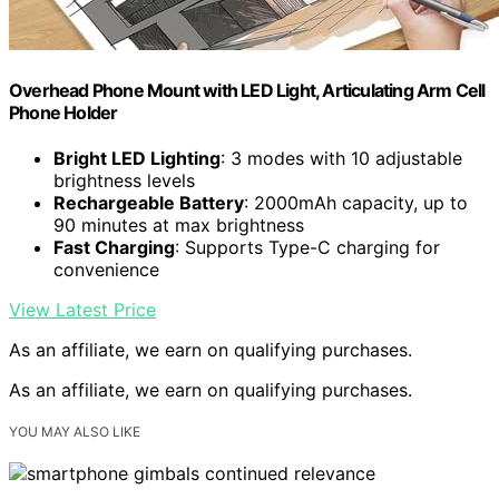
Overhead Phone Mount with LED Light, Articulating Arm Cell
Phone Holder
Bright LED Lighting
: 3 modes with 10 adjustable
brightness levels
Rechargeable Battery
: 2000mAh capacity, up to
90 minutes at max brightness
Fast Charging
: Supports Type-C charging for
convenience
View Latest Price
As an affiliate, we earn on qualifying purchases.
As an affiliate, we earn on qualifying purchases.
YOU MAY ALSO LIKE