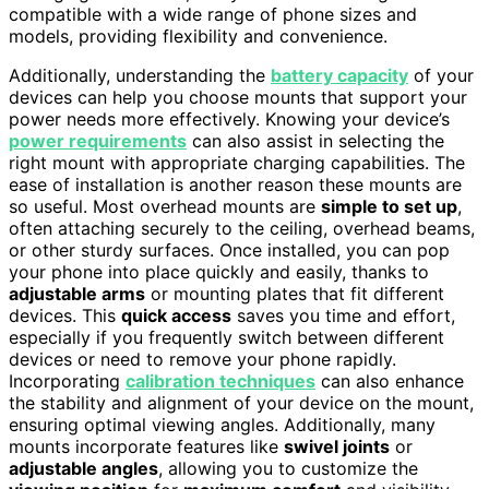
compatible with a wide range of phone sizes and
models, providing flexibility and convenience.
Additionally, understanding the
battery capacity
of your
devices can help you choose mounts that support your
power needs more effectively. Knowing your device’s
power requirements
can also assist in selecting the
right mount with appropriate charging capabilities. The
ease of installation is another reason these mounts are
so useful. Most overhead mounts are
simple to set up
,
often attaching securely to the ceiling, overhead beams,
or other sturdy surfaces. Once installed, you can pop
your phone into place quickly and easily, thanks to
adjustable arms
or mounting plates that fit different
devices. This
quick access
saves you time and effort,
especially if you frequently switch between different
devices or need to remove your phone rapidly.
Incorporating
calibration techniques
can also enhance
the stability and alignment of your device on the mount,
ensuring optimal viewing angles. Additionally, many
mounts incorporate features like
swivel joints
or
adjustable angles
, allowing you to customize the