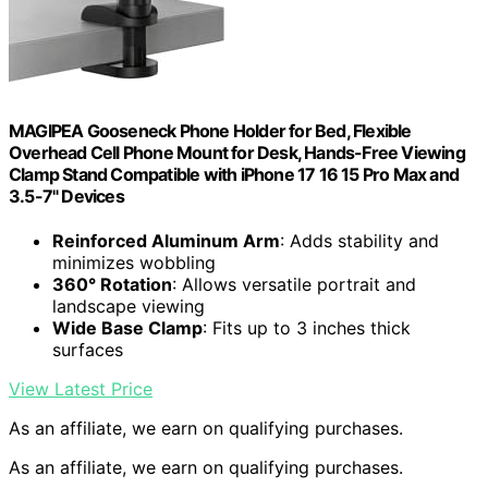
MAGIPEA Gooseneck Phone Holder for Bed, Flexible
Overhead Cell Phone Mount for Desk, Hands-Free Viewing
Clamp Stand Compatible with iPhone 17 16 15 Pro Max and
3.5-7" Devices
Reinforced Aluminum Arm
: Adds stability and
minimizes wobbling
360° Rotation
: Allows versatile portrait and
landscape viewing
Wide Base Clamp
: Fits up to 3 inches thick
surfaces
View Latest Price
As an affiliate, we earn on qualifying purchases.
As an affiliate, we earn on qualifying purchases.