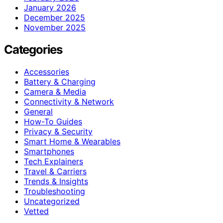
January 2026
December 2025
November 2025
Categories
Accessories
Battery & Charging
Camera & Media
Connectivity & Network
General
How-To Guides
Privacy & Security
Smart Home & Wearables
Smartphones
Tech Explainers
Travel & Carriers
Trends & Insights
Troubleshooting
Uncategorized
Vetted