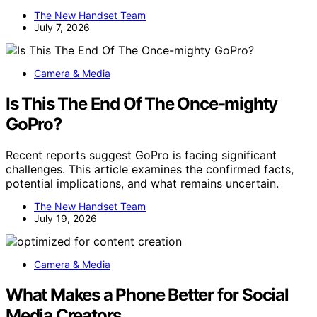
The New Handset Team
July 7, 2026
Camera & Media
Is This The End Of The Once-mighty
GoPro?
Recent reports suggest GoPro is facing significant
challenges. This article examines the confirmed facts,
potential implications, and what remains uncertain.
The New Handset Team
July 19, 2026
Camera & Media
What Makes a Phone Better for Social
Media Creators