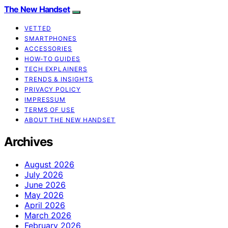
The New Handset
VETTED
SMARTPHONES
ACCESSORIES
HOW-TO GUIDES
TECH EXPLAINERS
TRENDS & INSIGHTS
PRIVACY POLICY
IMPRESSUM
TERMS OF USE
ABOUT THE NEW HANDSET
Archives
August 2026
July 2026
June 2026
May 2026
April 2026
March 2026
February 2026