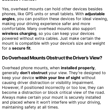
Yes, overhead mounts can hold other devices besides
phones, like GPS units or small tablets. With
adjustable
angles
, you can position these devices for ideal viewing,
making your driving experience safer and more
comfortable. Many overhead mounts also support
wireless charging
, so you can keep your devices
powered without extra cables. Just make certain the
mount is compatible with your device’s size and weight
for a
secure fit
.
Do Overhead Mounts Obstruct the Driver’s View?
Overhead phone mounts, when
installed properly
,
generally
don’t obstruct
your view. They’re designed to
keep your device
within your line of sight
without
causing driver distraction or visibility impairment.
However, if positioned incorrectly or too low, they can
become a distraction or block critical view of the road.
Always make certain your mount is securely installed
and placed where it won’t interfere with your driving,
maintaining safety at all times.