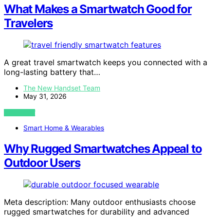
What Makes a Smartwatch Good for
Travelers
A great travel smartwatch keeps you connected with a
long-lasting battery that…
The New Handset Team
May 31, 2026
VIEW POST
Smart Home & Wearables
Why Rugged Smartwatches Appeal to
Outdoor Users
Meta description: Many outdoor enthusiasts choose
rugged smartwatches for durability and advanced