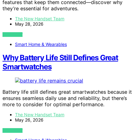
features that keep them connected—discover why
they’re essential for adventures.
The New Handset Team
May 28, 2026
VIEW POST
Smart Home & Wearables
Why Battery Life Still Defines Great
Smartwatches
Battery life still defines great smartwatches because it
ensures seamless daily use and reliability, but there’s
more to consider for optimal performance.
The New Handset Team
May 26, 2026
VIEW POST