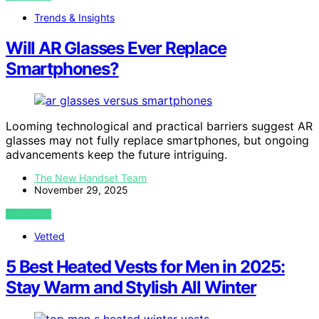
Trends & Insights
Will AR Glasses Ever Replace
Smartphones?
Looming technological and practical barriers suggest AR
glasses may not fully replace smartphones, but ongoing
advancements keep the future intriguing.
The New Handset Team
November 29, 2025
VIEW POST
Vetted
5 Best Heated Vests for Men in 2025:
Stay Warm and Stylish All Winter