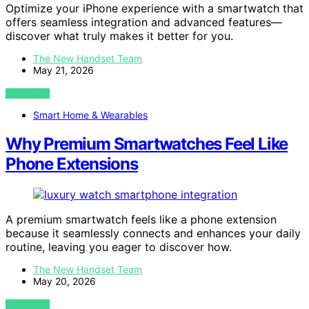
Optimize your iPhone experience with a smartwatch that
offers seamless integration and advanced features—
discover what truly makes it better for you.
The New Handset Team
May 21, 2026
VIEW POST
Smart Home & Wearables
Why Premium Smartwatches Feel Like
Phone Extensions
A premium smartwatch feels like a phone extension
because it seamlessly connects and enhances your daily
routine, leaving you eager to discover how.
The New Handset Team
May 20, 2026
VIEW POST