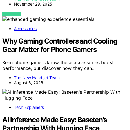
November 29, 2025
VIEW POST
Accessories
Why Gaming Controllers and Cooling
Gear Matter for Phone Gamers
Keen phone gamers know these accessories boost
performance, but discover how they can…
The New Handset Team
August 6, 2026
Tech Explainers
AI Inference Made Easy: Baseten’s
Partnership With Hugging Face