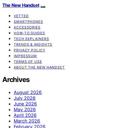
The New Handset
VETTED
SMARTPHONES
ACCESSORIES
HOW-TO GUIDES
TECH EXPLAINERS
TRENDS & INSIGHTS
PRIVACY POLICY
IMPRESSUM
TERMS OF USE
ABOUT THE NEW HANDSET
Archives
August 2026
July 2026
June 2026
May 2026
April 2026
March 2026
February 2026