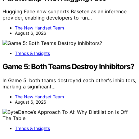
Hugging Face now supports Baseten as an inference
provider, enabling developers to run…
The New Handset Team
August 6, 2026
Trends & Insights
Game 5: Both Teams Destroy Inhibitors?
In Game 5, both teams destroyed each other's inhibitors,
marking a significant…
The New Handset Team
August 6, 2026
Trends & Insights