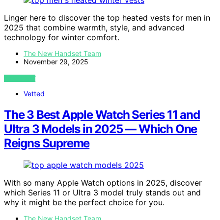
Linger here to discover the top heated vests for men in
2025 that combine warmth, style, and advanced
technology for winter comfort.
The New Handset Team
November 29, 2025
VIEW POST
Vetted
The 3 Best Apple Watch Series 11 and
Ultra 3 Models in 2025 — Which One
Reigns Supreme
With so many Apple Watch options in 2025, discover
which Series 11 or Ultra 3 model truly stands out and
why it might be the perfect choice for you.
The New Handset Team