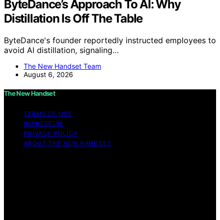
ByteDance’s Approach To AI: Why
Distillation Is Off The Table
ByteDance's founder reportedly instructed employees to
avoid AI distillation, signaling…
The New Handset Team
August 6, 2026
The New Handset
TERMS OF USE
IMPRESSUM
PRIVACY POLICY
ABOUT THE NEW HANDSET
Copyright © 2026 The New Handset Content on The
New Handset is created and published using artificial
intelligence (AI) for general informational and
educational purposes. Affiliate disclaimer As an affiliate,
we may earn a commission from qualifying purchases.
We get commissions for purchases made through links
on this website from Amazon and other third parties.