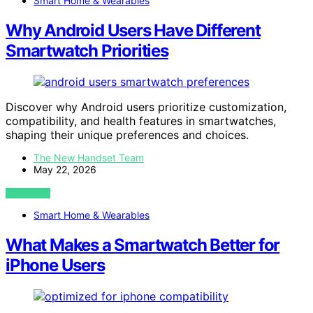
Smart Home & Wearables
Why Android Users Have Different
Smartwatch Priorities
Discover why Android users prioritize customization,
compatibility, and health features in smartwatches,
shaping their unique preferences and choices.
The New Handset Team
May 22, 2026
VIEW POST
Smart Home & Wearables
What Makes a Smartwatch Better for
iPhone Users