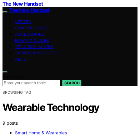
The New Handset
The New Handset
VETTED
SMARTPHONES
ACCESSORIES
HOW-TO GUIDES
TECH EXPLAINERS
TRENDS & INSIGHTS
ABOUT
Search for:
SEARCH
BROWSING TAG
Wearable Technology
9 posts
Smart Home & Wearables