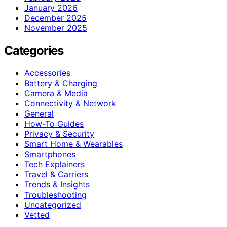
January 2026
December 2025
November 2025
Categories
Accessories
Battery & Charging
Camera & Media
Connectivity & Network
General
How-To Guides
Privacy & Security
Smart Home & Wearables
Smartphones
Tech Explainers
Travel & Carriers
Trends & Insights
Troubleshooting
Uncategorized
Vetted