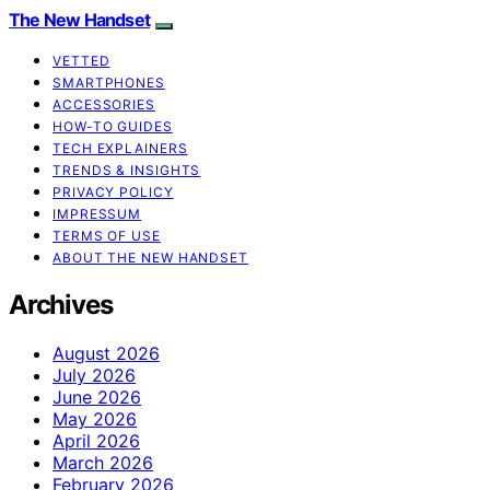
The New Handset
VETTED
SMARTPHONES
ACCESSORIES
HOW-TO GUIDES
TECH EXPLAINERS
TRENDS & INSIGHTS
PRIVACY POLICY
IMPRESSUM
TERMS OF USE
ABOUT THE NEW HANDSET
Archives
August 2026
July 2026
June 2026
May 2026
April 2026
March 2026
February 2026