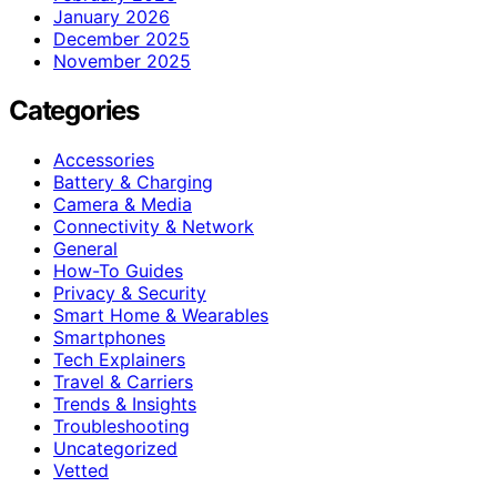
January 2026
December 2025
November 2025
Categories
Accessories
Battery & Charging
Camera & Media
Connectivity & Network
General
How-To Guides
Privacy & Security
Smart Home & Wearables
Smartphones
Tech Explainers
Travel & Carriers
Trends & Insights
Troubleshooting
Uncategorized
Vetted