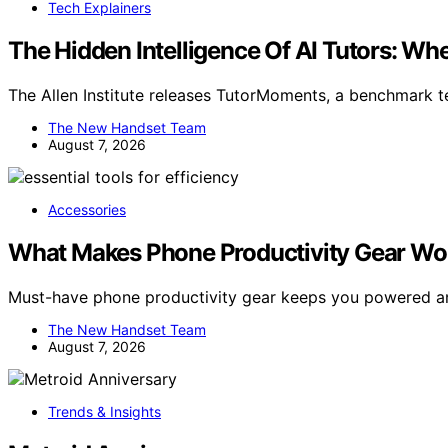
Tech Explainers
The Hidden Intelligence Of AI Tutors: 
The Allen Institute releases TutorMoments, a benchmark tes
The New Handset Team
August 7, 2026
Accessories
What Makes Phone Productivity Gear Wor
Must-have phone productivity gear keeps you powered a
The New Handset Team
August 7, 2026
Trends & Insights