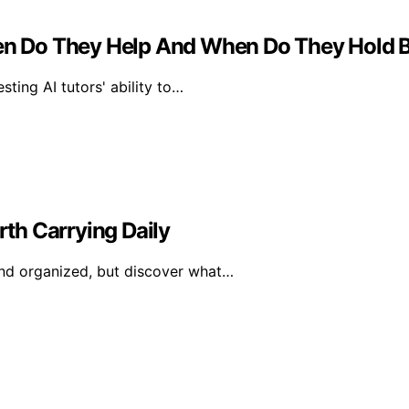
When Do They Help And When Do They Hold 
ting AI tutors' ability to…
th Carrying Daily
nd organized, but discover what…