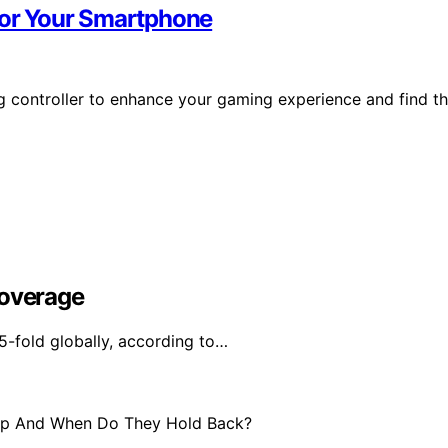
 for Your Smartphone
g controller to enhance your gaming experience and find t
Coverage
5-fold globally, according to…