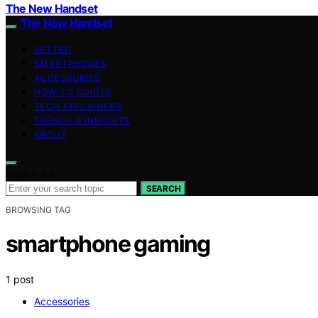
The New Handset
The New Handset
VETTED
SMARTPHONES
ACCESSORIES
HOW-TO GUIDES
TECH EXPLAINERS
TRENDS & INSIGHTS
ABOUT
Search for:
SEARCH
BROWSING TAG
smartphone gaming
1 post
Accessories