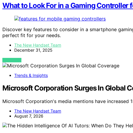
What to Look For in a Gaming Controller
Discover key features to consider in a smartphone gamin
perfect fit for your needs.
The New Handset Team
December 31, 2025
VIEW POST
Trends & Insights
Microsoft Corporation Surges In Global 
Microsoft Corporation's media mentions have increased 1
The New Handset Team
August 7, 2026