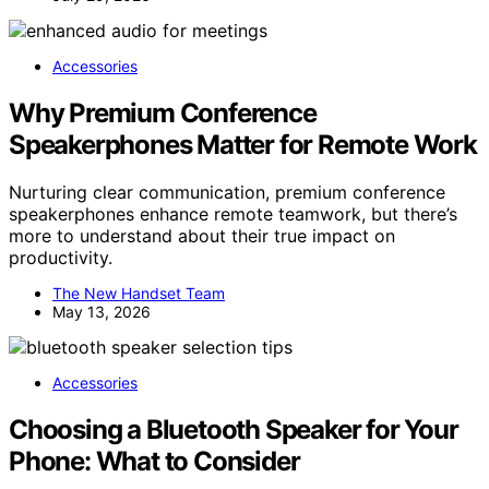
Accessories
Why Premium Conference
Speakerphones Matter for Remote Work
Nurturing clear communication, premium conference
speakerphones enhance remote teamwork, but there’s
more to understand about their true impact on
productivity.
The New Handset Team
May 13, 2026
Accessories
Choosing a Bluetooth Speaker for Your
Phone: What to Consider