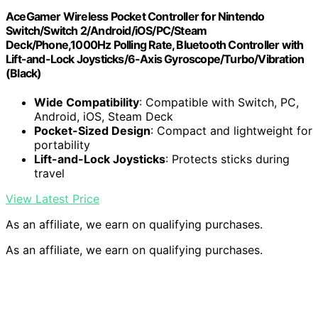
AceGamer Wireless Pocket Controller for Nintendo
Switch/Switch 2/Android/iOS/PC/Steam
Deck/Phone,1000Hz Polling Rate, Bluetooth Controller with
Lift-and-Lock Joysticks/6-Axis Gyroscope/Turbo/Vibration
(Black)
Wide Compatibility
: Compatible with Switch, PC,
Android, iOS, Steam Deck
Pocket-Sized Design
: Compact and lightweight for
portability
Lift-and-Lock Joysticks
: Protects sticks during
travel
View Latest Price
As an affiliate, we earn on qualifying purchases.
As an affiliate, we earn on qualifying purchases.