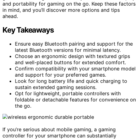
and portability for gaming on the go. Keep these factors
in mind, and you’ll discover more options and tips
ahead.
Key Takeaways
Ensure easy Bluetooth pairing and support for the
latest Bluetooth versions for minimal latency.
Choose an ergonomic design with textured grips
and well-placed buttons for extended comfort.
Confirm compatibility with your smartphone model
and support for your preferred games.
Look for long battery life and quick charging to
sustain extended gaming sessions.
Opt for lightweight, portable controllers with
foldable or detachable features for convenience on
the go.
If you’re serious about mobile gaming, a gaming
controller for your smartphone can substantially