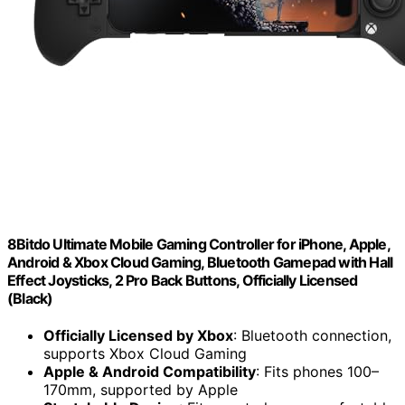
8Bitdo Ultimate Mobile Gaming Controller for iPhone, Apple,
Android & Xbox Cloud Gaming, Bluetooth Gamepad with Hall
Effect Joysticks, 2 Pro Back Buttons, Officially Licensed
(Black)
Officially Licensed by Xbox
: Bluetooth connection,
supports Xbox Cloud Gaming
Apple & Android Compatibility
: Fits phones 100–
170mm, supported by Apple