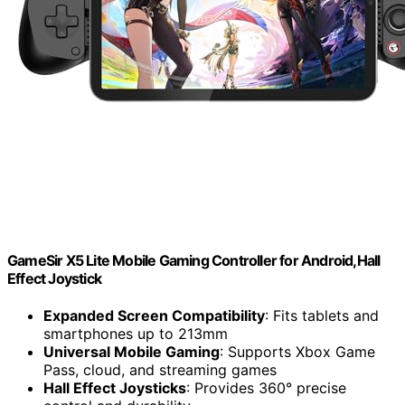
GameSir X5 Lite Mobile Gaming Controller for Android,Hall
Effect Joystick
Expanded Screen Compatibility
: Fits tablets and
smartphones up to 213mm
Universal Mobile Gaming
: Supports Xbox Game
Pass, cloud, and streaming games
Hall Effect Joysticks
: Provides 360° precise