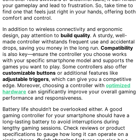
your gameplay and lead to frustration. So, take time to
find one that feels just right in your hands, offering both
comfort and control.
In addition to wireless connectivity and ergonomic
design, pay attention to
build quality
. A sturdy, well-
made controller withstands frequent use and accidental
drops, saving you money in the long run.
Compatibility
is also key—ensure the controller you choose works
with your specific smartphone model and supports the
games you want to play. Some controllers also offer
customizable buttons
or additional features like
adjustable triggers
, which can give you a competitive
edge. Moreover, choosing a controller with
optimized
hardware
can significantly improve your overall gaming
performance and responsiveness.
Battery life shouldn’t be overlooked either. A good
gaming controller for your smartphone should have a
long-lasting battery to avoid interruptions during
lengthy gaming sessions. Check reviews or product
specifications to gauge how long it can operate on a