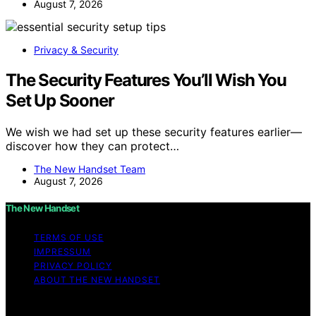
August 7, 2026
Privacy & Security
The Security Features You’ll Wish You
Set Up Sooner
We wish we had set up these security features earlier—
discover how they can protect…
The New Handset Team
August 7, 2026
The New Handset
TERMS OF USE
IMPRESSUM
PRIVACY POLICY
ABOUT THE NEW HANDSET
Copyright © 2026 The New Handset Content on The