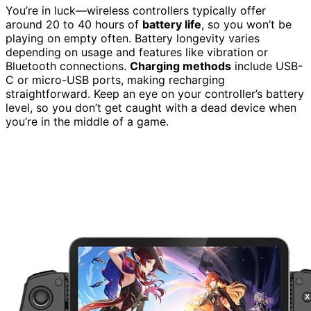
You’re in luck—wireless controllers typically offer
around 20 to 40 hours of
battery life
, so you won’t be
playing on empty often. Battery longevity varies
depending on usage and features like vibration or
Bluetooth connections.
Charging methods
include USB-
C or micro-USB ports, making recharging
straightforward. Keep an eye on your controller’s battery
level, so you don’t get caught with a dead device when
you’re in the middle of a game.