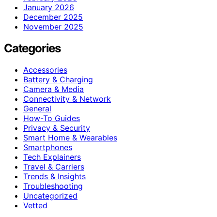
January 2026
December 2025
November 2025
Categories
Accessories
Battery & Charging
Camera & Media
Connectivity & Network
General
How-To Guides
Privacy & Security
Smart Home & Wearables
Smartphones
Tech Explainers
Travel & Carriers
Trends & Insights
Troubleshooting
Uncategorized
Vetted