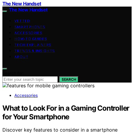
The New Handset
The New Handset
VETTED
SMARTPHONES
ACCESSORIES
HOW-TO GUIDES
TECH EXPLAINERS
TRENDS & INSIGHTS
ABOUT
Search for:
SEARCH
Accessories
What to Look For in a Gaming Controller
for Your Smartphone
Discover key features to consider in a smartphone