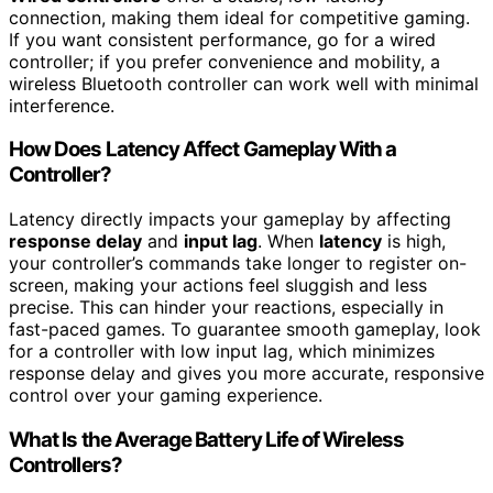
connection, making them ideal for competitive gaming.
If you want consistent performance, go for a wired
controller; if you prefer convenience and mobility, a
wireless Bluetooth controller can work well with minimal
interference.
How Does Latency Affect Gameplay With a
Controller?
Latency directly impacts your gameplay by affecting
response delay
and
input lag
. When
latency
is high,
your controller’s commands take longer to register on-
screen, making your actions feel sluggish and less
precise. This can hinder your reactions, especially in
fast-paced games. To guarantee smooth gameplay, look
for a controller with low input lag, which minimizes
response delay and gives you more accurate, responsive
control over your gaming experience.
What Is the Average Battery Life of Wireless
Controllers?