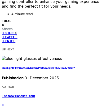
gaming controller to enhance your gaming experience
and find the perfect fit for your needs.
4 minute read
TOTAL
0
Shares
0
SHARE
0
TWEET
0
PIN IT
UP NEXT
Blue Light Filter Glasses & Screen Protectors: Do They Really Work?
Published on
31 December 2025
AUTHOR
The New Handset Team