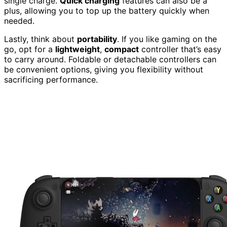
single charge.
Quick charging
features can also be a
plus, allowing you to top up the battery quickly when
needed.
Lastly, think about
portability
. If you like gaming on the
go, opt for a
lightweight
,
compact
controller that’s easy
to carry around. Foldable or detachable controllers can
be convenient options, giving you flexibility without
sacrificing performance.