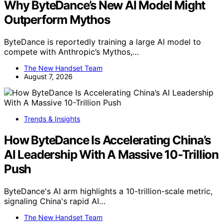
Why ByteDance’s New AI Model Might
Outperform Mythos
ByteDance is reportedly training a large AI model to
compete with Anthropic’s Mythos,…
The New Handset Team
August 7, 2026
Trends & Insights
How ByteDance Is Accelerating China’s
AI Leadership With A Massive 10-Trillion
Push
ByteDance's AI arm highlights a 10-trillion-scale metric,
signaling China's rapid AI…
The New Handset Team