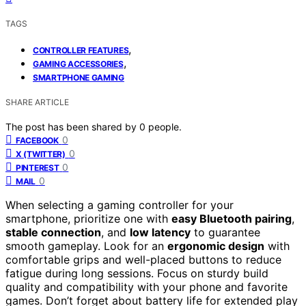
TAGS
,
CONTROLLER FEATURES
,
GAMING ACCESSORIES
SMARTPHONE GAMING
SHARE ARTICLE
The post has been shared by
0
people.
0
FACEBOOK
0
X (TWITTER)
0
PINTEREST
0
MAIL
When selecting a gaming controller for your
smartphone, prioritize one with
easy Bluetooth pairing
,
stable connection
, and
low latency
to guarantee
smooth gameplay. Look for an
ergonomic design
with
comfortable grips and well-placed buttons to reduce
fatigue during long sessions. Focus on sturdy build
quality and compatibility with your phone and favorite
games. Don’t forget about battery life for extended play