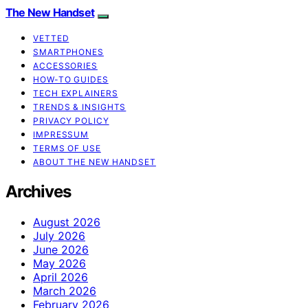
The New Handset
VETTED
SMARTPHONES
ACCESSORIES
HOW-TO GUIDES
TECH EXPLAINERS
TRENDS & INSIGHTS
PRIVACY POLICY
IMPRESSUM
TERMS OF USE
ABOUT THE NEW HANDSET
Archives
August 2026
July 2026
June 2026
May 2026
April 2026
March 2026
February 2026