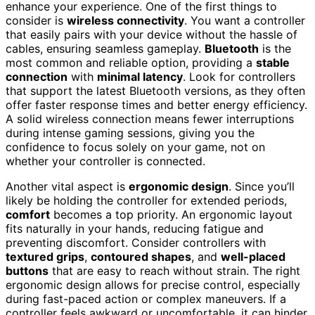
enhance your experience. One of the first things to
consider is
wireless connectivity
. You want a controller
that easily pairs with your device without the hassle of
cables, ensuring seamless gameplay.
Bluetooth
is the
most common and reliable option, providing a
stable
connection
with
minimal latency
. Look for controllers
that support the latest Bluetooth versions, as they often
offer faster response times and better energy efficiency.
A solid wireless connection means fewer interruptions
during intense gaming sessions, giving you the
confidence to focus solely on your game, not on
whether your controller is connected.
Another vital aspect is
ergonomic design
. Since you’ll
likely be holding the controller for extended periods,
comfort
becomes a top priority. An ergonomic layout
fits naturally in your hands, reducing fatigue and
preventing discomfort. Consider controllers with
textured grips
,
contoured shapes
, and
well-placed
buttons
that are easy to reach without strain. The right
ergonomic design allows for precise control, especially
during fast-paced action or complex maneuvers. If a
controller feels awkward or uncomfortable, it can hinder