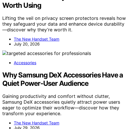
Worth Using
Lifting the veil on privacy screen protectors reveals how
they safeguard your data and enhance device durability
—discover why they’re worth it.
The New Handset Team
July 20, 2026
Accessories
Why Samsung DeX Accessories Have a
Quiet Power-User Audience
Gaining productivity and comfort without clutter,
Samsung DeX accessories quietly attract power users
eager to optimize their workflow—discover how they
transform your experience.
The New Handset Team
July 29, 2026