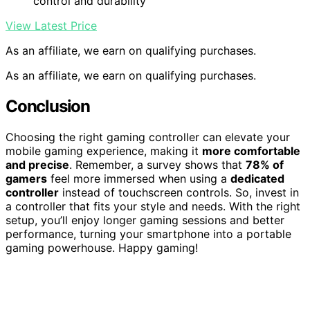
control and durability
View Latest Price
As an affiliate, we earn on qualifying purchases.
As an affiliate, we earn on qualifying purchases.
Conclusion
Choosing the right gaming controller can elevate your
mobile gaming experience, making it
more comfortable
and precise
. Remember, a survey shows that
78% of
gamers
feel more immersed when using a
dedicated
controller
instead of touchscreen controls. So, invest in
a controller that fits your style and needs. With the right
setup, you’ll enjoy longer gaming sessions and better
performance, turning your smartphone into a portable
gaming powerhouse. Happy gaming!