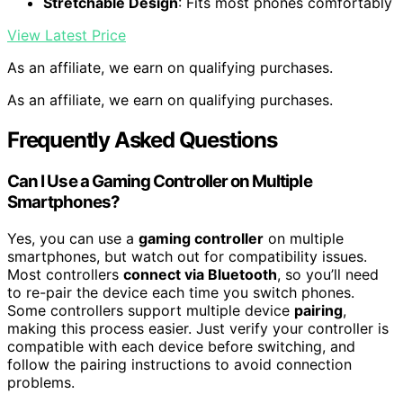
Stretchable Design
: Fits most phones comfortably
View Latest Price
As an affiliate, we earn on qualifying purchases.
As an affiliate, we earn on qualifying purchases.
Frequently Asked Questions
Can I Use a Gaming Controller on Multiple
Smartphones?
Yes, you can use a
gaming controller
on multiple
smartphones, but watch out for compatibility issues.
Most controllers
connect via Bluetooth
, so you’ll need
to re-pair the device each time you switch phones.
Some controllers support multiple device
pairing
,
making this process easier. Just verify your controller is
compatible with each device before switching, and
follow the pairing instructions to avoid connection
problems.