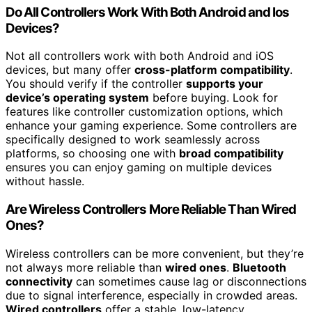
Do All Controllers Work With Both Android and Ios
Devices?
Not all controllers work with both Android and iOS
devices, but many offer
cross-platform compatibility
.
You should verify if the controller
supports your
device’s operating system
before buying. Look for
features like controller customization options, which
enhance your gaming experience. Some controllers are
specifically designed to work seamlessly across
platforms, so choosing one with
broad compatibility
ensures you can enjoy gaming on multiple devices
without hassle.
Are Wireless Controllers More Reliable Than Wired
Ones?
Wireless controllers can be more convenient, but they’re
not always more reliable than
wired ones
.
Bluetooth
connectivity
can sometimes cause lag or disconnections
due to signal interference, especially in crowded areas.
Wired controllers
offer a stable, low-latency