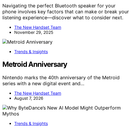
Navigating the perfect Bluetooth speaker for your
phone involves key factors that can make or break your
listening experience—discover what to consider next.
The New Handset Team
November 29, 2025
Trends & Insights
Metroid Anniversary
Nintendo marks the 40th anniversary of the Metroid
series with a new digital event and…
The New Handset Team
August 7, 2026
Trends & Insights