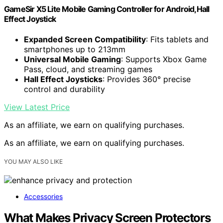
GameSir X5 Lite Mobile Gaming Controller for Android,Hall
Effect Joystick
Expanded Screen Compatibility
: Fits tablets and
smartphones up to 213mm
Universal Mobile Gaming
: Supports Xbox Game
Pass, cloud, and streaming games
Hall Effect Joysticks
: Provides 360° precise
control and durability
View Latest Price
As an affiliate, we earn on qualifying purchases.
As an affiliate, we earn on qualifying purchases.
YOU MAY ALSO LIKE
Accessories
What Makes Privacy Screen Protectors