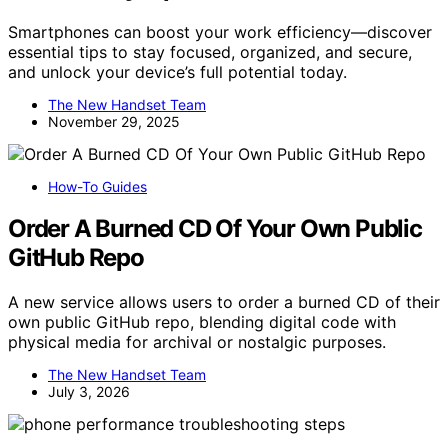
Smartphones can boost your work efficiency—discover
essential tips to stay focused, organized, and secure,
and unlock your device’s full potential today.
The New Handset Team
November 29, 2025
How-To Guides
Order A Burned CD Of Your Own Public
GitHub Repo
A new service allows users to order a burned CD of their
own public GitHub repo, blending digital code with
physical media for archival or nostalgic purposes.
The New Handset Team
July 3, 2026