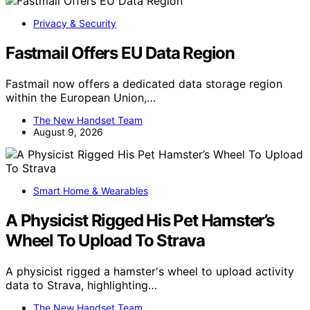
Privacy & Security
Fastmail Offers EU Data Region
Fastmail now offers a dedicated data storage region
within the European Union,…
The New Handset Team
August 9, 2026
Smart Home & Wearables
A Physicist Rigged His Pet Hamster’s
Wheel To Upload To Strava
A physicist rigged a hamster's wheel to upload activity
data to Strava, highlighting…
The New Handset Team