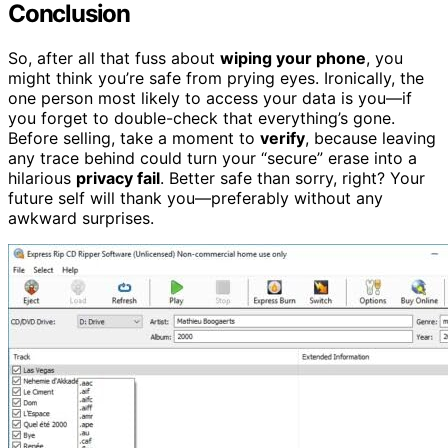
Conclusion
So, after all that fuss about
wiping your phone
, you
might think you’re safe from prying eyes. Ironically, the
one person most likely to access your data is you—if
you forget to double-check that everything’s gone.
Before selling, take a moment to
verify
, because leaving
any trace behind could turn your “secure” erase into a
hilarious
privacy fail
. Better safe than sorry, right? Your
future self will thank you—preferably without any
awkward surprises.