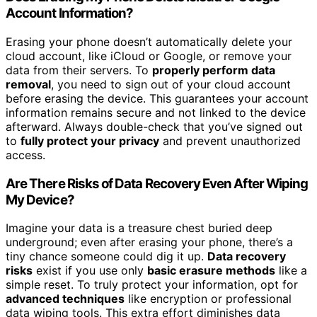
Account Information?
Erasing your phone doesn’t automatically delete your
cloud account, like iCloud or Google, or remove your
data from their servers. To
properly perform data
removal
, you need to sign out of your cloud account
before erasing the device. This guarantees your account
information remains secure and not linked to the device
afterward. Always double-check that you’ve signed out
to
fully protect your privacy
and prevent unauthorized
access.
Are There Risks of Data Recovery Even After Wiping
My Device?
Imagine your data is a treasure chest buried deep
underground; even after erasing your phone, there’s a
tiny chance someone could dig it up.
Data recovery
risks
exist if you use only
basic erasure methods
like a
simple reset. To truly protect your information, opt for
advanced techniques
like encryption or professional
data wiping tools. This extra effort diminishes data