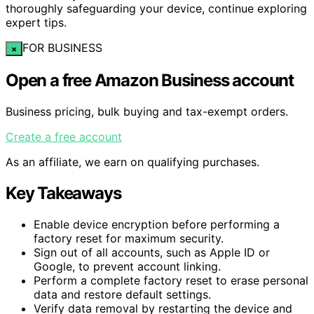
thoroughly safeguarding your device, continue exploring
expert tips.
FOR BUSINESS
×
Open a free Amazon Business account
Business pricing, bulk buying and tax-exempt orders.
Create a free account
As an affiliate, we earn on qualifying purchases.
Key Takeaways
Enable device encryption before performing a
factory reset for maximum security.
Sign out of all accounts, such as Apple ID or
Google, to prevent account linking.
Perform a complete factory reset to erase personal
data and restore default settings.
Verify data removal by restarting the device and