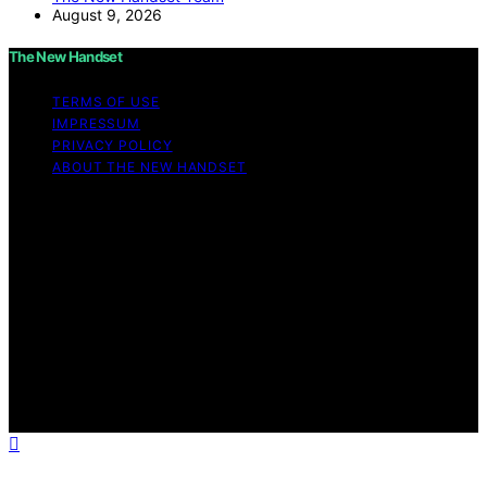
August 9, 2026
The New Handset
TERMS OF USE
IMPRESSUM
PRIVACY POLICY
ABOUT THE NEW HANDSET
Copyright © 2026 The New Handset Content on The
New Handset is created and published using artificial
intelligence (AI) for general informational and
educational purposes. Affiliate disclaimer As an affiliate,
we may earn a commission from qualifying purchases.
We get commissions for purchases made through links
on this website from Amazon and other third parties.
The New Handset is an independent editorial platform
and is not affiliated with any manufacturers or
trademark holders using similar names for physical
consumer products.