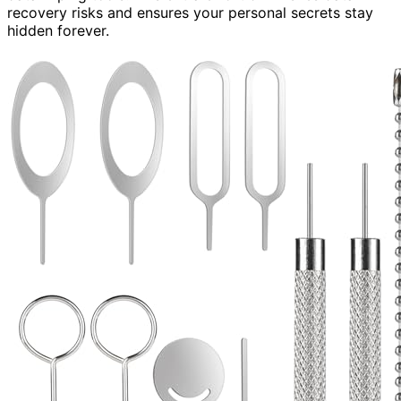
recovery risks and ensures your personal secrets stay
hidden forever.