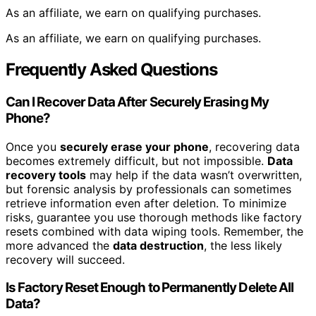
As an affiliate, we earn on qualifying purchases.
As an affiliate, we earn on qualifying purchases.
Frequently Asked Questions
Can I Recover Data After Securely Erasing My
Phone?
Once you
securely erase your phone
, recovering data
becomes extremely difficult, but not impossible.
Data
recovery tools
may help if the data wasn’t overwritten,
but forensic analysis by professionals can sometimes
retrieve information even after deletion. To minimize
risks, guarantee you use thorough methods like factory
resets combined with data wiping tools. Remember, the
more advanced the
data destruction
, the less likely
recovery will succeed.
Is Factory Reset Enough to Permanently Delete All
Data?