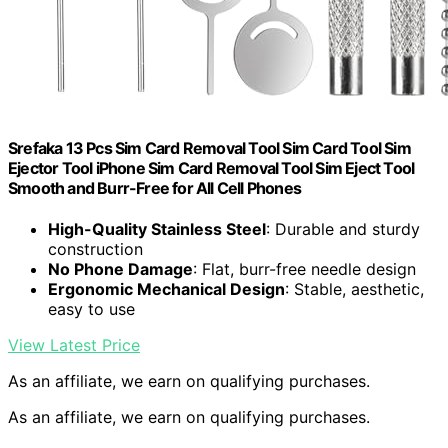
Srefaka 13 Pcs Sim Card Removal Tool Sim Card Tool Sim
Ejector Tool iPhone Sim Card Removal Tool Sim Eject Tool
Smooth and Burr-Free for All Cell Phones
High-Quality Stainless Steel
: Durable and sturdy
construction
No Phone Damage
: Flat, burr-free needle design
Ergonomic Mechanical Design
: Stable, aesthetic,
easy to use
View Latest Price
As an affiliate, we earn on qualifying purchases.
As an affiliate, we earn on qualifying purchases.