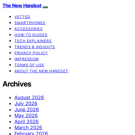
The New Handset
VETTED
SMARTPHONES
ACCESSORIES
HOW-TO GUIDES
TECH EXPLAINERS
TRENDS & INSIGHTS
PRIVACY POLICY
IMPRESSUM
TERMS OF USE
ABOUT THE NEW HANDSET
Archives
August 2026
July 2026
June 2026
May 2026
April 2026
March 2026
February 2026