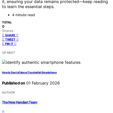
it, ensuring your data remains protected—keep reading
to learn the essential steps.
4 minute read
TOTAL
0
Shares
0
SHARE
0
TWEET
0
PIN IT
UP NEXT
How to Spot a Fake or Counterfeit Smartphone
Published on
01 February 2026
AUTHOR
The New Handset Team