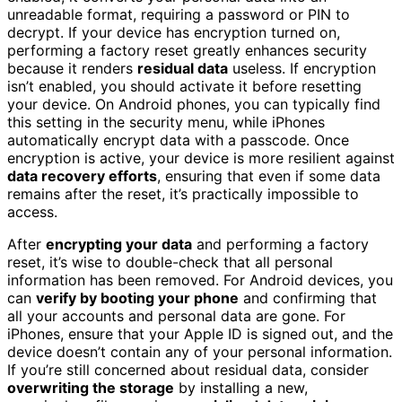
unreadable format, requiring a password or PIN to
decrypt. If your device has encryption turned on,
performing a factory reset greatly enhances security
because it renders
residual data
useless. If encryption
isn’t enabled, you should activate it before resetting
your device. On Android phones, you can typically find
this setting in the security menu, while iPhones
automatically encrypt data with a passcode. Once
encryption is active, your device is more resilient against
data recovery efforts
, ensuring that even if some data
remains after the reset, it’s practically impossible to
access.
After
encrypting your data
and performing a factory
reset, it’s wise to double-check that all personal
information has been removed. For Android devices, you
can
verify by booting your phone
and confirming that
all your accounts and personal data are gone. For
iPhones, ensure that your Apple ID is signed out, and the
device doesn’t contain any of your personal information.
If you’re still concerned about residual data, consider
overwriting the storage
by installing a new,