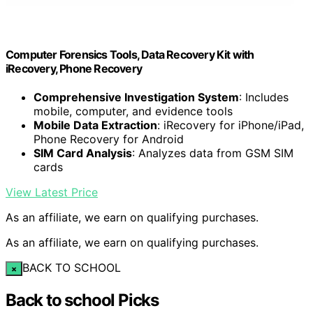
Computer Forensics Tools, Data Recovery Kit with
iRecovery, Phone Recovery
Comprehensive Investigation System
: Includes
mobile, computer, and evidence tools
Mobile Data Extraction
: iRecovery for iPhone/iPad,
Phone Recovery for Android
SIM Card Analysis
: Analyzes data from GSM SIM
cards
View Latest Price
As an affiliate, we earn on qualifying purchases.
As an affiliate, we earn on qualifying purchases.
BACK TO SCHOOL
×
Back to school Picks