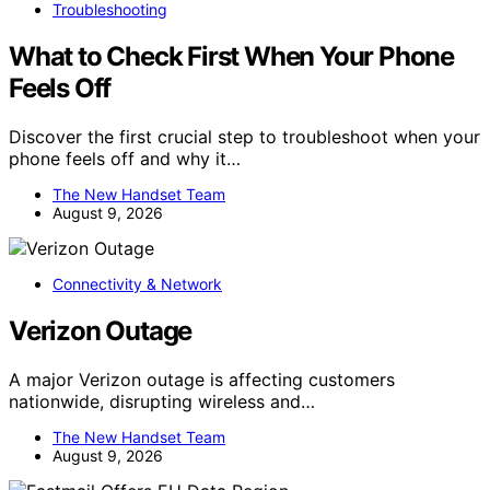
Troubleshooting
What to Check First When Your Phone
Feels Off
Discover the first crucial step to troubleshoot when your
phone feels off and why it…
The New Handset Team
August 9, 2026
Connectivity & Network
Verizon Outage
A major Verizon outage is affecting customers
nationwide, disrupting wireless and…
The New Handset Team
August 9, 2026