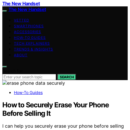
The New Handset
The New Handset
VETTED
SMARTPHONES
ACCESSORIES
HOW-TO GUIDES
TECH EXPLAINERS
TRENDS & INSIGHTS
ABOUT
Search for:
SEARCH
How-To Guides
How to Securely Erase Your Phone
Before Selling It
I can help you securely erase your phone before selling