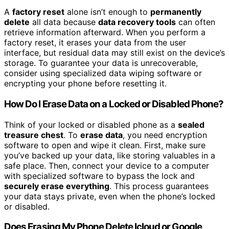
A
factory reset
alone isn’t enough to
permanently
delete
all data because
data recovery tools
can often
retrieve information afterward. When you perform a
factory reset, it erases your data from the user
interface, but residual data may still exist on the device’s
storage. To guarantee your data is unrecoverable,
consider using specialized data wiping software or
encrypting your phone before resetting it.
How Do I Erase Data on a Locked or Disabled Phone?
Think of your locked or disabled phone as a
sealed
treasure chest
. To
erase data
, you need encryption
software to open and wipe it clean. First, make sure
you’ve backed up your data, like storing valuables in a
safe place. Then, connect your device to a computer
with specialized software to bypass the lock and
securely erase everything
. This process guarantees
your data stays private, even when the phone’s locked
or disabled.
Does Erasing My Phone Delete Icloud or Google