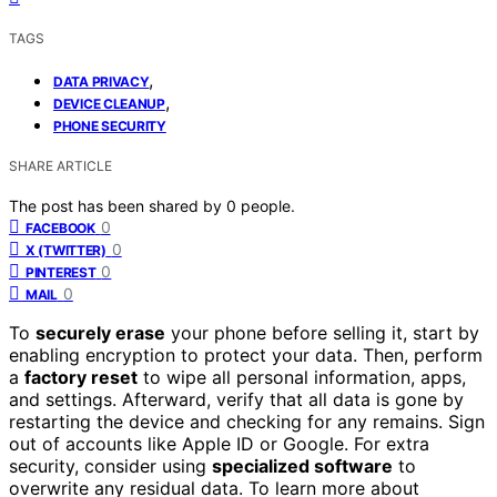
TAGS
,
DATA PRIVACY
,
DEVICE CLEANUP
PHONE SECURITY
SHARE ARTICLE
The post has been shared by
0
people.
0
FACEBOOK
0
X (TWITTER)
0
PINTEREST
0
MAIL
To
securely erase
your phone before selling it, start by
enabling encryption to protect your data. Then, perform
a
factory reset
to wipe all personal information, apps,
and settings. Afterward, verify that all data is gone by
restarting the device and checking for any remains. Sign
out of accounts like Apple ID or Google. For extra
security, consider using
specialized software
to
overwrite any residual data. To learn more about