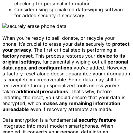
checking for personal information.
Consider using specialized data-wiping software
for added security if necessary.
When you’re ready to sell, donate, or recycle your
phone, it’s crucial to erase your data securely to
protect
your privacy
. The first critical step is performing a
factory reset
. This process restores your
device to its
original settings
, fundamentally wiping out all
personal
data, apps, and configurations
you’ve added. However,
a factory reset alone doesn’t guarantee your information
is completely unrecoverable. Some data may still be
recoverable through specialized tools unless you’ve
taken
additional precautions
. That’s why, before
initiating the reset, you should ensure that your data is
encrypted, which
makes any remaining information
unreadable
even if recovery attempts are made.
Data encryption is a fundamental
security feature
integrated into most modern smartphones. When
enabled, it converts your personal data into an