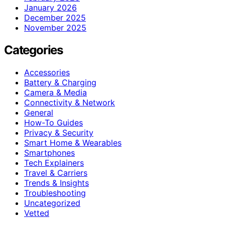
January 2026
December 2025
November 2025
Categories
Accessories
Battery & Charging
Camera & Media
Connectivity & Network
General
How-To Guides
Privacy & Security
Smart Home & Wearables
Smartphones
Tech Explainers
Travel & Carriers
Trends & Insights
Troubleshooting
Uncategorized
Vetted