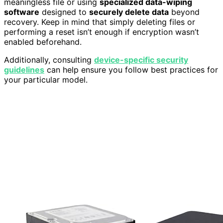
meaningless file or using
specialized data-wiping
software
designed to
securely delete data
beyond
recovery. Keep in mind that simply deleting files or
performing a reset isn’t enough if encryption wasn’t
enabled beforehand.
Additionally, consulting
device-specific security
guidelines
can help ensure you follow best practices for
your particular model.