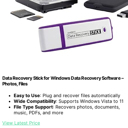
Data Recovery Stick for Windows Data Recovery Software –
Photos, Files
Easy to Use
: Plug and recover files automatically
Wide Compatibility
: Supports Windows Vista to 11
File Type Support
: Recovers photos, documents,
music, PDFs, and more
View Latest Price