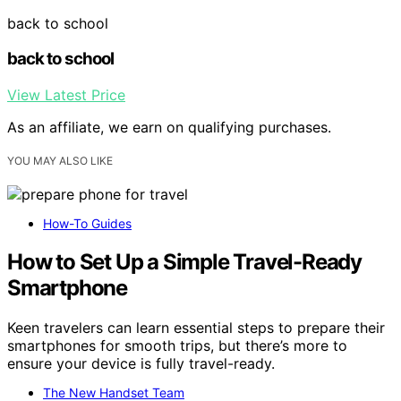
back to school
back to school
View Latest Price
As an affiliate, we earn on qualifying purchases.
YOU MAY ALSO LIKE
How-To Guides
How to Set Up a Simple Travel-Ready
Smartphone
Keen travelers can learn essential steps to prepare their
smartphones for smooth trips, but there’s more to
ensure your device is fully travel-ready.
The New Handset Team