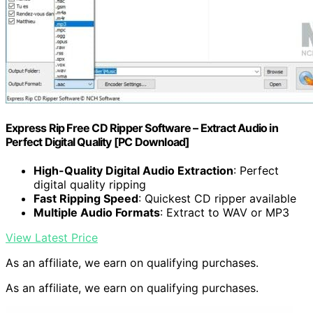
Express Rip Free CD Ripper Software – Extract Audio in
Perfect Digital Quality [PC Download]
High-Quality Digital Audio Extraction
: Perfect
digital quality ripping
Fast Ripping Speed
: Quickest CD ripper available
Multiple Audio Formats
: Extract to WAV or MP3
View Latest Price
As an affiliate, we earn on qualifying purchases.
As an affiliate, we earn on qualifying purchases.