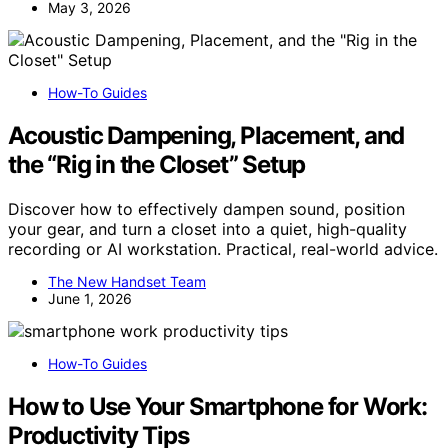
May 3, 2026
How-To Guides
Acoustic Dampening, Placement, and
the “Rig in the Closet” Setup
Discover how to effectively dampen sound, position
your gear, and turn a closet into a quiet, high-quality
recording or AI workstation. Practical, real-world advice.
The New Handset Team
June 1, 2026
How-To Guides
How to Use Your Smartphone for Work:
Productivity Tips