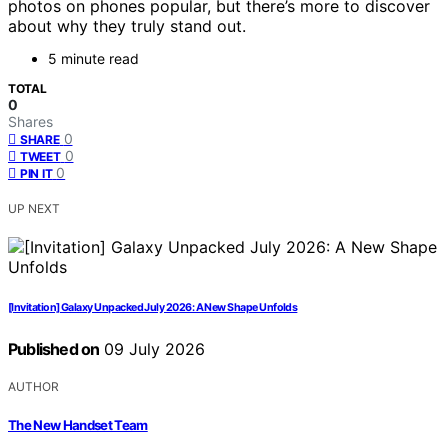
photos on phones popular, but there’s more to discover
about why they truly stand out.
5 minute read
TOTAL
0
Shares
0
SHARE
0
TWEET
0
PIN IT
UP NEXT
[Invitation] Galaxy Unpacked July 2026: A New Shape Unfolds
Published on
09 July 2026
AUTHOR
The New Handset Team