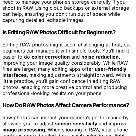
need to manage your phone’s storage carefully if you
shoot in RAW. Using cloud backups or external storage
can help, ensuring you don’t run out of space while
capturing detailed, editable images.
Is Editing RAW Photos Difficult for Beginners?
Editing RAW photos might seem challenging at first, but
beginners can manage it with simple tools. You’ll find it
easier to do
color correction
and
noise reduction
,
improving your image quality considerably. While RAW
files are larger, many editing apps offer
user-friendly
interfaces
, making adjustments straightforward. With a
little practice, you’ll gain confidence in editing RAW
photos, enabling more creative control and producing
professional-looking results on your phone.
How Do RAW Photos Affect Camera Performance?
Raw photos can impact your camera’s performance by
allowing you to adjust
sensor sensitivity
and improve
image processing
. When shooting in RAW, your phone
captures more detailed data, which helps in low-light