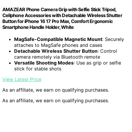
AMAZEAR Phone Camera Grip with Selfie Stick Tripod,
Cellphone Accessories with Detachable Wireless Shutter
Button for iPhone 16 17 Pro Max, Comfort Ergonomic
Smartphone Handle Holder, White
MagSafe-Compatible Magnetic Mount
: Securely
attaches to MagSafe phones and cases
Detachable Wireless Shutter Button
: Control
camera remotely via Bluetooth remote
Versatile Shooting Modes
: Use as grip or selfie
stick for stable shots
View Latest Price
As an affiliate, we earn on qualifying purchases.
As an affiliate, we earn on qualifying purchases.