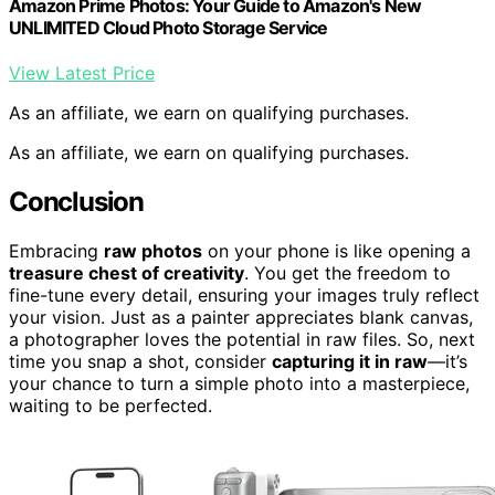
Amazon Prime Photos: Your Guide to Amazon's New
UNLIMITED Cloud Photo Storage Service
View Latest Price
As an affiliate, we earn on qualifying purchases.
As an affiliate, we earn on qualifying purchases.
Conclusion
Embracing
raw photos
on your phone is like opening a
treasure chest of creativity
. You get the freedom to
fine-tune every detail, ensuring your images truly reflect
your vision. Just as a painter appreciates blank canvas,
a photographer loves the potential in raw files. So, next
time you snap a shot, consider
capturing it in raw
—it’s
your chance to turn a simple photo into a masterpiece,
waiting to be perfected.