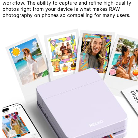
workflow. The ability to capture and refine high-quality
photos right from your device is what makes RAW
photography on phones so compelling for many users.