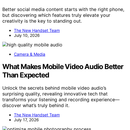
Better social media content starts with the right phone,
but discovering which features truly elevate your
creativity is the key to standing out.
The New Handset Team
July 10, 2026
Camera & Media
What Makes Mobile Video Audio Better
Than Expected
Unlock the secrets behind mobile video audio’s
surprising quality, revealing innovative tech that
transforms your listening and recording experience—
discover what’s truly behind it.
The New Handset Team
July 17, 2026