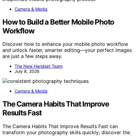
Camera & Media
How to Build a Better Mobile Photo
Workflow
Discover how to enhance your mobile photo workflow
and unlock faster, smarter editing—your perfect images
are just a few steps away.
The New Handset Team
July 8, 2026
Camera & Media
The Camera Habits That Improve
Results Fast
The Camera Habits That Improve Results Fast can
transform your photography skills quickly; discover the