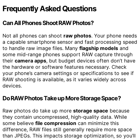
Frequently Asked Questions
Can All Phones Shoot RAW Photos?
Not all phones can shoot
raw photos
. Your phone needs
a capable smartphone sensor and fast processing speed
to handle raw image files. Many
flagship models
and
some mid-range phones support RAW capture through
their
camera apps
, but budget devices often don’t have
the hardware or software features necessary. Check
your phone’s camera settings or specifications to see if
RAW shooting is available, as it varies widely across
devices.
Do RAW Photos Take up More Storage Space?
Raw photos do take up more
storage space
because
they contain uncompressed, high-quality data. While
some believe
file compression
can minimize this
difference, RAW files still generally require more space
than JPEGs. This impacts storage optimization, so you’ll