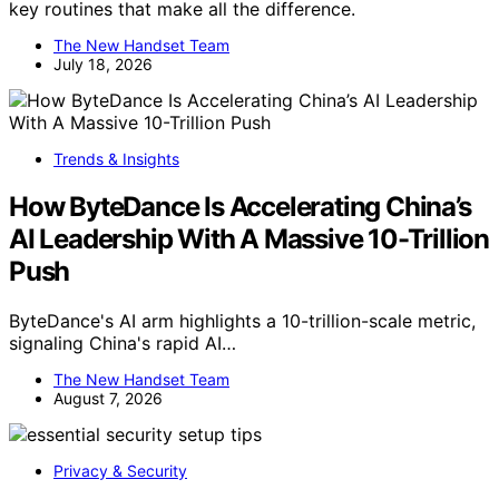
key routines that make all the difference.
The New Handset Team
July 18, 2026
Trends & Insights
How ByteDance Is Accelerating China’s
AI Leadership With A Massive 10-Trillion
Push
ByteDance's AI arm highlights a 10-trillion-scale metric,
signaling China's rapid AI…
The New Handset Team
August 7, 2026
Privacy & Security