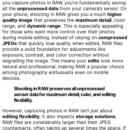
you capture photos in RAW, you’re fundamentally saving
all the
unprocessed data
from your camera’s sensor. On
your phone, shooting in RAW gives you a much
higher
quality image
that preserves the
maximum detail
, color
range, and
dynamic range
. This is especially appealing
for those who want more control over their photos
during mobile editing. Instead of relying on
compressed
JPEGs
that quickly lose quality when edited, RAW files
provide a solid foundation for adjustments like
exposure, contrast, and color correction without
degrading the image. This means your
edits
look more
natural and professional, making RAW a popular choice
among photography enthusiasts even on mobile
devices.
Shooting in RAW preserves all unprocessed
sensor data for maximum detail, color, and editing
flexibility.
However, capturing photos in RAW isn’t just about
editing flexibility
; it also impacts
storage solutions
.
RAW files are considerably larger than their JPEG
counterparts, often taking up several times the space. If