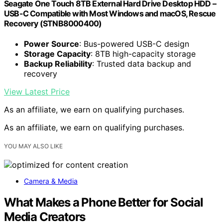
Seagate One Touch 8TB External Hard Drive Desktop HDD –
USB-C Compatible with Most Windows and macOS, Rescue
Recovery (STNB8000400)
Power Source
: Bus-powered USB-C design
Storage Capacity
: 8TB high-capacity storage
Backup Reliability
: Trusted data backup and
recovery
View Latest Price
As an affiliate, we earn on qualifying purchases.
As an affiliate, we earn on qualifying purchases.
YOU MAY ALSO LIKE
Camera & Media
What Makes a Phone Better for Social
Media Creators