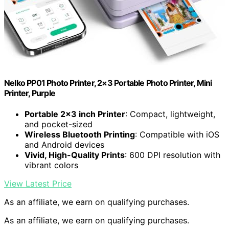
Nelko PP01 Photo Printer, 2×3 Portable Photo Printer, Mini
Printer, Purple
Portable 2×3 inch Printer
: Compact, lightweight,
and pocket-sized
Wireless Bluetooth Printing
: Compatible with iOS
and Android devices
Vivid, High-Quality Prints
: 600 DPI resolution with
vibrant colors
View Latest Price
As an affiliate, we earn on qualifying purchases.
As an affiliate, we earn on qualifying purchases.