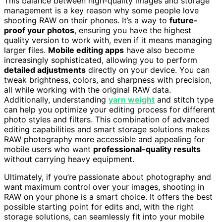
This balance between high-quality images and storage
management is a key reason why some people love
shooting RAW on their phones. It’s a way to
future-
proof your photos
, ensuring you have the highest
quality version to work with, even if it means managing
larger files.
Mobile editing apps
have also become
increasingly sophisticated, allowing you to perform
detailed adjustments
directly on your device. You can
tweak brightness, colors, and sharpness with precision,
all while working with the original RAW data.
Additionally, understanding
yarn weight
and stitch type
can help you optimize your editing process for different
photo styles and filters. This combination of advanced
editing capabilities and smart storage solutions makes
RAW photography more accessible and appealing for
mobile users who want
professional-quality results
without carrying heavy equipment.
Ultimately, if you’re passionate about photography and
want maximum control over your images, shooting in
RAW on your phone is a smart choice. It offers the best
possible starting point for edits and, with the right
storage solutions, can seamlessly fit into your mobile