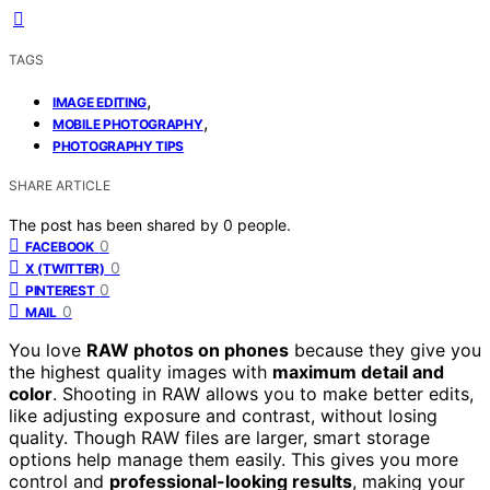
TAGS
,
IMAGE EDITING
,
MOBILE PHOTOGRAPHY
PHOTOGRAPHY TIPS
SHARE ARTICLE
The post has been shared by
0
people.
0
FACEBOOK
0
X (TWITTER)
0
PINTEREST
0
MAIL
You love
RAW photos on phones
because they give you
the highest quality images with
maximum detail and
color
. Shooting in RAW allows you to make better edits,
like adjusting exposure and contrast, without losing
quality. Though RAW files are larger, smart storage
options help manage them easily. This gives you more
control and
professional-looking results
, making your