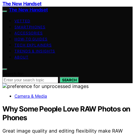
The New Handset
The New Handset
VETTED
SMARTPHONES
ACCESSORIES
HOW-TO GUIDES
TECH EXPLAINERS
TRENDS & INSIGHTS
ABOUT
Search for:
SEARCH
Camera & Media
Why Some People Love RAW Photos on
Phones
Great image quality and editing flexibility make RAW