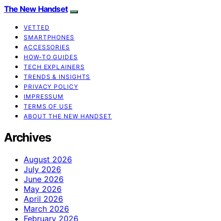
The New Handset
VETTED
SMARTPHONES
ACCESSORIES
HOW-TO GUIDES
TECH EXPLAINERS
TRENDS & INSIGHTS
PRIVACY POLICY
IMPRESSUM
TERMS OF USE
ABOUT THE NEW HANDSET
Archives
August 2026
July 2026
June 2026
May 2026
April 2026
March 2026
February 2026