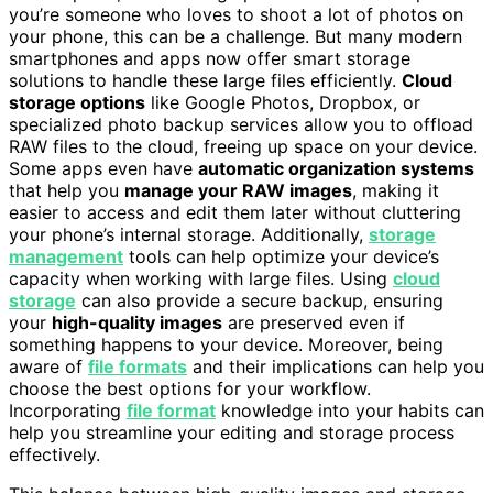
you’re someone who loves to shoot a lot of photos on
your phone, this can be a challenge. But many modern
smartphones and apps now offer smart storage
solutions to handle these large files efficiently.
Cloud
storage options
like Google Photos, Dropbox, or
specialized photo backup services allow you to offload
RAW files to the cloud, freeing up space on your device.
Some apps even have
automatic organization systems
that help you
manage your RAW images
, making it
easier to access and edit them later without cluttering
your phone’s internal storage. Additionally,
storage
management
tools can help optimize your device’s
capacity when working with large files. Using
cloud
storage
can also provide a secure backup, ensuring
your
high-quality images
are preserved even if
something happens to your device. Moreover, being
aware of
file formats
and their implications can help you
choose the best options for your workflow.
Incorporating
file format
knowledge into your habits can
help you streamline your editing and storage process
effectively.