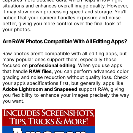
situations and enhances overall image quality. However,
it may slow down processing speed and storage. You’ll
notice that your camera handles exposure and noise
better, giving you more control over the final look of
your photos.
Are RAW Photos Compatible With All Editing Apps?
Raw photos aren’t compatible with all editing apps, but
many popular ones support them, especially those
focused on
professional editing
. When you use apps
that handle
RAW files
, you can perform advanced color
grading and noise reduction without quality loss. Check
your app’s specifications first, but generally, apps like
Adobe Lightroom and Snapseed
support RAW, giving
you flexibility to enhance your images precisely the way
you want.