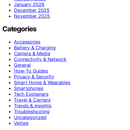
January 2026
December 2025
November 2025
Categories
Accessories
Battery & Charging
Camera & Media
Connectivity & Network
General
How-To Guides
Privacy & Security
Smart Home & Wearables
Smartphones
Tech Explainers
Travel & Carriers
Trends & Insights
Troubleshooting
Uncategorized
Vetted