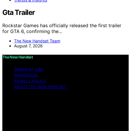
Gta Trailer
Rockstar Games has officially released the first trailer
for GTA 6, confirming the…
The New Handset Team
August 7, 2026
The New Handset
TERMS OF USE
IMPRESSUM
PRIVACY POLICY
ABOUT THE NEW HANDSET
Copyright © 2026 The New Handset Content on The
New Handset is created and published using artificial
intelligence (AI) for general informational and
educational purposes. Affiliate disclaimer As an affiliate,
we may earn a commission from qualifying purchases.
We get commissions for purchases made through links