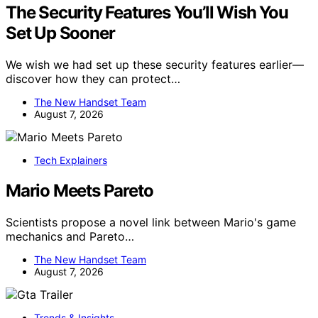
The Security Features You’ll Wish You
Set Up Sooner
We wish we had set up these security features earlier—
discover how they can protect…
The New Handset Team
August 7, 2026
Tech Explainers
Mario Meets Pareto
Scientists propose a novel link between Mario's game
mechanics and Pareto…
The New Handset Team
August 7, 2026
Trends & Insights