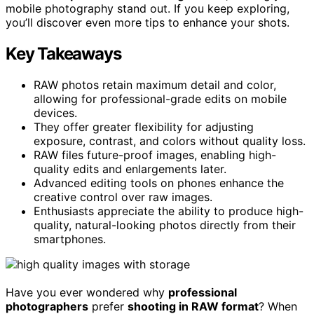
mobile photography stand out. If you keep exploring,
you’ll discover even more tips to enhance your shots.
Key Takeaways
RAW photos retain maximum detail and color,
allowing for professional-grade edits on mobile
devices.
They offer greater flexibility for adjusting
exposure, contrast, and colors without quality loss.
RAW files future-proof images, enabling high-
quality edits and enlargements later.
Advanced editing tools on phones enhance the
creative control over raw images.
Enthusiasts appreciate the ability to produce high-
quality, natural-looking photos directly from their
smartphones.
Have you ever wondered why
professional
photographers
prefer
shooting in RAW format
? When