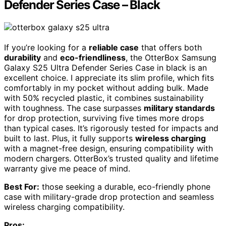
Defender Series Case – Black
If you’re looking for a
reliable case
that offers both
durability
and
eco-friendliness
, the OtterBox Samsung
Galaxy S25 Ultra Defender Series Case in black is an
excellent choice. I appreciate its slim profile, which fits
comfortably in my pocket without adding bulk. Made
with 50% recycled plastic, it combines sustainability
with toughness. The case surpasses
military standards
for drop protection, surviving five times more drops
than typical cases. It’s rigorously tested for impacts and
built to last. Plus, it fully supports
wireless charging
with a magnet-free design, ensuring compatibility with
modern chargers. OtterBox’s trusted quality and lifetime
warranty give me peace of mind.
Best For:
those seeking a durable, eco-friendly phone
case with military-grade drop protection and seamless
wireless charging compatibility.
Pros: