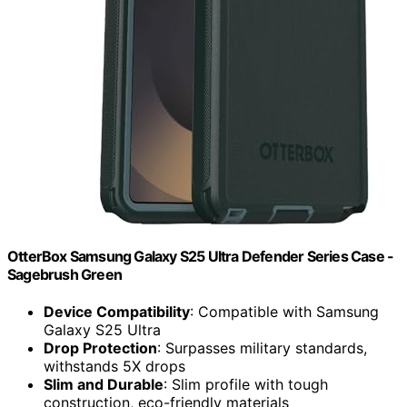
OtterBox Samsung Galaxy S25 Ultra Defender Series Case -
Sagebrush Green
Device Compatibility
: Compatible with Samsung
Galaxy S25 Ultra
Drop Protection
: Surpasses military standards,
withstands 5X drops
Slim and Durable
: Slim profile with tough
construction, eco-friendly materials