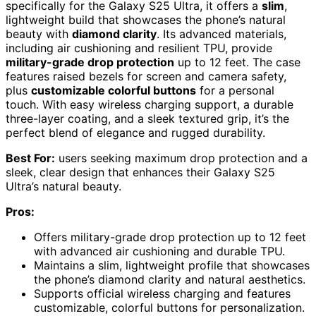
specifically for the Galaxy S25 Ultra, it offers a
slim
,
lightweight build that showcases the phone’s natural
beauty with
diamond clarity
. Its advanced materials,
including air cushioning and resilient TPU, provide
military-grade drop protection
up to 12 feet. The case
features raised bezels for screen and camera safety,
plus
customizable colorful buttons
for a personal
touch. With easy wireless charging support, a durable
three-layer coating, and a sleek textured grip, it’s the
perfect blend of elegance and rugged durability.
Best For:
users seeking maximum drop protection and a
sleek, clear design that enhances their Galaxy S25
Ultra’s natural beauty.
Pros:
Offers military-grade drop protection up to 12 feet
with advanced air cushioning and durable TPU.
Maintains a slim, lightweight profile that showcases
the phone’s diamond clarity and natural aesthetics.
Supports official wireless charging and features
customizable, colorful buttons for personalization.