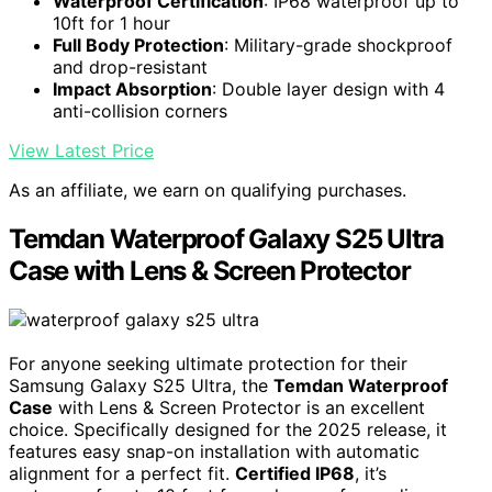
Waterproof Certification
: IP68 waterproof up to
10ft for 1 hour
Full Body Protection
: Military-grade shockproof
and drop-resistant
Impact Absorption
: Double layer design with 4
anti-collision corners
View Latest Price
As an affiliate, we earn on qualifying purchases.
Temdan Waterproof Galaxy S25 Ultra
Case with Lens & Screen Protector
For anyone seeking ultimate protection for their
Samsung Galaxy S25 Ultra, the
Temdan Waterproof
Case
with Lens & Screen Protector is an excellent
choice. Specifically designed for the 2025 release, it
features easy snap-on installation with automatic
alignment for a perfect fit.
Certified IP68
, it’s