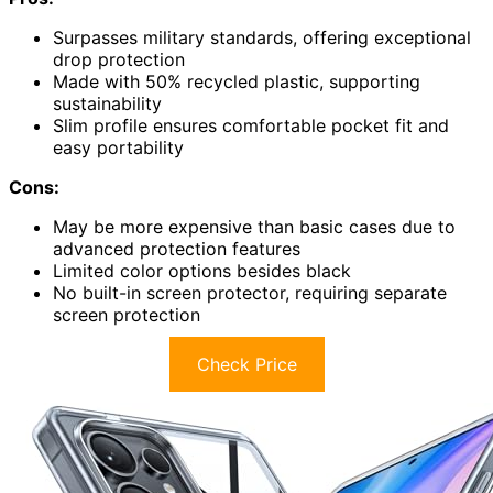
Surpasses military standards, offering exceptional
drop protection
Made with 50% recycled plastic, supporting
sustainability
Slim profile ensures comfortable pocket fit and
easy portability
Cons:
May be more expensive than basic cases due to
advanced protection features
Limited color options besides black
No built-in screen protector, requiring separate
screen protection
Check Price