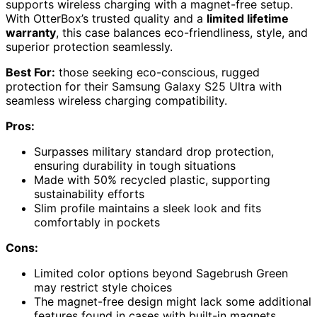
supports wireless charging with a magnet-free setup.
With OtterBox’s trusted quality and a
limited lifetime
warranty
, this case balances eco-friendliness, style, and
superior protection seamlessly.
Best For:
those seeking eco-conscious, rugged
protection for their Samsung Galaxy S25 Ultra with
seamless wireless charging compatibility.
Pros:
Surpasses military standard drop protection,
ensuring durability in tough situations
Made with 50% recycled plastic, supporting
sustainability efforts
Slim profile maintains a sleek look and fits
comfortably in pockets
Cons:
Limited color options beyond Sagebrush Green
may restrict style choices
The magnet-free design might lack some additional
features found in cases with built-in magnets