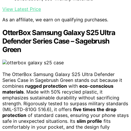
View Latest Price
As an affiliate, we earn on qualifying purchases.
OtterBox Samsung Galaxy S25 Ultra
Defender Series Case – Sagebrush
Green
The OtterBox Samsung Galaxy S25 Ultra Defender
Series Case in Sagebrush Green stands out because it
combines
rugged protection
with
eco-conscious
materials
. Made with 50% recycled plastic, it
emphasizes sustainable durability without sacrificing
strength. Rigorously tested to surpass military standards
(MIL-STD-810G 516.6), it offers
five times the drop
protection
of standard cases, ensuring your phone stays
safe in unexpected situations. Its
slim profile
fits
comfortably in your pocket, and the design fully