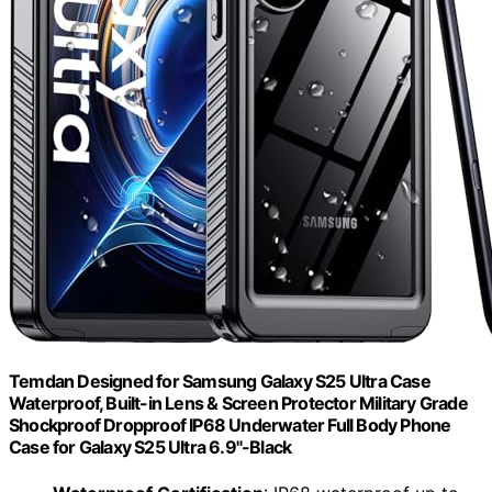
Temdan Designed for Samsung Galaxy S25 Ultra Case
Waterproof, Built-in Lens & Screen Protector Military Grade
Shockproof Dropproof IP68 Underwater Full Body Phone
Case for Galaxy S25 Ultra 6.9"-Black