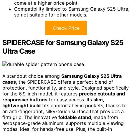
come at a higher price point.
Compatibility limited to Samsung Galaxy S25 Ultra,
so not suitable for other models.
Check Price
SPIDERCASE for Samsung Galaxy S25
Ultra Case
A standout choice among
Samsung Galaxy S25 Ultra
cases
, the SPIDERCASE offers a perfect blend of
protection, functionality, and style. Designed specifically
for the 6.9-inch model, it features
precise cutouts and
responsive buttons
for easy access. Its
slim,
lightweight build
fits comfortably in pockets, thanks to
an anti-fingerprint, silky-touch surface that provides a
firm grip. The innovative
foldable stand
, made from
aerospace-grade aluminum, supports multiple viewing
modes, ideal for hands-free use. Plus, the built-in