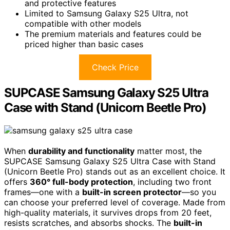
and protective features
Limited to Samsung Galaxy S25 Ultra, not
compatible with other models
The premium materials and features could be
priced higher than basic cases
Check Price
SUPCASE Samsung Galaxy S25 Ultra
Case with Stand (Unicorn Beetle Pro)
When
durability and functionality
matter most, the
SUPCASE Samsung Galaxy S25 Ultra Case with Stand
(Unicorn Beetle Pro) stands out as an excellent choice. It
offers
360° full-body protection
, including two front
frames—one with a
built-in screen protector
—so you
can choose your preferred level of coverage. Made from
high-quality materials, it survives drops from 20 feet,
resists scratches, and absorbs shocks. The
built-in