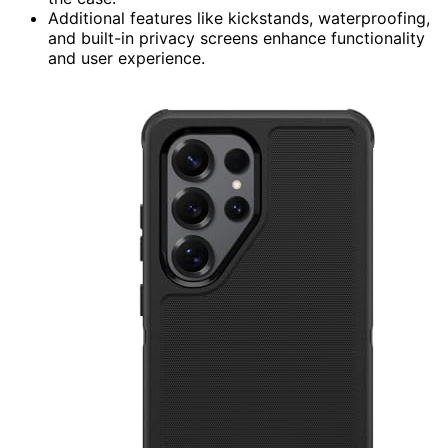
Additional features like kickstands, waterproofing,
and built-in privacy screens enhance functionality
and user experience.