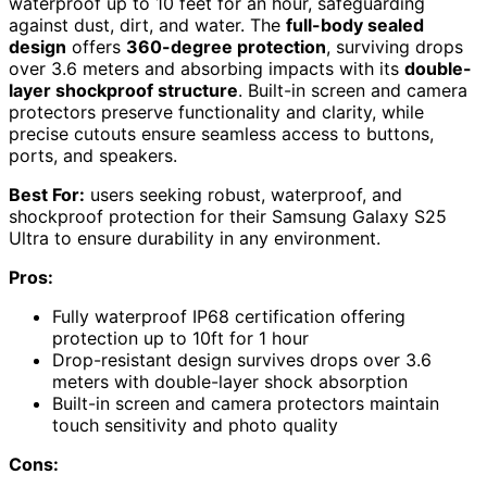
waterproof up to 10 feet for an hour, safeguarding
against dust, dirt, and water. The
full-body sealed
design
offers
360-degree protection
, surviving drops
over 3.6 meters and absorbing impacts with its
double-
layer shockproof structure
. Built-in screen and camera
protectors preserve functionality and clarity, while
precise cutouts ensure seamless access to buttons,
ports, and speakers.
Best For:
users seeking robust, waterproof, and
shockproof protection for their Samsung Galaxy S25
Ultra to ensure durability in any environment.
Pros:
Fully waterproof IP68 certification offering
protection up to 10ft for 1 hour
Drop-resistant design survives drops over 3.6
meters with double-layer shock absorption
Built-in screen and camera protectors maintain
touch sensitivity and photo quality
Cons: