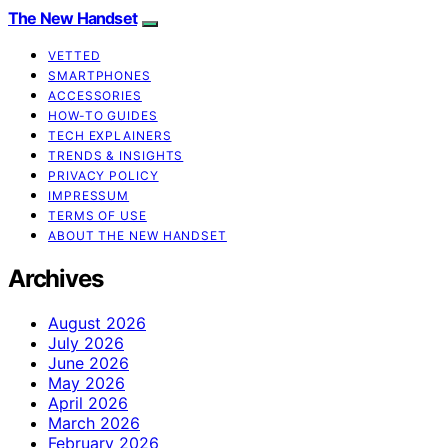
The New Handset
VETTED
SMARTPHONES
ACCESSORIES
HOW-TO GUIDES
TECH EXPLAINERS
TRENDS & INSIGHTS
PRIVACY POLICY
IMPRESSUM
TERMS OF USE
ABOUT THE NEW HANDSET
Archives
August 2026
July 2026
June 2026
May 2026
April 2026
March 2026
February 2026