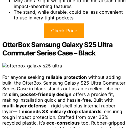
May add a slight weight due to the metal stand and
impact-absorbing features
The stand, while durable, could be less convenient
to use in very tight pockets
Check Price
OtterBox Samsung Galaxy S25 Ultra
Commuter Series Case – Black
For anyone seeking
reliable protection
without adding
bulk, the OtterBox Samsung Galaxy S25 Ultra Commuter
Series Case in black stands out as an excellent choice.
Its
slim, pocket-friendly design
offers a precise fit,
making installation quick and hassle-free. Built with
multi-layer defense
—rigid shell plus internal rubber
layer—it
exceeds 3X military drop standards
, ensuring
tough impact protection. Crafted from over 35%
recycled plastic, it’s
eco-conscious
too. Rubber-gripped