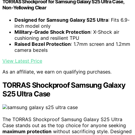
TORRAS Shockproof for Samsung Galaxy S25 Ultra Case,
Non-Yellowing Clear
Designed for Samsung Galaxy S25 Ultra
: Fits 6.9-
inch model only
Military-Grade Shock Protection
: X-Shock air
cushioning and resilient TPU
Raised Bezel Protection
: 1.7mm screen and 1.2mm
camera bezels
View Latest Price
As an affiliate, we earn on qualifying purchases.
TORRAS Shockproof Samsung Galaxy
S25 Ultra Case
The TORRAS Shockproof Samsung Galaxy S25 Ultra
Case stands out as the top choice for anyone seeking
maximum protection
without sacrificing style. Designed