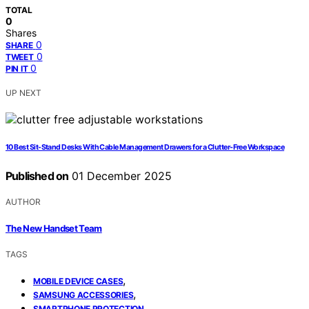
TOTAL
0
Shares
0
SHARE
0
TWEET
0
PIN IT
UP NEXT
10 Best Sit-Stand Desks With Cable Management Drawers for a Clutter-Free Workspace
Published on
01 December 2025
AUTHOR
The New Handset Team
TAGS
,
MOBILE DEVICE CASES
,
SAMSUNG ACCESSORIES
SMARTPHONE PROTECTION