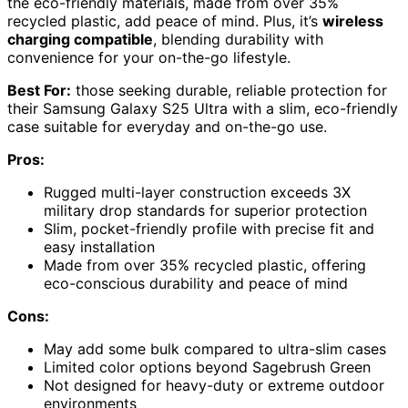
the eco-friendly materials, made from over 35%
recycled plastic, add peace of mind. Plus, it’s
wireless
charging compatible
, blending durability with
convenience for your on-the-go lifestyle.
Best For:
those seeking durable, reliable protection for
their Samsung Galaxy S25 Ultra with a slim, eco-friendly
case suitable for everyday and on-the-go use.
Pros:
Rugged multi-layer construction exceeds 3X
military drop standards for superior protection
Slim, pocket-friendly profile with precise fit and
easy installation
Made from over 35% recycled plastic, offering
eco-conscious durability and peace of mind
Cons:
May add some bulk compared to ultra-slim cases
Limited color options beyond Sagebrush Green
Not designed for heavy-duty or extreme outdoor
environments