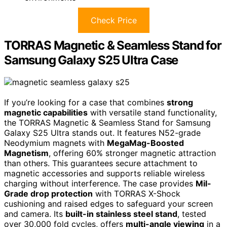
Check Price
TORRAS Magnetic & Seamless Stand for
Samsung Galaxy S25 Ultra Case
If you’re looking for a case that combines
strong
magnetic capabilities
with versatile stand functionality,
the TORRAS Magnetic & Seamless Stand for Samsung
Galaxy S25 Ultra stands out. It features N52-grade
Neodymium magnets with
MegaMag-Boosted
Magnetism
, offering 60% stronger magnetic attraction
than others. This guarantees secure attachment to
magnetic accessories and supports reliable wireless
charging without interference. The case provides
Mil-
Grade drop protection
with TORRAS X-Shock
cushioning and raised edges to safeguard your screen
and camera. Its
built-in stainless steel stand
, tested
over 30,000 fold cycles, offers
multi-angle viewing
in a