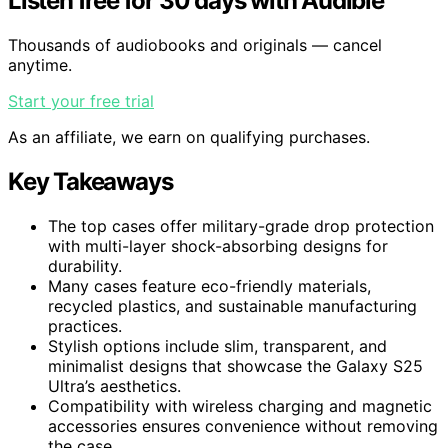
Listen free for 30 days with Audible
Thousands of audiobooks and originals — cancel
anytime.
Start your free trial
As an affiliate, we earn on qualifying purchases.
Key Takeaways
The top cases offer military-grade drop protection
with multi-layer shock-absorbing designs for
durability.
Many cases feature eco-friendly materials,
recycled plastics, and sustainable manufacturing
practices.
Stylish options include slim, transparent, and
minimalist designs that showcase the Galaxy S25
Ultra’s aesthetics.
Compatibility with wireless charging and magnetic
accessories ensures convenience without removing
the case.