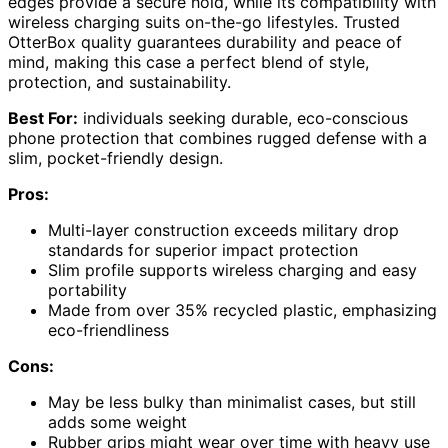
edges provide a secure hold, while its compatibility with
wireless charging suits on-the-go lifestyles. Trusted
OtterBox quality guarantees durability and peace of
mind, making this case a perfect blend of style,
protection, and sustainability.
Best For:
individuals seeking durable, eco-conscious
phone protection that combines rugged defense with a
slim, pocket-friendly design.
Pros:
Multi-layer construction exceeds military drop
standards for superior impact protection
Slim profile supports wireless charging and easy
portability
Made from over 35% recycled plastic, emphasizing
eco-friendliness
Cons:
May be less bulky than minimalist cases, but still
adds some weight
Rubber grips might wear over time with heavy use