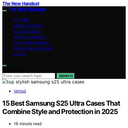
The New Handset
The New Handset
VETTED
SMARTPHONES
ACCESSORIES
HOW-TO GUIDES
TECH EXPLAINERS
TRENDS & INSIGHTS
ABOUT
Search for:
SEARCH
Vetted
15 Best Samsung S25 Ultra Cases That
Combine Style and Protection in 2025
16 minute read