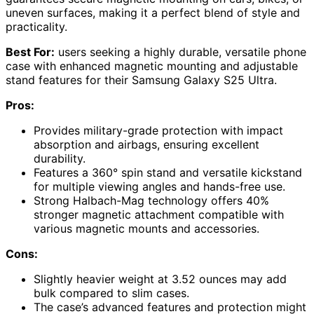
uneven surfaces, making it a perfect blend of style and
practicality.
Best For:
users seeking a highly durable, versatile phone
case with enhanced magnetic mounting and adjustable
stand features for their Samsung Galaxy S25 Ultra.
Pros:
Provides military-grade protection with impact
absorption and airbags, ensuring excellent
durability.
Features a 360° spin stand and versatile kickstand
for multiple viewing angles and hands-free use.
Strong Halbach-Mag technology offers 40%
stronger magnetic attachment compatible with
various magnetic mounts and accessories.
Cons:
Slightly heavier weight at 3.52 ounces may add
bulk compared to slim cases.
The case’s advanced features and protection might