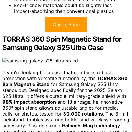
Eco-friendly materials could be slightly less
impact-absorbing than conventional plastics
Check Price
TORRAS 360 Spin Magnetic Stand for
Samsung Galaxy S25 Ultra Case
If you’re looking for a case that combines robust
protection with versatile functionality, the
TORRAS 360
Spin Magnetic Stand
for Samsung Galaxy S25 Ultra
stands out. Designed specifically for the 2025 Galaxy
S25 Ultra, it offers a durable, military-grade shield with
98% impact absorption
and 18 airbags. Its innovative
360° spin stand allows adjustable angles for media,
calls, or photos, tested for
30,000 rotations
. The 3-in-1
kickstand doubles as a ring holder and wireless charging
accessory. Plus, its strong
Halbach-Mag technology
guarantees secure magnetic mounting on cars, bikes, or