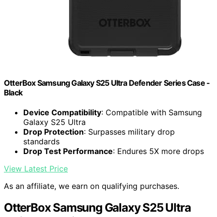
OtterBox Samsung Galaxy S25 Ultra Defender Series Case -
Black
Device Compatibility
: Compatible with Samsung
Galaxy S25 Ultra
Drop Protection
: Surpasses military drop
standards
Drop Test Performance
: Endures 5X more drops
View Latest Price
As an affiliate, we earn on qualifying purchases.
OtterBox Samsung Galaxy S25 Ultra