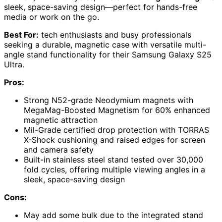
sleek, space-saving design—perfect for hands-free
media or work on the go.
Best For:
tech enthusiasts and busy professionals
seeking a durable, magnetic case with versatile multi-
angle stand functionality for their Samsung Galaxy S25
Ultra.
Pros:
Strong N52-grade Neodymium magnets with
MegaMag-Boosted Magnetism for 60% enhanced
magnetic attraction
Mil-Grade certified drop protection with TORRAS
X-Shock cushioning and raised edges for screen
and camera safety
Built-in stainless steel stand tested over 30,000
fold cycles, offering multiple viewing angles in a
sleek, space-saving design
Cons:
May add some bulk due to the integrated stand