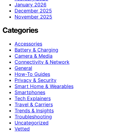
January 2026
December 2025
November 2025
Categories
Accessories
Battery & Charging
Camera & Media
Connectivity & Network
General
How-To Guides
Privacy & Security
Smart Home & Wearables
Smartphones
Tech Explainers
Travel & Carriers
Trends & Insights
Troubleshooting
Uncategorized
Vetted