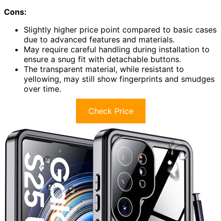
Cons:
Slightly higher price point compared to basic cases
due to advanced features and materials.
May require careful handling during installation to
ensure a snug fit with detachable buttons.
The transparent material, while resistant to
yellowing, may still show fingerprints and smudges
over time.
Check Price