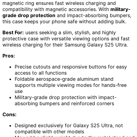
magnetic ring ensures fast wireless charging and
compatibility with magnetic accessories. With
military-
grade drop protection
and impact-absorbing bumpers,
this case keeps your phone safe without adding bulk.
Best For:
users seeking a slim, stylish, and highly
protective case with versatile viewing options and fast
wireless charging for their Samsung Galaxy S25 Ultra.
Pros:
Precise cutouts and responsive buttons for easy
access to all functions
Foldable aerospace-grade aluminum stand
supports multiple viewing modes for hands-free
use
Military-grade drop protection with impact-
absorbing bumpers and reinforced corners
Cons:
Designed exclusively for Galaxy S25 Ultra, not
compatible with other models