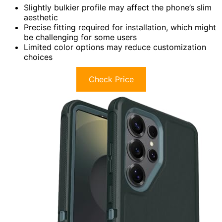
Slightly bulkier profile may affect the phone’s slim
aesthetic
Precise fitting required for installation, which might
be challenging for some users
Limited color options may reduce customization
choices
Check Price