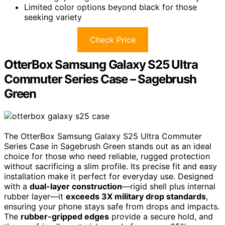
Limited color options beyond black for those
seeking variety
Check Price
OtterBox Samsung Galaxy S25 Ultra
Commuter Series Case – Sagebrush
Green
The OtterBox Samsung Galaxy S25 Ultra Commuter
Series Case in Sagebrush Green stands out as an ideal
choice for those who need reliable, rugged protection
without sacrificing a slim profile. Its precise fit and easy
installation make it perfect for everyday use. Designed
with a
dual-layer construction
—rigid shell plus internal
rubber layer—it
exceeds 3X military drop standards
,
ensuring your phone stays safe from drops and impacts.
The
rubber-gripped edges
provide a secure hold, and