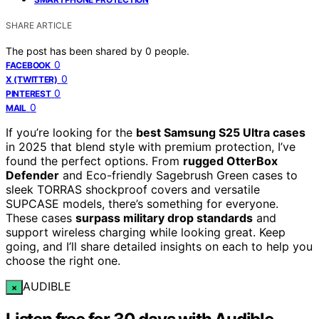
SHARE ARTICLE
The post has been shared by
0
people.
0
FACEBOOK
0
X (TWITTER)
0
PINTEREST
0
MAIL
If you’re looking for the
best Samsung S25 Ultra cases
in 2025 that blend style with premium protection, I’ve
found the perfect options. From
rugged OtterBox
Defender
and Eco-friendly Sagebrush Green cases to
sleek TORRAS shockproof covers and versatile
SUPCASE models, there’s something for everyone.
These cases
surpass military drop standards
and
support wireless charging while looking great. Keep
going, and I’ll share detailed insights on each to help you
choose the right one.
AUDIBLE
×