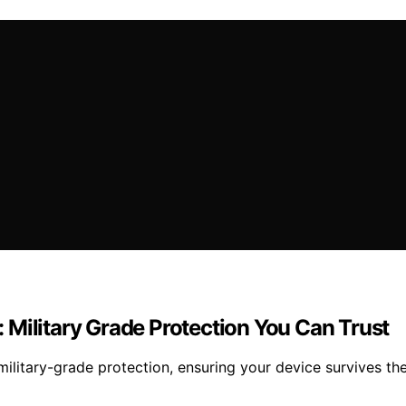
 Military Grade Protection You Can Trust
litary-grade protection, ensuring your device survives th