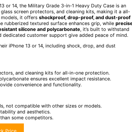
13 or 14, the Military Grade 3-in-1 Heavy Duty Case is an
glass screen protectors, and cleaning kits, making it a all-
 models, it offers
shockproof, drop-proof, and dust-proof
he rubberized textured surface enhances grip, while
precis
sistant silicone and polycarbonate
, it’s built to withstand
 dedicated customer support give added peace of mind.
ir iPhone 13 or 14, including shock, drop, and dust
tors, and cleaning kits for all-in-one protection.
olycarbonate ensures excellent impact resistance.
rovide convenience and functionality.
ls, not compatible with other sizes or models.
ability and aesthetics.
 than some competitors.
k Price