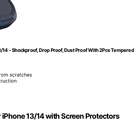
3/14 - Shockproof, Drop Proof, Dust Proof With 2Pcs Tempered
from scratches
truction
r iPhone 13/14 with Screen Protectors