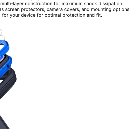
 multi-layer construction for maximum shock dissipation.
 as screen protectors, camera covers, and mounting options
 for your device for optimal protection and fit.