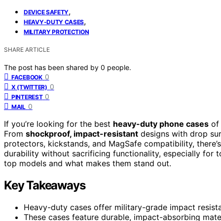
,
DEVICE SAFETY
,
HEAVY-DUTY CASES
MILITARY PROTECTION
SHARE ARTICLE
The post has been shared by
0
people.
0
FACEBOOK
0
X (TWITTER)
0
PINTEREST
0
MAIL
If you’re looking for the best
heavy-duty phone cases
of
From
shockproof, impact-resistant
designs with drop surv
protectors, kickstands, and MagSafe compatibility, there’
durability without sacrificing functionality, especially f
top models and what makes them stand out.
Key Takeaways
Heavy-duty cases offer military-grade impact resist
These cases feature durable, impact-absorbing mater