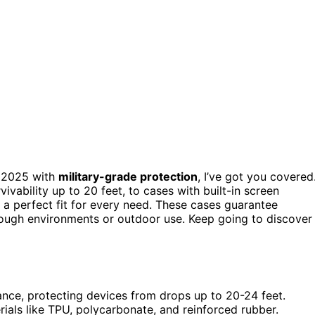
 2025 with
military-grade protection
, I’ve got you covered
ivability up to 20 feet, to cases with built-in screen
s a perfect fit for every need. These cases guarantee
or tough environments or outdoor use. Keep going to discover
ance, protecting devices from drops up to 20-24 feet.
ials like TPU, polycarbonate, and reinforced rubber.