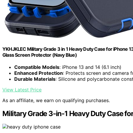
YKHJKLEC Military Grade 3 in 1 Heavy Duty Case for iPhone 1
Glass Screen Protector (Navy Blue)
Compatible Models
: iPhone 13 and 14 (6.1 inch)
Enhanced Protection
: Protects screen and camera 
Durable Materials
: Silicone and polycarbonate cons
View Latest Price
As an affiliate, we earn on qualifying purchases.
Military Grade 3-in-1 Heavy Duty Case fo