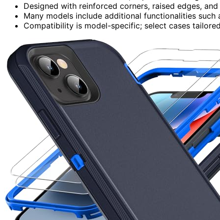
Designed with reinforced corners, raised edges, and
Many models include additional functionalities such
Compatibility is model-specific; select cases tailored