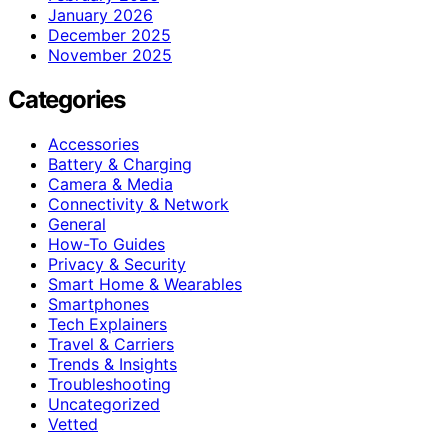
January 2026
December 2025
November 2025
Categories
Accessories
Battery & Charging
Camera & Media
Connectivity & Network
General
How-To Guides
Privacy & Security
Smart Home & Wearables
Smartphones
Tech Explainers
Travel & Carriers
Trends & Insights
Troubleshooting
Uncategorized
Vetted