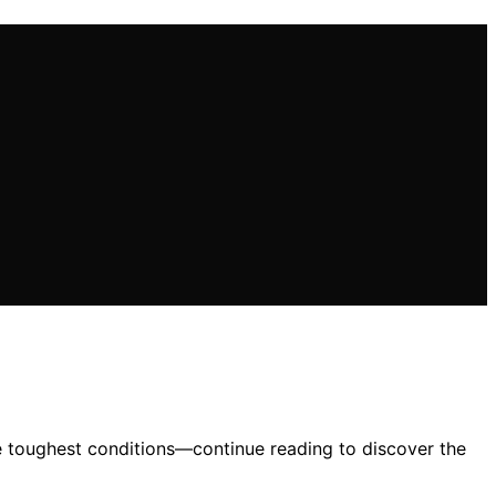
e toughest conditions—continue reading to discover the