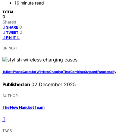
16 minute read
TOTAL
0
Shares
0
SHARE
0
TWEET
0
PIN IT
UP NEXT
14 Best Phone Cases for Wireless Charging That Combine Style and Functionality
Published on
02 December 2025
AUTHOR
The New Handset Team
TAGS