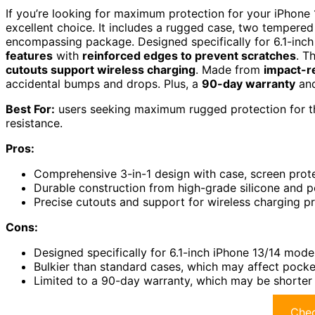
If you’re looking for maximum protection for your iPhone 
excellent choice. It includes a rugged case, two tempered 
encompassing package. Designed specifically for 6.1-inch
features
with
reinforced edges to prevent scratches
. T
cutouts support wireless charging
. Made from
impact-re
accidental bumps and drops. Plus, a
90-day warranty
and
Best For:
users seeking maximum rugged protection for the
resistance.
Pros:
Comprehensive 3-in-1 design with case, screen protec
Durable construction from high-grade silicone and p
Precise cutouts and support for wireless charging p
Cons:
Designed specifically for 6.1-inch iPhone 13/14 mode
Bulkier than standard cases, which may affect pocket
Limited to a 90-day warranty, which may be shorter
Chec