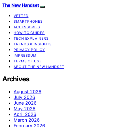
The New Handset
VETTED
SMARTPHONES
ACCESSORIES
HOW-TO GUIDES
TECH EXPLAINERS
TRENDS & INSIGHTS
PRIVACY POLICY
IMPRESSUM
TERMS OF USE
ABOUT THE NEW HANDSET
Archives
August 2026
July 2026
June 2026
May 2026
April 2026
March 2026
February 2026