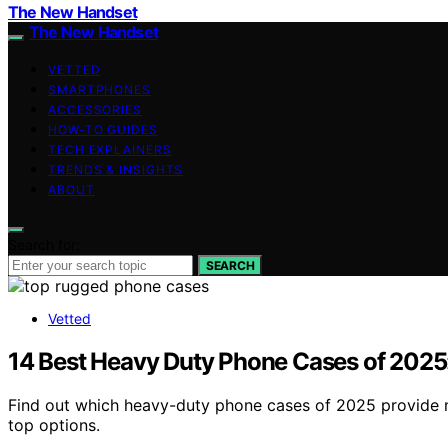
The New Handset
The New Handset
VETTED
SMARTPHONES
ACCESSORIES
HOW-TO GUIDES
TECH EXPLAINERS
TRENDS & INSIGHTS
ABOUT
Search for:
SEARCH
Vetted
14 Best Heavy Duty Phone Cases of 2025:
Find out which heavy-duty phone cases of 2025 provide mi
top options.