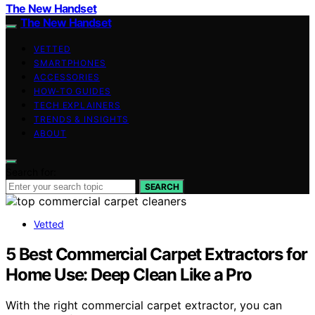
The New Handset
The New Handset
VETTED
SMARTPHONES
ACCESSORIES
HOW-TO GUIDES
TECH EXPLAINERS
TRENDS & INSIGHTS
ABOUT
Search for:
SEARCH
Vetted
5 Best Commercial Carpet Extractors for
Home Use: Deep Clean Like a Pro
With the right commercial carpet extractor, you can