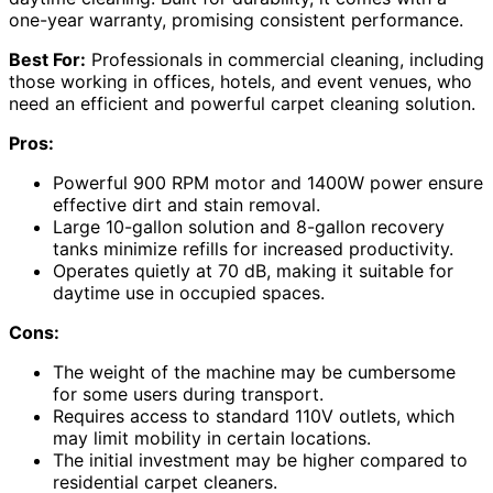
one-year warranty, promising consistent performance.
Best For:
Professionals in commercial cleaning, including
those working in offices, hotels, and event venues, who
need an efficient and powerful carpet cleaning solution.
Pros:
Powerful 900 RPM motor and 1400W power ensure
effective dirt and stain removal.
Large 10-gallon solution and 8-gallon recovery
tanks minimize refills for increased productivity.
Operates quietly at 70 dB, making it suitable for
daytime use in occupied spaces.
Cons:
The weight of the machine may be cumbersome
for some users during transport.
Requires access to standard 110V outlets, which
may limit mobility in certain locations.
The initial investment may be higher compared to
residential carpet cleaners.