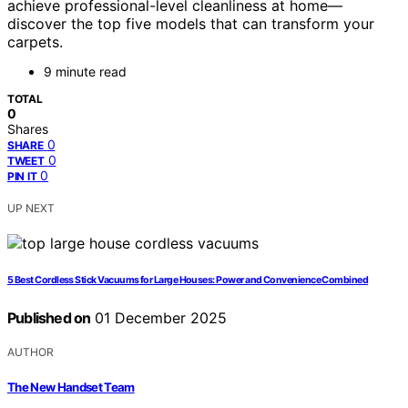
achieve professional-level cleanliness at home—
discover the top five models that can transform your
carpets.
9 minute read
TOTAL
0
Shares
0
SHARE
0
TWEET
0
PIN IT
UP NEXT
5 Best Cordless Stick Vacuums for Large Houses: Power and Convenience Combined
Published on
01 December 2025
AUTHOR
The New Handset Team