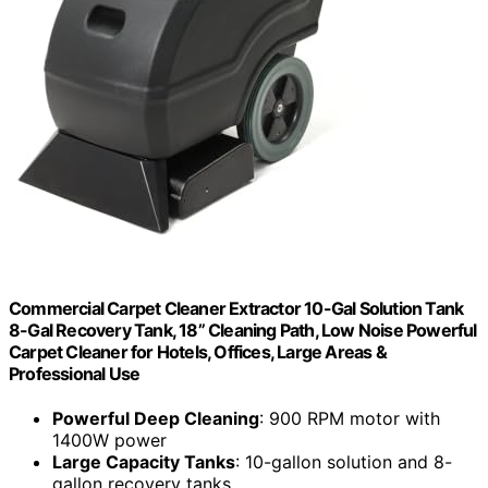
Commercial Carpet Cleaner Extractor 10-Gal Solution Tank
8-Gal Recovery Tank, 18” Cleaning Path, Low Noise Powerful
Carpet Cleaner for Hotels, Offices, Large Areas &
Professional Use
Powerful Deep Cleaning
: 900 RPM motor with
1400W power
Large Capacity Tanks
: 10-gallon solution and 8-
gallon recovery tanks