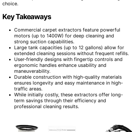
choice.
Key Takeaways
Commercial carpet extractors feature powerful
motors (up to 1400W) for deep cleaning and
strong suction capabilities.
Large tank capacities (up to 12 gallons) allow for
extended cleaning sessions without frequent refills.
User-friendly designs with fingertip controls and
ergonomic handles enhance usability and
maneuverability.
Durable construction with high-quality materials
ensures longevity and easy maintenance in high-
traffic areas.
While initially costly, these extractors offer long-
term savings through their efficiency and
professional cleaning results.