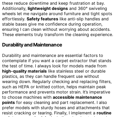
these reduce downtime and keep frustration at bay.
Additionally,
lightweight designs
and 360° swiveling
wheels let me navigate around furniture and tight spots
effortlessly.
Safety features
like anti-slip handles and
stable bases give me confidence during operation,
ensuring I can clean without worrying about accidents.
These elements truly transform the cleaning experience.
Durability and Maintenance
Durability and maintenance are essential factors to
contemplate if you want a carpet extractor that stands
the test of time. I always look for models made from
high-quality materials
like stainless steel or durable
plastics, as they can handle frequent use without
wearing down. Regularly checking and replacing filters,
such as HEPA or knitted cotton, helps maintain peak
performance and prevents motor strain. It’s imperative
to choose machines with
accessible maintenance
points
for easy cleaning and part replacement. I also
prefer models with sturdy hoses and attachments that
resist cracking or tearing. Finally, I implement a
routine