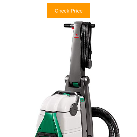
Check Price