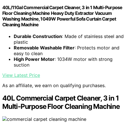
40L/11Gal Commercial Carpet Cleaner, 3 in 1 Multi-Purpose
Floor Cleaning Machine Heavy Duty Extractor Vacuum
Washing Machine, 1049W Powerful Sofa Curtain Carpet
Cleaning Machine
Durable Construction
: Made of stainless steel and
plastic
Removable Washable Filter
: Protects motor and
easy to clean
High Power Motor
: 1034W motor with strong
suction
View Latest Price
As an affiliate, we earn on qualifying purchases.
40L Commercial Carpet Cleaner, 3 in 1
Multi-Purpose Floor Cleaning Machine