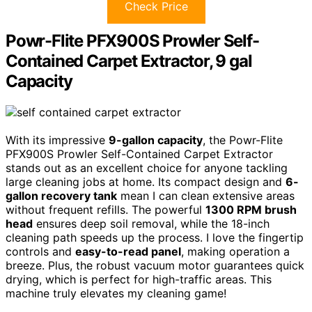
Check Price
Powr-Flite PFX900S Prowler Self-
Contained Carpet Extractor, 9 gal
Capacity
With its impressive
9-gallon capacity
, the Powr-Flite
PFX900S Prowler Self-Contained Carpet Extractor
stands out as an excellent choice for anyone tackling
large cleaning jobs at home. Its compact design and
6-
gallon recovery tank
mean I can clean extensive areas
without frequent refills. The powerful
1300 RPM brush
head
ensures deep soil removal, while the 18-inch
cleaning path speeds up the process. I love the fingertip
controls and
easy-to-read panel
, making operation a
breeze. Plus, the robust vacuum motor guarantees quick
drying, which is perfect for high-traffic areas. This
machine truly elevates my cleaning game!