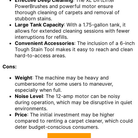
Effective Deep Cleaning
: The XL DirtLifter
PowerBrushes and powerful motor ensure
thorough cleaning of carpets and removal of
stubborn stains.
Large Tank Capacity
: With a 1.75-gallon tank, it
allows for extended cleaning sessions with fewer
interruptions for refills.
Convenient Accessories
: The inclusion of a 6-inch
Tough Stain Tool makes it easy to reach and clean
hard-to-access areas.
Cons:
Weight
: The machine may be heavy and
cumbersome for some users to maneuver,
especially when full.
Noise Level
: The 12-amp motor can be noisy
during operation, which may be disruptive in quiet
environments.
Price
: The initial investment may be higher
compared to renting a carpet cleaner, which could
deter budget-conscious consumers.