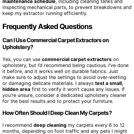
maintenance schedule
, including cleaning tanks and
inspecting mechanical parts, to prevent breakdowns and
keep my extractor running efficiently.
Frequently Asked Questions
Can I Use Commercial Carpet Extractors on
Upholstery?
Yes, you can use
commercial carpet extractors
on
upholstery, but I’d recommend being cautious. I’ve done
it before, and it works well on durable fabrics. Just
make sure to adjust the settings to avoid over-wetting
or damaging delicate materials. I always
test a small,
hidden area
first to verify it won’t cause any issues. If
you’re unsure, consider a dedicated upholstery cleaner
for the best results and to protect your furniture.
How Often Should I Deep Clean My Carpets?
I recommend
deep cleaning
my carpets every 6 to 12
months, depending on foot traffic and any pets I might