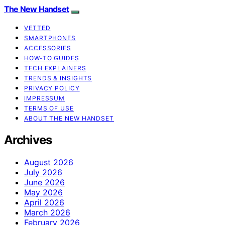
The New Handset
VETTED
SMARTPHONES
ACCESSORIES
HOW-TO GUIDES
TECH EXPLAINERS
TRENDS & INSIGHTS
PRIVACY POLICY
IMPRESSUM
TERMS OF USE
ABOUT THE NEW HANDSET
Archives
August 2026
July 2026
June 2026
May 2026
April 2026
March 2026
February 2026