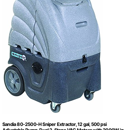
Sandia 80-2500-H Sniper Extractor, 12 gal, 500 psi