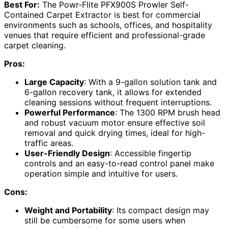
Best For:
The Powr-Flite PFX900S Prowler Self-
Contained Carpet Extractor is best for commercial
environments such as schools, offices, and hospitality
venues that require efficient and professional-grade
carpet cleaning.
Pros:
Large Capacity
: With a 9-gallon solution tank and
6-gallon recovery tank, it allows for extended
cleaning sessions without frequent interruptions.
Powerful Performance
: The 1300 RPM brush head
and robust vacuum motor ensure effective soil
removal and quick drying times, ideal for high-
traffic areas.
User-Friendly Design
: Accessible fingertip
controls and an easy-to-read control panel make
operation simple and intuitive for users.
Cons:
Weight and Portability
: Its compact design may
still be cumbersome for some users when