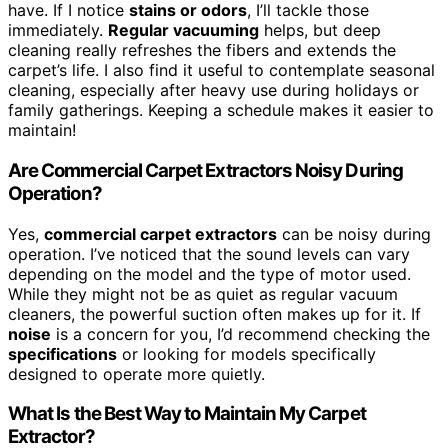
have. If I notice
stains or odors
, I’ll tackle those
immediately.
Regular vacuuming
helps, but deep
cleaning really refreshes the fibers and extends the
carpet’s life. I also find it useful to contemplate seasonal
cleaning, especially after heavy use during holidays or
family gatherings. Keeping a schedule makes it easier to
maintain!
Are Commercial Carpet Extractors Noisy During
Operation?
Yes,
commercial carpet extractors
can be noisy during
operation. I’ve noticed that the sound levels can vary
depending on the model and the type of motor used.
While they might not be as quiet as regular vacuum
cleaners, the powerful suction often makes up for it. If
noise
is a concern for you, I’d recommend checking the
specifications
or looking for models specifically
designed to operate more quietly.
What Is the Best Way to Maintain My Carpet
Extractor?