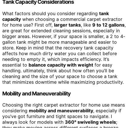
Tank Capacity Considerations
What factors should you consider regarding
tank
capacity
when choosing a commercial carpet extractor
for home use? First off,
larger tanks
, like
9 to 12 gallons
,
are great for extended cleaning sessions, especially in
bigger areas. However, if your space is smaller, a 2 to 4-
gallon tank might be more manageable and easier to
store. Keep in mind that the recovery tank capacity
affects how much dirty water you can collect before
needing to empty it, which impacts efficiency. It’s
essential to
balance capacity with weight
for easy
handling. ultimately, think about how often you’ll be
cleaning and the size of your space to choose a tank
that minimizes downtime while maximizing productivity.
Mobility and Maneuverability
Choosing the right carpet extractor for home use means
considering
mobility and maneuverability
, especially if
you’ve got furniture and tight spaces to navigate. I
always look for models with
360° swiveling wheels
;
they make moving across different surfaces a breeze.