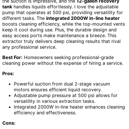
the suction is impressive, and the
12-gallon recovery
tank
handles liquids effortlessly. I love the adjustable
pump that operates at 500 psi, providing versatility for
different tasks. The
integrated 2000W in-line heater
boosts cleaning efficiency, while the top-mounted vents
keep it cool during use. Plus, the durable design and
easy access ports make maintenance a breeze. This
extractor truly delivers deep cleaning results that rival
any professional service.
Best For:
Homeowners seeking professional-grade
cleaning power without the expense of hiring a service.
Pros:
Powerful suction from dual 2-stage vacuum
motors ensures efficient liquid recovery.
Adjustable pump pressure at 500 psi allows for
versatility in various extraction tasks.
Integrated 2000W in-line heater enhances cleaning
efficiency and effectiveness.
Cons: