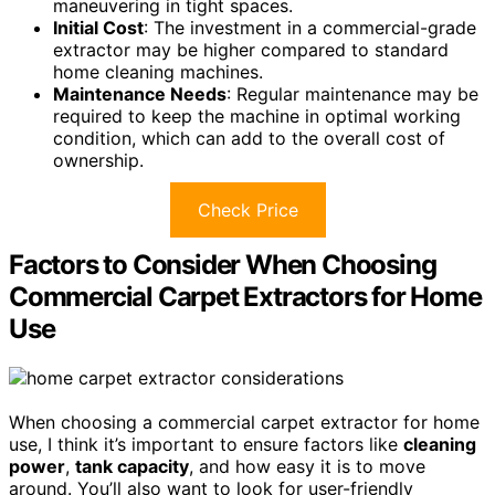
maneuvering in tight spaces.
Initial Cost
: The investment in a commercial-grade
extractor may be higher compared to standard
home cleaning machines.
Maintenance Needs
: Regular maintenance may be
required to keep the machine in optimal working
condition, which can add to the overall cost of
ownership.
Check Price
Factors to Consider When Choosing
Commercial Carpet Extractors for Home
Use
When choosing a commercial carpet extractor for home
use, I think it’s important to ensure factors like
cleaning
power
,
tank capacity
, and how easy it is to move
around. You’ll also want to look for user-friendly