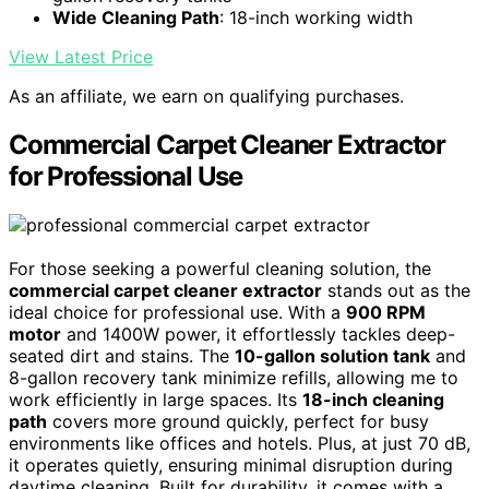
Wide Cleaning Path
: 18-inch working width
View Latest Price
As an affiliate, we earn on qualifying purchases.
Commercial Carpet Cleaner Extractor
for Professional Use
For those seeking a powerful cleaning solution, the
commercial carpet cleaner extractor
stands out as the
ideal choice for professional use. With a
900 RPM
motor
and 1400W power, it effortlessly tackles deep-
seated dirt and stains. The
10-gallon solution tank
and
8-gallon recovery tank minimize refills, allowing me to
work efficiently in large spaces. Its
18-inch cleaning
path
covers more ground quickly, perfect for busy
environments like offices and hotels. Plus, at just 70 dB,
it operates quietly, ensuring minimal disruption during
daytime cleaning. Built for durability, it comes with a