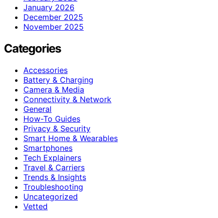
January 2026
December 2025
November 2025
Categories
Accessories
Battery & Charging
Camera & Media
Connectivity & Network
General
How-To Guides
Privacy & Security
Smart Home & Wearables
Smartphones
Tech Explainers
Travel & Carriers
Trends & Insights
Troubleshooting
Uncategorized
Vetted