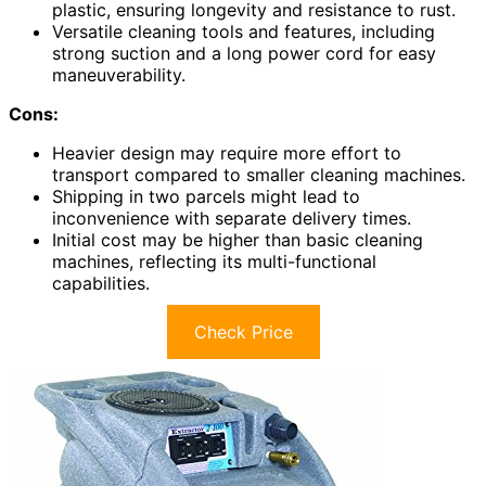
plastic, ensuring longevity and resistance to rust.
Versatile cleaning tools and features, including
strong suction and a long power cord for easy
maneuverability.
Cons:
Heavier design may require more effort to
transport compared to smaller cleaning machines.
Shipping in two parcels might lead to
inconvenience with separate delivery times.
Initial cost may be higher than basic cleaning
machines, reflecting its multi-functional
capabilities.
Check Price