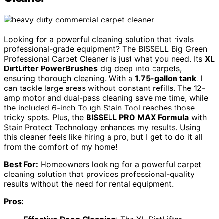
Looking for a powerful cleaning solution that rivals
professional-grade equipment? The BISSELL Big Green
Professional Carpet Cleaner is just what you need. Its
XL
DirtLifter PowerBrushes
dig deep into carpets,
ensuring thorough cleaning. With a
1.75-gallon tank
, I
can tackle large areas without constant refills. The 12-
amp motor and dual-pass cleaning save me time, while
the included 6-inch Tough Stain Tool reaches those
tricky spots. Plus, the
BISSELL PRO MAX Formula
with
Stain Protect Technology enhances my results. Using
this cleaner feels like hiring a pro, but I get to do it all
from the comfort of my home!
Best For:
Homeowners looking for a powerful carpet
cleaning solution that provides professional-quality
results without the need for rental equipment.
Pros: