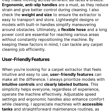
Ergonomic, anti-slip handles
are a must, as they reduce
strain and give better control during cleaning. I also
check the
weight and size
to ensure the extractor is
easy to transport and store. Lightweight designs or
models with built-in handles simplify maneuvering
around obstacles. Ultimately, a
flexible hose
and a long
power cord are essential for reaching various areas
without constantly repositioning the machine. By
keeping these factors in mind, I can tackle any carpet
cleaning job efficiently.
User-Friendly Features
When you’re looking for a carpet extractor that feels
intuitive and easy to use,
user-friendly features
can
make all the difference. I always prioritize models with
intuitive controls
and
clearly labeled buttons
. This
simplicity helps everyone, regardless of experience,
operate the machine effectively. Adjustable speed
settings and ergonomic handles also enhance comfort
while cleaning. I appreciate machines with
accessible
tanks
and straightforward maintenance routines, as