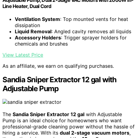
Adjustable Pump, Dual 2-Stage VAC Motors with 2000W in-
Line Heater, Dual Cord
Ventilation System
: Top mounted vents for heat
dissipation
Liquid Removal
: Angled cavity removes all liquids
Accessory Holders
: Trigger sprayer holders for
chemicals and brushes
View Latest Price
As an affiliate, we earn on qualifying purchases.
Sandia Sniper Extractor 12 gal with
Adjustable Pump
The
Sandia Sniper Extractor 12 gal
with Adjustable
Pump is an ideal choice for homeowners who want
professional-grade cleaning power without the hassle of
hiring a service. With its
dual 2-stage vacuum motors
,