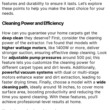
features and durability to ensure it lasts. Let’s explore
these points to help you make the best choice for your
needs.
Cleaning Power and Efficiency
How can you guarantee your home carpets get the
deep clean
they deserve? First, consider the cleaning
power of the extractor. I’ve found that models with
higher wattage motors
, like 1400W or more, deliver
stronger suction, ensuring effective deep cleaning. Look
for
adjustable pump pressures
around 500 psi; this
feature lets you customize the cleaning power for
different carpet types and dirt levels. Additionally,
powerful vacuum systems
with dual or multi-stage
motors enhance water and dirt extraction, leading to
faster drying times. Finally, choose a model with a
wide
cleaning path
, ideally around 18 inches, to cover more
surface area, boosting productivity and reducing the
time you spend cleaning. With these features, you’ll
achieve professional-level results at home.