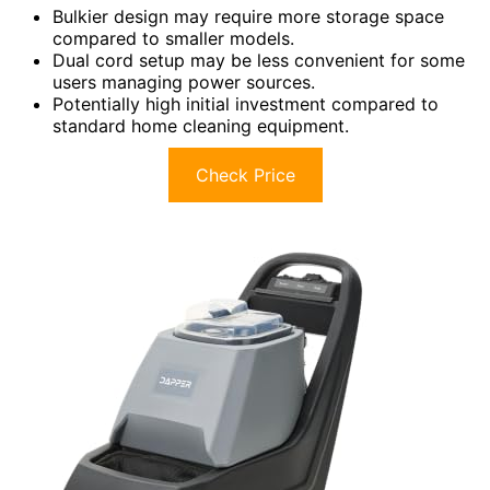
Bulkier design may require more storage space
compared to smaller models.
Dual cord setup may be less convenient for some
users managing power sources.
Potentially high initial investment compared to
standard home cleaning equipment.
Check Price