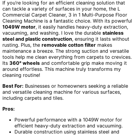
If you’re looking for an efficient cleaning solution that
can tackle a variety of surfaces in your home, the L
Commercial Carpet Cleaner, 3 in 1 Multi-Purpose Floor
Cleaning Machine is a fantastic choice. With its powerful
1049W motor
, it easily handles heavy-duty extraction,
vacuuming, and washing. I love the durable
stainless
steel and plastic construction
, ensuring it lasts without
rusting. Plus, the
removable cotton filter
makes
maintenance a breeze. The strong suction and versatile
tools help me clean everything from carpets to crevices.
Its
360° wheels
and comfortable grip make moving it
around effortless. This machine truly transforms my
cleaning routine!
Best For:
Businesses or homeowners seeking a reliable
and versatile cleaning machine for various surfaces,
including carpets and tiles.
Pros:
Powerful performance with a 1049W motor for
efficient heavy-duty extraction and vacuuming.
Durable construction using stainless steel and