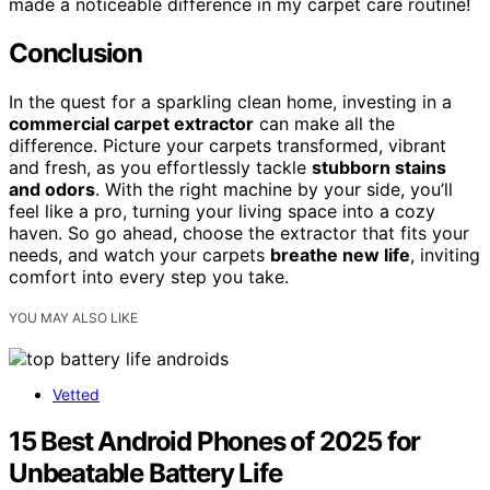
made a noticeable difference in my carpet care routine!
Conclusion
In the quest for a sparkling clean home, investing in a
commercial carpet extractor
can make all the
difference. Picture your carpets transformed, vibrant
and fresh, as you effortlessly tackle
stubborn stains
and odors
. With the right machine by your side, you’ll
feel like a pro, turning your living space into a cozy
haven. So go ahead, choose the extractor that fits your
needs, and watch your carpets
breathe new life
, inviting
comfort into every step you take.
YOU MAY ALSO LIKE
Vetted
15 Best Android Phones of 2025 for
Unbeatable Battery Life