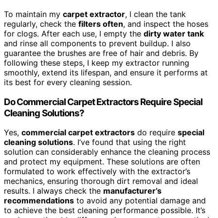
To maintain my
carpet extractor
, I clean the tank
regularly, check the
filters often
, and inspect the hoses
for clogs. After each use, I empty the
dirty water tank
and rinse all components to prevent buildup. I also
guarantee the brushes are free of hair and debris. By
following these steps, I keep my extractor running
smoothly, extend its lifespan, and ensure it performs at
its best for every cleaning session.
Do Commercial Carpet Extractors Require Special
Cleaning Solutions?
Yes,
commercial carpet extractors
do require
special
cleaning solutions
. I’ve found that using the right
solution can considerably enhance the cleaning process
and protect my equipment. These solutions are often
formulated to work effectively with the extractor’s
mechanics, ensuring thorough dirt removal and ideal
results. I always check the
manufacturer’s
recommendations
to avoid any potential damage and
to achieve the best cleaning performance possible. It’s