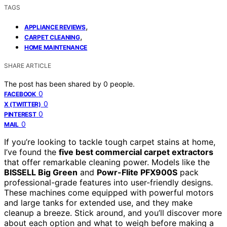
TAGS
,
APPLIANCE REVIEWS
,
CARPET CLEANING
HOME MAINTENANCE
SHARE ARTICLE
The post has been shared by
0
people.
0
FACEBOOK
0
X (TWITTER)
0
PINTEREST
0
MAIL
If you’re looking to tackle tough carpet stains at home,
I’ve found the
five best commercial carpet extractors
that offer remarkable cleaning power. Models like the
BISSELL Big Green
and
Powr-Flite PFX900S
pack
professional-grade features into user-friendly designs.
These machines come equipped with powerful motors
and large tanks for extended use, and they make
cleanup a breeze. Stick around, and you’ll discover more
about each option and what to weigh before making a