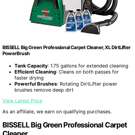
BISSELL Big Green Professional Carpet Cleaner, XL DirtLifter
PowerBrush
Tank Capacity
: 1.75 gallons for extended cleaning
Efficient Cleaning
: Cleans on both passes for
faster drying
Powerful Brushes
: Rotating DirtLifter power
brushes remove deep dirt
View Latest Price
As an affiliate, we earn on qualifying purchases.
BISSELL Big Green Professional Carpet
Cleaner