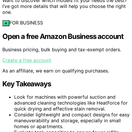
Want to discover which models fit your needs the best?
I’ve got more details that will help you choose the right
one.
FOR BUSINESS
×
Open a free Amazon Business account
Business pricing, bulk buying and tax-exempt orders.
Create a free account
As an affiliate, we earn on qualifying purchases.
Key Takeaways
Look for machines with powerful suction and
advanced cleaning technologies like HeatForce for
quick drying and effective stain removal.
Consider lightweight and compact designs for easy
maneuverability and storage, especially in small
homes or apartments.