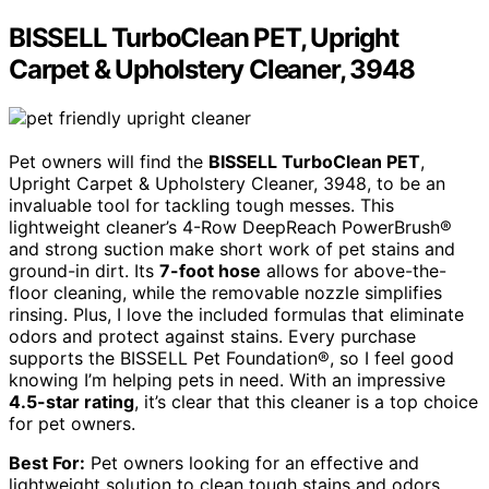
BISSELL TurboClean PET, Upright
Carpet & Upholstery Cleaner, 3948
Pet owners will find the
BISSELL TurboClean PET
,
Upright Carpet & Upholstery Cleaner, 3948, to be an
invaluable tool for tackling tough messes. This
lightweight cleaner’s 4-Row DeepReach PowerBrush®
and strong suction make short work of pet stains and
ground-in dirt. Its
7-foot hose
allows for above-the-
floor cleaning, while the removable nozzle simplifies
rinsing. Plus, I love the included formulas that eliminate
odors and protect against stains. Every purchase
supports the BISSELL Pet Foundation®, so I feel good
knowing I’m helping pets in need. With an impressive
4.5-star rating
, it’s clear that this cleaner is a top choice
for pet owners.
Best For:
Pet owners looking for an effective and
lightweight solution to clean tough stains and odors