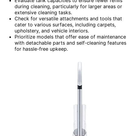
Evaluate tank capacities to ensure fewer refills
during cleaning, particularly for larger areas or
extensive cleaning tasks.
Check for versatile attachments and tools that
cater to various surfaces, including carpets,
upholstery, and vehicle interiors.
Prioritize models that offer ease of maintenance
with detachable parts and self-cleaning features
for hassle-free upkeep.