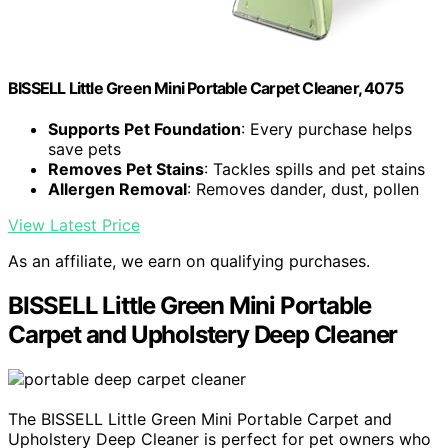
BISSELL Little Green Mini Portable Carpet Cleaner, 4075
Supports Pet Foundation
: Every purchase helps
save pets
Removes Pet Stains
: Tackles spills and pet stains
Allergen Removal
: Removes dander, dust, pollen
View Latest Price
As an affiliate, we earn on qualifying purchases.
BISSELL Little Green Mini Portable
Carpet and Upholstery Deep Cleaner
The BISSELL Little Green Mini Portable Carpet and
Upholstery Deep Cleaner is perfect for pet owners who