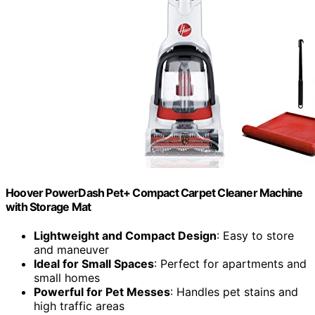
Hoover PowerDash Pet+ Compact Carpet Cleaner Machine
with Storage Mat
Lightweight and Compact Design
: Easy to store
and maneuver
Ideal for Small Spaces
: Perfect for apartments and
small homes
Powerful for Pet Messes
: Handles pet stains and
high traffic areas