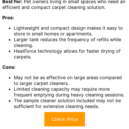
Best For:
Pet owners living in small spaces who need an
efficient and compact carpet cleaning solution.
Pros:
Lightweight and compact design makes it easy to
store in small homes or apartments.
Larger tank reduces the frequency of refills while
cleaning.
HeatForce technology allows for faster drying of
carpets.
Cons:
May not be as effective on large areas compared
to larger carpet cleaners.
Limited cleaning capacity may require more
frequent emptying during heavy cleaning sessions.
The sample cleaner solution included may not be
sufficient for extensive cleaning needs.
Check Price