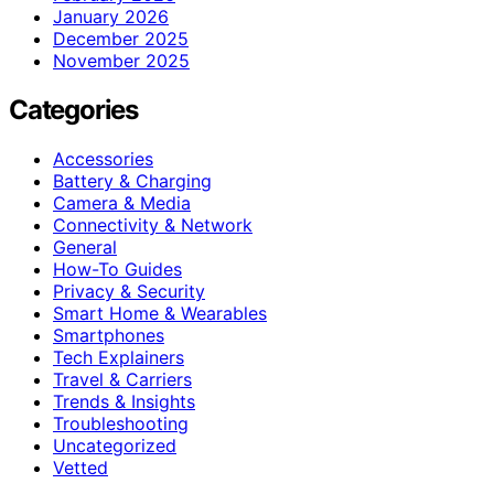
January 2026
December 2025
November 2025
Categories
Accessories
Battery & Charging
Camera & Media
Connectivity & Network
General
How-To Guides
Privacy & Security
Smart Home & Wearables
Smartphones
Tech Explainers
Travel & Carriers
Trends & Insights
Troubleshooting
Uncategorized
Vetted