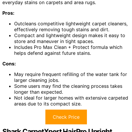
everyday stains on carpets and area rugs.
Pros:
Outcleans competitive lightweight carpet cleaners,
effectively removing tough stains and dirt.
Compact and lightweight design makes it easy to
store and maneuver in tight spaces.
Includes Pro Max Clean + Protect formula which
helps defend against future stains.
Cons:
May require frequent refilling of the water tank for
larger cleaning jobs.
Some users may find the cleaning process takes
longer than expected.
Not ideal for larger homes with extensive carpeted
areas due to its compact size.
Check Price
Shark CarpetXpert HairPro Upright