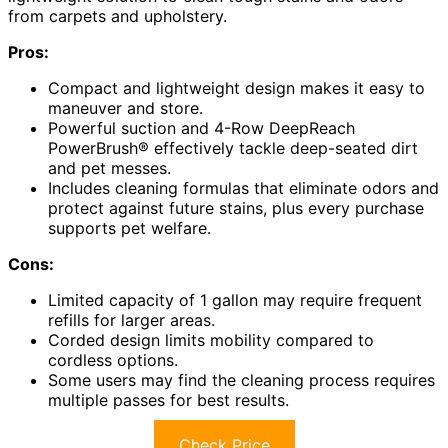
from carpets and upholstery.
Pros:
Compact and lightweight design makes it easy to
maneuver and store.
Powerful suction and 4-Row DeepReach
PowerBrush® effectively tackle deep-seated dirt
and pet messes.
Includes cleaning formulas that eliminate odors and
protect against future stains, plus every purchase
supports pet welfare.
Cons:
Limited capacity of 1 gallon may require frequent
refills for larger areas.
Corded design limits mobility compared to
cordless options.
Some users may find the cleaning process requires
multiple passes for best results.
Check Price