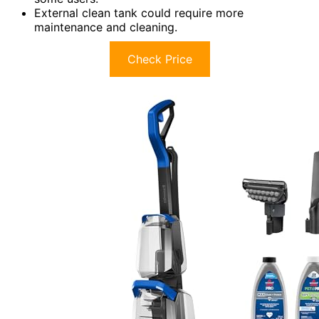
External clean tank could require more
maintenance and cleaning.
Check Price