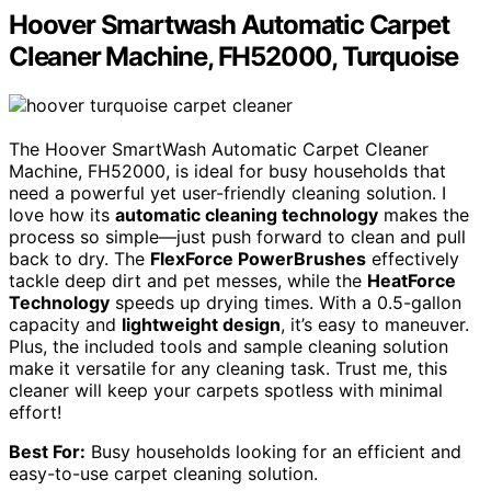
Hoover Smartwash Automatic Carpet
Cleaner Machine, FH52000, Turquoise
The Hoover SmartWash Automatic Carpet Cleaner
Machine, FH52000, is ideal for busy households that
need a powerful yet user-friendly cleaning solution. I
love how its
automatic cleaning technology
makes the
process so simple—just push forward to clean and pull
back to dry. The
FlexForce PowerBrushes
effectively
tackle deep dirt and pet messes, while the
HeatForce
Technology
speeds up drying times. With a 0.5-gallon
capacity and
lightweight design
, it’s easy to maneuver.
Plus, the included tools and sample cleaning solution
make it versatile for any cleaning task. Trust me, this
cleaner will keep your carpets spotless with minimal
effort!
Best For:
Busy households looking for an efficient and
easy-to-use carpet cleaning solution.