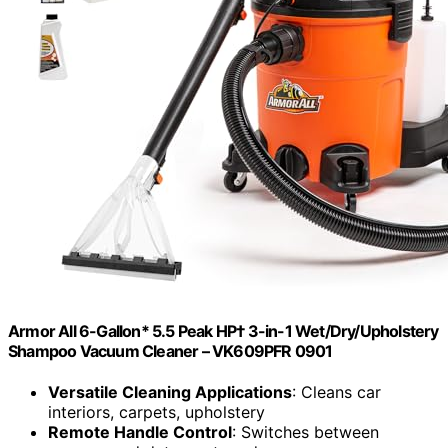
Armor All 6-Gallon* 5.5 Peak HP† 3-in-1 Wet/Dry/Upholstery
Shampoo Vacuum Cleaner – VK609PFR 0901
Versatile Cleaning Applications
: Cleans car
interiors, carpets, upholstery
Remote Handle Control
: Switches between