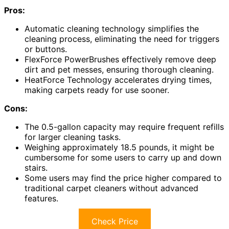
Pros:
Automatic cleaning technology simplifies the
cleaning process, eliminating the need for triggers
or buttons.
FlexForce PowerBrushes effectively remove deep
dirt and pet messes, ensuring thorough cleaning.
HeatForce Technology accelerates drying times,
making carpets ready for use sooner.
Cons:
The 0.5-gallon capacity may require frequent refills
for larger cleaning tasks.
Weighing approximately 18.5 pounds, it might be
cumbersome for some users to carry up and down
stairs.
Some users may find the price higher compared to
traditional carpet cleaners without advanced
features.
Check Price