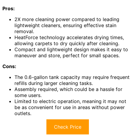
Pros:
2X more cleaning power compared to leading
lightweight cleaners, ensuring effective stain
removal.
HeatForce technology accelerates drying times,
allowing carpets to dry quickly after cleaning.
Compact and lightweight design makes it easy to
maneuver and store, perfect for small spaces.
Cons:
The 0.6-gallon tank capacity may require frequent
refills during larger cleaning tasks.
Assembly required, which could be a hassle for
some users.
Limited to electric operation, meaning it may not
be as convenient for use in areas without power
outlets.
Check Price