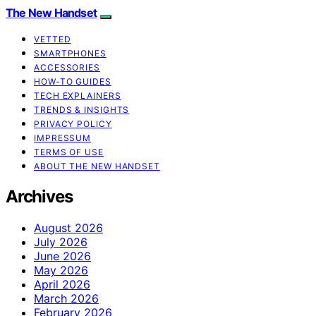
The New Handset
VETTED
SMARTPHONES
ACCESSORIES
HOW-TO GUIDES
TECH EXPLAINERS
TRENDS & INSIGHTS
PRIVACY POLICY
IMPRESSUM
TERMS OF USE
ABOUT THE NEW HANDSET
Archives
August 2026
July 2026
June 2026
May 2026
April 2026
March 2026
February 2026