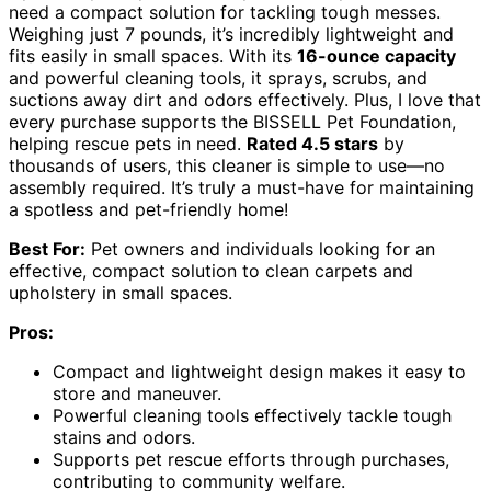
need a compact solution for tackling tough messes.
Weighing just 7 pounds, it’s incredibly lightweight and
fits easily in small spaces. With its
16-ounce capacity
and powerful cleaning tools, it sprays, scrubs, and
suctions away dirt and odors effectively. Plus, I love that
every purchase supports the BISSELL Pet Foundation,
helping rescue pets in need.
Rated 4.5 stars
by
thousands of users, this cleaner is simple to use—no
assembly required. It’s truly a must-have for maintaining
a spotless and pet-friendly home!
Best For:
Pet owners and individuals looking for an
effective, compact solution to clean carpets and
upholstery in small spaces.
Pros:
Compact and lightweight design makes it easy to
store and maneuver.
Powerful cleaning tools effectively tackle tough
stains and odors.
Supports pet rescue efforts through purchases,
contributing to community welfare.