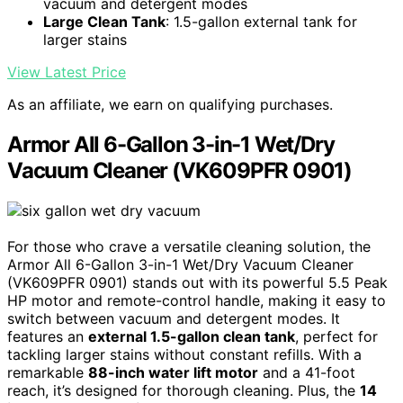
vacuum and detergent modes
Large Clean Tank
: 1.5-gallon external tank for
larger stains
View Latest Price
As an affiliate, we earn on qualifying purchases.
Armor All 6-Gallon 3-in-1 Wet/Dry
Vacuum Cleaner (VK609PFR 0901)
For those who crave a versatile cleaning solution, the
Armor All 6-Gallon 3-in-1 Wet/Dry Vacuum Cleaner
(VK609PFR 0901) stands out with its powerful 5.5 Peak
HP motor and remote-control handle, making it easy to
switch between vacuum and detergent modes. It
features an
external 1.5-gallon clean tank
, perfect for
tackling larger stains without constant refills. With a
remarkable
88-inch water lift motor
and a 41-foot
reach, it’s designed for thorough cleaning. Plus, the
14