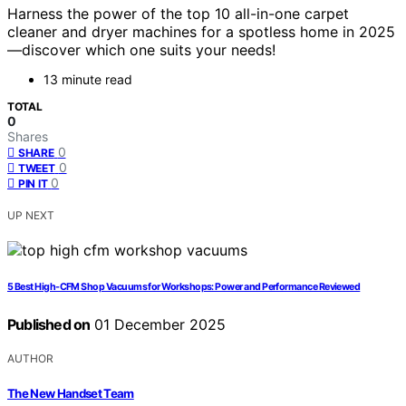
Harness the power of the top 10 all-in-one carpet
cleaner and dryer machines for a spotless home in 2025
—discover which one suits your needs!
13 minute read
TOTAL
0
Shares
0
SHARE
0
TWEET
0
PIN IT
UP NEXT
5 Best High-CFM Shop Vacuums for Workshops: Power and Performance Reviewed
Published on
01 December 2025
AUTHOR
The New Handset Team