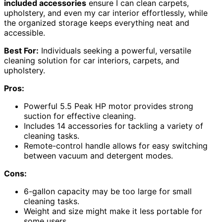
included accessories
ensure I can clean carpets,
upholstery, and even my car interior effortlessly, while
the organized storage keeps everything neat and
accessible.
Best For:
Individuals seeking a powerful, versatile
cleaning solution for car interiors, carpets, and
upholstery.
Pros:
Powerful 5.5 Peak HP motor provides strong
suction for effective cleaning.
Includes 14 accessories for tackling a variety of
cleaning tasks.
Remote-control handle allows for easy switching
between vacuum and detergent modes.
Cons:
6-gallon capacity may be too large for small
cleaning tasks.
Weight and size might make it less portable for
some users.