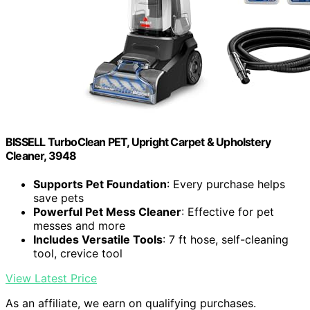
BISSELL TurboClean PET, Upright Carpet & Upholstery
Cleaner, 3948
Supports Pet Foundation
: Every purchase helps
save pets
Powerful Pet Mess Cleaner
: Effective for pet
messes and more
Includes Versatile Tools
: 7 ft hose, self-cleaning
tool, crevice tool
View Latest Price
As an affiliate, we earn on qualifying purchases.