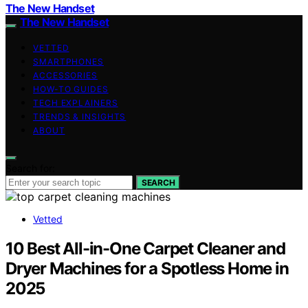
The New Handset
The New Handset
VETTED
SMARTPHONES
ACCESSORIES
HOW-TO GUIDES
TECH EXPLAINERS
TRENDS & INSIGHTS
ABOUT
Search for:
SEARCH
Vetted
10 Best All-in-One Carpet Cleaner and
Dryer Machines for a Spotless Home in
2025