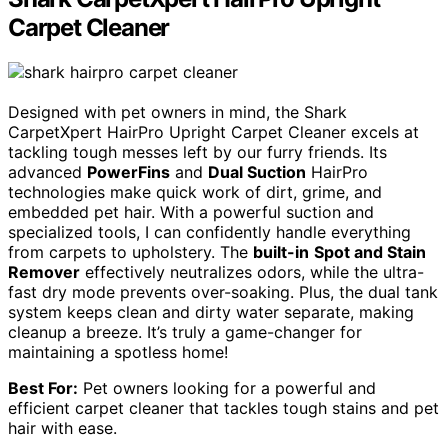
Carpet Cleaner
Designed with pet owners in mind, the Shark
CarpetXpert HairPro Upright Carpet Cleaner excels at
tackling tough messes left by our furry friends. Its
advanced
PowerFins
and
Dual Suction
HairPro
technologies make quick work of dirt, grime, and
embedded pet hair. With a powerful suction and
specialized tools, I can confidently handle everything
from carpets to upholstery. The
built-in
Spot and Stain
Remover
effectively neutralizes odors, while the ultra-
fast dry mode prevents over-soaking. Plus, the dual tank
system keeps clean and dirty water separate, making
cleanup a breeze. It’s truly a game-changer for
maintaining a spotless home!
Best For:
Pet owners looking for a powerful and
efficient carpet cleaner that tackles tough stains and pet
hair with ease.