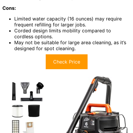
Cons:
Limited water capacity (16 ounces) may require
frequent refilling for larger jobs.
Corded design limits mobility compared to
cordless options.
May not be suitable for large area cleaning, as it’s
designed for spot cleaning.
Check Price