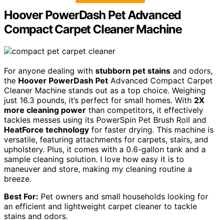
Hoover PowerDash Pet Advanced
Compact Carpet Cleaner Machine
For anyone dealing with
stubborn pet stains
and odors,
the
Hoover PowerDash Pet
Advanced Compact Carpet
Cleaner Machine stands out as a top choice. Weighing
just 16.3 pounds, it’s perfect for small homes. With
2X
more cleaning power
than competitors, it effectively
tackles messes using its PowerSpin Pet Brush Roll and
HeatForce technology
for faster drying. This machine is
versatile, featuring attachments for carpets, stairs, and
upholstery. Plus, it comes with a 0.6-gallon tank and a
sample cleaning solution. I love how easy it is to
maneuver and store, making my cleaning routine a
breeze.
Best For:
Pet owners and small households looking for
an efficient and lightweight carpet cleaner to tackle
stains and odors.