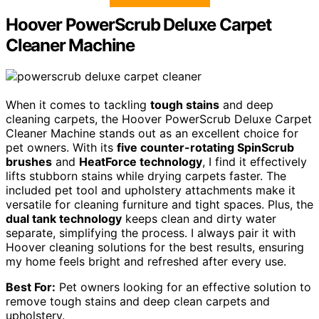
Hoover PowerScrub Deluxe Carpet
Cleaner Machine
When it comes to tackling
tough stains
and deep
cleaning carpets, the Hoover PowerScrub Deluxe Carpet
Cleaner Machine stands out as an excellent choice for
pet owners. With its
five counter-rotating SpinScrub
brushes
and
HeatForce technology
, I find it effectively
lifts stubborn stains while drying carpets faster. The
included pet tool and upholstery attachments make it
versatile for cleaning furniture and tight spaces. Plus, the
dual tank technology
keeps clean and dirty water
separate, simplifying the process. I always pair it with
Hoover cleaning solutions for the best results, ensuring
my home feels bright and refreshed after every use.
Best For:
Pet owners looking for an effective solution to
remove tough stains and deep clean carpets and
upholstery.