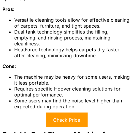
Pros:
Versatile cleaning tools allow for effective cleaning
of carpets, furniture, and tight spaces.
Dual tank technology simplifies the filling,
emptying, and rinsing process, maintaining
cleanliness.
HeatForce technology helps carpets dry faster
after cleaning, minimizing downtime.
Cons:
The machine may be heavy for some users, making
it less portable.
Requires specific Hoover cleaning solutions for
optimal performance.
Some users may find the noise level higher than
expected during operation.
Check Price