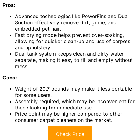
Pros:
Advanced technologies like PowerFins and Dual
Suction effectively remove dirt, grime, and
embedded pet hair.
Fast drying mode helps prevent over-soaking,
allowing for quicker clean-up and use of carpets
and upholstery.
Dual tank system keeps clean and dirty water
separate, making it easy to fill and empty without
mess.
Cons:
Weight of 20.7 pounds may make it less portable
for some users.
Assembly required, which may be inconvenient for
those looking for immediate use.
Price point may be higher compared to other
consumer carpet cleaners on the market.
Check Price