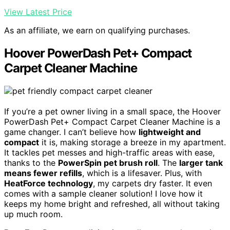
View Latest Price
As an affiliate, we earn on qualifying purchases.
Hoover PowerDash Pet+ Compact
Carpet Cleaner Machine
If you’re a pet owner living in a small space, the Hoover
PowerDash Pet+ Compact Carpet Cleaner Machine is a
game changer. I can’t believe how
lightweight and
compact
it is, making storage a breeze in my apartment.
It tackles pet messes and high-traffic areas with ease,
thanks to the
PowerSpin pet brush roll
. The
larger tank
means fewer refills
, which is a lifesaver. Plus, with
HeatForce technology
, my carpets dry faster. It even
comes with a sample cleaner solution! I love how it
keeps my home bright and refreshed, all without taking
up much room.