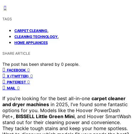
TAGS
,
CARPET CLEANING
,
CLEANING TECHNOLOGY
HOME APPLIANCES
SHARE ARTICLE
The post has been shared by
0
people.
0
FACEBOOK
0
X (TWITTER)
0
PINTEREST
0
MAIL
If you’re looking for the best all-in-one
carpet cleaner
and dryer machines
in 2025, I’ve found some fantastic
options for you. Models like the Hoover PowerDash
Pet+,
BISSELL Little Green Mini
, and Hoover SmartWash
stand out for their cleaning power and convenience.
They tackle tough stains and keep your home spotless.