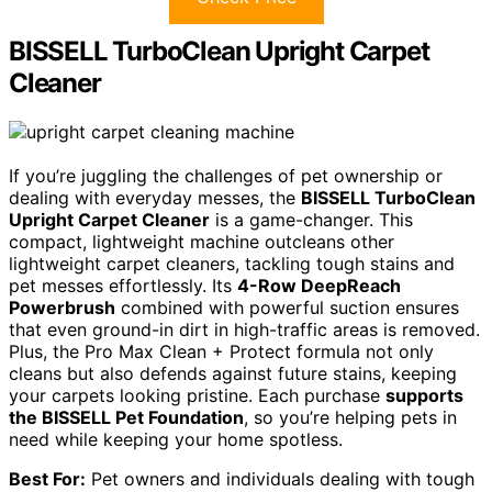
BISSELL TurboClean Upright Carpet
Cleaner
If you’re juggling the challenges of pet ownership or
dealing with everyday messes, the
BISSELL TurboClean
Upright Carpet Cleaner
is a game-changer. This
compact, lightweight machine outcleans other
lightweight carpet cleaners, tackling tough stains and
pet messes effortlessly. Its
4-Row DeepReach
Powerbrush
combined with powerful suction ensures
that even ground-in dirt in high-traffic areas is removed.
Plus, the Pro Max Clean + Protect formula not only
cleans but also defends against future stains, keeping
your carpets looking pristine. Each purchase
supports
the BISSELL Pet Foundation
, so you’re helping pets in
need while keeping your home spotless.
Best For:
Pet owners and individuals dealing with tough