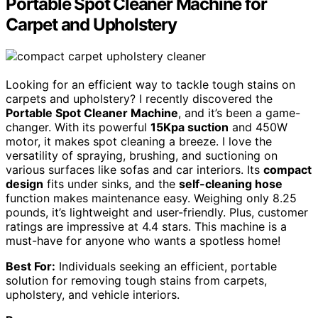
Portable Spot Cleaner Machine for
Carpet and Upholstery
Looking for an efficient way to tackle tough stains on
carpets and upholstery? I recently discovered the
Portable Spot Cleaner Machine
, and it’s been a game-
changer. With its powerful
15Kpa suction
and 450W
motor, it makes spot cleaning a breeze. I love the
versatility of spraying, brushing, and suctioning on
various surfaces like sofas and car interiors. Its
compact
design
fits under sinks, and the
self-cleaning hose
function makes maintenance easy. Weighing only 8.25
pounds, it’s lightweight and user-friendly. Plus, customer
ratings are impressive at 4.4 stars. This machine is a
must-have for anyone who wants a spotless home!
Best For:
Individuals seeking an efficient, portable
solution for removing tough stains from carpets,
upholstery, and vehicle interiors.