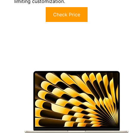
limiting customization.
Check Price