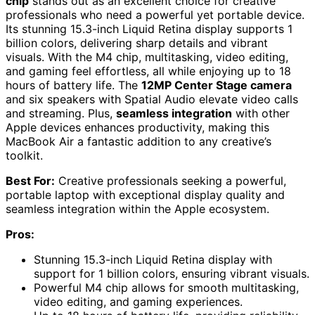
chip
stands out as an excellent choice for creative
professionals who need a powerful yet portable device.
Its stunning 15.3-inch Liquid Retina display supports 1
billion colors, delivering sharp details and vibrant
visuals. With the M4 chip, multitasking, video editing,
and gaming feel effortless, all while enjoying up to 18
hours of battery life. The
12MP Center Stage camera
and six speakers with Spatial Audio elevate video calls
and streaming. Plus,
seamless integration
with other
Apple devices enhances productivity, making this
MacBook Air a fantastic addition to any creative’s
toolkit.
Best For:
Creative professionals seeking a powerful,
portable laptop with exceptional display quality and
seamless integration within the Apple ecosystem.
Pros:
Stunning 15.3-inch Liquid Retina display with
support for 1 billion colors, ensuring vibrant visuals.
Powerful M4 chip allows for smooth multitasking,
video editing, and gaming experiences.