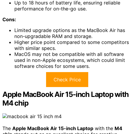
Up to 18 hours of battery life, ensuring reliable
performance for on-the-go use.
Cons:
Limited upgrade options as the MacBook Air has
non-upgradable RAM and storage.
Higher price point compared to some competitors
with similar specs.
MacOS may not be compatible with all software
used in non-Apple ecosystems, which could limit
software choices for some users.
Check Price
Apple MacBook Air 15-inch Laptop with
M4 chip
The
Apple MacBook Air 15-inch Laptop
with the
M4