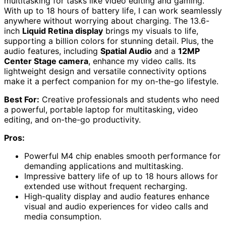
multitasking for tasks like video editing and gaming.
With up to 18 hours of battery life, I can work seamlessly
anywhere without worrying about charging. The 13.6-
inch
Liquid Retina display
brings my visuals to life,
supporting a billion colors for stunning detail. Plus, the
audio features, including
Spatial Audio
and a
12MP
Center Stage camera
, enhance my video calls. Its
lightweight design and versatile connectivity options
make it a perfect companion for my on-the-go lifestyle.
Best For:
Creative professionals and students who need
a powerful, portable laptop for multitasking, video
editing, and on-the-go productivity.
Pros:
Powerful M4 chip enables smooth performance for
demanding applications and multitasking.
Impressive battery life of up to 18 hours allows for
extended use without frequent recharging.
High-quality display and audio features enhance
visual and audio experiences for video calls and
media consumption.