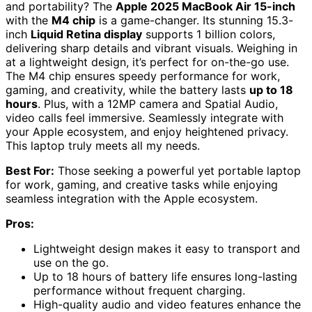
and portability? The
Apple 2025 MacBook Air 15-inch
with the
M4 chip
is a game-changer. Its stunning 15.3-
inch
Liquid Retina display
supports 1 billion colors,
delivering sharp details and vibrant visuals. Weighing in
at a lightweight design, it’s perfect for on-the-go use.
The M4 chip ensures speedy performance for work,
gaming, and creativity, while the battery lasts
up to 18
hours
. Plus, with a 12MP camera and Spatial Audio,
video calls feel immersive. Seamlessly integrate with
your Apple ecosystem, and enjoy heightened privacy.
This laptop truly meets all my needs.
Best For:
Those seeking a powerful yet portable laptop
for work, gaming, and creative tasks while enjoying
seamless integration with the Apple ecosystem.
Pros:
Lightweight design makes it easy to transport and
use on the go.
Up to 18 hours of battery life ensures long-lasting
performance without frequent charging.
High-quality audio and video features enhance the