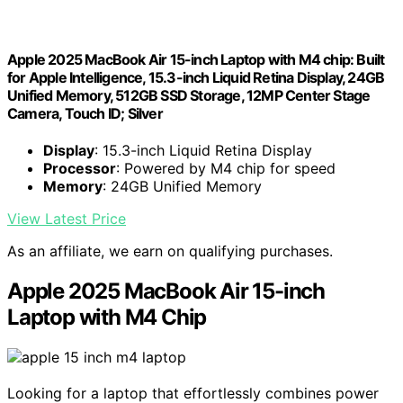
Apple 2025 MacBook Air 15-inch Laptop with M4 chip: Built
for Apple Intelligence, 15.3-inch Liquid Retina Display, 24GB
Unified Memory, 512GB SSD Storage, 12MP Center Stage
Camera, Touch ID; Silver
Display
: 15.3-inch Liquid Retina Display
Processor
: Powered by M4 chip for speed
Memory
: 24GB Unified Memory
View Latest Price
As an affiliate, we earn on qualifying purchases.
Apple 2025 MacBook Air 15-inch
Laptop with M4 Chip
Looking for a laptop that effortlessly combines power