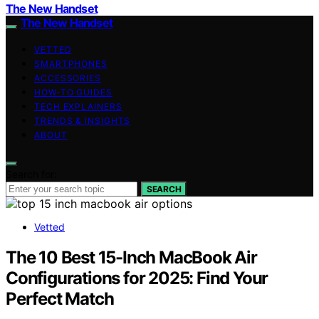
The New Handset
The New Handset
VETTED
SMARTPHONES
ACCESSORIES
HOW-TO GUIDES
TECH EXPLAINERS
TRENDS & INSIGHTS
ABOUT
Search for:
SEARCH
Vetted
The 10 Best 15-Inch MacBook Air
Configurations for 2025: Find Your
Perfect Match