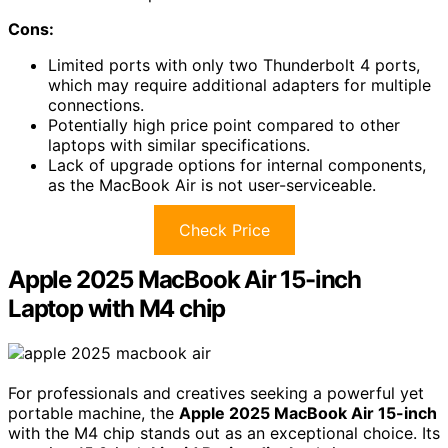
Cons:
Limited ports with only two Thunderbolt 4 ports,
which may require additional adapters for multiple
connections.
Potentially high price point compared to other
laptops with similar specifications.
Lack of upgrade options for internal components,
as the MacBook Air is not user-serviceable.
Check Price
Apple 2025 MacBook Air 15-inch
Laptop with M4 chip
For professionals and creatives seeking a powerful yet
portable machine, the
Apple 2025 MacBook Air 15-inch
with the M4 chip stands out as an exceptional choice. Its