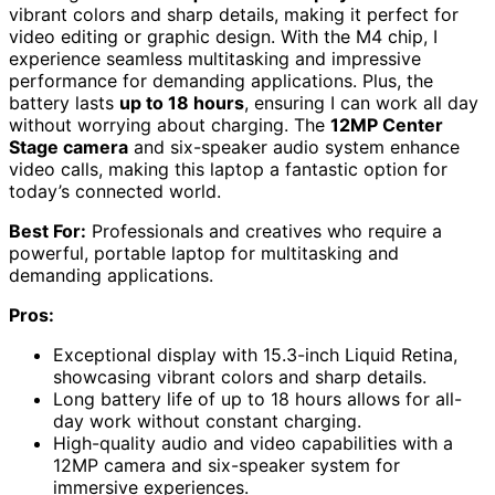
vibrant colors and sharp details, making it perfect for
video editing or graphic design. With the M4 chip, I
experience seamless multitasking and impressive
performance for demanding applications. Plus, the
battery lasts
up to 18 hours
, ensuring I can work all day
without worrying about charging. The
12MP Center
Stage camera
and six-speaker audio system enhance
video calls, making this laptop a fantastic option for
today’s connected world.
Best For:
Professionals and creatives who require a
powerful, portable laptop for multitasking and
demanding applications.
Pros:
Exceptional display with 15.3-inch Liquid Retina,
showcasing vibrant colors and sharp details.
Long battery life of up to 18 hours allows for all-
day work without constant charging.
High-quality audio and video capabilities with a
12MP camera and six-speaker system for
immersive experiences.