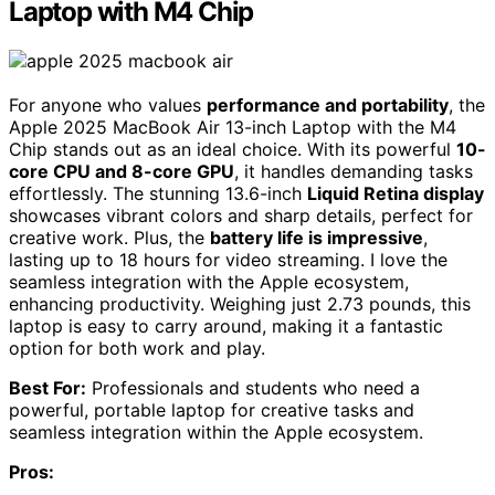
Laptop with M4 Chip
For anyone who values
performance and portability
, the
Apple 2025 MacBook Air 13-inch Laptop with the M4
Chip stands out as an ideal choice. With its powerful
10-
core CPU and 8-core GPU
, it handles demanding tasks
effortlessly. The stunning 13.6-inch
Liquid Retina display
showcases vibrant colors and sharp details, perfect for
creative work. Plus, the
battery life is impressive
,
lasting up to 18 hours for video streaming. I love the
seamless integration with the Apple ecosystem,
enhancing productivity. Weighing just 2.73 pounds, this
laptop is easy to carry around, making it a fantastic
option for both work and play.
Best For:
Professionals and students who need a
powerful, portable laptop for creative tasks and
seamless integration within the Apple ecosystem.
Pros: