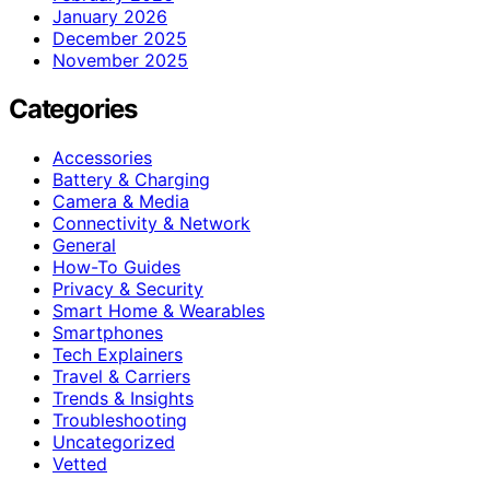
January 2026
December 2025
November 2025
Categories
Accessories
Battery & Charging
Camera & Media
Connectivity & Network
General
How-To Guides
Privacy & Security
Smart Home & Wearables
Smartphones
Tech Explainers
Travel & Carriers
Trends & Insights
Troubleshooting
Uncategorized
Vetted