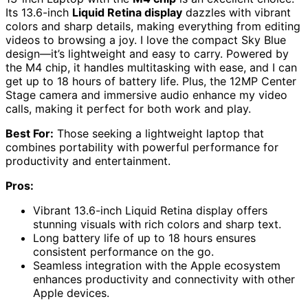
Its 13.6-inch
Liquid Retina display
dazzles with vibrant
colors and sharp details, making everything from editing
videos to browsing a joy. I love the compact Sky Blue
design—it’s lightweight and easy to carry. Powered by
the M4 chip, it handles multitasking with ease, and I can
get up to 18 hours of battery life. Plus, the 12MP Center
Stage camera and immersive audio enhance my video
calls, making it perfect for both work and play.
Best For:
Those seeking a lightweight laptop that
combines portability with powerful performance for
productivity and entertainment.
Pros:
Vibrant 13.6-inch Liquid Retina display offers
stunning visuals with rich colors and sharp text.
Long battery life of up to 18 hours ensures
consistent performance on the go.
Seamless integration with the Apple ecosystem
enhances productivity and connectivity with other
Apple devices.