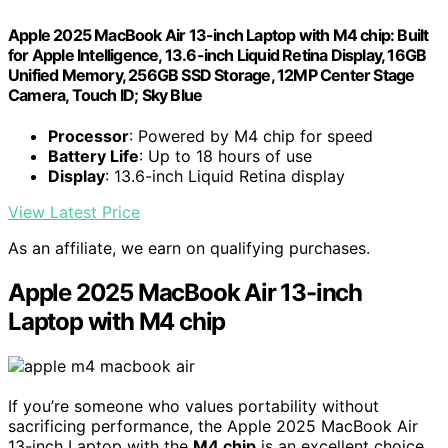
Apple 2025 MacBook Air 13-inch Laptop with M4 chip: Built
for Apple Intelligence, 13.6-inch Liquid Retina Display, 16GB
Unified Memory, 256GB SSD Storage, 12MP Center Stage
Camera, Touch ID; Sky Blue
Processor
: Powered by M4 chip for speed
Battery Life
: Up to 18 hours of use
Display
: 13.6-inch Liquid Retina display
View Latest Price
As an affiliate, we earn on qualifying purchases.
Apple 2025 MacBook Air 13-inch
Laptop with M4 chip
If you’re someone who values portability without
sacrificing performance, the Apple 2025 MacBook Air
13-inch Laptop with the
M4 chip
is an excellent choice.