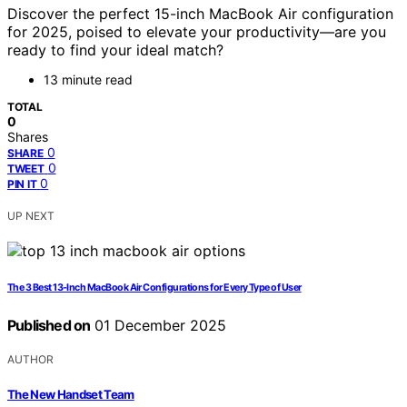
Discover the perfect 15-inch MacBook Air configuration
for 2025, poised to elevate your productivity—are you
ready to find your ideal match?
13 minute read
TOTAL
0
Shares
0
SHARE
0
TWEET
0
PIN IT
UP NEXT
The 3 Best 13-Inch MacBook Air Configurations for Every Type of User
Published on
01 December 2025
AUTHOR
The New Handset Team