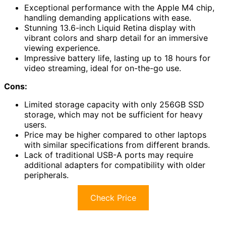
Exceptional performance with the Apple M4 chip,
handling demanding applications with ease.
Stunning 13.6-inch Liquid Retina display with
vibrant colors and sharp detail for an immersive
viewing experience.
Impressive battery life, lasting up to 18 hours for
video streaming, ideal for on-the-go use.
Cons:
Limited storage capacity with only 256GB SSD
storage, which may not be sufficient for heavy
users.
Price may be higher compared to other laptops
with similar specifications from different brands.
Lack of traditional USB-A ports may require
additional adapters for compatibility with older
peripherals.
Check Price