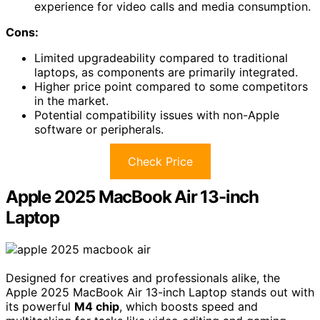
experience for video calls and media consumption.
Cons:
Limited upgradeability compared to traditional
laptops, as components are primarily integrated.
Higher price point compared to some competitors
in the market.
Potential compatibility issues with non-Apple
software or peripherals.
Check Price
Apple 2025 MacBook Air 13-inch
Laptop
Designed for creatives and professionals alike, the
Apple 2025 MacBook Air 13-inch Laptop stands out with
its powerful
M4 chip
, which boosts speed and