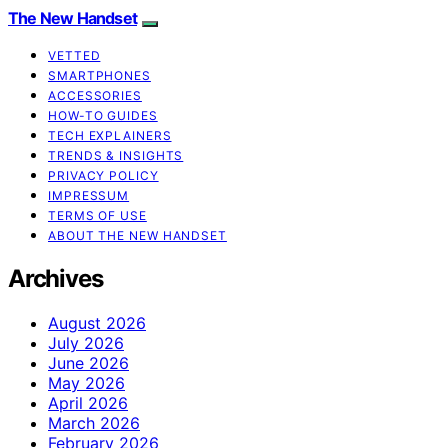
The New Handset
VETTED
SMARTPHONES
ACCESSORIES
HOW-TO GUIDES
TECH EXPLAINERS
TRENDS & INSIGHTS
PRIVACY POLICY
IMPRESSUM
TERMS OF USE
ABOUT THE NEW HANDSET
Archives
August 2026
July 2026
June 2026
May 2026
April 2026
March 2026
February 2026