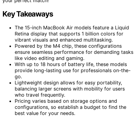
your perfect match!
Key Takeaways
The 15-inch MacBook Air models feature a Liquid
Retina display that supports 1 billion colors for
vibrant visuals and enhanced multitasking.
Powered by the M4 chip, these configurations
ensure seamless performance for demanding tasks
like video editing and gaming.
With up to 18 hours of battery life, these models
provide long-lasting use for professionals on-the-
go.
Lightweight design allows for easy portability,
balancing larger screens with mobility for users
who travel frequently.
Pricing varies based on storage options and
configurations, so establish a budget to find the
best value for your needs.