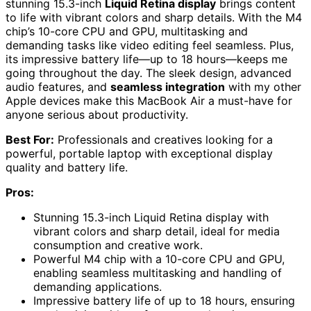
stunning 15.3-inch
Liquid Retina display
brings content
to life with vibrant colors and sharp details. With the M4
chip’s 10-core CPU and GPU, multitasking and
demanding tasks like video editing feel seamless. Plus,
its impressive battery life—up to 18 hours—keeps me
going throughout the day. The sleek design, advanced
audio features, and
seamless integration
with my other
Apple devices make this MacBook Air a must-have for
anyone serious about productivity.
Best For:
Professionals and creatives looking for a
powerful, portable laptop with exceptional display
quality and battery life.
Pros:
Stunning 15.3-inch Liquid Retina display with
vibrant colors and sharp detail, ideal for media
consumption and creative work.
Powerful M4 chip with a 10-core CPU and GPU,
enabling seamless multitasking and handling of
demanding applications.
Impressive battery life of up to 18 hours, ensuring