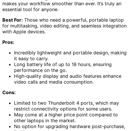
makes your workflow smoother than ever. It’s truly an
essential tool for anyone.
Best For:
Those who need a powerful, portable laptop
for multitasking, video editing, and seamless integration
with Apple devices.
Pros:
Incredibly lightweight and portable design, making
it easy to carry.
Long battery life of up to 18 hours, ensuring
performance on the go.
High-quality display and audio features enhance
video calls and media consumption.
Cons:
Limited to two Thunderbolt 4 ports, which may
restrict connectivity options for some users.
May come at a higher price point compared to
other laptops in the market.
No option for upgrading hardware post-purchase,