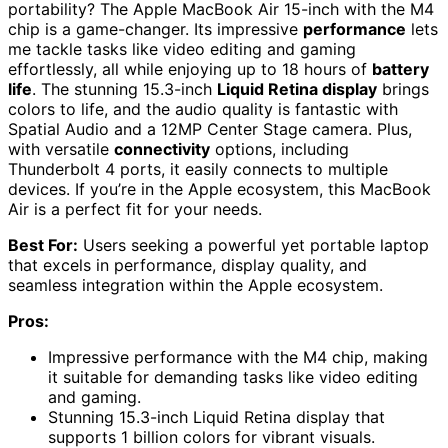
portability? The Apple MacBook Air 15-inch with the M4
chip is a game-changer. Its impressive
performance
lets
me tackle tasks like video editing and gaming
effortlessly, all while enjoying up to 18 hours of
battery
life
. The stunning 15.3-inch
Liquid Retina display
brings
colors to life, and the audio quality is fantastic with
Spatial Audio and a 12MP Center Stage camera. Plus,
with versatile
connectivity
options, including
Thunderbolt 4 ports, it easily connects to multiple
devices. If you’re in the Apple ecosystem, this MacBook
Air is a perfect fit for your needs.
Best For:
Users seeking a powerful yet portable laptop
that excels in performance, display quality, and
seamless integration within the Apple ecosystem.
Pros:
Impressive performance with the M4 chip, making
it suitable for demanding tasks like video editing
and gaming.
Stunning 15.3-inch Liquid Retina display that
supports 1 billion colors for vibrant visuals.