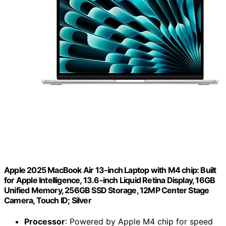
Apple 2025 MacBook Air 13-inch Laptop with M4 chip: Built
for Apple Intelligence, 13.6-inch Liquid Retina Display, 16GB
Unified Memory, 256GB SSD Storage, 12MP Center Stage
Camera, Touch ID; Silver
Processor
: Powered by Apple M4 chip for speed