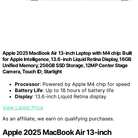
Apple 2025 MacBook Air 13-inch Laptop with M4 chip: Built
for Apple Intelligence, 13.6-inch Liquid Retina Display, 16GB
Unified Memory, 256GB SSD Storage, 12MP Center Stage
Camera, Touch ID; Starlight
Processor
: Powered by Apple M4 chip for speed
Battery Life
: Up to 18 hours of battery life
Display
: 13.6-inch Liquid Retina display
View Latest Price
As an affiliate, we earn on qualifying purchases.
Apple 2025 MacBook Air 13-inch