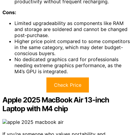
productivity without frequent recharging.
Cons:
Limited upgradeability as components like RAM
and storage are soldered and cannot be changed
post-purchase.
Higher price point compared to some competitors
in the same category, which may deter budget-
conscious buyers.
No dedicated graphics card for professionals
needing extreme graphics performance, as the
M4’s GPU is integrated.
Check Price
Apple 2025 MacBook Air 13-inch
Laptop with M4 chip
If you’re someone who values portability and