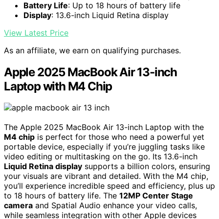
Battery Life
: Up to 18 hours of battery life
Display
: 13.6-inch Liquid Retina display
View Latest Price
As an affiliate, we earn on qualifying purchases.
Apple 2025 MacBook Air 13-inch
Laptop with M4 Chip
The Apple 2025 MacBook Air 13-inch Laptop with the
M4 chip
is perfect for those who need a powerful yet
portable device, especially if you’re juggling tasks like
video editing or multitasking on the go. Its 13.6-inch
Liquid Retina display
supports a billion colors, ensuring
your visuals are vibrant and detailed. With the M4 chip,
you’ll experience incredible speed and efficiency, plus up
to 18 hours of battery life. The
12MP Center Stage
camera
and Spatial Audio enhance your video calls,
while seamless integration with other Apple devices