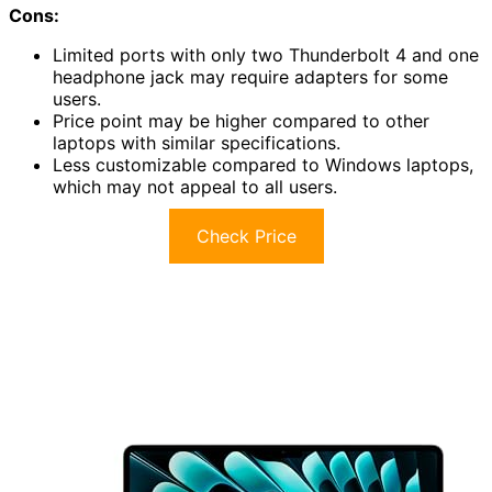
Cons:
Limited ports with only two Thunderbolt 4 and one
headphone jack may require adapters for some
users.
Price point may be higher compared to other
laptops with similar specifications.
Less customizable compared to Windows laptops,
which may not appeal to all users.
Check Price