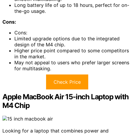
Long battery life of up to 18 hours, perfect for on-
the-go usage.
Cons:
Cons:
Limited upgrade options due to the integrated
design of the M4 chip.
Higher price point compared to some competitors
in the market.
May not appeal to users who prefer larger screens
for multitasking.
Check Price
Apple MacBook Air 15-inch Laptop with
M4 Chip
Looking for a laptop that combines power and