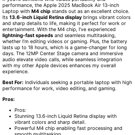
performance, the Apple 2025 MacBook Air 13-inch
Laptop with
M4 chip
stands out as an excellent choice.
Its
13.6-inch Liquid Retina display
brings vibrant colors
and sharp details to life, making it perfect for work or
entertainment. With the M4 chip, I’ve experienced
lightning-fast speeds
and seamless multitasking,
whether I’m editing videos or gaming. Plus, the battery
lasts up to 18 hours, which is a game-changer for long
days. The 12MP Center Stage camera and immersive
audio elevate video calls, while seamless integration
with my other Apple devices enhances my overall
experience.
Best For:
Individuals seeking a portable laptop with high
performance for work, video editing, and gaming.
Pros:
Pros:
Stunning 13.6-inch Liquid Retina display with
vibrant colors and sharp detail.
Powerful M4 chip enabling fast processing and
smooth multitasking.