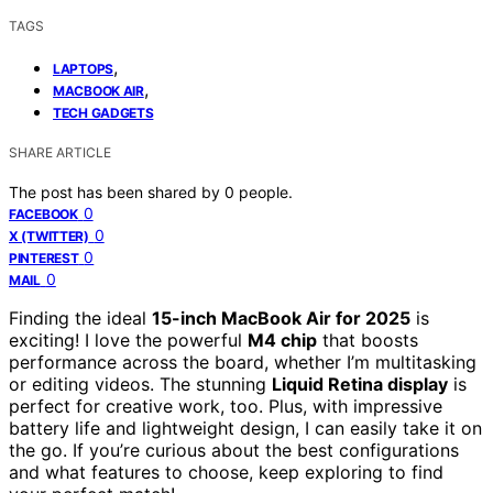
TAGS
,
LAPTOPS
,
MACBOOK AIR
TECH GADGETS
SHARE ARTICLE
The post has been shared by
0
people.
0
FACEBOOK
0
X (TWITTER)
0
PINTEREST
0
MAIL
Finding the ideal
15-inch MacBook Air for 2025
is
exciting! I love the powerful
M4 chip
that boosts
performance across the board, whether I’m multitasking
or editing videos. The stunning
Liquid Retina display
is
perfect for creative work, too. Plus, with impressive
battery life and lightweight design, I can easily take it on
the go. If you’re curious about the best configurations
and what features to choose, keep exploring to find