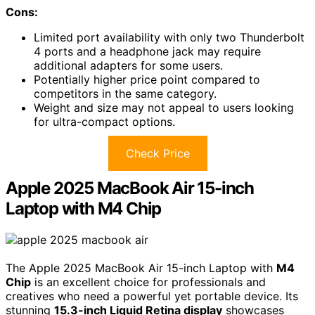
Cons:
Limited port availability with only two Thunderbolt
4 ports and a headphone jack may require
additional adapters for some users.
Potentially higher price point compared to
competitors in the same category.
Weight and size may not appeal to users looking
for ultra-compact options.
Check Price
Apple 2025 MacBook Air 15-inch
Laptop with M4 Chip
The Apple 2025 MacBook Air 15-inch Laptop with
M4
Chip
is an excellent choice for professionals and
creatives who need a powerful yet portable device. Its
stunning
15.3-inch Liquid Retina display
showcases