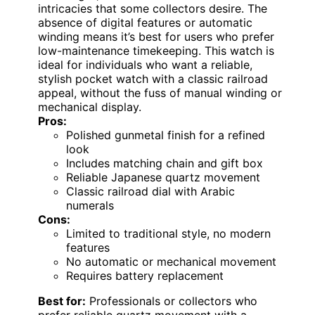
intricacies that some collectors desire. The
absence of digital features or automatic
winding means it’s best for users who prefer
low-maintenance timekeeping. This watch is
ideal for individuals who want a reliable,
stylish pocket watch with a classic railroad
appeal, without the fuss of manual winding or
mechanical display.
Pros:
Polished gunmetal finish for a refined
look
Includes matching chain and gift box
Reliable Japanese quartz movement
Classic railroad dial with Arabic
numerals
Cons:
Limited to traditional style, no modern
features
No automatic or mechanical movement
Requires battery replacement
Best for:
Professionals or collectors who