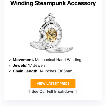
Winding Steampunk Accessory
Movement
: Mechanical Hand Winding
Jewels
: 17 Jewels
Chain Length
: 14 inches (365mm)
VIEW LATEST PRICE
See Our Full Breakdown