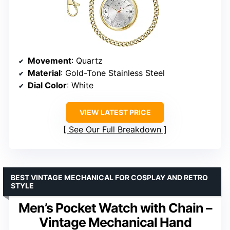
Movement
: Quartz
Material
: Gold-Tone Stainless Steel
Dial Color
: White
VIEW LATEST PRICE
See Our Full Breakdown
BEST VINTAGE MECHANICAL FOR COSPLAY AND RETRO
STYLE
Men’s Pocket Watch with Chain –
Vintage Mechanical Hand