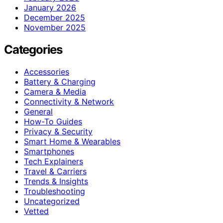
January 2026
December 2025
November 2025
Categories
Accessories
Battery & Charging
Camera & Media
Connectivity & Network
General
How-To Guides
Privacy & Security
Smart Home & Wearables
Smartphones
Tech Explainers
Travel & Carriers
Trends & Insights
Troubleshooting
Uncategorized
Vetted