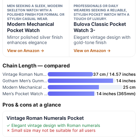
MEN SEEKING A SLEEK, MODERN
PROFESSIONALS OR DAILY
SKELETON WATCH WITH A
WEARERS SEEKING A RELIABLE,
POLISHED FINISH FOR FORMAL OR
STYLISH POCKET WATCH WITH A
STYLISH CASUAL WEAR.
TOUCH OF LUXURY.
Modern Mechanical
Bulova Classic Pocket
Pocket Watch
Watch 3-
Mirror polished silver finish
Elegant vintage design with
enhances elegance
gold-tone finish
View on Amazon →
View on Amazon →
Chain Length — compared
Vintage Roman Numerals Pocket
37 cm / 14.57 inches
Gotham Men’s Gunmetal Railroad
14 inches
Modern Mechanical Pocket Watch
25 cm
Men’s Pocket Watch with Chain
14 inches (365mm)
Pros & cons at a glance
Vintage Roman Numerals Pocket
✓ Elegant vintage design with Roman numerals
✗ Small size may not be suitable for all users