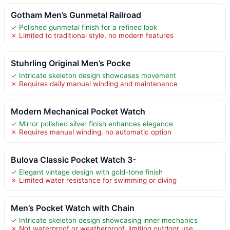
Gotham Men’s Gunmetal Railroad
✓ Polished gunmetal finish for a refined look
✗ Limited to traditional style, no modern features
Stuhrling Original Men’s Pocke
✓ Intricate skeleton design showcases movement
✗ Requires daily manual winding and maintenance
Modern Mechanical Pocket Watch
✓ Mirror polished silver finish enhances elegance
✗ Requires manual winding, no automatic option
Bulova Classic Pocket Watch 3-
✓ Elegant vintage design with gold-tone finish
✗ Limited water resistance for swimming or diving
Men’s Pocket Watch with Chain
✓ Intricate skeleton design showcasing inner mechanics
✗ Not waterproof or weatherproof, limiting outdoor use