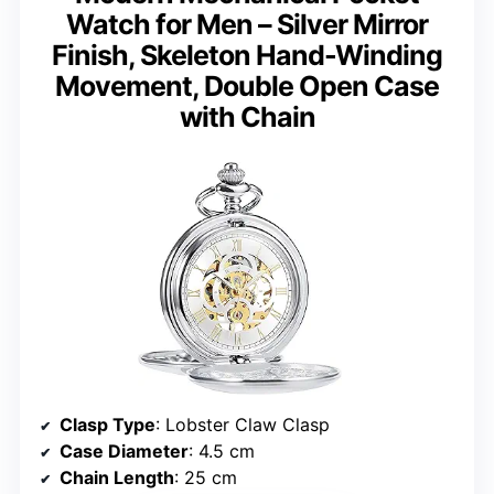
Watch for Men – Silver Mirror
Finish, Skeleton Hand-Winding
Movement, Double Open Case
with Chain
Clasp Type
: Lobster Claw Clasp
Case Diameter
: 4.5 cm
Chain Length
: 25 cm