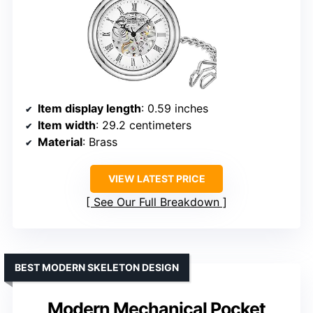
Item display length
: 0.59 inches
Item width
: 29.2 centimeters
Material
: Brass
VIEW LATEST PRICE
See Our Full Breakdown
BEST MODERN SKELETON DESIGN
Modern Mechanical Pocket