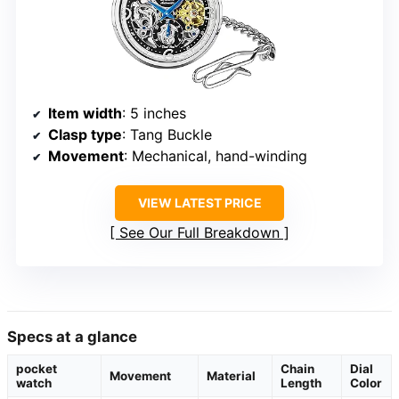
Item width
: 5 inches
Clasp type
: Tang Buckle
Movement
: Mechanical, hand-winding
VIEW LATEST PRICE
See Our Full Breakdown
Specs at a glance
pocket
Chain
Dial
Movement
Material
watch
Length
Color