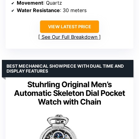
Movement
: Quartz
Water Resistance
: 30 meters
VIEW LATEST PRICE
See Our Full Breakdown
BEST MECHANICAL SHOWPIECE WITH DUAL TIME AND
DISPLAY FEATURES
Stuhrling Original Men’s
Automatic Skeleton Dial Pocket
Watch with Chain