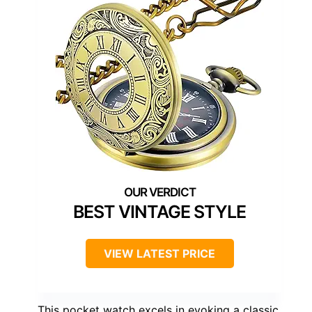
BEST VINTAGE STYLE
VIEW LATEST PRICE
This pocket watch excels in evoking a classic,