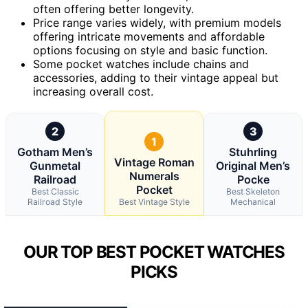
often offering better longevity.
Price range varies widely, with premium models
offering intricate movements and affordable
options focusing on style and basic function.
Some pocket watches include chains and
accessories, adding to their vintage appeal but
increasing overall cost.
2
3
1
Gotham Men’s
Stuhrling
Vintage Roman
Gunmetal
Original Men’s
Numerals
Railroad
Pocke
Pocket
Best Classic
Best Skeleton
Railroad Style
Best Vintage Style
Mechanical
OUR TOP BEST POCKET WATCHES
PICKS