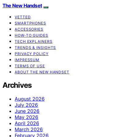
The New Handset
VETTED
SMARTPHONES
ACCESSORIES
HOW-TO GUIDES
TECH EXPLAINERS
TRENDS & INSIGHTS
PRIVACY POLICY
IMPRESSUM
TERMS OF USE
ABOUT THE NEW HANDSET
Archives
August 2026
July 2026
June 2026
May 2026
April 2026
March 2026
February 2026