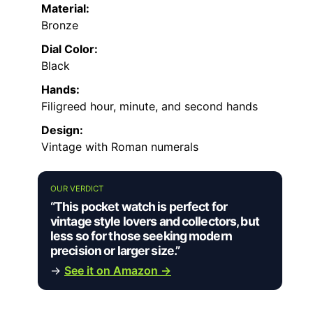
Material:
Bronze
Dial Color:
Black
Hands:
Filigreed hour, minute, and second hands
Design:
Vintage with Roman numerals
OUR VERDICT
“This pocket watch is perfect for
vintage style lovers and collectors, but
less so for those seeking modern
precision or larger size.”
→
See it on Amazon →