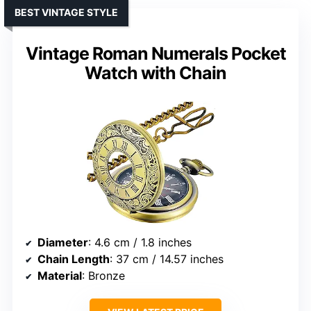
BEST VINTAGE STYLE
Vintage Roman Numerals Pocket
Watch with Chain
Diameter
: 4.6 cm / 1.8 inches
Chain Length
: 37 cm / 14.57 inches
Material
: Bronze