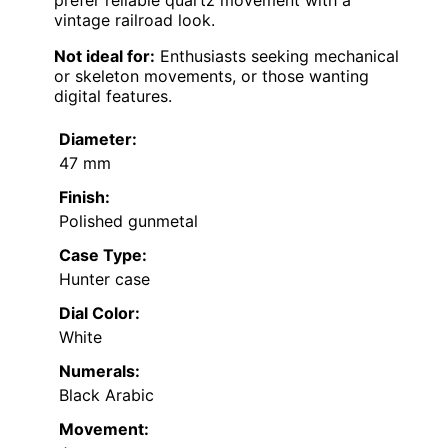
prefer reliable quartz movement with a
vintage railroad look.
Not ideal for:
Enthusiasts seeking mechanical
or skeleton movements, or those wanting
digital features.
Diameter:
47 mm
Finish:
Polished gunmetal
Case Type:
Hunter case
Dial Color:
White
Numerals:
Black Arabic
Movement: