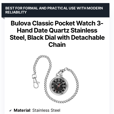
BEST FOR FORMAL AND PRACTICAL USE WITH MODERN
RELIABILITY
Bulova Classic Pocket Watch 3-
Hand Date Quartz Stainless
Steel, Black Dial with Detachable
Chain
Material
: Stainless Steel