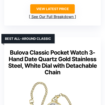
VIEW LATEST PRICE
See Our Full Breakdown
BEST ALL-AROUND CLASSIC
Bulova Classic Pocket Watch 3-
Hand Date Quartz Gold Stainless
Steel, White Dial with Detachable
Chain