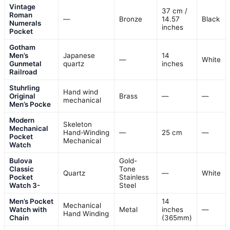
Vintage
37 cm /
Roman
—
Bronze
14.57
Black
Numerals
inches
Pocket
Gotham
Men’s
Japanese
14
—
White
Gunmetal
quartz
inches
Railroad
Stuhrling
Hand wind
Original
Brass
—
—
mechanical
Men’s Pocke
Modern
Skeleton
Mechanical
Hand-Winding
—
25 cm
—
Pocket
Mechanical
Watch
Bulova
Gold-
Classic
Tone
Quartz
—
White
Pocket
Stainless
Watch 3-
Steel
Men’s Pocket
14
Mechanical
Watch with
Metal
inches
—
Hand Winding
Chain
(365mm)