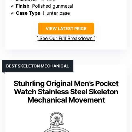
Finish
: Polished gunmetal
Case Type
: Hunter case
VIEW LATEST PRICE
See Our Full Breakdown
BEST SKELETON MECHANICAL
Stuhrling Original Men’s Pocket
Watch Stainless Steel Skeleton
Mechanical Movement