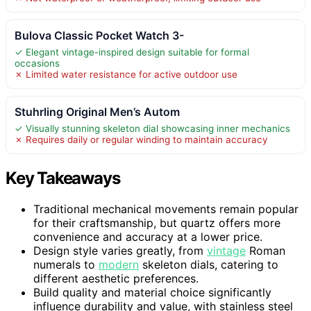
Bulova Classic Pocket Watch 3-
✓ Elegant vintage-inspired design suitable for formal
occasions
✗ Limited water resistance for active outdoor use
Stuhrling Original Men’s Autom
✓ Visually stunning skeleton dial showcasing inner mechanics
✗ Requires daily or regular winding to maintain accuracy
Key Takeaways
Traditional mechanical movements remain popular
for their craftsmanship, but quartz offers more
convenience and accuracy at a lower price.
Design style varies greatly, from
vintage
Roman
numerals to
modern
skeleton dials, catering to
different aesthetic preferences.
Build quality and material choice significantly
influence durability and value, with stainless steel