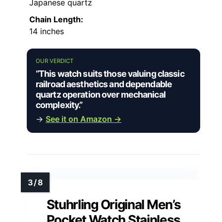
Japanese quartz
Chain Length:
14 inches
OUR VERDICT
“This watch suits those valuing classic
railroad aesthetics and dependable
quartz operation over mechanical
complexity.”
→
See it on Amazon →
Stuhrling Original Men’s
Pocket Watch Stainless