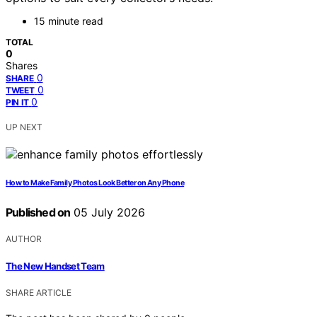
15 minute read
TOTAL
0
Shares
0
SHARE
0
TWEET
0
PIN IT
UP NEXT
How to Make Family Photos Look Better on Any Phone
Published on
05 July 2026
AUTHOR
The New Handset Team
SHARE ARTICLE