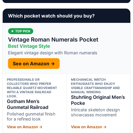
Which pocket watch should you buy?
★ TOP PICK
Vintage Roman Numerals Pocket
Best Vintage Style
Elegant vintage design with Roman numerals
See on Amazon →
PROFESSIONALS OR
MECHANICAL WATCH
COLLECTORS WHO PREFER
ENTHUSIASTS WHO ENJOY
RELIABLE QUARTZ MOVEMENT
VISIBLE CRAFTSMANSHIP AND
WITH A VINTAGE RAILROAD
MANUAL WINDING.
LOOK.
Stuhrling Original Men’s
Gotham Men’s
Pocke
Gunmetal Railroad
Intricate skeleton design
Polished gunmetal finish
showcases movement
for a refined look
View on Amazon →
View on Amazon →