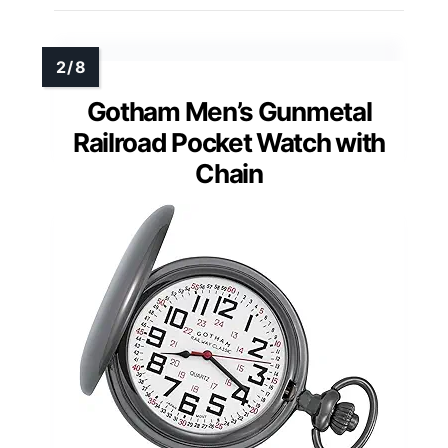
Gotham Men’s Gunmetal
Railroad Pocket Watch with
Chain