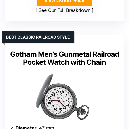
VIEW LATEST PRICE
See Our Full Breakdown
BEST CLASSIC RAILROAD STYLE
Gotham Men’s Gunmetal Railroad
Pocket Watch with Chain
Diameter
: 47 mm