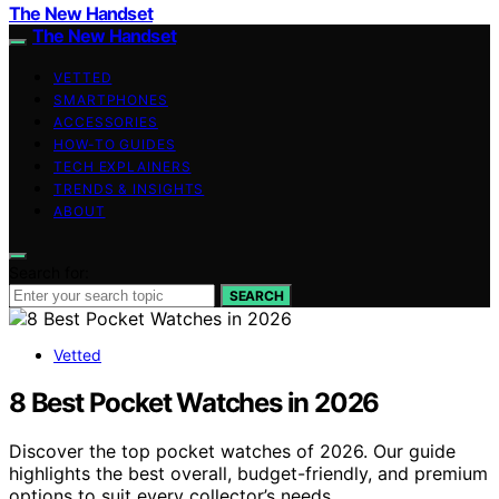
The New Handset
The New Handset
VETTED
SMARTPHONES
ACCESSORIES
HOW-TO GUIDES
TECH EXPLAINERS
TRENDS & INSIGHTS
ABOUT
Search for:
SEARCH
Vetted
8 Best Pocket Watches in 2026
Discover the top pocket watches of 2026. Our guide
highlights the best overall, budget-friendly, and premium
options to suit every collector’s needs.