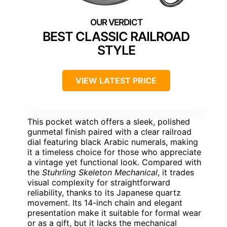
BEST CLASSIC RAILROAD
STYLE
VIEW LATEST PRICE
This pocket watch offers a sleek, polished
gunmetal finish paired with a clear railroad
dial featuring black Arabic numerals, making
it a timeless choice for those who appreciate
a vintage yet functional look. Compared with
the
Stuhrling Skeleton Mechanical
, it trades
visual complexity for straightforward
reliability, thanks to its Japanese quartz
movement. Its 14-inch chain and elegant
presentation make it suitable for formal wear
or as a gift, but it lacks the mechanical