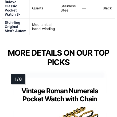
Bulova
Classic
Stainless
Quartz
—
Black
Pocket
Steel
Watch 3-
Stuhrling
Mechanical,
Original
—
—
—
hand-winding
Men’s Autom
MORE DETAILS ON OUR TOP
PICKS
Vintage Roman Numerals
Pocket Watch with Chain