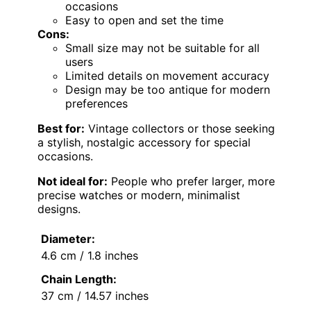
occasions
Easy to open and set the time
Cons:
Small size may not be suitable for all
users
Limited details on movement accuracy
Design may be too antique for modern
preferences
Best for:
Vintage collectors or those seeking
a stylish, nostalgic accessory for special
occasions.
Not ideal for:
People who prefer larger, more
precise watches or modern, minimalist
designs.
Diameter:
4.6 cm / 1.8 inches
Chain Length:
37 cm / 14.57 inches