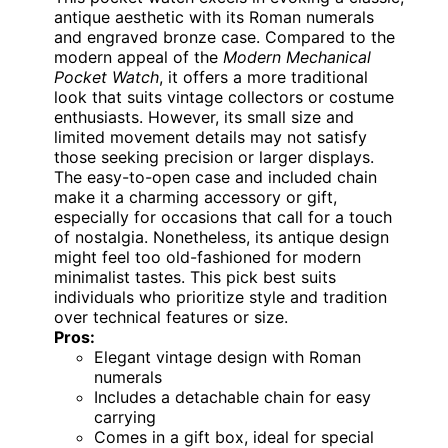
antique aesthetic with its Roman numerals
and engraved bronze case. Compared to the
modern appeal of the
Modern Mechanical
Pocket Watch
, it offers a more traditional
look that suits vintage collectors or costume
enthusiasts. However, its small size and
limited movement details may not satisfy
those seeking precision or larger displays.
The easy-to-open case and included chain
make it a charming accessory or gift,
especially for occasions that call for a touch
of nostalgia. Nonetheless, its antique design
might feel too old-fashioned for modern
minimalist tastes. This pick best suits
individuals who prioritize style and tradition
over technical features or size.
Pros:
Elegant vintage design with Roman
numerals
Includes a detachable chain for easy
carrying
Comes in a gift box, ideal for special