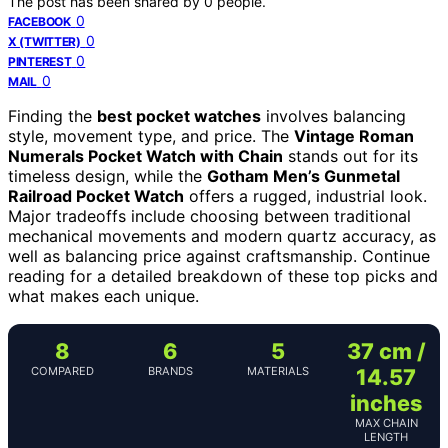
The post has been shared by
0
people.
0
FACEBOOK
0
X (TWITTER)
0
PINTEREST
0
MAIL
Finding the
best pocket watches
involves balancing
style, movement type, and price. The
Vintage Roman
Numerals Pocket Watch with Chain
stands out for its
timeless design, while the
Gotham Men’s Gunmetal
Railroad Pocket Watch
offers a rugged, industrial look.
Major tradeoffs include choosing between traditional
mechanical movements and modern quartz accuracy, as
well as balancing price against craftsmanship. Continue
reading for a detailed breakdown of these top picks and
what makes each unique.
8
6
5
37 cm /
COMPARED
BRANDS
MATERIALS
14.57
inches
MAX CHAIN
LENGTH