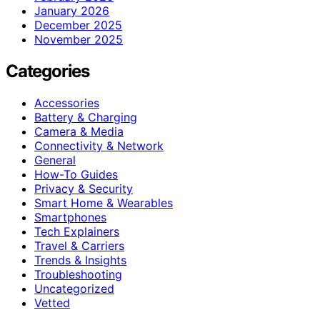
January 2026
December 2025
November 2025
Categories
Accessories
Battery & Charging
Camera & Media
Connectivity & Network
General
How-To Guides
Privacy & Security
Smart Home & Wearables
Smartphones
Tech Explainers
Travel & Carriers
Trends & Insights
Troubleshooting
Uncategorized
Vetted