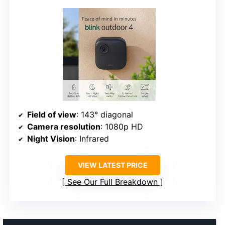
Field of view
: 143° diagonal
Camera resolution
: 1080p HD
Night Vision
: Infrared
VIEW LATEST PRICE
See Our Full Breakdown