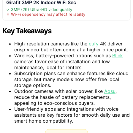
Girafit 3MP 2K Indoor WiFi Sec
✓ 3MP (2K) Ultra-HD video quality
✗ Wi-Fi dependency may affect reliability
Key Takeaways
High-resolution cameras like the
eufy
4K deliver
crisp video but often come at a higher price point.
Wireless, battery-powered options such as
Blink
cameras favor ease of installation and low
maintenance, ideal for renters.
Subscription plans can enhance features like cloud
storage, but many models now offer free local
storage options.
Outdoor cameras with solar power, like
Aosu
,
reduce the hassle of battery replacements,
appealing to eco-conscious buyers.
User-friendly apps and integrations with voice
assistants are key factors for smooth daily use and
smart home compatibility.