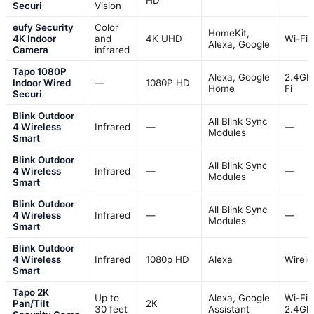
Securi
Vision
eufy Security
Color
HomeKit,
4K Indoor
and
4K UHD
Wi-Fi
Alexa, Google
Camera
infrared
Tapo 1080P
Alexa, Google
2.4GH
Indoor Wired
—
1080P HD
Home
Fi
Securi
Blink Outdoor
All Blink Sync
4 Wireless
Infrared
—
—
Modules
Smart
Blink Outdoor
All Blink Sync
4 Wireless
Infrared
—
—
Modules
Smart
Blink Outdoor
All Blink Sync
4 Wireless
Infrared
—
—
Modules
Smart
Blink Outdoor
4 Wireless
Infrared
1080p HD
Alexa
Wirele
Smart
Tapo 2K
Up to
Alexa, Google
Wi-Fi
Pan/Tilt
2K
30 feet
Assistant
2.4GH