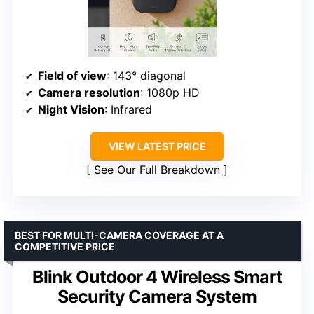
Field of view
: 143° diagonal
Camera resolution
: 1080p HD
Night Vision
: Infrared
VIEW LATEST PRICE
See Our Full Breakdown
BEST FOR MULTI-CAMERA COVERAGE AT A
COMPETITIVE PRICE
Blink Outdoor 4 Wireless Smart
Security Camera System