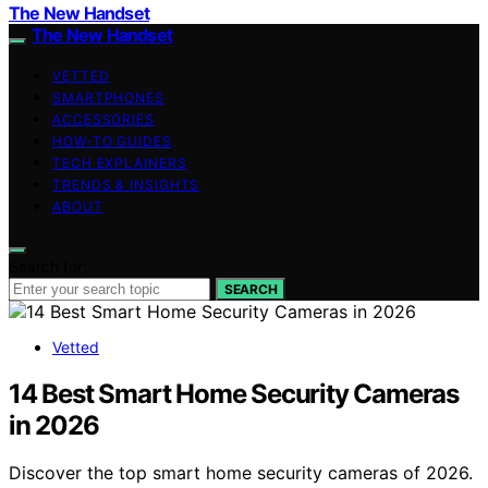
The New Handset
The New Handset
VETTED
SMARTPHONES
ACCESSORIES
HOW-TO GUIDES
TECH EXPLAINERS
TRENDS & INSIGHTS
ABOUT
Search for:
SEARCH
Vetted
14 Best Smart Home Security Cameras
in 2026
Discover the top smart home security cameras of 2026.