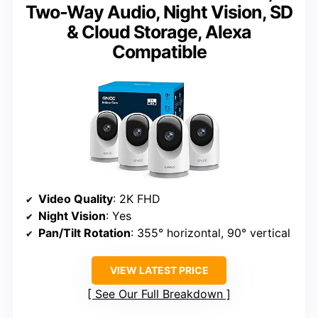
Two-Way Audio, Night Vision, SD
& Cloud Storage, Alexa
Compatible
Video Quality
: 2K FHD
Night Vision
: Yes
Pan/Tilt Rotation
: 355° horizontal, 90° vertical
VIEW LATEST PRICE
See Our Full Breakdown