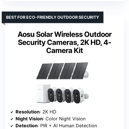
BEST FOR ECO-FRIENDLY OUTDOOR SECURITY
Aosu Solar Wireless Outdoor
Security Cameras, 2K HD, 4-
Camera Kit
Resolution
: 2K HD
Night Vision
: Color Night Vision
Detection
: PIR + AI Human Detection