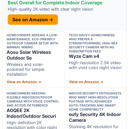
Best Overall for Complete Indoor Coverage
High-quality 2K video with clear night vision
See on Amazon →
HOMEOWNERS SEEKING A LOW-
TECH-SAVVY HOMEOWNERS
MAINTENANCE, ECO-FRIENDLY
WHO PREFER A
OUTDOOR CAMERA SETUP WITH
STRAIGHTFORWARD, HIGH-RES
MINIMAL WIRING
SECURITY CAMERA WITH NO
Aosu Solar Wireless
SUBSCRIPTION FEES
Wyze Cam v4
Outdoor Se
High-resolution 2.5K video
Wireless and solar-
with vivid color night vision
powered for simple
installation
View on Amazon →
View on Amazon →
HOMEOWNERS NEEDING
INDOOR SECURITY ENTHUSIASTS
FLEXIBLE INDOOR/OUTDOOR
WHO WANT HIGH-RESOLUTION
CAMERAS WITH VOICE CONTROL
FOOTAGE WITH ADVANCED
AND ACTIVE DETERRENCE
AUTO-TRACKING AND SMART
AOQEE 2K
HOME COMPATIBILITY
eufy Security 4K Indoor
Indoor/Outdoor Securi
Camera
High-definition 2K
Stunning 4K resolution for
resolution with color night