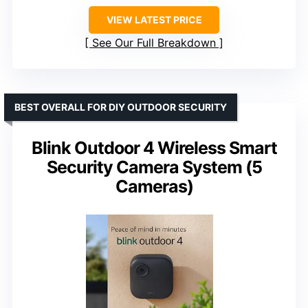
VIEW LATEST PRICE
See Our Full Breakdown
BEST OVERALL FOR DIY OUTDOOR SECURITY
Blink Outdoor 4 Wireless Smart
Security Camera System (5
Cameras)