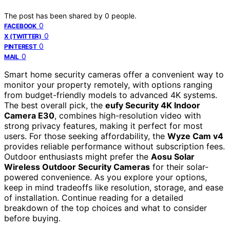
The post has been shared by
0
people.
0
FACEBOOK
0
X (TWITTER)
0
PINTEREST
0
MAIL
Smart home security cameras offer a convenient way to
monitor your property remotely, with options ranging
from budget-friendly models to advanced 4K systems.
The best overall pick, the
eufy Security 4K Indoor
Camera E30
, combines high-resolution video with
strong privacy features, making it perfect for most
users. For those seeking affordability, the
Wyze Cam v4
provides reliable performance without subscription fees.
Outdoor enthusiasts might prefer the
Aosu Solar
Wireless Outdoor Security Cameras
for their solar-
powered convenience. As you explore your options,
keep in mind tradeoffs like resolution, storage, and ease
of installation. Continue reading for a detailed
breakdown of the top choices and what to consider
before buying.