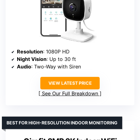
Resolution
: 1080P HD
Night Vision
: Up to 30 ft
Audio
: Two-Way with Siren
VIEW LATEST PRICE
See Our Full Breakdown
BEST FOR HIGH-RESOLUTION INDOOR MONITORING