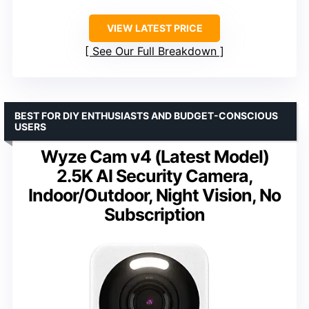
VIEW LATEST PRICE
See Our Full Breakdown
BEST FOR DIY ENTHUSIASTS AND BUDGET-CONSCIOUS
USERS
Wyze Cam v4 (Latest Model)
2.5K AI Security Camera,
Indoor/Outdoor, Night Vision, No
Subscription