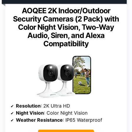
AOQEE 2K Indoor/Outdoor
Security Cameras (2 Pack) with
Color Night Vision, Two-Way
Audio, Siren, and Alexa
Compatibility
Resolution
: 2K Ultra HD
Night Vision
: Color Night Vision
Weather Resistance
: IP65 Waterproof