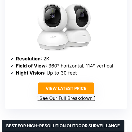
Resolution
: 2K
Field of View
: 360° horizontal, 114° vertical
Night Vision
: Up to 30 feet
VIEW LATEST PRICE
See Our Full Breakdown
BEST FOR HIGH-RESOLUTION OUTDOOR SURVEILLANCE