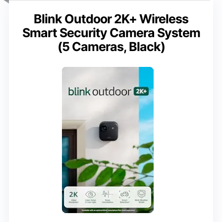
Blink Outdoor 2K+ Wireless
Smart Security Camera System
(5 Cameras, Black)