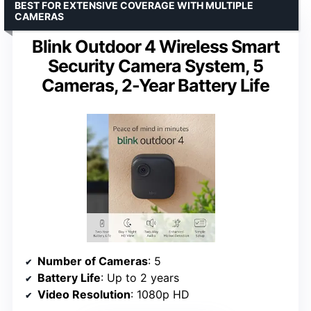
BEST FOR EXTENSIVE COVERAGE WITH MULTIPLE
CAMERAS
Blink Outdoor 4 Wireless Smart
Security Camera System, 5
Cameras, 2-Year Battery Life
Number of Cameras
: 5
Battery Life
: Up to 2 years
Video Resolution
: 1080p HD