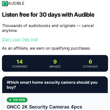
AUDIBLE
×
Listen free for 30 days with Audible
Thousands of audiobooks and originals — cancel
anytime.
Start your free trial
As an affiliate, we earn on qualifying purchases.
14
9
6
COMPARED
BRANDS
STORAGES
Which smart home security camera should you
buy?
★ TOP PICK
GNCC 2K Security Cameras 4pcs