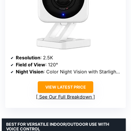
Resolution
: 2.5K
Field of View
: 120°
Night Vision
: Color Night Vision with Starlight Sensor
VIEW LATEST PRICE
See Our Full Breakdown
BEST FOR VERSATILE INDOOR/OUTDOOR USE WITH
VOICE CONTROL