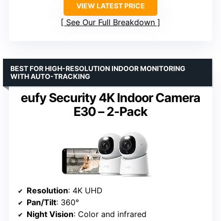
VIEW LATEST PRICE
See Our Full Breakdown
BEST FOR HIGH-RESOLUTION INDOOR MONITORING
WITH AUTO-TRACKING
eufy Security 4K Indoor Camera
E30 – 2-Pack
Resolution
: 4K UHD
Pan/Tilt
: 360°
Night Vision
: Color and infrared