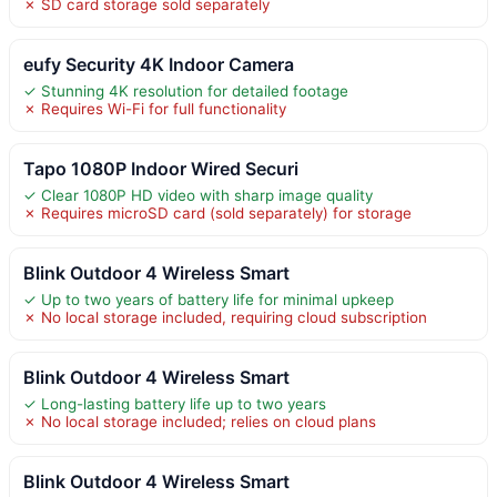
✗ SD card storage sold separately
eufy Security 4K Indoor Camera
✓ Stunning 4K resolution for detailed footage
✗ Requires Wi-Fi for full functionality
Tapo 1080P Indoor Wired Securi
✓ Clear 1080P HD video with sharp image quality
✗ Requires microSD card (sold separately) for storage
Blink Outdoor 4 Wireless Smart
✓ Up to two years of battery life for minimal upkeep
✗ No local storage included, requiring cloud subscription
Blink Outdoor 4 Wireless Smart
✓ Long-lasting battery life up to two years
✗ No local storage included; relies on cloud plans
Blink Outdoor 4 Wireless Smart