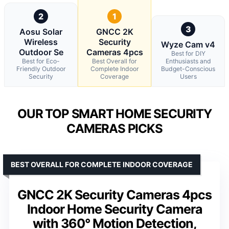
2
1
3
Aosu Solar
GNCC 2K
Wireless
Security
Wyze Cam v4
Outdoor Se
Cameras 4pcs
Best for DIY
Best for Eco-
Best Overall for
Enthusiasts and
Friendly Outdoor
Complete Indoor
Budget-Conscious
Security
Coverage
Users
OUR TOP SMART HOME SECURITY
CAMERAS PICKS
BEST OVERALL FOR COMPLETE INDOOR COVERAGE
GNCC 2K Security Cameras 4pcs
Indoor Home Security Camera
with 360° Motion Detection,