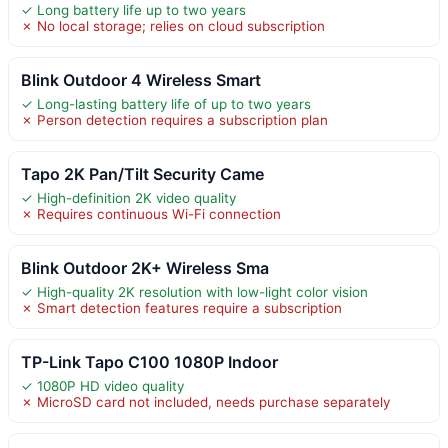
✓ Long battery life up to two years
✗ No local storage; relies on cloud subscription
Blink Outdoor 4 Wireless Smart
✓ Long-lasting battery life of up to two years
✗ Person detection requires a subscription plan
Tapo 2K Pan/Tilt Security Came
✓ High-definition 2K video quality
✗ Requires continuous Wi-Fi connection
Blink Outdoor 2K+ Wireless Sma
✓ High-quality 2K resolution with low-light color vision
✗ Smart detection features require a subscription
TP-Link Tapo C100 1080P Indoor
✓ 1080P HD video quality
✗ MicroSD card not included, needs purchase separately