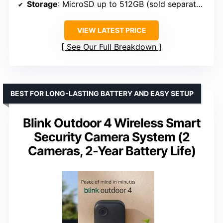
Storage
: MicroSD up to 512GB (sold separately)
VIEW LATEST PRICE
See Our Full Breakdown
BEST FOR LONG-LASTING BATTERY AND EASY SETUP
Blink Outdoor 4 Wireless Smart
Security Camera System (2
Cameras, 2-Year Battery Life)