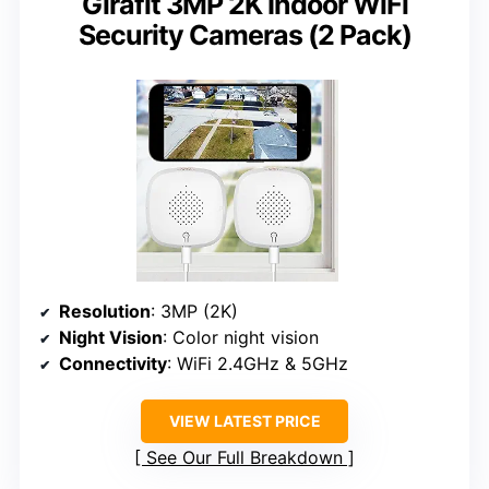
Girafit 3MP 2K Indoor WiFi
Security Cameras (2 Pack)
Resolution
: 3MP (2K)
Night Vision
: Color night vision
Connectivity
: WiFi 2.4GHz & 5GHz
VIEW LATEST PRICE
See Our Full Breakdown