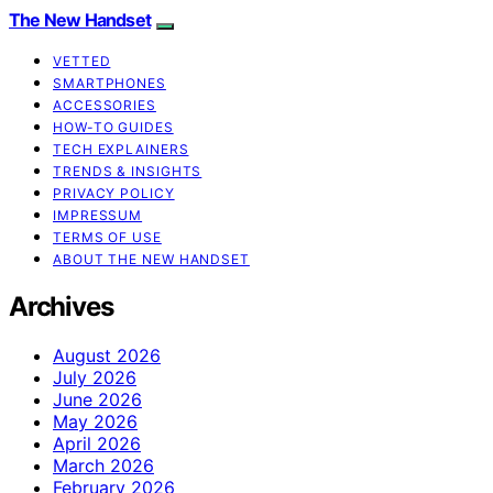
The New Handset
VETTED
SMARTPHONES
ACCESSORIES
HOW-TO GUIDES
TECH EXPLAINERS
TRENDS & INSIGHTS
PRIVACY POLICY
IMPRESSUM
TERMS OF USE
ABOUT THE NEW HANDSET
Archives
August 2026
July 2026
June 2026
May 2026
April 2026
March 2026
February 2026