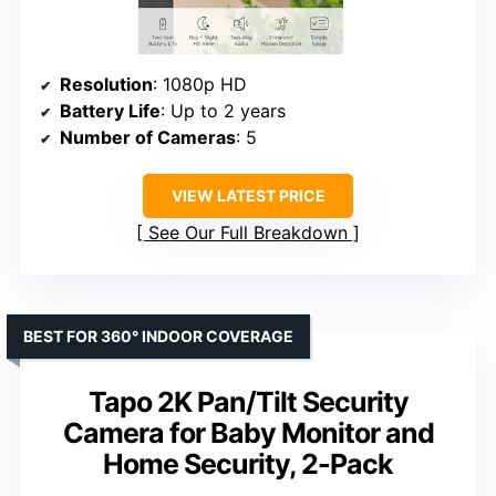
Resolution
: 1080p HD
Battery Life
: Up to 2 years
Number of Cameras
: 5
VIEW LATEST PRICE
See Our Full Breakdown
BEST FOR 360° INDOOR COVERAGE
Tapo 2K Pan/Tilt Security
Camera for Baby Monitor and
Home Security, 2-Pack