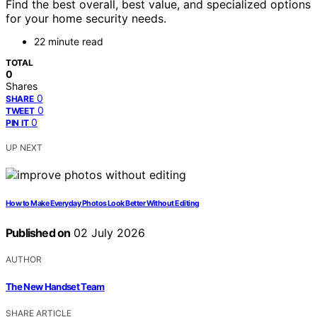
Find the best overall, best value, and specialized options
for your home security needs.
22 minute read
TOTAL
0
Shares
0
SHARE
0
TWEET
0
PIN IT
UP NEXT
How to Make Everyday Photos Look Better Without Editing
Published on
02 July 2026
AUTHOR
The New Handset Team
SHARE ARTICLE