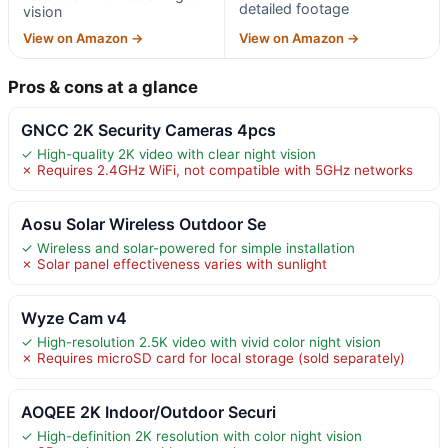
detailed footage
vision
View on Amazon →
View on Amazon →
Pros & cons at a glance
GNCC 2K Security Cameras 4pcs
✓ High-quality 2K video with clear night vision
✗ Requires 2.4GHz WiFi, not compatible with 5GHz networks
Aosu Solar Wireless Outdoor Se
✓ Wireless and solar-powered for simple installation
✗ Solar panel effectiveness varies with sunlight
Wyze Cam v4
✓ High-resolution 2.5K video with vivid color night vision
✗ Requires microSD card for local storage (sold separately)
AOQEE 2K Indoor/Outdoor Securi
✓ High-definition 2K resolution with color night vision