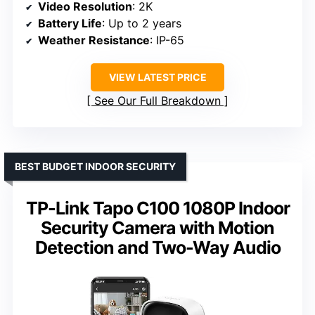
Video Resolution
: 2K
Battery Life
: Up to 2 years
Weather Resistance
: IP-65
VIEW LATEST PRICE
See Our Full Breakdown
BEST BUDGET INDOOR SECURITY
TP-Link Tapo C100 1080P Indoor
Security Camera with Motion
Detection and Two-Way Audio