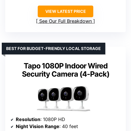
VIEW LATEST PRICE
See Our Full Breakdown
BEST FOR BUDGET-FRIENDLY LOCAL STORAGE
Tapo 1080P Indoor Wired
Security Camera (4-Pack)
Resolution
: 1080P HD
Night Vision Range
: 40 feet