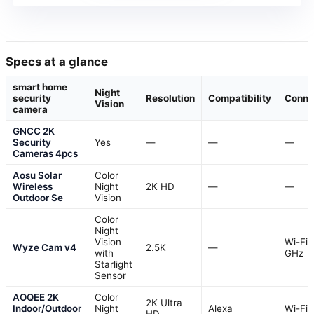
Specs at a glance
smart home
Night
security
Resolution
Compatibility
Connec
Vision
camera
GNCC 2K
Security
Yes
—
—
—
Cameras 4pcs
Aosu Solar
Color
Wireless
Night
2K HD
—
—
Outdoor Se
Vision
Color
Night
Vision
Wi-Fi 
Wyze Cam v4
2.5K
—
with
GHz
Starlight
Sensor
AOQEE 2K
Color
2K Ultra
Indoor/Outdoor
Night
Alexa
Wi-Fi
HD