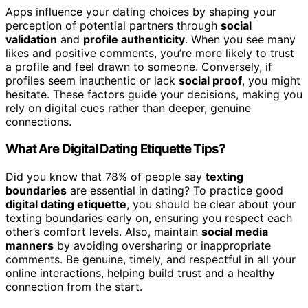
Apps influence your dating choices by shaping your
perception of potential partners through
social
validation
and
profile authenticity
. When you see many
likes and positive comments, you’re more likely to trust
a profile and feel drawn to someone. Conversely, if
profiles seem inauthentic or lack
social proof
, you might
hesitate. These factors guide your decisions, making you
rely on digital cues rather than deeper, genuine
connections.
What Are Digital Dating Etiquette Tips?
Did you know that 78% of people say
texting
boundaries
are essential in dating? To practice good
digital dating etiquette
, you should be clear about your
texting boundaries early on, ensuring you respect each
other’s comfort levels. Also, maintain
social media
manners
by avoiding oversharing or inappropriate
comments. Be genuine, timely, and respectful in all your
online interactions, helping build trust and a healthy
connection from the start.