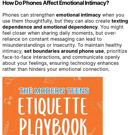
How Do Phones Affect Emotional Intimacy?
Phones can strengthen
emotional intimacy
when you
use them thoughtfully, but they can also create
texting
dependence and emotional dependency
. You might
feel closer when sharing daily moments, but over-
reliance on constant messaging can lead to
misunderstandings or insecurity. To maintain healthy
intimacy,
set boundaries around phone use
, prioritize
face-to-face interactions, and communicate openly
about your feelings, ensuring technology enhances
rather than hinders your emotional connection.