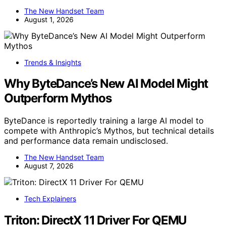
The New Handset Team
August 1, 2026
Trends & Insights
Why ByteDance’s New AI Model Might
Outperform Mythos
ByteDance is reportedly training a large AI model to
compete with Anthropic’s Mythos, but technical details
and performance data remain undisclosed.
The New Handset Team
August 7, 2026
Tech Explainers
Triton: DirectX 11 Driver For QEMU