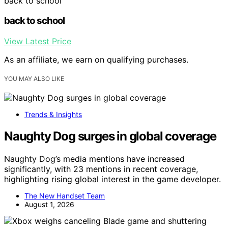
back to school
back to school
View Latest Price
As an affiliate, we earn on qualifying purchases.
YOU MAY ALSO LIKE
Trends & Insights
Naughty Dog surges in global coverage
Naughty Dog’s media mentions have increased
significantly, with 23 mentions in recent coverage,
highlighting rising global interest in the game developer.
The New Handset Team
August 1, 2026