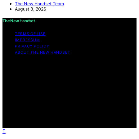
The New Handset Team
August 8, 2026
The New Handset
TERMS OF USE
IMPRESSUM
PRIVACY POLICY
ABOUT THE NEW HANDSET
Copyright © 2026 The New Handset Content on The
New Handset is created and published using artificial
intelligence (AI) for general informational and
educational purposes. Affiliate disclaimer As an affiliate,
we may earn a commission from qualifying purchases.
We get commissions for purchases made through links
on this website from Amazon and other third parties.
The New Handset is an independent editorial platform
and is not affiliated with any manufacturers or
trademark holders using similar names for physical
consumer products.