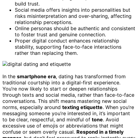
build trust.
Social media offers insights into personalities but
risks misinterpretation and over-sharing, affecting
relationship perceptions.
Online personas should be authentic and consistent
to foster trust and genuine connection.
Proper digital conduct enhances relationship
stability, supporting face-to-face interactions
rather than replacing them.
In the
smartphone era
, dating has transformed from
traditional courtship into a digital-first experience.
You’re now likely to start or deepen relationships
through texts and social media, rather than face-to-face
conversations. This shift means mastering new social
norms, especially around
texting etiquette
. When you’re
messaging someone you’re interested in, it’s important
to be clear, respectful, and mindful of
tone
. Avoid
excessive use of emojis or abbreviations that might
confuse or seem overly casual.
Respond in a timely
manner
, but don’t feel pressured to reply instantly every