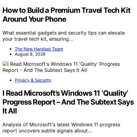
How to Build a Premium Travel Tech Kit
Around Your Phone
What essential gadgets and security tips can elevate
your travel tech kit, ensuring…
The New Handset Team
August 8, 2026
Privacy & Security
I Read Microsoft’s Windows 11 ‘Quality’
Progress Report – And The Subtext Says
It All
Analysis of Microsoft's latest Windows 11 progress
report uncovers subtle signals about…