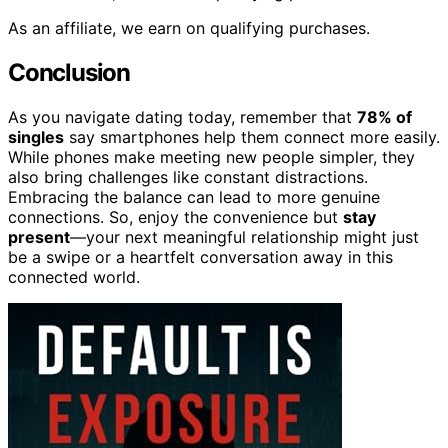
As an affiliate, we earn on qualifying purchases.
Conclusion
As you navigate dating today, remember that
78% of
singles
say smartphones help them connect more easily.
While phones make meeting new people simpler, they
also bring challenges like constant distractions.
Embracing the balance can lead to more genuine
connections. So, enjoy the convenience but
stay
present
—your next meaningful relationship might just
be a swipe or a heartfelt conversation away in this
connected world.