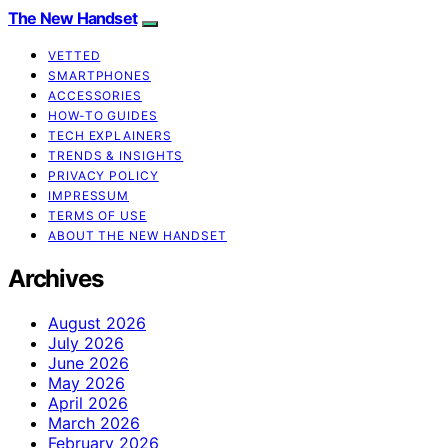
The New Handset
VETTED
SMARTPHONES
ACCESSORIES
HOW-TO GUIDES
TECH EXPLAINERS
TRENDS & INSIGHTS
PRIVACY POLICY
IMPRESSUM
TERMS OF USE
ABOUT THE NEW HANDSET
Archives
August 2026
July 2026
June 2026
May 2026
April 2026
March 2026
February 2026