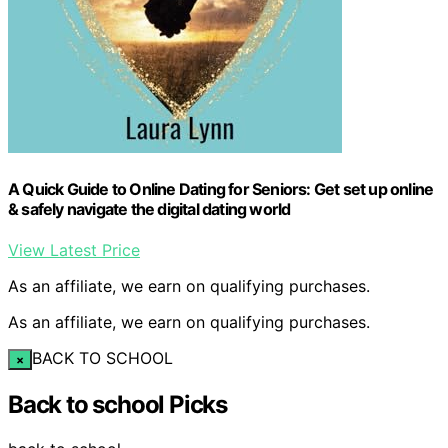
A Quick Guide to Online Dating for Seniors: Get set up online
& safely navigate the digital dating world
View Latest Price
As an affiliate, we earn on qualifying purchases.
As an affiliate, we earn on qualifying purchases.
BACK TO SCHOOL
×
Back to school Picks