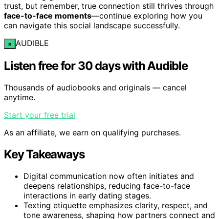
trust, but remember, true connection still thrives through
face-to-face moments
—continue exploring how you
can navigate this social landscape successfully.
AUDIBLE
×
Listen free for 30 days with Audible
Thousands of audiobooks and originals — cancel
anytime.
Start your free trial
As an affiliate, we earn on qualifying purchases.
Key Takeaways
Digital communication now often initiates and
deepens relationships, reducing face-to-face
interactions in early dating stages.
Texting etiquette emphasizes clarity, respect, and
tone awareness, shaping how partners connect and