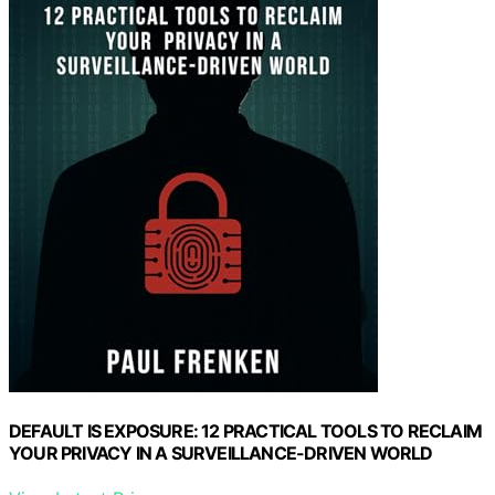
DEFAULT IS EXPOSURE: 12 PRACTICAL TOOLS TO RECLAIM
YOUR PRIVACY IN A SURVEILLANCE-DRIVEN WORLD