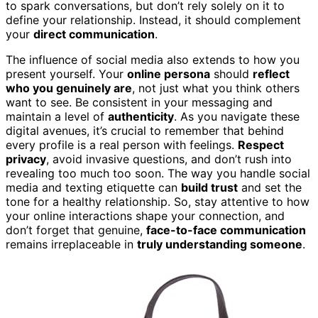
to spark conversations, but don’t rely solely on it to
define your relationship. Instead, it should complement
your
direct communication
.
The influence of social media also extends to how you
present yourself. Your
online persona
should
reflect
who you genuinely are
, not just what you think others
want to see. Be consistent in your messaging and
maintain a level of
authenticity
. As you navigate these
digital avenues, it’s crucial to remember that behind
every profile is a real person with feelings.
Respect
privacy
, avoid invasive questions, and don’t rush into
revealing too much too soon. The way you handle social
media and texting etiquette can
build trust
and set the
tone for a healthy relationship. So, stay attentive to how
your online interactions shape your connection, and
don’t forget that genuine,
face-to-face communication
remains irreplaceable in
truly understanding someone
.