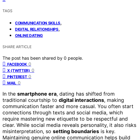
TAGS
,
COMMUNICATION SKILLS
,
DIGITAL RELATIONSHIPS
ONLINE DATING
SHARE ARTICLE
The post has been shared by
0
people.
0
FACEBOOK
0
X (TWITTER)
0
PINTEREST
0
MAIL
In the
smartphone era
, dating has shifted from
traditional courtship to
digital interactions
, making
communication faster and more casual. You often start
connections through texts and social media, which
require mastering new etiquette to be respectful and
clear. While social media reveals personality, it also risks
misinterpretation, so
setting boundaries
is key.
Maintaining genuine online communication helps build