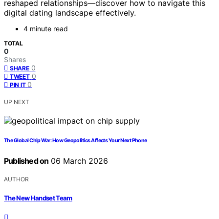
reshaped relationships—discover how to navigate this
digital dating landscape effectively.
4 minute read
TOTAL
0
Shares
0
SHARE
0
TWEET
0
PIN IT
UP NEXT
The Global Chip War: How Geopolitics Affects Your Next Phone
Published on
06 March 2026
AUTHOR
The New Handset Team