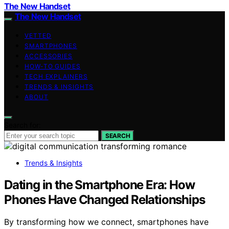
The New Handset
The New Handset
VETTED
SMARTPHONES
ACCESSORIES
HOW-TO GUIDES
TECH EXPLAINERS
TRENDS & INSIGHTS
ABOUT
Search for:
SEARCH
Trends & Insights
Dating in the Smartphone Era: How
Phones Have Changed Relationships
By transforming how we connect, smartphones have