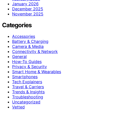
January 2026
December 2025
November 2025
Categories
Accessories
Battery & Charging
Camera & Media
Connectivity & Network
General
How-To Guides
Privacy & Security
Smart Home & Wearables
Smartphones
Tech Explainers
Travel & Carriers
Trends & Insights
Troubleshooting
Uncategorized
Vetted