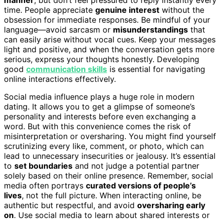
time. People appreciate
genuine interest
without the
obsession for immediate responses. Be mindful of your
language—avoid sarcasm or
misunderstandings
that
can easily arise without vocal cues. Keep your messages
light and positive, and when the conversation gets more
serious, express your thoughts honestly. Developing
good
communication skills
is essential for navigating
online interactions effectively.
Social media influence plays a huge role in modern
dating. It allows you to get a glimpse of someone’s
personality and interests before even exchanging a
word. But with this convenience comes the risk of
misinterpretation or oversharing. You might find yourself
scrutinizing every like, comment, or photo, which can
lead to unnecessary insecurities or jealousy. It’s essential
to
set boundaries
and not judge a potential partner
solely based on their online presence. Remember, social
media often portrays
curated versions of people’s
lives
, not the full picture. When interacting online, be
authentic but respectful, and avoid
oversharing early
on
. Use social media to learn about shared interests or