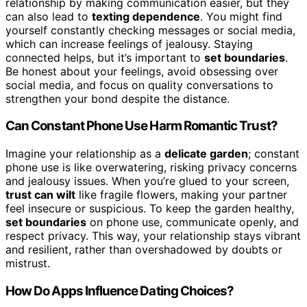
relationship by making communication easier, but they
can also lead to
texting dependence
. You might find
yourself constantly checking messages or social media,
which can increase feelings of jealousy. Staying
connected helps, but it’s important to
set boundaries
.
Be honest about your feelings, avoid obsessing over
social media, and focus on quality conversations to
strengthen your bond despite the distance.
Can Constant Phone Use Harm Romantic Trust?
Imagine your relationship as a
delicate garden
; constant
phone use is like overwatering, risking privacy concerns
and jealousy issues. When you’re glued to your screen,
trust can wilt
like fragile flowers, making your partner
feel insecure or suspicious. To keep the garden healthy,
set boundaries
on phone use, communicate openly, and
respect privacy. This way, your relationship stays vibrant
and resilient, rather than overshadowed by doubts or
mistrust.
How Do Apps Influence Dating Choices?