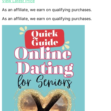
View Latest Price
As an affiliate, we earn on qualifying purchases.
As an affiliate, we earn on qualifying purchases.