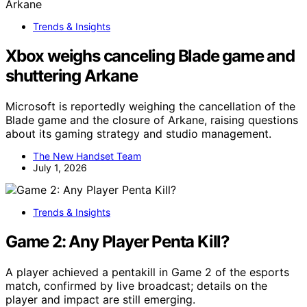
Trends & Insights
Xbox weighs canceling Blade game and
shuttering Arkane
Microsoft is reportedly weighing the cancellation of the
Blade game and the closure of Arkane, raising questions
about its gaming strategy and studio management.
The New Handset Team
July 1, 2026
Trends & Insights
Game 2: Any Player Penta Kill?
A player achieved a pentakill in Game 2 of the esports
match, confirmed by live broadcast; details on the
player and impact are still emerging.