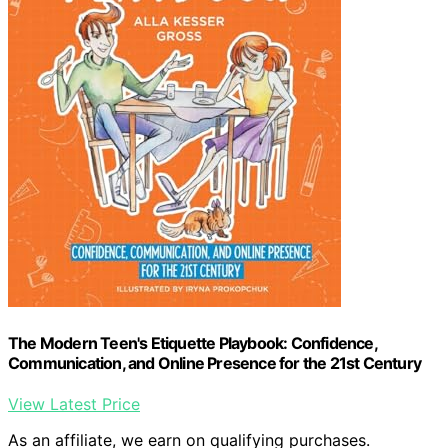
The Modern Teen's Etiquette Playbook: Confidence,
Communication, and Online Presence for the 21st Century
View Latest Price
As an affiliate, we earn on qualifying purchases.