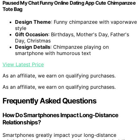
Paused My Chat Funny Online Dating App Cute Chimpanzee
Tote Bag
Design Theme
: Funny chimpanzee with vaporwave
style
Gift Occasion
: Birthdays, Mother's Day, Father's
Day, Christmas
Design Details
: Chimpanzee playing on
smartphone with humorous text
View Latest Price
As an affiliate, we earn on qualifying purchases.
As an affiliate, we earn on qualifying purchases.
Frequently Asked Questions
How Do Smartphones Impact Long-Distance
Relationships?
Smartphones greatly impact your long-distance