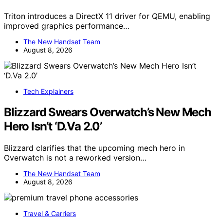
Triton introduces a DirectX 11 driver for QEMU, enabling
improved graphics performance…
The New Handset Team
August 8, 2026
Tech Explainers
Blizzard Swears Overwatch’s New Mech
Hero Isn’t ‘D.Va 2.0’
Blizzard clarifies that the upcoming mech hero in
Overwatch is not a reworked version…
The New Handset Team
August 8, 2026
Travel & Carriers