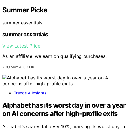
Summer Picks
summer essentials
summer essentials
View Latest Price
As an affiliate, we earn on qualifying purchases.
YOU MAY ALSO LIKE
Trends & Insights
Alphabet has its worst day in over a year
on AI concerns after high-profile exits
Alphabet’s shares fall over 10%, marking its worst day in