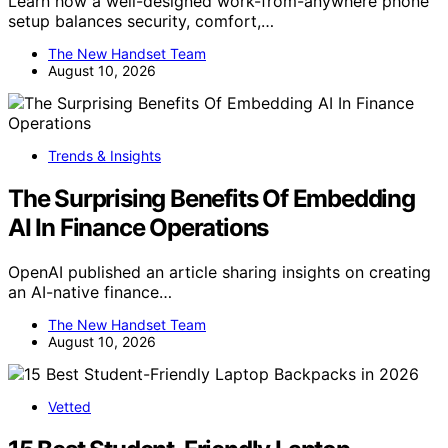
Learn how a well-designed work-from-anywhere phone
setup balances security, comfort,…
The New Handset Team
August 10, 2026
Trends & Insights
The Surprising Benefits Of Embedding
AI In Finance Operations
OpenAI published an article sharing insights on creating
an AI-native finance…
The New Handset Team
August 10, 2026
Vetted