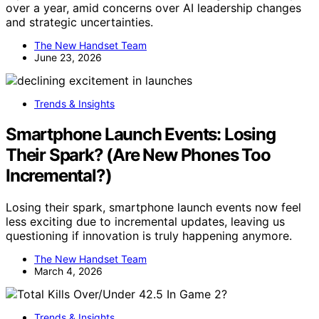
over a year, amid concerns over AI leadership changes
and strategic uncertainties.
The New Handset Team
June 23, 2026
Trends & Insights
Smartphone Launch Events: Losing
Their Spark? (Are New Phones Too
Incremental?)
Losing their spark, smartphone launch events now feel
less exciting due to incremental updates, leaving us
questioning if innovation is truly happening anymore.
The New Handset Team
March 4, 2026
Trends & Insights