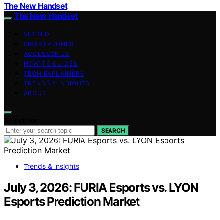
The New Handset
The New Handset
VETTED
SMARTPHONES
ACCESSORIES
HOW-TO GUIDES
TECH EXPLAINERS
TRENDS & INSIGHTS
ABOUT
Search for:
SEARCH
Trends & Insights
July 3, 2026: FURIA Esports vs. LYON
Esports Prediction Market