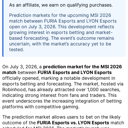
As an affiliate, we earn on qualifying purchases.
Prediction markets for the upcoming MSI 2026
match between FURIA Esports and LYON Esports
open on July 3, 2026. This development reflects
growing interest in esports betting and market-
based forecasting. The event’s outcome remains
uncertain, with the market’s accuracy yet to be
tested.
On July 3, 2026, a
prediction market for the MSI 2026
match
between
FURIA Esports and LYON Esports
officially opened, marking a notable development in
esports betting and forecasting. The market, hosted via
Robinhood, has already attracted over 1,000 searches,
indicating strong interest from fans and traders. This
event underscores the increasing integration of betting
platforms with competitive gaming.
The prediction market allows users to bet on the likely
outcome of the
FURIA Esports vs. LYON Esports
match