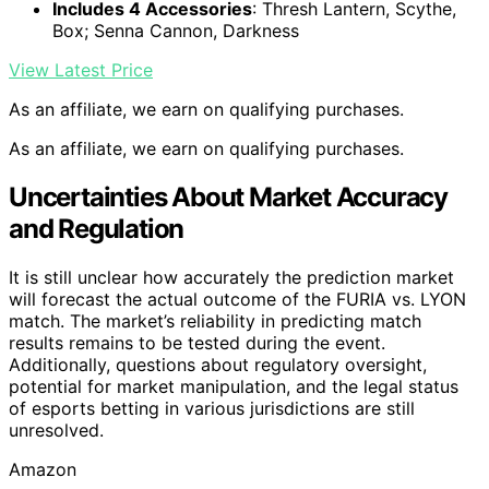
Includes 4 Accessories
: Thresh Lantern, Scythe,
Box; Senna Cannon, Darkness
View Latest Price
As an affiliate, we earn on qualifying purchases.
As an affiliate, we earn on qualifying purchases.
Uncertainties About Market Accuracy
and Regulation
It is still unclear how accurately the prediction market
will forecast the actual outcome of the FURIA vs. LYON
match. The market’s reliability in predicting match
results remains to be tested during the event.
Additionally, questions about regulatory oversight,
potential for market manipulation, and the legal status
of esports betting in various jurisdictions are still
unresolved.
Amazon