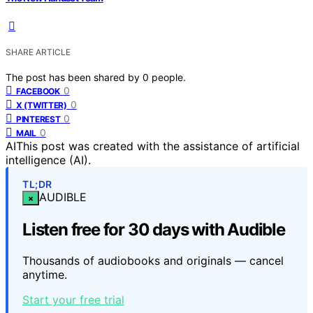
SHARE ARTICLE
The post has been shared by
0
people.
0
FACEBOOK
0
X (TWITTER)
0
PINTEREST
0
MAIL
AI
This post was created with the assistance of artificial
intelligence (AI).
TL;DR
AUDIBLE
×
Listen free for 30 days with Audible
Thousands of audiobooks and originals — cancel
anytime.
Start your free trial