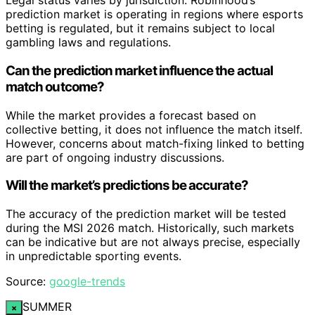
Legal status varies by jurisdiction. Robinhood’s
prediction market is operating in regions where esports
betting is regulated, but it remains subject to local
gambling laws and regulations.
Can the prediction market influence the actual
match outcome?
While the market provides a forecast based on
collective betting, it does not influence the match itself.
However, concerns about match-fixing linked to betting
are part of ongoing industry discussions.
Will the market’s predictions be accurate?
The accuracy of the prediction market will be tested
during the MSI 2026 match. Historically, such markets
can be indicative but are not always precise, especially
in unpredictable sporting events.
Source:
google-trends
SUMMER
×