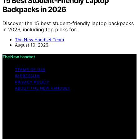
15 Best Student-Friendly Laptop
Backpacks in 2026
Discover the 15 best student-friendly laptop backpacks
in 2026, including top picks for…
The New Handset Team
August 10, 2026
The New Handset
TERMS OF USE
IMPRESSUM
PRIVACY POLICY
ABOUT THE NEW HANDSET
Copyright © 2026 The New Handset Content on The
New Handset is created and published using artificial
intelligence (AI) for general informational and
educational purposes. Affiliate disclaimer As an affiliate,
we may earn a commission from qualifying purchases.
We get commissions for purchases made through links
on this website from Amazon and other third parties.