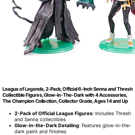
League of Legends, 2-Pack, Official 6-Inch Senna and Thresh
Collectible Figures, Glow-in-The-Dark with 4 Accessories,
The Champion Collection, Collector Grade, Ages 14 and Up
2-Pack of Official League Figures
: Includes Thresh
and Senna collectibles
Glow-in-the-Dark Detailing
: Features glow-in-the-
dark paint and finishes