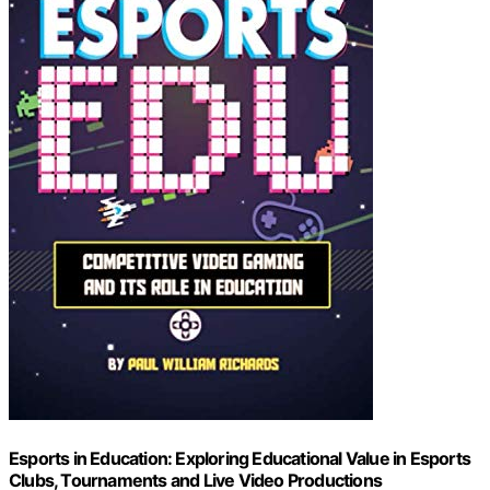
Esports in Education: Exploring Educational Value in Esports
Clubs, Tournaments and Live Video Productions