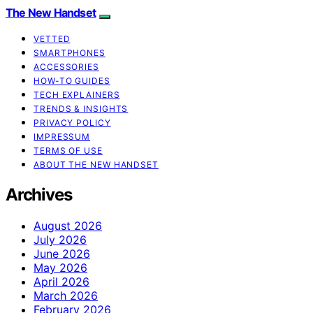
The New Handset
VETTED
SMARTPHONES
ACCESSORIES
HOW-TO GUIDES
TECH EXPLAINERS
TRENDS & INSIGHTS
PRIVACY POLICY
IMPRESSUM
TERMS OF USE
ABOUT THE NEW HANDSET
Archives
August 2026
July 2026
June 2026
May 2026
April 2026
March 2026
February 2026