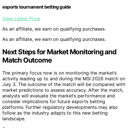
esports tournament betting guide
View Latest Price
As an affiliate, we earn on qualifying purchases.
As an affiliate, we earn on qualifying purchases.
Next Steps for Market Monitoring and
Match Outcome
The primary focus now is on monitoring the market’s
activity leading up to and during the MSI 2026 match on
July 3. The outcome of the match will be compared with
market predictions to assess accuracy. After the match,
analysts will evaluate the market’s performance and
consider implications for future esports betting
platforms. Further regulatory developments may also
follow as the industry adapts to this new betting
landscape.