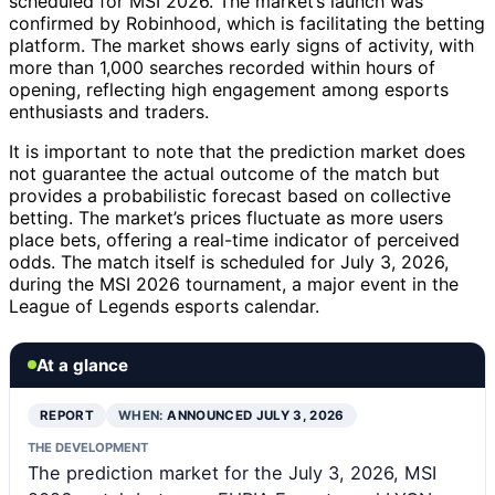
scheduled for MSI 2026. The market’s launch was
confirmed by Robinhood, which is facilitating the betting
platform. The market shows early signs of activity, with
more than 1,000 searches recorded within hours of
opening, reflecting high engagement among esports
enthusiasts and traders.
It is important to note that the prediction market does
not guarantee the actual outcome of the match but
provides a probabilistic forecast based on collective
betting. The market’s prices fluctuate as more users
place bets, offering a real-time indicator of perceived
odds. The match itself is scheduled for July 3, 2026,
during the MSI 2026 tournament, a major event in the
League of Legends esports calendar.
At a glance
REPORT
WHEN:
ANNOUNCED JULY 3, 2026
THE DEVELOPMENT
The prediction market for the July 3, 2026, MSI