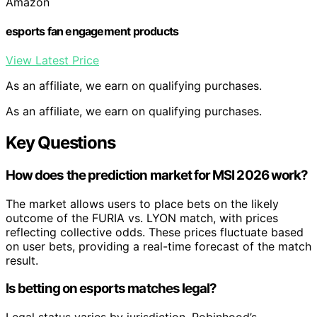
Amazon
esports fan engagement products
View Latest Price
As an affiliate, we earn on qualifying purchases.
As an affiliate, we earn on qualifying purchases.
Key Questions
How does the prediction market for MSI 2026 work?
The market allows users to place bets on the likely
outcome of the FURIA vs. LYON match, with prices
reflecting collective odds. These prices fluctuate based
on user bets, providing a real-time forecast of the match
result.
Is betting on esports matches legal?