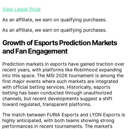
View Latest Price
As an affiliate, we earn on qualifying purchases.
As an affiliate, we earn on qualifying purchases.
Growth of Esports Prediction Markets
and Fan Engagement
Prediction markets in esports have gained traction over
recent years, with platforms like Robinhood expanding
into this space. The MSI 2026 tournament is among the
first major events where such markets are integrated
with official betting services. Historically, esports
betting has been conducted through unauthorized
channels, but recent developments suggest a shift
toward regulated, transparent platforms.
The match between FURIA Esports and LYON Esports is
highly anticipated, with both teams showing strong
performances in recent tournaments. The market’s