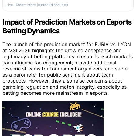
Live · Steam store (current discounts)
Impact of Prediction Markets on Esports
Betting Dynamics
The launch of the prediction market for FURIA vs. LYON
at MSI 2026 highlights the growing acceptance and
legitimacy of betting platforms in esports. Such markets
can influence fan engagement, provide additional
revenue streams for tournament organizers, and serve
as a barometer for public sentiment about team
prospects. However, they also raise concerns about
gambling regulation and match integrity, especially as
betting becomes more mainstream in esports.