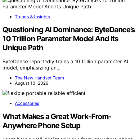
Trends & Insights
Questioning AI Dominance: ByteDance’s
10 Trillion Parameter Model And Its
Unique Path
ByteDance reportedly trains a 10 trillion parameter AI
model, emphasizing an…
The New Handset Team
August 10, 2026
Accessories
What Makes a Great Work-From-
Anywhere Phone Setup