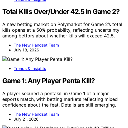
Total Kills Over/Under 42.5 In Game 2?
A new betting market on Polymarket for Game 2’s total
kills opens at a 50% probability, reflecting uncertainty
among bettors about whether kills will exceed 42.5.
The New Handset Team
July 18, 2026
Trends & Insights
Game 1: Any Player Penta Kill?
A player secured a pentakill in Game 1 of a major
esports match, with betting markets reflecting mixed
confidence about the feat. Details are still emerging.
The New Handset Team
July 21, 2026