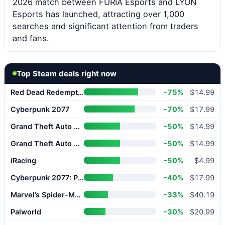
2026 match between FURIA Esports and LYON
Esports has launched, attracting over 1,000
searches and significant attention from traders
and fans.
Top Steam deals right now
Red Dead Redemption 2
-75%
$14.99
Cyberpunk 2077
-70%
$17.99
Grand Theft Auto V Enhanced
-50%
$14.99
Grand Theft Auto V Enhanced
-50%
$14.99
iRacing
-50%
$4.99
Cyberpunk 2077: Phantom Liberty
-40%
$17.99
Marvel’s Spider-Man 2
-33%
$40.19
Palworld
-30%
$20.99