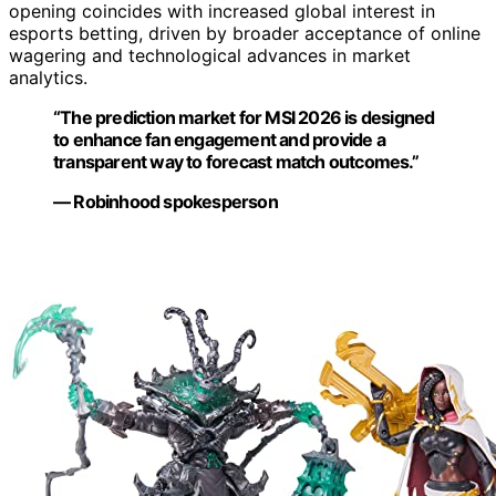
opening coincides with increased global interest in
esports betting, driven by broader acceptance of online
wagering and technological advances in market
analytics.
“The prediction market for MSI 2026 is designed
to enhance fan engagement and provide a
transparent way to forecast match outcomes.”
— Robinhood spokesperson