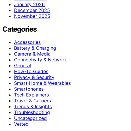
January 2026
December 2025
November 2025
Categories
Accessories
Battery & Charging
Camera & Media
Connectivity & Network
General
How-To Guides
Privacy & Security
Smart Home & Wearables
Smartphones
Tech Explainers
Travel & Carriers
Trends & Insights
Troubleshooting
Uncategorized
Vetted