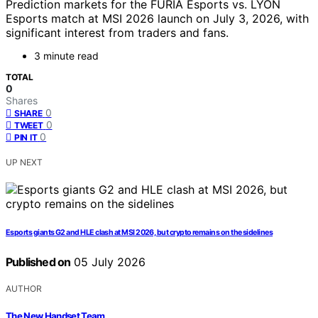
Prediction markets for the FURIA Esports vs. LYON
Esports match at MSI 2026 launch on July 3, 2026, with
significant interest from traders and fans.
3 minute read
TOTAL
0
Shares
0
SHARE
0
TWEET
0
PIN IT
UP NEXT
Esports giants G2 and HLE clash at MSI 2026, but crypto remains on the sidelines
Published on
05 July 2026
AUTHOR
The New Handset Team