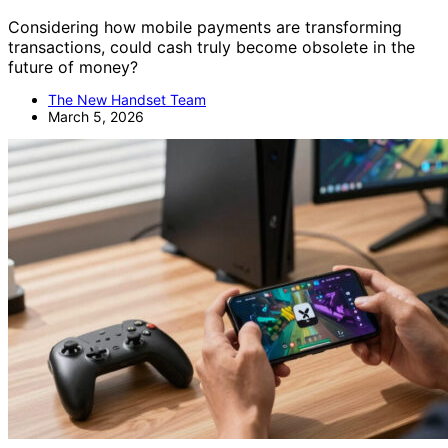
Considering how mobile payments are transforming
transactions, could cash truly become obsolete in the
future of money?
The New Handset Team
March 5, 2026