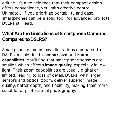
editing. It’s a coincidence that their compact design
offers convenience, yet limits creative control.
Ultimately, if you prioritize portability and ease,
smartphones can be a solid tool; for advanced projects,
DSLRs still lead.
What Are the Limitations of Smartphone Cameras
Compared to DSLRS?
Smartphone cameras have limitations compared to
DSLRs, mainly due to
sensor size
and
zoom
capabilities
. You’ll find that smartphone sensors are
smaller, which affects
image quality
, especially in low
light. Their zoom capabilities are usually digital or
limited, leading to loss of detail. DSLRs, with larger
sensors and optical zoom, deliver superior image
quality, better depth, and flexibility, making them more
suitable for professional photography.