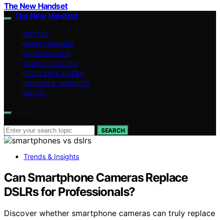
The New Handset
The New Handset
VETTED
SMARTPHONES
ACCESSORIES
HOW-TO GUIDES
TECH EXPLAINERS
TRENDS & INSIGHTS
ABOUT
Search for:
SEARCH
Trends & Insights
Can Smartphone Cameras Replace
DSLRs for Professionals?
Discover whether smartphone cameras can truly replace