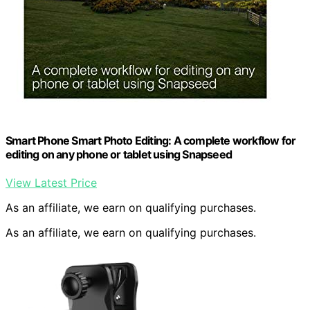
Smart Phone Smart Photo Editing: A complete workflow for
editing on any phone or tablet using Snapseed
View Latest Price
As an affiliate, we earn on qualifying purchases.
As an affiliate, we earn on qualifying purchases.