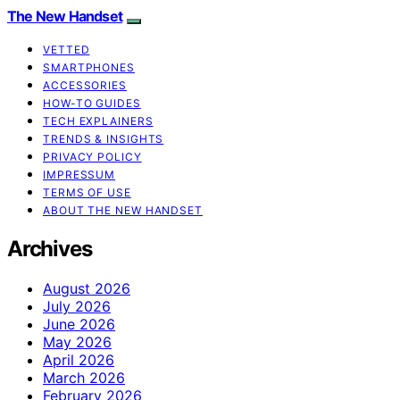
The New Handset
VETTED
SMARTPHONES
ACCESSORIES
HOW-TO GUIDES
TECH EXPLAINERS
TRENDS & INSIGHTS
PRIVACY POLICY
IMPRESSUM
TERMS OF USE
ABOUT THE NEW HANDSET
Archives
August 2026
July 2026
June 2026
May 2026
April 2026
March 2026
February 2026