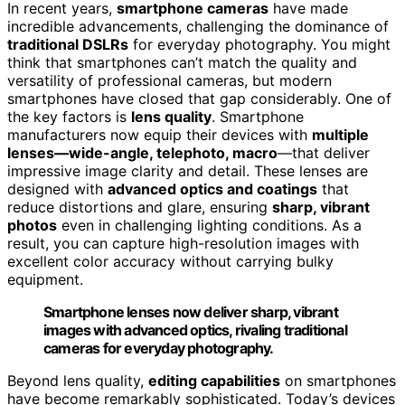
In recent years,
smartphone cameras
have made
incredible advancements, challenging the dominance of
traditional DSLRs
for everyday photography. You might
think that smartphones can’t match the quality and
versatility of professional cameras, but modern
smartphones have closed that gap considerably. One of
the key factors is
lens quality
. Smartphone
manufacturers now equip their devices with
multiple
lenses—wide-angle, telephoto, macro
—that deliver
impressive image clarity and detail. These lenses are
designed with
advanced optics and coatings
that
reduce distortions and glare, ensuring
sharp, vibrant
photos
even in challenging lighting conditions. As a
result, you can capture high-resolution images with
excellent color accuracy without carrying bulky
equipment.
Smartphone lenses now deliver sharp, vibrant
images with advanced optics, rivaling traditional
cameras for everyday photography.
Beyond lens quality,
editing capabilities
on smartphones
have become remarkably sophisticated. Today’s devices