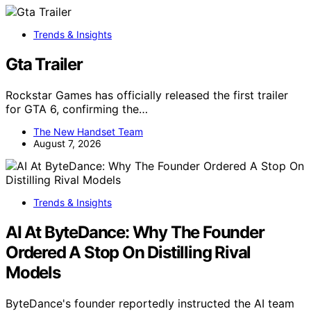
Trends & Insights
Gta Trailer
Rockstar Games has officially released the first trailer
for GTA 6, confirming the…
The New Handset Team
August 7, 2026
Trends & Insights
AI At ByteDance: Why The Founder
Ordered A Stop On Distilling Rival
Models
ByteDance's founder reportedly instructed the AI team