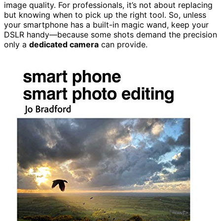
image quality. For professionals, it’s not about replacing
but knowing when to pick up the right tool. So, unless
your smartphone has a built-in magic wand, keep your
DSLR handy—because some shots demand the precision
only a
dedicated camera
can provide.