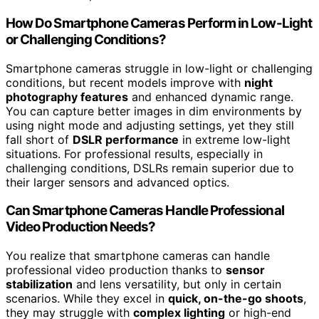
How Do Smartphone Cameras Perform in Low-Light
or Challenging Conditions?
Smartphone cameras struggle in low-light or challenging
conditions, but recent models improve with
night
photography features
and enhanced dynamic range.
You can capture better images in dim environments by
using night mode and adjusting settings, yet they still
fall short of
DSLR performance
in extreme low-light
situations. For professional results, especially in
challenging conditions, DSLRs remain superior due to
their larger sensors and advanced optics.
Can Smartphone Cameras Handle Professional
Video Production Needs?
You realize that smartphone cameras can handle
professional video production thanks to
sensor
stabilization
and lens versatility, but only in certain
scenarios. While they excel in
quick, on-the-go shoots
,
they may struggle with
complex lighting
or high-end