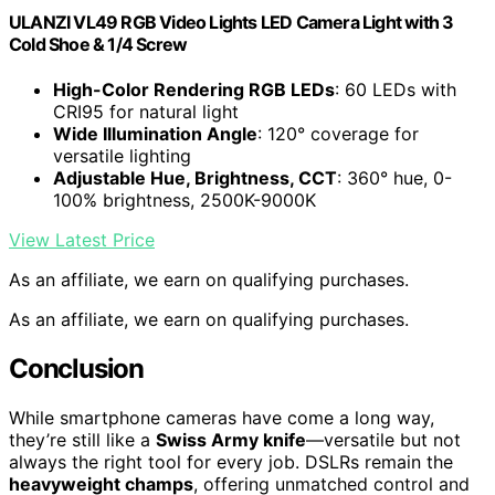
ULANZI VL49 RGB Video Lights LED Camera Light with 3
Cold Shoe & 1/4 Screw
High-Color Rendering RGB LEDs
: 60 LEDs with
CRI95 for natural light
Wide Illumination Angle
: 120° coverage for
versatile lighting
Adjustable Hue, Brightness, CCT
: 360° hue, 0-
100% brightness, 2500K-9000K
View Latest Price
As an affiliate, we earn on qualifying purchases.
As an affiliate, we earn on qualifying purchases.
Conclusion
While smartphone cameras have come a long way,
they’re still like a
Swiss Army knife
—versatile but not
always the right tool for every job. DSLRs remain the
heavyweight champs
, offering unmatched control and