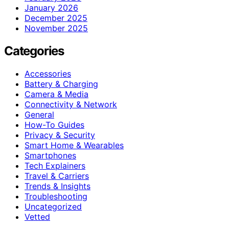
January 2026
December 2025
November 2025
Categories
Accessories
Battery & Charging
Camera & Media
Connectivity & Network
General
How-To Guides
Privacy & Security
Smart Home & Wearables
Smartphones
Tech Explainers
Travel & Carriers
Trends & Insights
Troubleshooting
Uncategorized
Vetted