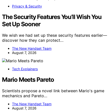
Privacy & Security
The Security Features You’ll Wish You
Set Up Sooner
We wish we had set up these security features earlier—
discover how they can protect…
The New Handset Team
August 7, 2026
Tech Explainers
Mario Meets Pareto
Scientists propose a novel link between Mario's game
mechanics and Pareto…
The New Handset Team
August 7, 2026