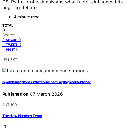
DSLRs for professionals and what factors influence this
ongoing debate.
4 minute read
TOTAL
0
Shares
0
SHARE
0
TWEET
0
PIN IT
UP NEXT
Beyond Smartphones: What Could Eventually Replace the Phone?
Published on
07 March 2026
AUTHOR
The New Handset Team