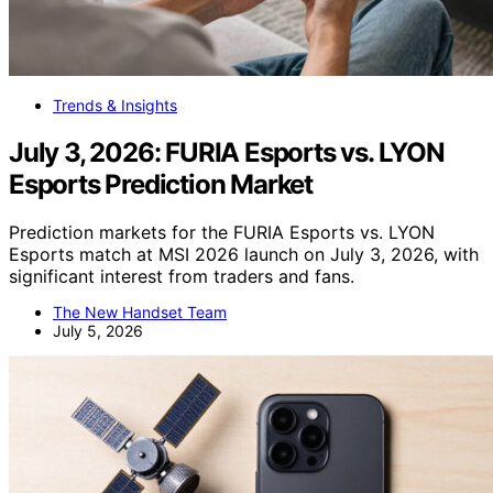
Trends & Insights
July 3, 2026: FURIA Esports vs. LYON
Esports Prediction Market
Prediction markets for the FURIA Esports vs. LYON
Esports match at MSI 2026 launch on July 3, 2026, with
significant interest from traders and fans.
The New Handset Team
July 5, 2026