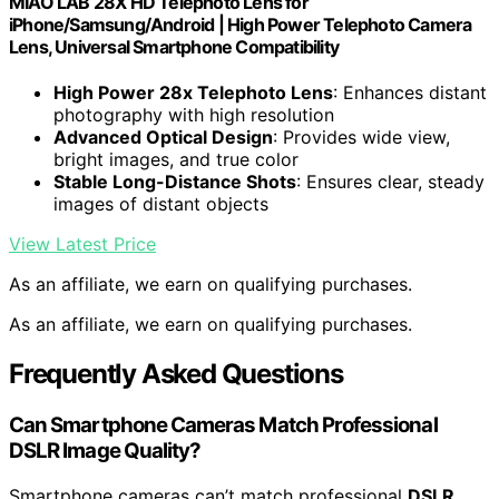
MIAO LAB 28X HD Telephoto Lens for
iPhone/Samsung/Android | High Power Telephoto Camera
Lens, Universal Smartphone Compatibility
High Power 28x Telephoto Lens
: Enhances distant
photography with high resolution
Advanced Optical Design
: Provides wide view,
bright images, and true color
Stable Long-Distance Shots
: Ensures clear, steady
images of distant objects
View Latest Price
As an affiliate, we earn on qualifying purchases.
As an affiliate, we earn on qualifying purchases.
Frequently Asked Questions
Can Smartphone Cameras Match Professional
DSLR Image Quality?
Smartphone cameras can’t match professional
DSLR