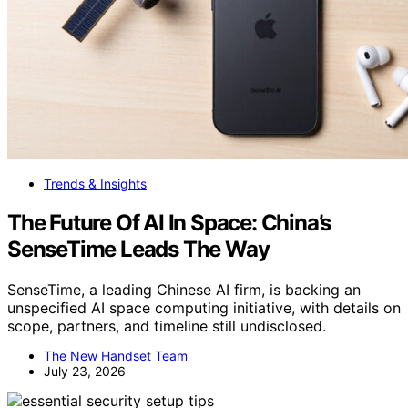
Trends & Insights
The Future Of AI In Space: China’s
SenseTime Leads The Way
SenseTime, a leading Chinese AI firm, is backing an
unspecified AI space computing initiative, with details on
scope, partners, and timeline still undisclosed.
The New Handset Team
July 23, 2026