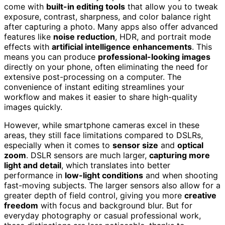
come with
built-in editing tools
that allow you to tweak
exposure, contrast, sharpness, and color balance right
after capturing a photo. Many apps also offer advanced
features like
noise reduction
, HDR, and portrait mode
effects with
artificial intelligence enhancements
. This
means you can produce
professional-looking images
directly on your phone, often eliminating the need for
extensive post-processing on a computer. The
convenience of instant editing streamlines your
workflow and makes it easier to share high-quality
images quickly.
However, while smartphone cameras excel in these
areas, they still face limitations compared to DSLRs,
especially when it comes to
sensor size
and
optical
zoom
. DSLR sensors are much larger,
capturing more
light and detail
, which translates into better
performance in
low-light conditions
and when shooting
fast-moving subjects. The larger sensors also allow for a
greater depth of field control, giving you more
creative
freedom
with focus and background blur. But for
everyday photography or casual professional work,