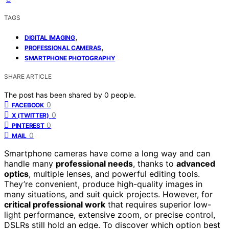
TAGS
,
DIGITAL IMAGING
,
PROFESSIONAL CAMERAS
SMARTPHONE PHOTOGRAPHY
SHARE ARTICLE
The post has been shared by
0
people.
0
FACEBOOK
0
X (TWITTER)
0
PINTEREST
0
MAIL
Smartphone cameras have come a long way and can
handle many
professional needs
, thanks to
advanced
optics
, multiple lenses, and powerful editing tools.
They’re convenient, produce high-quality images in
many situations, and suit quick projects. However, for
critical professional work
that requires superior low-
light performance, extensive zoom, or precise control,
DSLRs still hold an edge. To discover which option best