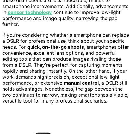
these distinctions are less noticeable, thanks to
smartphone improvements. Additionally, advancements
in
sensor technology
continue to improve low-light
performance and image quality, narrowing the gap
further.
If you’re considering whether a smartphone can replace
a DSLR for professional use, think about your specific
needs. For
quick, on-the-go shoots
, smartphones offer
convenience, excellent lens options, and powerful
editing tools that can produce images rivaling those
from a DSLR. They’re perfect for capturing moments
rapidly and sharing instantly. On the other hand, if your
work demands high precision, exceptional low-light
performance, or extensive
manual control
, a DSLR still
holds advantages. Nonetheless, the gap between the
two continues to narrow, making smartphones a viable,
versatile tool for many professional scenarios.