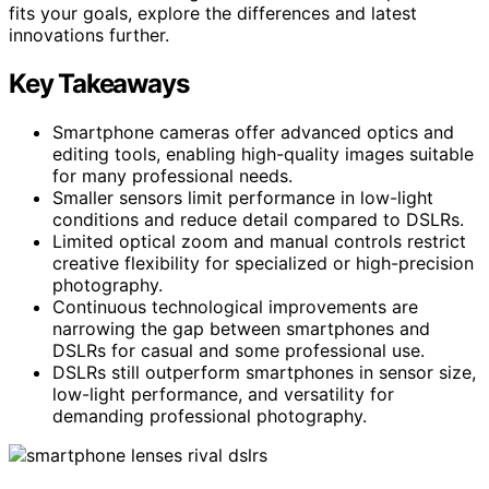
fits your goals, explore the differences and latest
innovations further.
Key Takeaways
Smartphone cameras offer advanced optics and
editing tools, enabling high-quality images suitable
for many professional needs.
Smaller sensors limit performance in low-light
conditions and reduce detail compared to DSLRs.
Limited optical zoom and manual controls restrict
creative flexibility for specialized or high-precision
photography.
Continuous technological improvements are
narrowing the gap between smartphones and
DSLRs for casual and some professional use.
DSLRs still outperform smartphones in sensor size,
low-light performance, and versatility for
demanding professional photography.