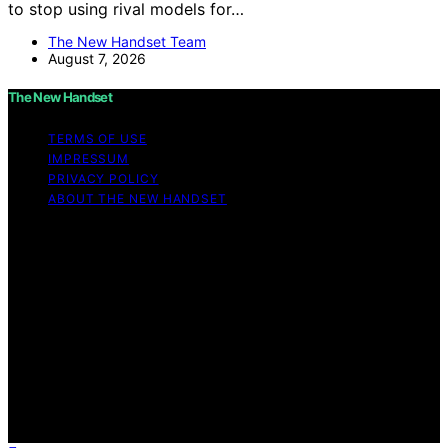
to stop using rival models for…
The New Handset Team
August 7, 2026
The New Handset
TERMS OF USE
IMPRESSUM
PRIVACY POLICY
ABOUT THE NEW HANDSET
Copyright © 2026 The New Handset Content on The
New Handset is created and published using artificial
intelligence (AI) for general informational and
educational purposes. Affiliate disclaimer As an affiliate,
we may earn a commission from qualifying purchases.
We get commissions for purchases made through links
on this website from Amazon and other third parties.
The New Handset is an independent editorial platform
and is not affiliated with any manufacturers or
trademark holders using similar names for physical
consumer products.