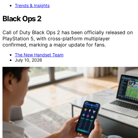
Trends & Insights
Black Ops 2
Call of Duty Black Ops 2 has been officially released on
PlayStation 5, with cross-platform multiplayer
confirmed, marking a major update for fans.
The New Handset Team
July 10, 2026