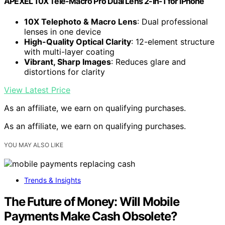
APEXEL 10X Tele-Macro Pro Dual Lens 2-in-1 for iPhone
10X Telephoto & Macro Lens
: Dual professional
lenses in one device
High-Quality Optical Clarity
: 12-element structure
with multi-layer coating
Vibrant, Sharp Images
: Reduces glare and
distortions for clarity
View Latest Price
As an affiliate, we earn on qualifying purchases.
As an affiliate, we earn on qualifying purchases.
YOU MAY ALSO LIKE
Trends & Insights
The Future of Money: Will Mobile
Payments Make Cash Obsolete?