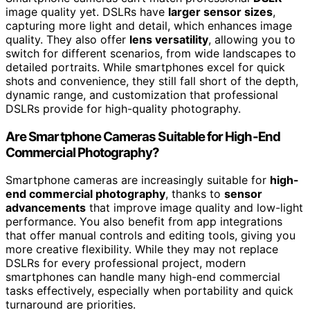
image quality yet. DSLRs have
larger sensor sizes
,
capturing more light and detail, which enhances image
quality. They also offer
lens versatility
, allowing you to
switch for different scenarios, from wide landscapes to
detailed portraits. While smartphones excel for quick
shots and convenience, they still fall short of the depth,
dynamic range, and customization that professional
DSLRs provide for high-quality photography.
Are Smartphone Cameras Suitable for High-End
Commercial Photography?
Smartphone cameras are increasingly suitable for
high-
end commercial photography
, thanks to
sensor
advancements
that improve image quality and low-light
performance. You also benefit from app integrations
that offer manual controls and editing tools, giving you
more creative flexibility. While they may not replace
DSLRs for every professional project, modern
smartphones can handle many high-end commercial
tasks effectively, especially when portability and quick
turnaround are priorities.