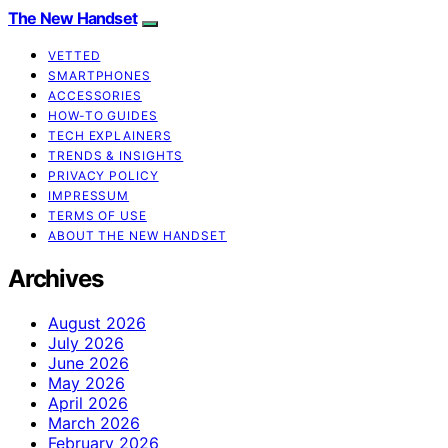
The New Handset
VETTED
SMARTPHONES
ACCESSORIES
HOW-TO GUIDES
TECH EXPLAINERS
TRENDS & INSIGHTS
PRIVACY POLICY
IMPRESSUM
TERMS OF USE
ABOUT THE NEW HANDSET
Archives
August 2026
July 2026
June 2026
May 2026
April 2026
March 2026
February 2026