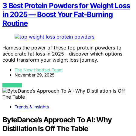
3 Best Protein Powders for Weight Loss
in 2025 — Boost Your Fat-Burning
Routine
Harness the power of these top protein powders to
accelerate fat loss in 2025—discover which options
could transform your weight loss journey.
The New Handset Team
November 29, 2025
VIEW POST
Trends & Insights
ByteDance’s Approach To AI: Why
Distillation Is Off The Table