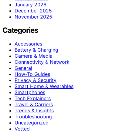
January 2026
December 2025
November 2025
Categories
Accessories
Battery & Charging
Camera & Media
Connectivity & Network
General
How-To Guides
Privacy & Security
Smart Home & Wearables
Smartphones
Tech Explainers
Travel & Carriers
Trends & Insights
Troubleshooting
Uncategorized
Vetted