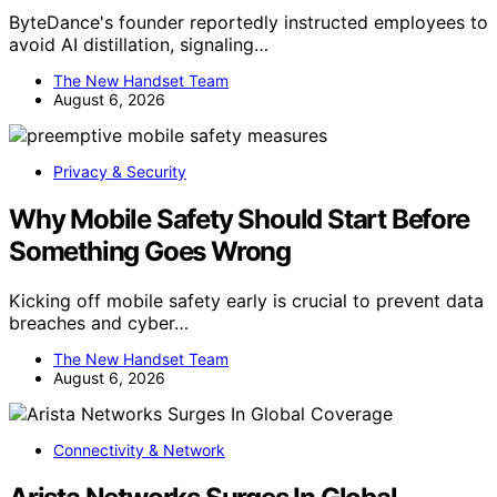
ByteDance's founder reportedly instructed employees to
avoid AI distillation, signaling…
The New Handset Team
August 6, 2026
Privacy & Security
Why Mobile Safety Should Start Before
Something Goes Wrong
Kicking off mobile safety early is crucial to prevent data
breaches and cyber…
The New Handset Team
August 6, 2026
Connectivity & Network