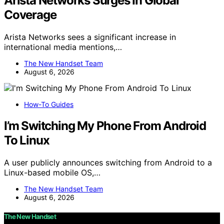
Arista Networks Surges In Global
Coverage
Arista Networks sees a significant increase in
international media mentions,…
The New Handset Team
August 6, 2026
How-To Guides
I’m Switching My Phone From Android
To Linux
A user publicly announces switching from Android to a
Linux-based mobile OS,…
The New Handset Team
August 6, 2026
The New Handset