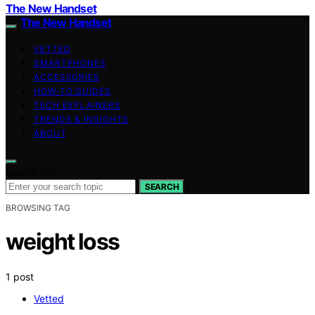
The New Handset
The New Handset
VETTED
SMARTPHONES
ACCESSORIES
HOW-TO GUIDES
TECH EXPLAINERS
TRENDS & INSIGHTS
ABOUT
Search for:
SEARCH
BROWSING TAG
weight loss
1 post
Vetted