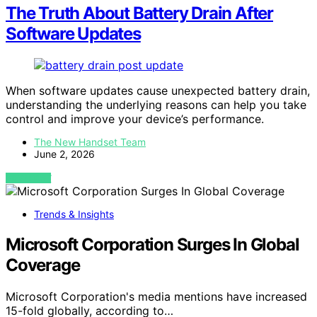
The Truth About Battery Drain After
Software Updates
When software updates cause unexpected battery drain,
understanding the underlying reasons can help you take
control and improve your device’s performance.
The New Handset Team
June 2, 2026
VIEW POST
Trends & Insights
Microsoft Corporation Surges In Global
Coverage
Microsoft Corporation's media mentions have increased
15-fold globally, according to…