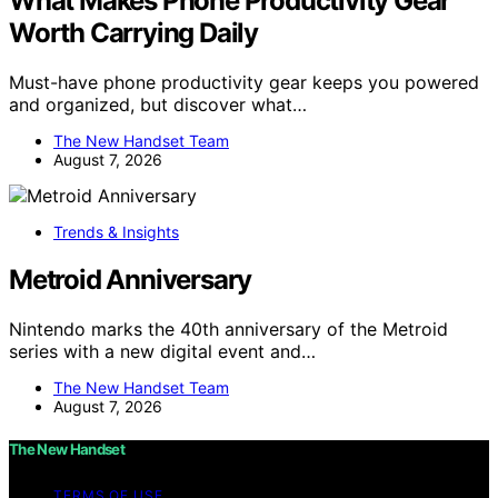
What Makes Phone Productivity Gear
Worth Carrying Daily
Must-have phone productivity gear keeps you powered
and organized, but discover what…
The New Handset Team
August 7, 2026
Trends & Insights
Metroid Anniversary
Nintendo marks the 40th anniversary of the Metroid
series with a new digital event and…
The New Handset Team
August 7, 2026
The New Handset
TERMS OF USE