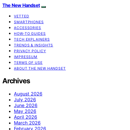
The New Handset
VETTED
SMARTPHONES
ACCESSORIES
HOW-TO GUIDES
TECH EXPLAINERS
TRENDS & INSIGHTS
PRIVACY POLICY
IMPRESSUM
TERMS OF USE
ABOUT THE NEW HANDSET
Archives
August 2026
July 2026
June 2026
May 2026
April 2026
March 2026
February 2026