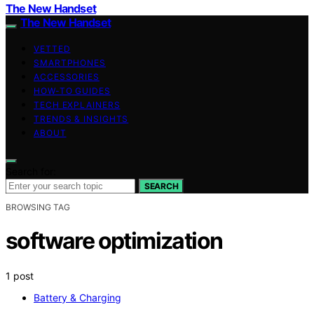
The New Handset
The New Handset
VETTED
SMARTPHONES
ACCESSORIES
HOW-TO GUIDES
TECH EXPLAINERS
TRENDS & INSIGHTS
ABOUT
Search for:
SEARCH
BROWSING TAG
software optimization
1 post
Battery & Charging