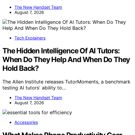
The New Handset Team
August 7, 2026
Tech Explainers
The Hidden Intelligence Of AI Tutors:
When Do They Help And When Do They
Hold Back?
The Allen Institute releases TutorMoments, a benchmark
testing AI tutors' ability to…
The New Handset Team
August 7, 2026
Accessories