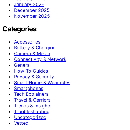
January 2026
December 2025
November 2025
Categories
Accessories
Battery & Charging
Camera & Media
Connectivity & Network
General
How-To Guides
Privacy & Security
Smart Home & Wearables
Smartphones
Tech Explainers
Travel & Carriers
Trends & Insights
Troubleshooting
Uncategorized
Vetted