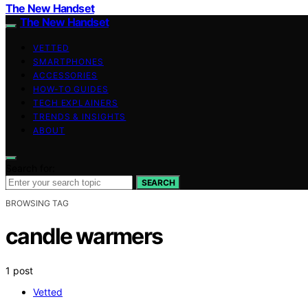
The New Handset
The New Handset
VETTED
SMARTPHONES
ACCESSORIES
HOW-TO GUIDES
TECH EXPLAINERS
TRENDS & INSIGHTS
ABOUT
Search for:
SEARCH
BROWSING TAG
candle warmers
1 post
Vetted