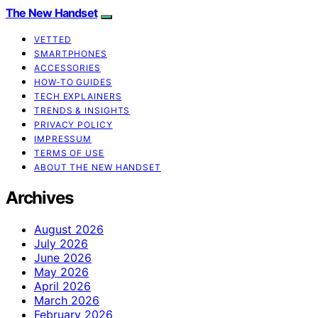
The New Handset
VETTED
SMARTPHONES
ACCESSORIES
HOW-TO GUIDES
TECH EXPLAINERS
TRENDS & INSIGHTS
PRIVACY POLICY
IMPRESSUM
TERMS OF USE
ABOUT THE NEW HANDSET
Archives
August 2026
July 2026
June 2026
May 2026
April 2026
March 2026
February 2026