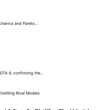
echanics and Pareto…
r GTA 6, confirming the…