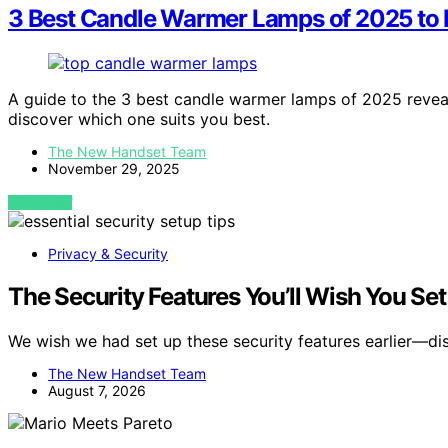
3 Best Candle Warmer Lamps of 2025 to
A guide to the 3 best candle warmer lamps of 2025 revea
discover which one suits you best.
The New Handset Team
November 29, 2025
VIEW POST
Privacy & Security
The Security Features You’ll Wish You Se
We wish we had set up these security features earlier—d
The New Handset Team
August 7, 2026