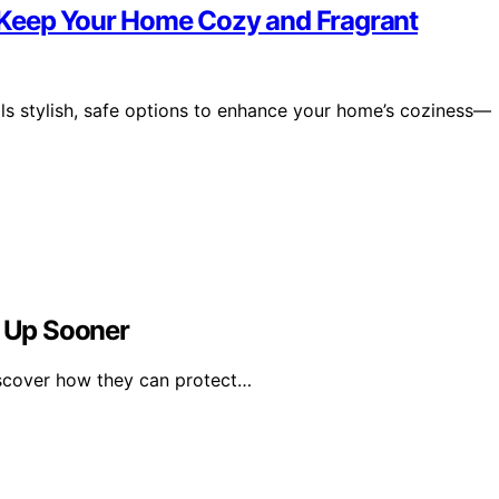
 Keep Your Home Cozy and Fragrant
ls stylish, safe options to enhance your home’s coziness—
t Up Sooner
iscover how they can protect…