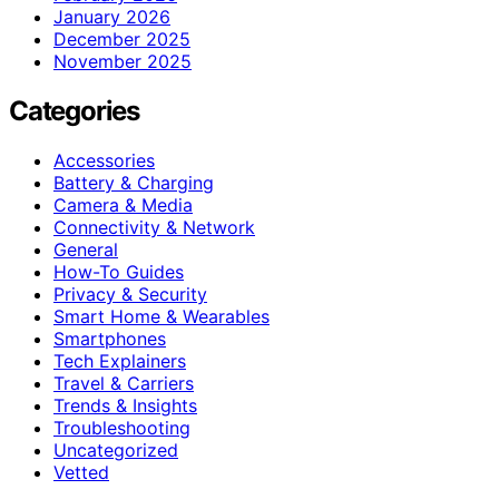
January 2026
December 2025
November 2025
Categories
Accessories
Battery & Charging
Camera & Media
Connectivity & Network
General
How-To Guides
Privacy & Security
Smart Home & Wearables
Smartphones
Tech Explainers
Travel & Carriers
Trends & Insights
Troubleshooting
Uncategorized
Vetted