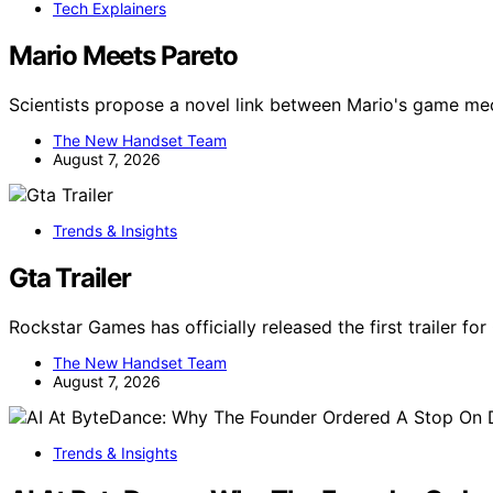
Tech Explainers
Mario Meets Pareto
Scientists propose a novel link between Mario's game m
The New Handset Team
August 7, 2026
Trends & Insights
Gta Trailer
Rockstar Games has officially released the first trailer fo
The New Handset Team
August 7, 2026
Trends & Insights