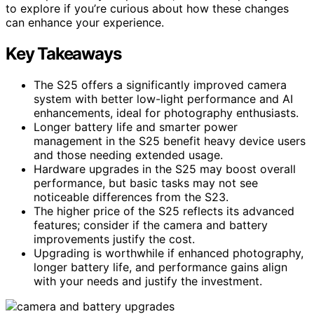
to explore if you’re curious about how these changes
can enhance your experience.
Key Takeaways
The S25 offers a significantly improved camera
system with better low-light performance and AI
enhancements, ideal for photography enthusiasts.
Longer battery life and smarter power
management in the S25 benefit heavy device users
and those needing extended usage.
Hardware upgrades in the S25 may boost overall
performance, but basic tasks may not see
noticeable differences from the S23.
The higher price of the S25 reflects its advanced
features; consider if the camera and battery
improvements justify the cost.
Upgrading is worthwhile if enhanced photography,
longer battery life, and performance gains align
with your needs and justify the investment.