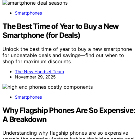
Smartphones
The Best Time of Year to Buy a New
Smartphone (for Deals)
Unlock the best time of year to buy a new smartphone
for unbeatable deals and savings—find out when to
shop for maximum discounts.
The New Handset Team
November 29, 2025
Smartphones
Why Flagship Phones Are So Expensive:
A Breakdown
Understanding why flagship phones are so expensive