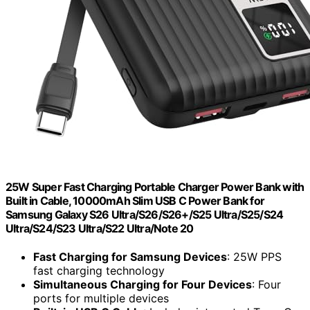
25W Super Fast Charging Portable Charger Power Bank with
Built in Cable, 10000mAh Slim USB C Power Bank for
Samsung Galaxy S26 Ultra/S26/S26+/S25 Ultra/S25/S24
Ultra/S24/S23 Ultra/S22 Ultra/Note 20
Fast Charging for Samsung Devices
: 25W PPS
fast charging technology
Simultaneous Charging for Four Devices
: Four
ports for multiple devices