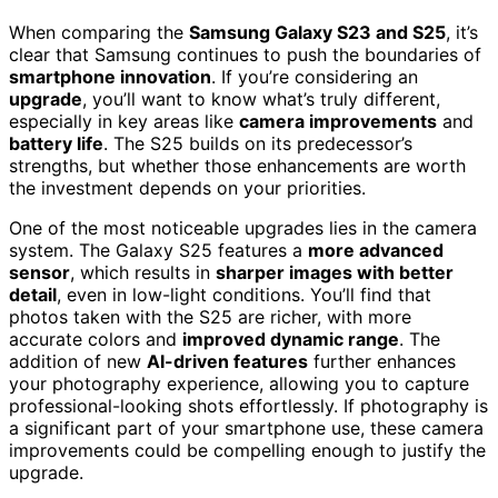
When comparing the
Samsung Galaxy S23 and S25
, it’s
clear that Samsung continues to push the boundaries of
smartphone innovation
. If you’re considering an
upgrade
, you’ll want to know what’s truly different,
especially in key areas like
camera improvements
and
battery life
. The S25 builds on its predecessor’s
strengths, but whether those enhancements are worth
the investment depends on your priorities.
One of the most noticeable upgrades lies in the camera
system. The Galaxy S25 features a
more advanced
sensor
, which results in
sharper images with better
detail
, even in low-light conditions. You’ll find that
photos taken with the S25 are richer, with more
accurate colors and
improved dynamic range
. The
addition of new
AI-driven features
further enhances
your photography experience, allowing you to capture
professional-looking shots effortlessly. If photography is
a significant part of your smartphone use, these camera
improvements could be compelling enough to justify the
upgrade.