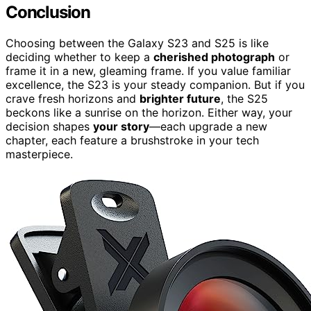
Conclusion
Choosing between the Galaxy S23 and S25 is like
deciding whether to keep a
cherished photograph
or
frame it in a new, gleaming frame. If you value familiar
excellence, the S23 is your steady companion. But if you
crave fresh horizons and
brighter future
, the S25
beckons like a sunrise on the horizon. Either way, your
decision shapes
your story
—each upgrade a new
chapter, each feature a brushstroke in your tech
masterpiece.