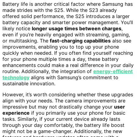
Battery life is another critical factor where Samsung has
made strides with the S25. While the S23 already
offered solid performance, the S25 introduces a larger
battery capacity and smarter power management. You’ll
likely notice
longer usage times between charges
,
even if you’re heavily engaged with streaming, gaming,
or multitasking. The
fast-charging capabilities
also see
improvements, enabling you to top up your phone
quickly when needed. If you often find yourself reaching
for your phone multiple times a day, these battery
enhancements could make a real difference in your daily
routine. Additionally, the integration of
energy-efficient
technology
aligns with Samsung’s commitment to
sustainable innovation.
However, it’s worth considering whether these upgrades
align with your needs. The camera improvements are
impressive but may not drastically change your
user
experience
if you primarily use your phone for basic
tasks. Similarly, if your current device already lasts
through your day comfortably, the battery life boost
might not be a game-changer. Additionally, the new