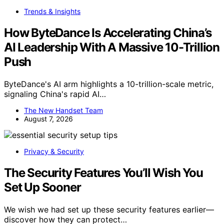
Trends & Insights
How ByteDance Is Accelerating China’s
AI Leadership With A Massive 10-Trillion
Push
ByteDance's AI arm highlights a 10-trillion-scale metric,
signaling China's rapid AI…
The New Handset Team
August 7, 2026
Privacy & Security
The Security Features You’ll Wish You
Set Up Sooner
We wish we had set up these security features earlier—
discover how they can protect…