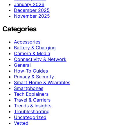
January 2026
December 2025
November 2025
Categories
Accessories
Battery & Charging
Camera & Media
Connectivity & Network
General
How-To Guides
Privacy & Security
Smart Home & Wearables
Smartphones
Tech Explainers
Travel & Carriers
Trends & Insights
Troubleshooting
Uncategorized
Vetted