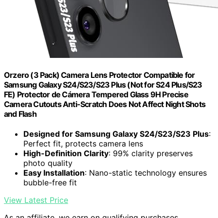
Orzero (3 Pack) Camera Lens Protector Compatible for
Samsung Galaxy S24/S23/S23 Plus (Not for S24 Plus/S23
FE) Protector de Cámera Tempered Glass 9H Precise
Camera Cutouts Anti-Scratch Does Not Affect Night Shots
and Flash
Designed for Samsung Galaxy S24/S23/S23 Plus
:
Perfect fit, protects camera lens
High-Definition Clarity
: 99% clarity preserves
photo quality
Easy Installation
: Nano-static technology ensures
bubble-free fit
View Latest Price
As an affiliate, we earn on qualifying purchases.