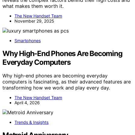
reveals the complex factors behind their high costs and
what makes them worth it.
The New Handset Team
November 29, 2025
Smartphones
Why High-End Phones Are Becoming
Everyday Computers
Why high-end phones are becoming everyday
computers is fascinating, as their advanced features are
transforming how we work and play every day.
The New Handset Team
April 4, 2026
Trends & Insights