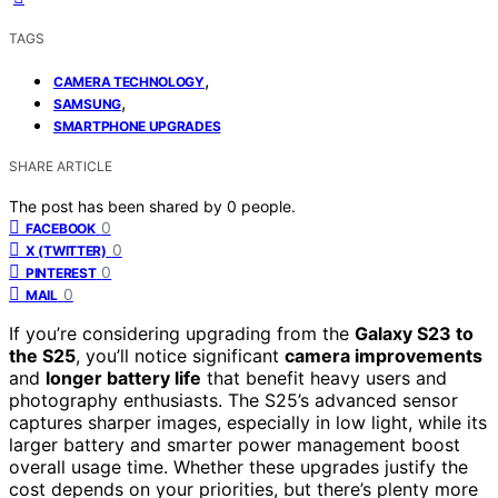
TAGS
,
CAMERA TECHNOLOGY
,
SAMSUNG
SMARTPHONE UPGRADES
SHARE ARTICLE
The post has been shared by
0
people.
0
FACEBOOK
0
X (TWITTER)
0
PINTEREST
0
MAIL
If you’re considering upgrading from the
Galaxy S23 to
the S25
, you’ll notice significant
camera improvements
and
longer battery life
that benefit heavy users and
photography enthusiasts. The S25’s advanced sensor
captures sharper images, especially in low light, while its
larger battery and smarter power management boost
overall usage time. Whether these upgrades justify the
cost depends on your priorities, but there’s plenty more