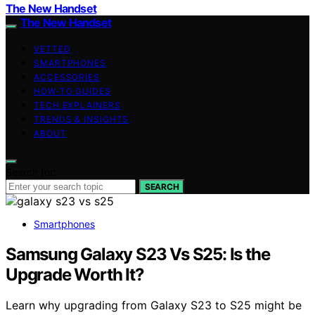
The New Handset
The New Handset
VETTED
SMARTPHONES
ACCESSORIES
HOW-TO GUIDES
TECH EXPLAINERS
TRENDS & INSIGHTS
ABOUT
Search for:
SEARCH
Smartphones
Samsung Galaxy S23 Vs S25: Is the
Upgrade Worth It?
Learn why upgrading from Galaxy S23 to S25 might be