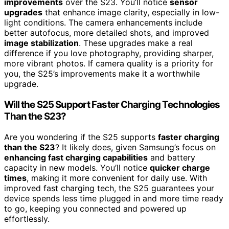
improvements
over the S23. You’ll notice
sensor
upgrades
that enhance image clarity, especially in low-
light conditions. The camera enhancements include
better autofocus, more detailed shots, and improved
image stabilization
. These upgrades make a real
difference if you love photography, providing sharper,
more vibrant photos. If camera quality is a priority for
you, the S25’s improvements make it a worthwhile
upgrade.
Will the S25 Support Faster Charging Technologies
Than the S23?
Are you wondering if the S25 supports
faster charging
than the S23
? It likely does, given Samsung’s focus on
enhancing fast charging capabilities
and battery
capacity in new models. You’ll notice
quicker charge
times
, making it more convenient for daily use. With
improved fast charging tech, the S25 guarantees your
device spends less time plugged in and more time ready
to go, keeping you connected and powered up
effortlessly.