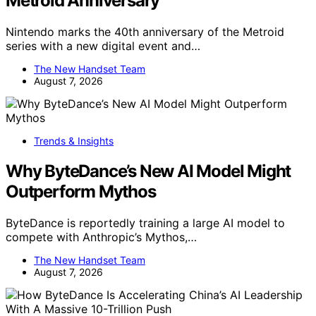
Metroid Anniversary
Nintendo marks the 40th anniversary of the Metroid
series with a new digital event and…
The New Handset Team
August 7, 2026
Trends & Insights
Why ByteDance’s New AI Model Might
Outperform Mythos
ByteDance is reportedly training a large AI model to
compete with Anthropic’s Mythos,…
The New Handset Team
August 7, 2026