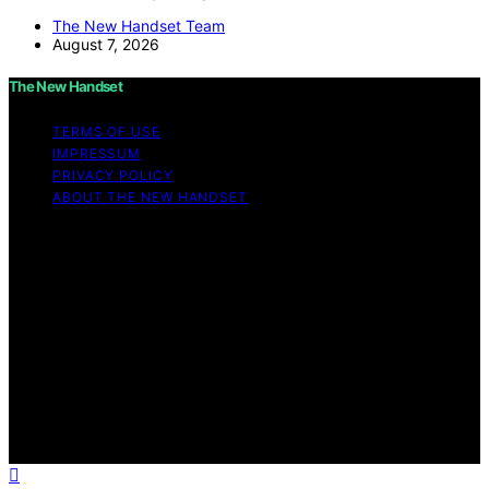
The New Handset Team
August 7, 2026
The New Handset
TERMS OF USE
IMPRESSUM
PRIVACY POLICY
ABOUT THE NEW HANDSET
Copyright © 2026 The New Handset Content on The
New Handset is created and published using artificial
intelligence (AI) for general informational and
educational purposes. Affiliate disclaimer As an affiliate,
we may earn a commission from qualifying purchases.
We get commissions for purchases made through links
on this website from Amazon and other third parties.
The New Handset is an independent editorial platform
and is not affiliated with any manufacturers or
trademark holders using similar names for physical
consumer products.