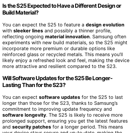
Is the S25 Expected to Have a Different Design or
Build Material?
You can expect the S25 to feature a
design evolution
with
sleeker lines
and possibly a thinner profile,
reflecting ongoing
material innovation
. Samsung often
experiments with new build materials, so the S25 might
incorporate more premium or durable options like
reinforced glass or recycled metals. This means you’ll
likely enjoy a refreshed look and feel, making the device
more attractive and resilient compared to the S23.
Will Software Updates for the S25 Be Longer-
Lasting Than for the S23?
You can expect
software updates
for the S25 to last
longer than those for the S23, thanks to Samsung’s
commitment to improving update frequency and
software longevity
. The S25 is likely to receive more
prolonged support, ensuring you get the latest features
and
security patches
for a longer period. This means
your device stays secure and up-to-date, making the