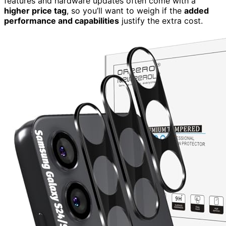
features and hardware updates often come with a
higher price tag
, so you’ll want to weigh if the
added
performance and capabilities
justify the extra cost.