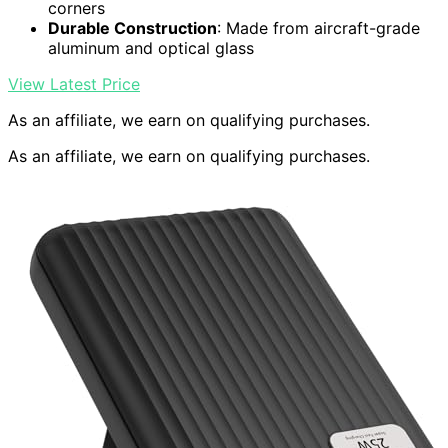
corners
Durable Construction
: Made from aircraft-grade
aluminum and optical glass
View Latest Price
As an affiliate, we earn on qualifying purchases.
As an affiliate, we earn on qualifying purchases.