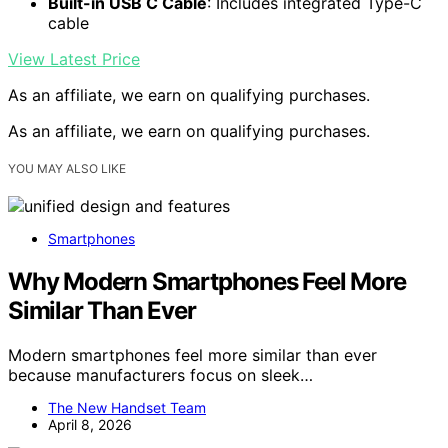
Built-in USB C Cable
: Includes integrated Type-C
cable
View Latest Price
As an affiliate, we earn on qualifying purchases.
As an affiliate, we earn on qualifying purchases.
YOU MAY ALSO LIKE
Smartphones
Why Modern Smartphones Feel More
Similar Than Ever
Modern smartphones feel more similar than ever
because manufacturers focus on sleek…
The New Handset Team
April 8, 2026