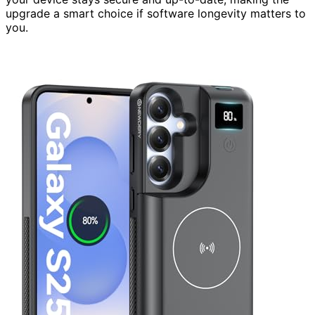
upgrade a smart choice if software longevity matters to
you.