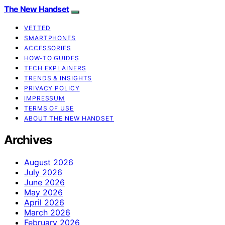
The New Handset
VETTED
SMARTPHONES
ACCESSORIES
HOW-TO GUIDES
TECH EXPLAINERS
TRENDS & INSIGHTS
PRIVACY POLICY
IMPRESSUM
TERMS OF USE
ABOUT THE NEW HANDSET
Archives
August 2026
July 2026
June 2026
May 2026
April 2026
March 2026
February 2026