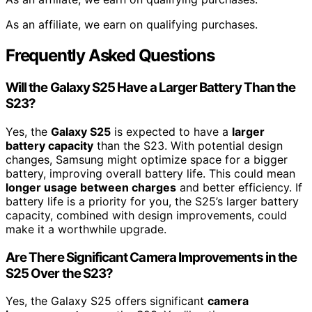
As an affiliate, we earn on qualifying purchases.
Frequently Asked Questions
Will the Galaxy S25 Have a Larger Battery Than the
S23?
Yes, the
Galaxy S25
is expected to have a
larger
battery capacity
than the S23. With potential design
changes, Samsung might optimize space for a bigger
battery, improving overall battery life. This could mean
longer usage between charges
and better efficiency. If
battery life is a priority for you, the S25’s larger battery
capacity, combined with design improvements, could
make it a worthwhile upgrade.
Are There Significant Camera Improvements in the
S25 Over the S23?
Yes, the Galaxy S25 offers significant
camera