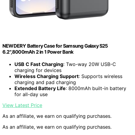
NEWDERY Battery Case for Samsung Galaxy S25
6.2",8000mAh 2 in 1 Power Bank
USB C Fast Charging
: Two-way 20W USB-C
charging for devices
Wireless Charging Support
: Supports wireless
charging and pad charging
Extended Battery Life
: 8000mAh built-in battery
for all-day use
View Latest Price
As an affiliate, we earn on qualifying purchases.
As an affiliate, we earn on qualifying purchases.