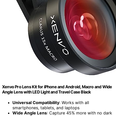
Xenvo Pro Lens Kit for iPhone and Android, Macro and Wide
Angle Lens with LED Light and Travel Case Black
Universal Compatibility
: Works with all
smartphones, tablets, and laptops
Wide Angle Lens
: Capture 45% more with no dark