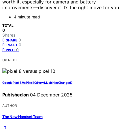
worth it, especially for camera and battery
improvements—discover if it’s the right move for you.
4 minute read
TOTAL
0
Shares
0
SHARE
0
TWEET
0
PIN IT
UP NEXT
Google Pixel 8 Vs Pixel 10: How Much Has Changed?
Published on
04 December 2025
AUTHOR
The New Handset Team