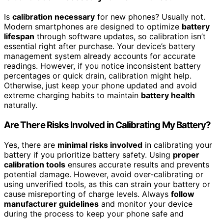
Is
calibration necessary
for new phones? Usually not.
Modern smartphones are designed to optimize
battery
lifespan
through software updates, so calibration isn’t
essential right after purchase. Your device’s battery
management system already accounts for accurate
readings. However, if you notice inconsistent battery
percentages or quick drain, calibration might help.
Otherwise, just keep your phone updated and avoid
extreme charging habits to maintain
battery health
naturally.
Are There Risks Involved in Calibrating My Battery?
Yes, there are
minimal risks involved
in calibrating your
battery if you prioritize battery safety. Using
proper
calibration tools
ensures accurate results and prevents
potential damage. However, avoid over-calibrating or
using unverified tools, as this can strain your battery or
cause misreporting of charge levels. Always
follow
manufacturer guidelines
and monitor your device
during the process to keep your phone safe and