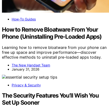
How-To Guides
How to Remove Bloatware From Your
Phone (Uninstalling Pre-Loaded Apps)
Learning how to remove bloatware from your phone can
free up space and improve performance—discover
effective methods to uninstall pre-loaded apps today.
The New Handset Team
January 31, 2026
Privacy & Security
The Security Features You’ll Wish You
Set Up Sooner