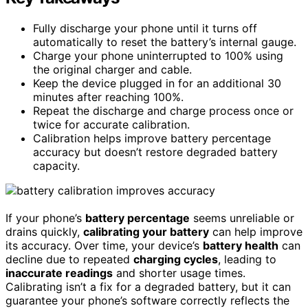
Fully discharge your phone until it turns off
automatically to reset the battery’s internal gauge.
Charge your phone uninterrupted to 100% using
the original charger and cable.
Keep the device plugged in for an additional 30
minutes after reaching 100%.
Repeat the discharge and charge process once or
twice for accurate calibration.
Calibration helps improve battery percentage
accuracy but doesn’t restore degraded battery
capacity.
If your phone’s
battery percentage
seems unreliable or
drains quickly,
calibrating your battery
can help improve
its accuracy. Over time, your device’s
battery health
can
decline due to repeated
charging cycles
, leading to
inaccurate readings
and shorter usage times.
Calibrating isn’t a fix for a degraded battery, but it can
guarantee your phone’s software correctly reflects the