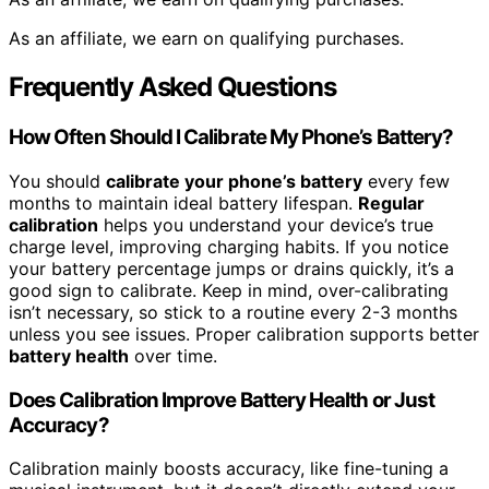
As an affiliate, we earn on qualifying purchases.
Frequently Asked Questions
How Often Should I Calibrate My Phone’s Battery?
You should
calibrate your phone’s battery
every few
months to maintain ideal battery lifespan.
Regular
calibration
helps you understand your device’s true
charge level, improving charging habits. If you notice
your battery percentage jumps or drains quickly, it’s a
good sign to calibrate. Keep in mind, over-calibrating
isn’t necessary, so stick to a routine every 2-3 months
unless you see issues. Proper calibration supports better
battery health
over time.
Does Calibration Improve Battery Health or Just
Accuracy?
Calibration mainly boosts accuracy, like fine-tuning a