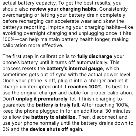
actual battery capacity. To get the best results, you
should also
review your charging habits
. Consistently
overcharging or letting your battery drain completely
before recharging can accelerate wear and skew the
battery’s reporting. Improving your charging habits—like
avoiding overnight charging and unplugging once it hits
100%—can help maintain battery health longer, making
calibration more effective.
The first step in calibration is to
fully discharge
your
phone’s battery until it turns off automatically. This
process resets the
battery’s internal gauge
, which
sometimes gets out of sync with the actual power level.
Once your phone is off, plug it into a charger and let it
charge uninterrupted until it
reaches 100
%. It’s best to
use the original charger and cable for proper calibration.
Don’t
unplug it prematurely
; let it finish charging to
guarantee the
battery is truly full
. After reaching 100%,
keep the phone plugged in for an additional 30 minutes
to allow the
battery to stabilize
. Then, disconnect and
use your phone normally until the battery drains down to
0% and the
device shuts off
again.