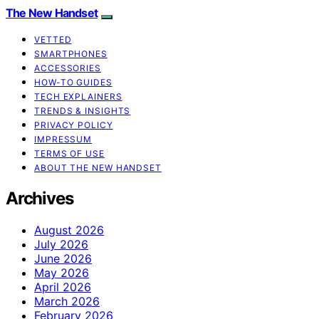
The New Handset
VETTED
SMARTPHONES
ACCESSORIES
HOW-TO GUIDES
TECH EXPLAINERS
TRENDS & INSIGHTS
PRIVACY POLICY
IMPRESSUM
TERMS OF USE
ABOUT THE NEW HANDSET
Archives
August 2026
July 2026
June 2026
May 2026
April 2026
March 2026
February 2026