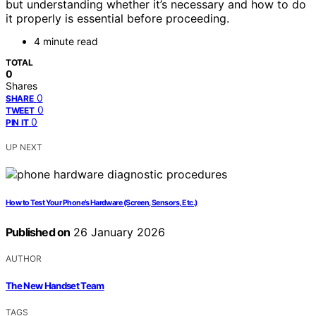
but understanding whether it’s necessary and how to do
it properly is essential before proceeding.
4 minute read
TOTAL
0
Shares
0
SHARE
0
TWEET
0
PIN IT
UP NEXT
How to Test Your Phone’s Hardware (Screen, Sensors, Etc.)
Published on
26 January 2026
AUTHOR
The New Handset Team
TAGS