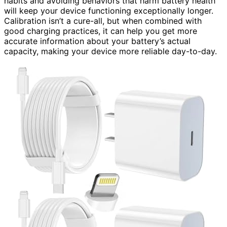
habits and avoiding behaviors that harm battery health
will keep your device functioning exceptionally longer.
Calibration isn’t a cure-all, but when combined with
good charging practices, it can help you get more
accurate information about your battery’s actual
capacity, making your device more reliable day-to-day.