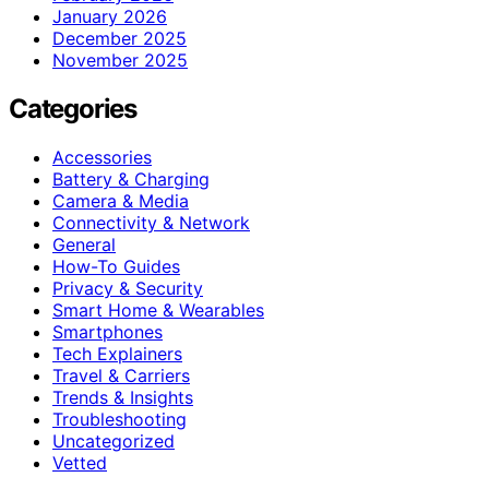
January 2026
December 2025
November 2025
Categories
Accessories
Battery & Charging
Camera & Media
Connectivity & Network
General
How-To Guides
Privacy & Security
Smart Home & Wearables
Smartphones
Tech Explainers
Travel & Carriers
Trends & Insights
Troubleshooting
Uncategorized
Vetted