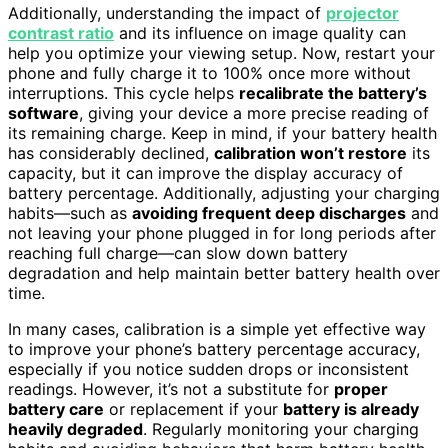
Additionally, understanding the impact of
projector
contrast ratio
and its influence on image quality can
help you optimize your viewing setup. Now, restart your
phone and fully charge it to 100% once more without
interruptions. This cycle helps
recalibrate the battery’s
software
, giving your device a more precise reading of
its remaining charge. Keep in mind, if your battery health
has considerably declined,
calibration won’t restore
its
capacity, but it can improve the display accuracy of
battery percentage. Additionally, adjusting your charging
habits—such as
avoiding frequent deep discharges
and
not leaving your phone plugged in for long periods after
reaching full charge—can slow down battery
degradation and help maintain better battery health over
time.
In many cases, calibration is a simple yet effective way
to improve your phone’s battery percentage accuracy,
especially if you notice sudden drops or inconsistent
readings. However, it’s not a substitute for
proper
battery care
or replacement if your
battery is already
heavily degraded
. Regularly monitoring your charging