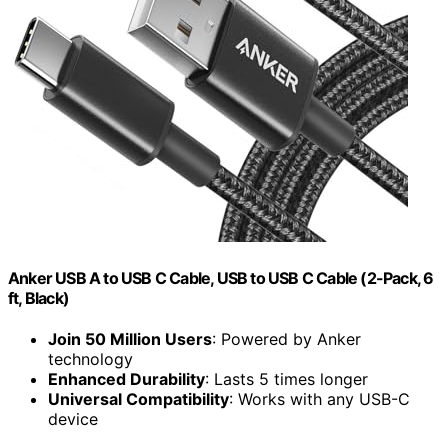
Anker USB A to USB C Cable, USB to USB C Cable (2-Pack, 6
ft, Black)
Join 50 Million Users
: Powered by Anker
technology
Enhanced Durability
: Lasts 5 times longer
Universal Compatibility
: Works with any USB-C
device