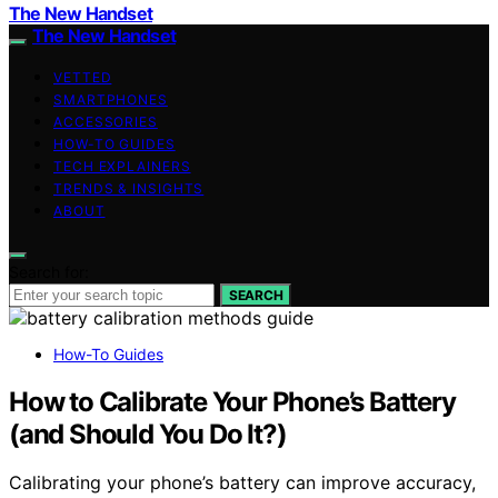
The New Handset
The New Handset
VETTED
SMARTPHONES
ACCESSORIES
HOW-TO GUIDES
TECH EXPLAINERS
TRENDS & INSIGHTS
ABOUT
Search for:
SEARCH
How-To Guides
How to Calibrate Your Phone’s Battery
(and Should You Do It?)
Calibrating your phone’s battery can improve accuracy,