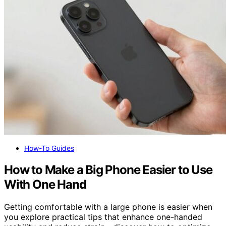
How-To Guides
How to Make a Big Phone Easier to Use
With One Hand
Getting comfortable with a large phone is easier when
you explore practical tips that enhance one-handed