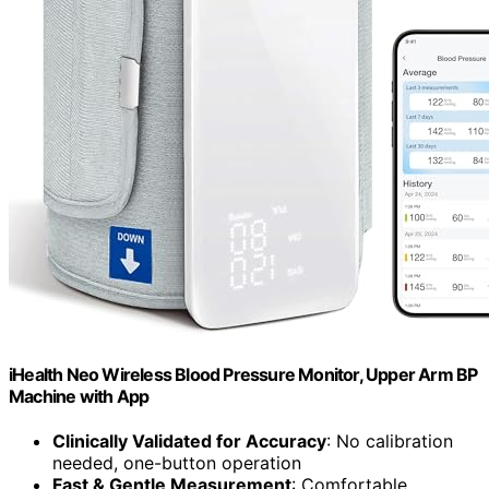
iHealth Neo Wireless Blood Pressure Monitor, Upper Arm BP
Machine with App
Clinically Validated for Accuracy
: No calibration
needed, one-button operation
Fast & Gentle Measurement
: Comfortable