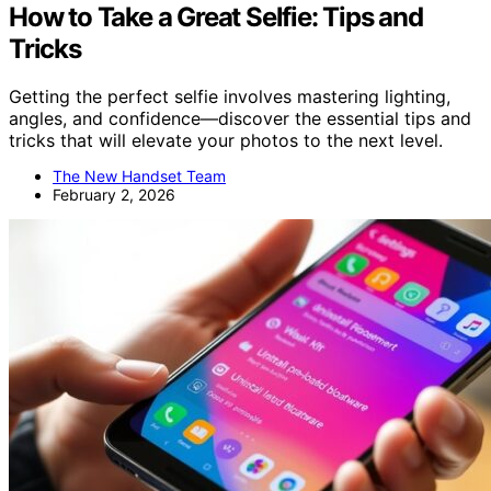
How to Take a Great Selfie: Tips and
Tricks
Getting the perfect selfie involves mastering lighting,
angles, and confidence—discover the essential tips and
tricks that will elevate your photos to the next level.
The New Handset Team
February 2, 2026