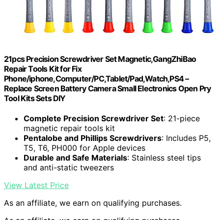
21pcs Precision Screwdriver Set Magnetic,GangZhiBao
Repair Tools Kit for Fix
Phone/iphone,Computer/PC,Tablet/Pad,Watch,PS4 –
Replace Screen Battery Camera Small Electronics Open Pry
Tool Kits Sets DIY
Complete Precision Screwdriver Set
: 21-piece
magnetic repair tools kit
Pentalobe and Phillips Screwdrivers
: Includes P5,
T5, T6, PH000 for Apple devices
Durable and Safe Materials
: Stainless steel tips
and anti-static tweezers
View Latest Price
As an affiliate, we earn on qualifying purchases.