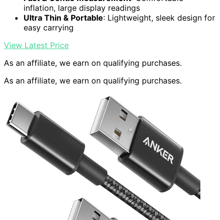
inflation, large display readings
Ultra Thin & Portable
: Lightweight, sleek design for
easy carrying
View Latest Price
As an affiliate, we earn on qualifying purchases.
As an affiliate, we earn on qualifying purchases.