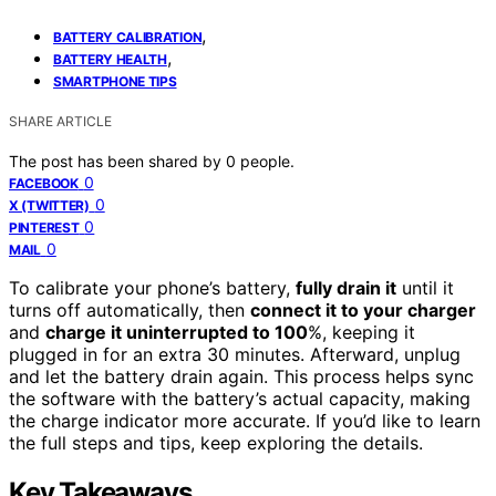
,
BATTERY CALIBRATION
,
BATTERY HEALTH
SMARTPHONE TIPS
SHARE ARTICLE
The post has been shared by
0
people.
0
FACEBOOK
0
X (TWITTER)
0
PINTEREST
0
MAIL
To calibrate your phone’s battery,
fully drain it
until it
turns off automatically, then
connect it to your charger
and
charge it uninterrupted to 100
%, keeping it
plugged in for an extra 30 minutes. Afterward, unplug
and let the battery drain again. This process helps sync
the software with the battery’s actual capacity, making
the charge indicator more accurate. If you’d like to learn
the full steps and tips, keep exploring the details.
Key Takeaways