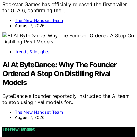
Rockstar Games has officially released the first trailer
for GTA 6, confirming the…
The New Handset Team
August 7, 2026
Trends & Insights
AI At ByteDance: Why The Founder
Ordered A Stop On Distilling Rival
Models
ByteDance's founder reportedly instructed the AI team
to stop using rival models for…
The New Handset Team
August 7, 2026
The New Handset