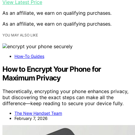
View Latest Price
As an affiliate, we earn on qualifying purchases.
As an affiliate, we earn on qualifying purchases.
YOU MAY ALSO LIKE
How-To Guides
How to Encrypt Your Phone for
Maximum Privacy
Theoretically, encrypting your phone enhances privacy,
but discovering the exact steps can make all the
difference—keep reading to secure your device fully.
The New Handset Team
February 7, 2026