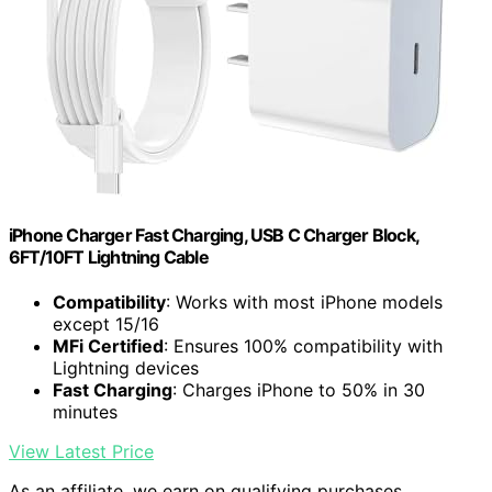
iPhone Charger Fast Charging, USB C Charger Block,
6FT/10FT Lightning Cable
Compatibility
: Works with most iPhone models
except 15/16
MFi Certified
: Ensures 100% compatibility with
Lightning devices
Fast Charging
: Charges iPhone to 50% in 30
minutes
View Latest Price
As an affiliate, we earn on qualifying purchases.