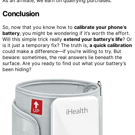
As an affiliate, we earn on qualifying purchases.
Conclusion
So, now that you know how to
calibrate your phone’s
battery
, you might be wondering if it’s worth the effort.
Will this simple trick really
extend your battery’s life
? Or
is it just a temporary fix? The truth is,
a quick calibration
could make a difference—if you’re willing to try. But
beware: sometimes, the real answers lie beneath the
surface. Are you ready to find out what your battery’s
been hiding?