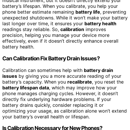
musical instrument, but it doesn’t directly extend your
battery’s lifespan. When you calibrate, you help your
phone better estimate remaining
battery life
, preventing
unexpected shutdowns. While it won’t make your battery
last longer over time, it ensures your
battery health
readings stay reliable. So,
calibration
improves
precision, helping you manage your device more
effectively, even if it doesn’t directly enhance overall
battery health.
Can Calibration Fix Battery Drain Issues?
Calibration can sometimes help with
battery drain
issues
by giving you a more accurate reading of your
battery’s capacity. When you
recalibrate
, you reset the
battery lifespan data
, which may improve how your
phone manages charging cycles. However, it doesn’t
directly fix underlying hardware problems. If your
battery drains quickly, consider replacing it or
optimizing your usage, as calibration alone won’t extend
your battery’s overall health or lifespan.
Is Calibration Necessary for New Phones?