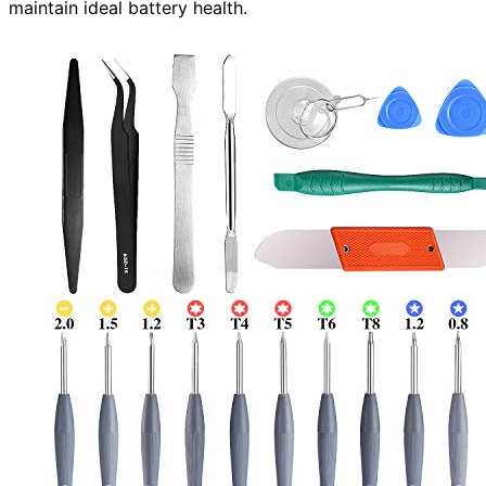
maintain ideal battery health.