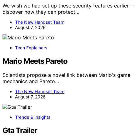
We wish we had set up these security features earlier—
discover how they can protect…
The New Handset Team
August 7, 2026
Tech Explainers
Mario Meets Pareto
Scientists propose a novel link between Mario's game
mechanics and Pareto…
The New Handset Team
August 7, 2026
Trends & Insights
Gta Trailer