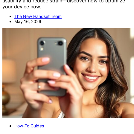
usability and reduce strain—discover how to optimize
your device now.
The New Handset Team
May 16, 2026
How-To Guides