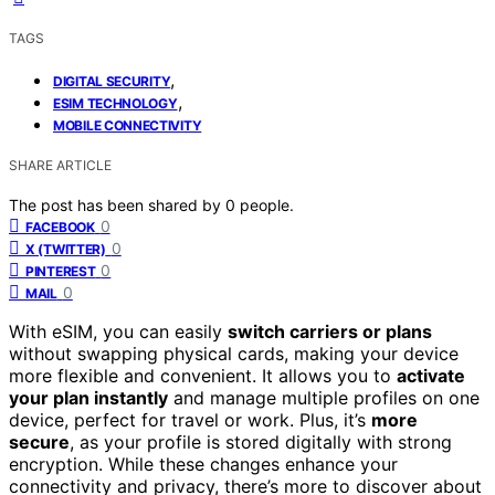
TAGS
,
DIGITAL SECURITY
,
ESIM TECHNOLOGY
MOBILE CONNECTIVITY
SHARE ARTICLE
The post has been shared by
0
people.
0
FACEBOOK
0
X (TWITTER)
0
PINTEREST
0
MAIL
With eSIM, you can easily
switch carriers or plans
without swapping physical cards, making your device
more flexible and convenient. It allows you to
activate
your plan instantly
and manage multiple profiles on one
device, perfect for travel or work. Plus, it’s
more
secure
, as your profile is stored digitally with strong
encryption. While these changes enhance your
connectivity and privacy, there’s more to discover about