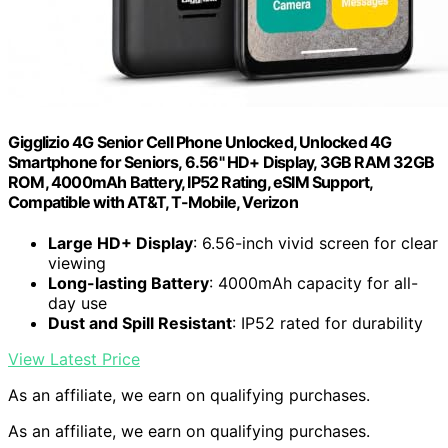
Gigglizio 4G Senior Cell Phone Unlocked, Unlocked 4G
Smartphone for Seniors, 6.56" HD+ Display, 3GB RAM 32GB
ROM, 4000mAh Battery, IP52 Rating, eSIM Support,
Compatible with AT&T, T-Mobile, Verizon
Large HD+ Display
: 6.56-inch vivid screen for clear
viewing
Long-lasting Battery
: 4000mAh capacity for all-
day use
Dust and Spill Resistant
: IP52 rated for durability
View Latest Price
As an affiliate, we earn on qualifying purchases.
As an affiliate, we earn on qualifying purchases.