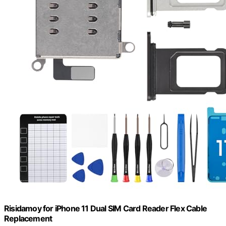
Risidamoy for iPhone 11 Dual SIM Card Reader Flex Cable
Replacement