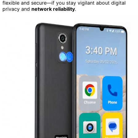
flexible and secure—if you stay vigilant about digital
privacy and
network reliability
.