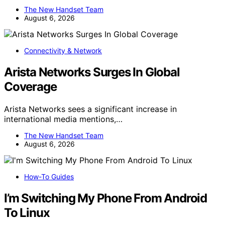
The New Handset Team
August 6, 2026
Connectivity & Network
Arista Networks Surges In Global
Coverage
Arista Networks sees a significant increase in
international media mentions,…
The New Handset Team
August 6, 2026
How-To Guides
I’m Switching My Phone From Android
To Linux