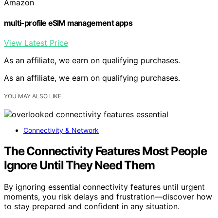
Amazon
multi-profile eSIM management apps
View Latest Price
As an affiliate, we earn on qualifying purchases.
As an affiliate, we earn on qualifying purchases.
YOU MAY ALSO LIKE
Connectivity & Network
The Connectivity Features Most People
Ignore Until They Need Them
By ignoring essential connectivity features until urgent
moments, you risk delays and frustration—discover how
to stay prepared and confident in any situation.