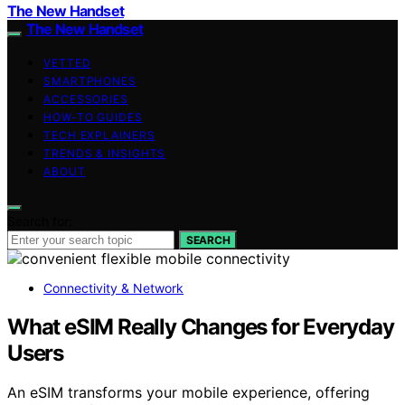
The New Handset
The New Handset
VETTED
SMARTPHONES
ACCESSORIES
HOW-TO GUIDES
TECH EXPLAINERS
TRENDS & INSIGHTS
ABOUT
Search for:
SEARCH
Connectivity & Network
What eSIM Really Changes for Everyday
Users
An eSIM transforms your mobile experience, offering