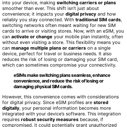
into your device, making
switching carriers or plans
smoother than ever. This shift isn’t just about
convenience; it impacts your
digital privacy
and how
reliably you stay connected. With
traditional SIM cards
,
switching networks often meant waiting for new SIM
cards to arrive or visiting stores. Now, with an eSIM, you
can
activate or change
your mobile plan instantly, often
without even visiting a store. This flexibility means you
can
manage multiple plans or carriers
on a single
device, perfect for travel or business needs. It also
reduces the risk of losing or damaging your SIM card,
which can sometimes compromise your connectivity.
eSIMs make switching plans seamless, enhance
convenience, and reduce the risk of losing or
damaging physical SIM cards.
However, this convenience comes with considerations
for digital privacy. Since eSIM profiles are
stored
digitally
, your personal information becomes more
integrated with your device’s software. This integration
requires
robust security measures
because, if
compromised, it could potentially grant unauthorized