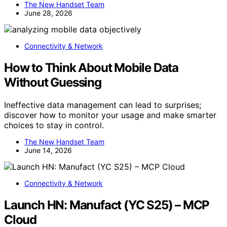
The New Handset Team
June 28, 2026
Connectivity & Network
How to Think About Mobile Data
Without Guessing
Ineffective data management can lead to surprises;
discover how to monitor your usage and make smarter
choices to stay in control.
The New Handset Team
June 14, 2026
Connectivity & Network
Launch HN: Manufact (YC S25) – MCP
Cloud