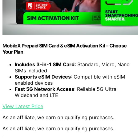
MobileX Prepaid SIM Card & eSIM Activation Kit – Choose
Your Plan
Includes 3-in-1 SIM Card
: Standard, Micro, Nano
SIMs included
Supports eSIM Devices
: Compatible with eSIM-
enabled devices
Fast 5G Network Access
: Reliable 5G Ultra
Wideband and LTE
View Latest Price
As an affiliate, we earn on qualifying purchases.
As an affiliate, we earn on qualifying purchases.