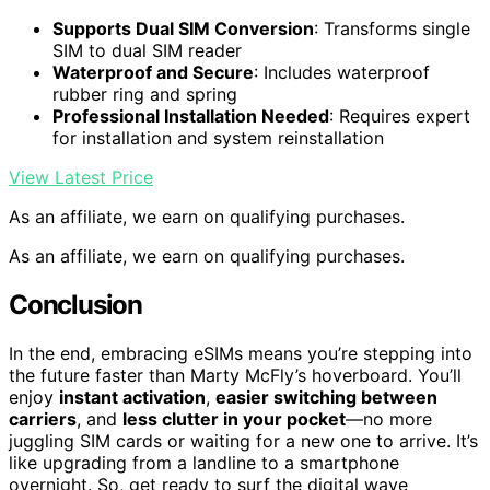
Supports Dual SIM Conversion
: Transforms single
SIM to dual SIM reader
Waterproof and Secure
: Includes waterproof
rubber ring and spring
Professional Installation Needed
: Requires expert
for installation and system reinstallation
View Latest Price
As an affiliate, we earn on qualifying purchases.
As an affiliate, we earn on qualifying purchases.
Conclusion
In the end, embracing eSIMs means you’re stepping into
the future faster than Marty McFly’s hoverboard. You’ll
enjoy
instant activation
,
easier switching between
carriers
, and
less clutter in your pocket
—no more
juggling SIM cards or waiting for a new one to arrive. It’s
like upgrading from a landline to a smartphone
overnight. So, get ready to surf the digital wave