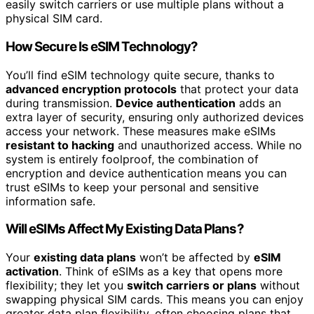
easily switch carriers or use multiple plans without a
physical SIM card.
How Secure Is eSIM Technology?
You’ll find eSIM technology quite secure, thanks to
advanced encryption protocols
that protect your data
during transmission.
Device authentication
adds an
extra layer of security, ensuring only authorized devices
access your network. These measures make eSIMs
resistant to hacking
and unauthorized access. While no
system is entirely foolproof, the combination of
encryption and device authentication means you can
trust eSIMs to keep your personal and sensitive
information safe.
Will eSIMs Affect My Existing Data Plans?
Your
existing data plans
won’t be affected by
eSIM
activation
. Think of eSIMs as a key that opens more
flexibility; they let you
switch carriers or plans
without
swapping physical SIM cards. This means you can enjoy
greater data plan flexibility, often choosing plans that