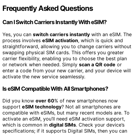
Frequently Asked Questions
Can I Switch Carriers Instantly With eSIM?
Yes, you can
switch carriers instantly
with an eSIM. The
process involves
eSIM activation
, which is quick and
straightforward, allowing you to change carriers without
swapping physical SIM cards. This offers you greater
carrier flexibility, enabling you to choose the best plan
or network when needed. Simply
scan a QR code
or
enter a code from your new carrier, and your device will
activate the new service seamlessly.
Is eSIM Compatible With All Smartphones?
Did you know
over 60
% of new smartphones now
support
eSIM technology
? Not all smartphones are
compatible with eSIMs, but many recent models are. To
activate an eSIM, you’ll need eSIM activation support,
which is common in
digital SIMs
. Check your device’s
specifications; if it supports Digital SIMs, then you can