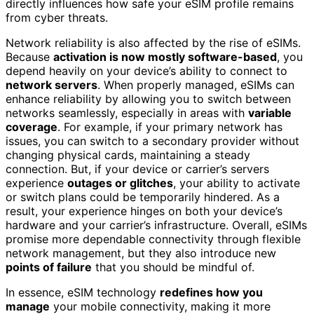
directly influences how safe your eSIM profile remains
from cyber threats.
Network reliability is also affected by the rise of eSIMs.
Because
activation is now mostly software-based
, you
depend heavily on your device’s ability to connect to
network servers
. When properly managed, eSIMs can
enhance reliability by allowing you to switch between
networks seamlessly, especially in areas with
variable
coverage
. For example, if your primary network has
issues, you can switch to a secondary provider without
changing physical cards, maintaining a steady
connection. But, if your device or carrier’s servers
experience
outages or glitches
, your ability to activate
or switch plans could be temporarily hindered. As a
result, your experience hinges on both your device’s
hardware and your carrier’s infrastructure. Overall, eSIMs
promise more dependable connectivity through flexible
network management, but they also introduce new
points of failure
that you should be mindful of.
In essence, eSIM technology
redefines how you
manage
your mobile connectivity, making it more