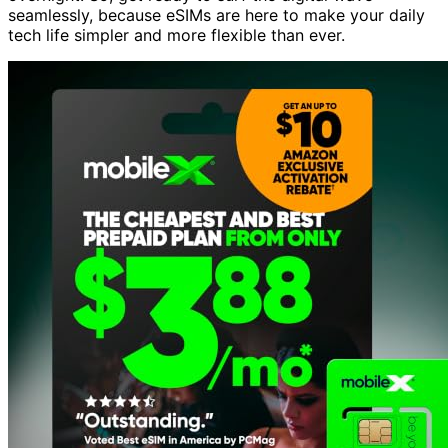
seamlessly, because eSIMs are here to make your daily
tech life simpler and more flexible than ever.