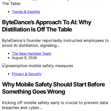
Trends & Insights
ByteDance’s Approach To AI: Why
Distillation Is Off The Table
ByteDance's founder reportedly instructed employees to
avoid AI distillation, signaling…
The New Handset Team
August 6, 2026
Privacy & Security
Why Mobile Safety Should Start Before
Something Goes Wrong
Kicking off mobile safety early is crucial to prevent data
breaches and cyber…