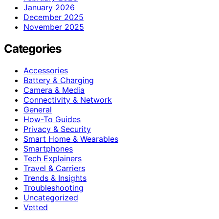
January 2026
December 2025
November 2025
Categories
Accessories
Battery & Charging
Camera & Media
Connectivity & Network
General
How-To Guides
Privacy & Security
Smart Home & Wearables
Smartphones
Tech Explainers
Travel & Carriers
Trends & Insights
Troubleshooting
Uncategorized
Vetted