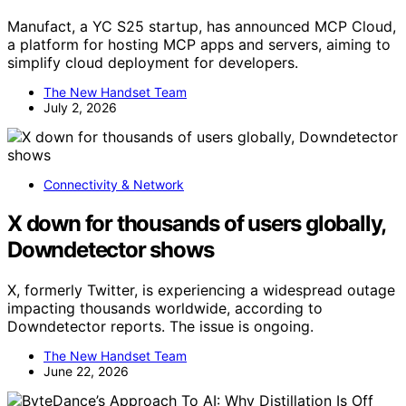
Manufact, a YC S25 startup, has announced MCP Cloud,
a platform for hosting MCP apps and servers, aiming to
simplify cloud deployment for developers.
The New Handset Team
July 2, 2026
Connectivity & Network
X down for thousands of users globally,
Downdetector shows
X, formerly Twitter, is experiencing a widespread outage
impacting thousands worldwide, according to
Downdetector reports. The issue is ongoing.
The New Handset Team
June 22, 2026