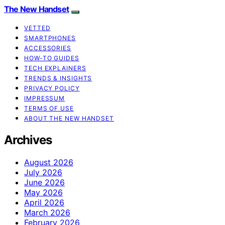
The New Handset
VETTED
SMARTPHONES
ACCESSORIES
HOW-TO GUIDES
TECH EXPLAINERS
TRENDS & INSIGHTS
PRIVACY POLICY
IMPRESSUM
TERMS OF USE
ABOUT THE NEW HANDSET
Archives
August 2026
July 2026
June 2026
May 2026
April 2026
March 2026
February 2026