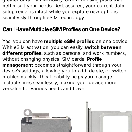
better suit your needs. Rest assured, your current data
setup remains intact while you explore new options
seamlessly through eSIM technology.
Can I Have Multiple eSIM Profiles on One Device?
Yes, you can have
multiple eSIM profiles
on one device.
With eSIM activation, you can easily
switch between
different profiles
, such as personal and work numbers,
without changing physical SIM cards.
Profile
management
becomes straightforward through your
device’s settings, allowing you to add, delete, or switch
profiles quickly. This flexibility helps you manage
multiple lines seamlessly, making your device more
versatile for various needs and travel.