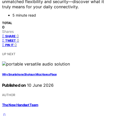
unmatched flexibility and security—discover what it
truly means for your daily connectivity.
5 minute read
TOTAL
0
Shares
0
SHARE
0
TWEET
0
PIN IT
UP NEXT
Why Smartphone Shotgun Mics Have a Place
Published on
10 June 2026
AUTHOR
The New Handset Team