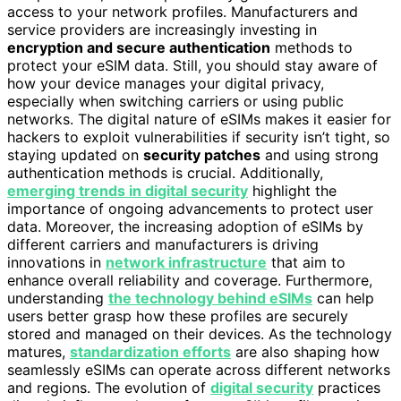
access to your network profiles. Manufacturers and
service providers are increasingly investing in
encryption and secure authentication
methods to
protect your eSIM data. Still, you should stay aware of
how your device manages your digital privacy,
especially when switching carriers or using public
networks. The digital nature of eSIMs makes it easier for
hackers to exploit vulnerabilities if security isn’t tight, so
staying updated on
security patches
and using strong
authentication methods is crucial. Additionally,
emerging trends in digital security
highlight the
importance of ongoing advancements to protect user
data. Moreover, the increasing adoption of eSIMs by
different carriers and manufacturers is driving
innovations in
network infrastructure
that aim to
enhance overall reliability and coverage. Furthermore,
understanding
the technology behind eSIMs
can help
users better grasp how these profiles are securely
stored and managed on their devices. As the technology
matures,
standardization efforts
are also shaping how
seamlessly eSIMs can operate across different networks
and regions. The evolution of
digital security
practices