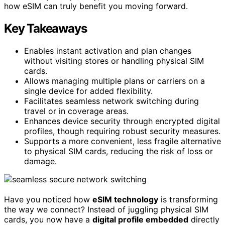
how eSIM can truly benefit you moving forward.
Key Takeaways
Enables instant activation and plan changes
without visiting stores or handling physical SIM
cards.
Allows managing multiple plans or carriers on a
single device for added flexibility.
Facilitates seamless network switching during
travel or in coverage areas.
Enhances device security through encrypted digital
profiles, though requiring robust security measures.
Supports a more convenient, less fragile alternative
to physical SIM cards, reducing the risk of loss or
damage.
Have you noticed how
eSIM technology
is transforming
the way we connect? Instead of juggling physical SIM
cards, you now have a
digital profile embedded
directly