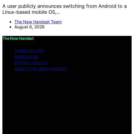
A user publicly announces switching from Android to a
Linux-based mobile OS,…
The New Handset Team
August 6, 2026
The New Handset
TERMS OF USE
IMPRESSUM
PRIVACY POLICY
ABOUT THE NEW HANDSET
Copyright © 2026 The New Handset Content on The
New Handset is created and published using artificial
intelligence (AI) for general informational and
educational purposes. Affiliate disclaimer As an affiliate,
we may earn a commission from qualifying purchases.
We get commissions for purchases made through links
on this website from Amazon and other third parties.
The New Handset is an independent editorial platform
and is not affiliated with any manufacturers or
trademark holders using similar names for physical