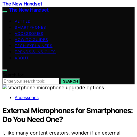
The New Handset
The New Handset
VETTED
SMARTPHONES
ACCESSORIES
HOW-TO GUIDES
TECH EXPLAINERS
TRENDS & INSIGHTS
ABOUT
Search for:
SEARCH
Accessories
External Microphones for Smartphones:
Do You Need One?
I, like many content creators, wonder if an external