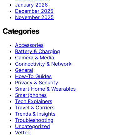
January 2026
December 2025
November 2025
Categories
Accessories
Battery & Charging
Camera & Media
Connectivity & Network
General
How-To Guides
Privacy & Security
Smart Home & Wearables
Smartphones
Tech Explainers
Travel & Carriers
Trends & Insights
Troubleshooting
Uncategorized
Vetted