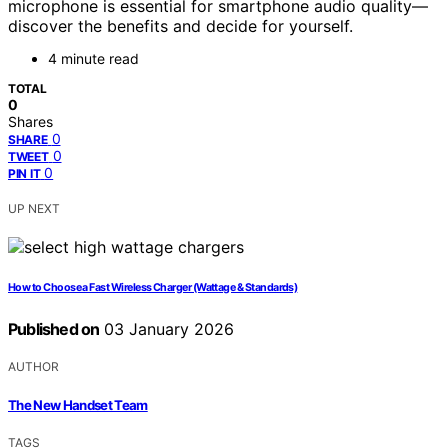
microphone is essential for smartphone audio quality—
discover the benefits and decide for yourself.
4 minute read
TOTAL
0
Shares
0
SHARE
0
TWEET
0
PIN IT
UP NEXT
How to Choose a Fast Wireless Charger (Wattage & Standards)
Published on
03 January 2026
AUTHOR
The New Handset Team
TAGS