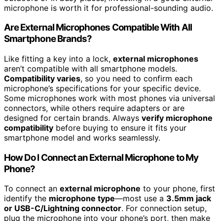
microphone is worth it for professional-sounding audio.
Are External Microphones Compatible With All
Smartphone Brands?
Like fitting a key into a lock,
external microphones
aren’t compatible with all smartphone models.
Compatibility varies
, so you need to confirm each
microphone’s specifications for your specific device.
Some microphones work with most phones via universal
connectors, while others require adapters or are
designed for certain brands. Always
verify microphone
compatibility
before buying to ensure it fits your
smartphone model and works seamlessly.
How Do I Connect an External Microphone to My
Phone?
To connect an
external microphone
to your phone, first
identify the
microphone type
—most use a
3.5mm jack
or USB-C/Lightning connector
. For connection setup,
plug the microphone into your phone’s port, then make