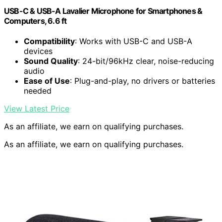
USB-C & USB-A Lavalier Microphone for Smartphones &
Computers, 6.6 ft
Compatibility
: Works with USB-C and USB-A
devices
Sound Quality
: 24-bit/96kHz clear, noise-reducing
audio
Ease of Use
: Plug-and-play, no drivers or batteries
needed
View Latest Price
As an affiliate, we earn on qualifying purchases.
As an affiliate, we earn on qualifying purchases.