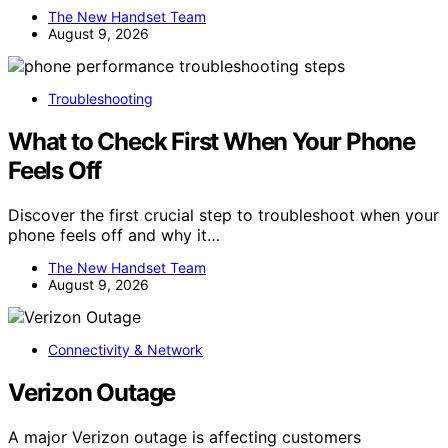
The New Handset Team
August 9, 2026
Troubleshooting
What to Check First When Your Phone
Feels Off
Discover the first crucial step to troubleshoot when your
phone feels off and why it…
The New Handset Team
August 9, 2026
Connectivity & Network
Verizon Outage
A major Verizon outage is affecting customers