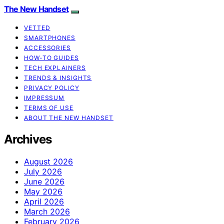
The New Handset
VETTED
SMARTPHONES
ACCESSORIES
HOW-TO GUIDES
TECH EXPLAINERS
TRENDS & INSIGHTS
PRIVACY POLICY
IMPRESSUM
TERMS OF USE
ABOUT THE NEW HANDSET
Archives
August 2026
July 2026
June 2026
May 2026
April 2026
March 2026
February 2026