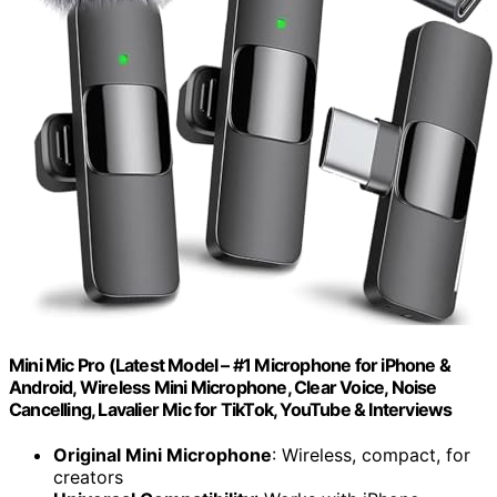
Mini Mic Pro (Latest Model – #1 Microphone for iPhone &
Android, Wireless Mini Microphone, Clear Voice, Noise
Cancelling, Lavalier Mic for TikTok, YouTube & Interviews
Original Mini Microphone
: Wireless, compact, for
creators