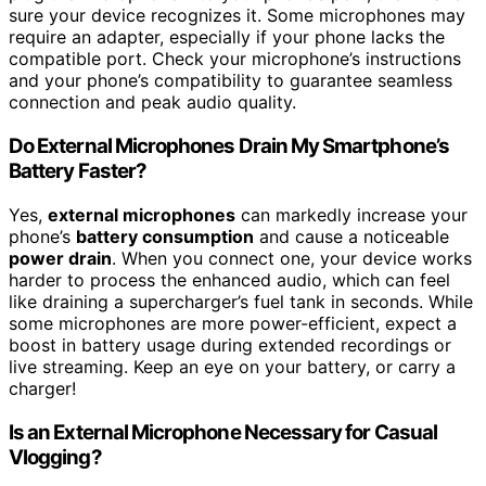
sure your device recognizes it. Some microphones may
require an adapter, especially if your phone lacks the
compatible port. Check your microphone’s instructions
and your phone’s compatibility to guarantee seamless
connection and peak audio quality.
Do External Microphones Drain My Smartphone’s
Battery Faster?
Yes,
external microphones
can markedly increase your
phone’s
battery consumption
and cause a noticeable
power drain
. When you connect one, your device works
harder to process the enhanced audio, which can feel
like draining a supercharger’s fuel tank in seconds. While
some microphones are more power-efficient, expect a
boost in battery usage during extended recordings or
live streaming. Keep an eye on your battery, or carry a
charger!
Is an External Microphone Necessary for Casual
Vlogging?