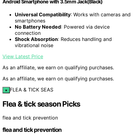
Android Smartphone with 3.5mm Jack(Black)
Universal Compatibility
: Works with cameras and
smartphones
No Battery Needed
: Powered via device
connection
Shock Absorption
: Reduces handling and
vibrational noise
View Latest Price
As an affiliate, we earn on qualifying purchases.
As an affiliate, we earn on qualifying purchases.
FLEA & TICK SEAS
×
Flea & tick season Picks
flea and tick prevention
flea and tick prevention