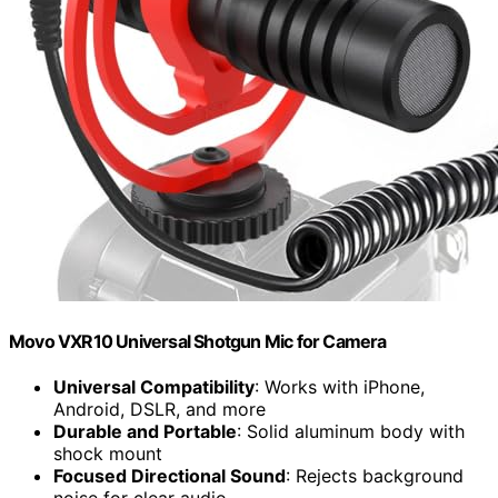
Movo VXR10 Universal Shotgun Mic for Camera
Universal Compatibility
: Works with iPhone,
Android, DSLR, and more
Durable and Portable
: Solid aluminum body with
shock mount
Focused Directional Sound
: Rejects background
noise for clear audio