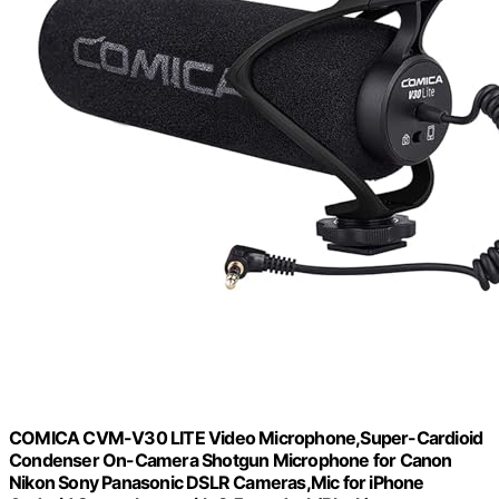
COMICA CVM-V30 LITE Video Microphone,Super-Cardioid
Condenser On-Camera Shotgun Microphone for Canon
Nikon Sony Panasonic DSLR Cameras,Mic for iPhone