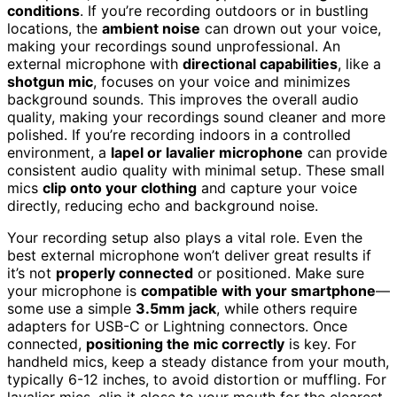
conditions
. If you’re recording outdoors or in bustling
locations, the
ambient noise
can drown out your voice,
making your recordings sound unprofessional. An
external microphone with
directional capabilities
, like a
shotgun mic
, focuses on your voice and minimizes
background sounds. This improves the overall audio
quality, making your recordings sound cleaner and more
polished. If you’re recording indoors in a controlled
environment, a
lapel or lavalier microphone
can provide
consistent audio quality with minimal setup. These small
mics
clip onto your clothing
and capture your voice
directly, reducing echo and background noise.
Your recording setup also plays a vital role. Even the
best external microphone won’t deliver great results if
it’s not
properly connected
or positioned. Make sure
your microphone is
compatible with your smartphone
—
some use a simple
3.5mm jack
, while others require
adapters for USB-C or Lightning connectors. Once
connected,
positioning the mic correctly
is key. For
handheld mics, keep a steady distance from your mouth,
typically 6-12 inches, to avoid distortion or muffling. For
lavalier mics, clip it close to your mouth for the clearest