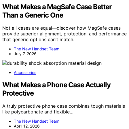
What Makes a MagSafe Case Better
Than a Generic One
Not all cases are equal—discover how MagSafe cases
provide superior alignment, protection, and performance
that generic options can’t match.
The New Handset Team
July 7, 2026
Accessories
What Makes a Phone Case Actually
Protective
A truly protective phone case combines tough materials
like polycarbonate and flexible…
The New Handset Team
April 12, 2026