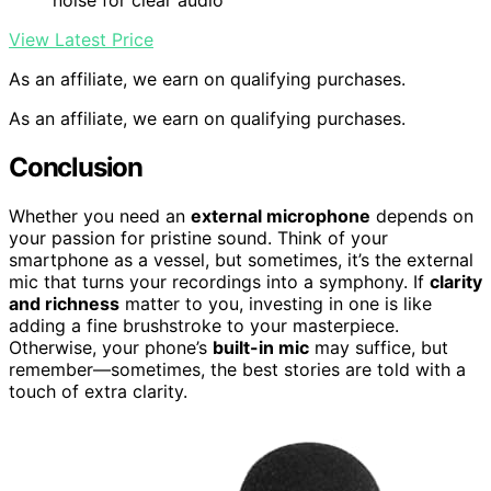
View Latest Price
As an affiliate, we earn on qualifying purchases.
As an affiliate, we earn on qualifying purchases.
Conclusion
Whether you need an
external microphone
depends on
your passion for pristine sound. Think of your
smartphone as a vessel, but sometimes, it’s the external
mic that turns your recordings into a symphony. If
clarity
and richness
matter to you, investing in one is like
adding a fine brushstroke to your masterpiece.
Otherwise, your phone’s
built-in mic
may suffice, but
remember—sometimes, the best stories are told with a
touch of extra clarity.