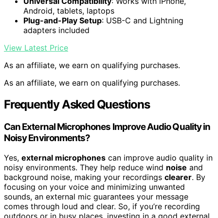
Universal Compatibility
: Works with iPhone,
Android, tablets, laptops
Plug-and-Play Setup
: USB-C and Lightning
adapters included
View Latest Price
As an affiliate, we earn on qualifying purchases.
As an affiliate, we earn on qualifying purchases.
Frequently Asked Questions
Can External Microphones Improve Audio Quality in
Noisy Environments?
Yes,
external microphones
can improve audio quality in
noisy environments. They help reduce wind
noise
and
background noise, making your recordings
clearer
. By
focusing on your voice and minimizing unwanted
sounds, an external mic guarantees your message
comes through loud and clear. So, if you’re recording
outdoors or in busy places, investing in a good external