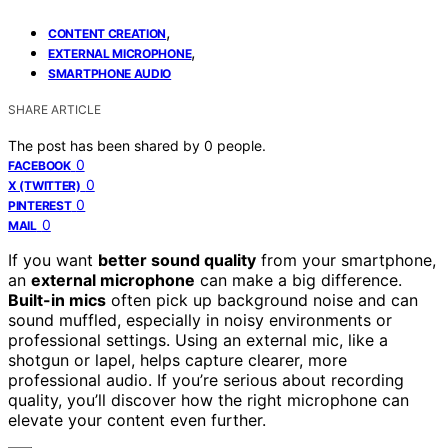
,
CONTENT CREATION
,
EXTERNAL MICROPHONE
SMARTPHONE AUDIO
SHARE ARTICLE
The post has been shared by
0
people.
0
FACEBOOK
0
X (TWITTER)
0
PINTEREST
0
MAIL
If you want
better sound quality
from your smartphone,
an
external microphone
can make a big difference.
Built-in mics
often pick up background noise and can
sound muffled, especially in noisy environments or
professional settings. Using an external mic, like a
shotgun or lapel, helps capture clearer, more
professional audio. If you’re serious about recording
quality, you’ll discover how the right microphone can
elevate your content even further.