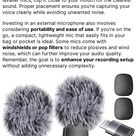
sound. Proper placement ensures you’re capturing your
voice clearly while avoiding unwanted noise.
Investing in an external microphone also involves
considering
portability and ease of use
. If you’re on the
go, a compact, lightweight mic that easily fits in your
bag or pocket is ideal. Some mics come with
windshields or pop filters
to reduce plosives and wind
noise, which can further improve your audio quality.
Remember, the goal is to
enhance your recording setup
without adding unnecessary complexity.