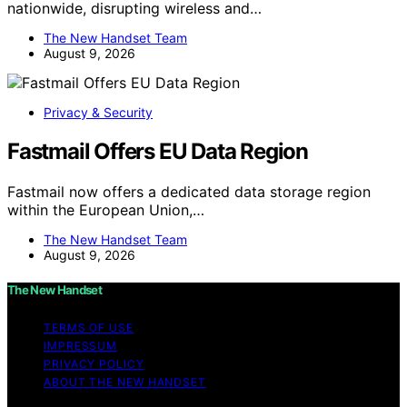
nationwide, disrupting wireless and…
The New Handset Team
August 9, 2026
Privacy & Security
Fastmail Offers EU Data Region
Fastmail now offers a dedicated data storage region
within the European Union,…
The New Handset Team
August 9, 2026
The New Handset
TERMS OF USE
IMPRESSUM
PRIVACY POLICY
ABOUT THE NEW HANDSET