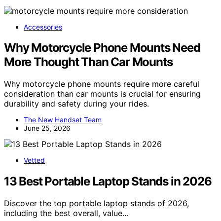
Accessories
Why Motorcycle Phone Mounts Need
More Thought Than Car Mounts
Why motorcycle phone mounts require more careful
consideration than car mounts is crucial for ensuring
durability and safety during your rides.
The New Handset Team
June 25, 2026
Vetted
13 Best Portable Laptop Stands in 2026
Discover the top portable laptop stands of 2026,
including the best overall, value…