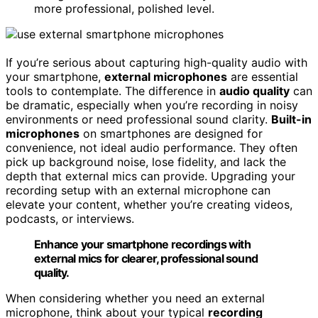
more professional, polished level.
If you’re serious about capturing high-quality audio with
your smartphone,
external microphones
are essential
tools to contemplate. The difference in
audio quality
can
be dramatic, especially when you’re recording in noisy
environments or need professional sound clarity.
Built-in
microphones
on smartphones are designed for
convenience, not ideal audio performance. They often
pick up background noise, lose fidelity, and lack the
depth that external mics can provide. Upgrading your
recording setup with an external microphone can
elevate your content, whether you’re creating videos,
podcasts, or interviews.
Enhance your smartphone recordings with
external mics for clearer, professional sound
quality.
When considering whether you need an external
microphone, think about your typical
recording