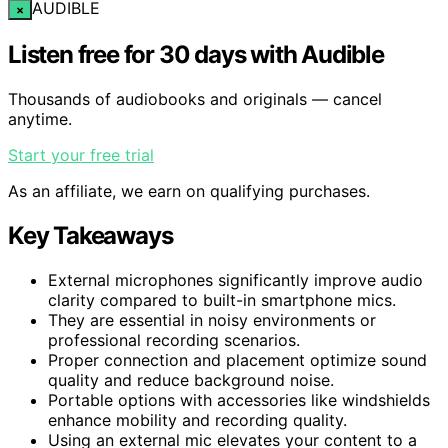
AUDIBLE
×
Listen free for 30 days with Audible
Thousands of audiobooks and originals — cancel
anytime.
Start your free trial
As an affiliate, we earn on qualifying purchases.
Key Takeaways
External microphones significantly improve audio
clarity compared to built-in smartphone mics.
They are essential in noisy environments or
professional recording scenarios.
Proper connection and placement optimize sound
quality and reduce background noise.
Portable options with accessories like windshields
enhance mobility and recording quality.
Using an external mic elevates your content to a