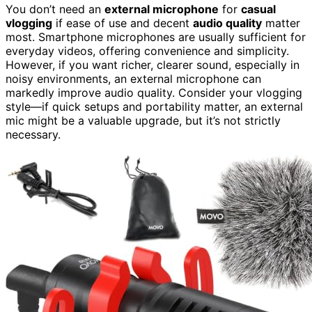
You don’t need an
external microphone
for
casual
vlogging
if ease of use and decent
audio quality
matter
most. Smartphone microphones are usually sufficient for
everyday videos, offering convenience and simplicity.
However, if you want richer, clearer sound, especially in
noisy environments, an external microphone can
markedly improve audio quality. Consider your vlogging
style—if quick setups and portability matter, an external
mic might be a valuable upgrade, but it’s not strictly
necessary.