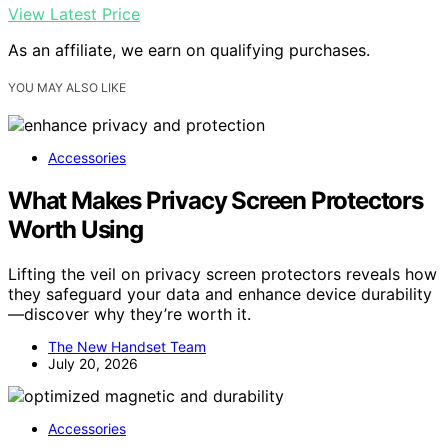
View Latest Price
As an affiliate, we earn on qualifying purchases.
YOU MAY ALSO LIKE
Accessories
What Makes Privacy Screen Protectors
Worth Using
Lifting the veil on privacy screen protectors reveals how
they safeguard your data and enhance device durability
—discover why they’re worth it.
The New Handset Team
July 20, 2026
Accessories