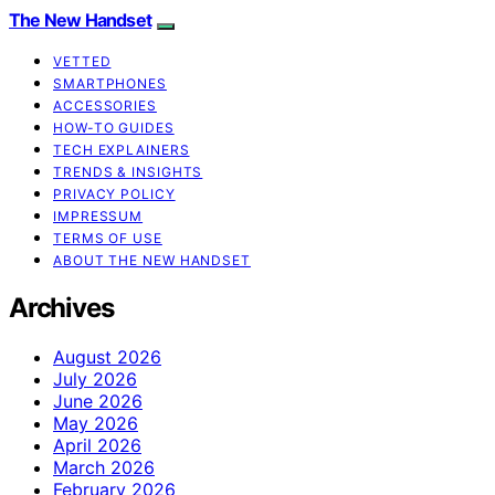
The New Handset
VETTED
SMARTPHONES
ACCESSORIES
HOW-TO GUIDES
TECH EXPLAINERS
TRENDS & INSIGHTS
PRIVACY POLICY
IMPRESSUM
TERMS OF USE
ABOUT THE NEW HANDSET
Archives
August 2026
July 2026
June 2026
May 2026
April 2026
March 2026
February 2026