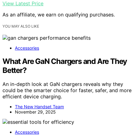
View Latest Price
As an affiliate, we earn on qualifying purchases.
YOU MAY ALSO LIKE
Accessories
What Are GaN Chargers and Are They
Better?
An in-depth look at GaN chargers reveals why they
could be the smarter choice for faster, safer, and more
efficient device charging.
The New Handset Team
November 29, 2025
Accessories