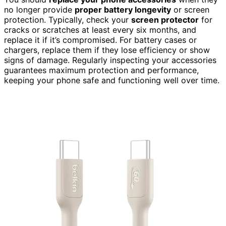
no longer provide
proper battery longevity
or screen
protection. Typically, check your
screen protector
for
cracks or scratches at least every six months, and
replace it if it’s compromised. For battery cases or
chargers, replace them if they lose efficiency or show
signs of damage. Regularly inspecting your accessories
guarantees maximum protection and performance,
keeping your phone safe and functioning well over time.