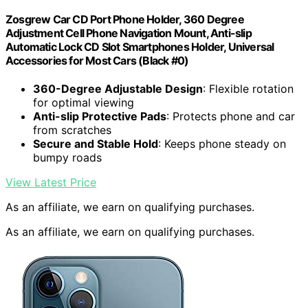
Zosgrew Car CD Port Phone Holder, 360 Degree
Adjustment Cell Phone Navigation Mount, Anti-slip
Automatic Lock CD Slot Smartphones Holder, Universal
Accessories for Most Cars (Black #0)
360-Degree Adjustable Design
: Flexible rotation
for optimal viewing
Anti-slip Protective Pads
: Protects phone and car
from scratches
Secure and Stable Hold
: Keeps phone steady on
bumpy roads
View Latest Price
As an affiliate, we earn on qualifying purchases.
As an affiliate, we earn on qualifying purchases.