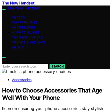
The New Handset
The New Handset
VETTED
SMARTPHONES
ACCESSORIES
HOW-TO GUIDES
TECH EXPLAINERS
TRENDS & INSIGHTS
ABOUT
Search for:
SEARCH
Accessories
How to Choose Accessories That Age
Well With Your Phone
Keen on ensuring your phone accessories stay stylish