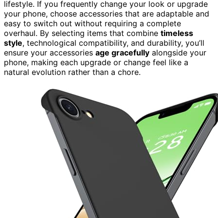
lifestyle. If you frequently change your look or upgrade
your phone, choose accessories that are adaptable and
easy to switch out without requiring a complete
overhaul. By selecting items that combine
timeless
style
, technological compatibility, and durability, you’ll
ensure your accessories
age gracefully
alongside your
phone, making each upgrade or change feel like a
natural evolution rather than a chore.