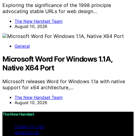
Exploring the significance of the 1998 principle
advocating stable URLs for web design…
The New Handset Team
August 10, 2026
General
Microsoft Word For Windows 1.1A,
Native X64 Port
Microsoft releases Word for Windows 1.1a with native
support for x64 architecture,…
The New Handset Team
August 10, 2026
The New Handset
TERMS OF USE
IMPRESSUM