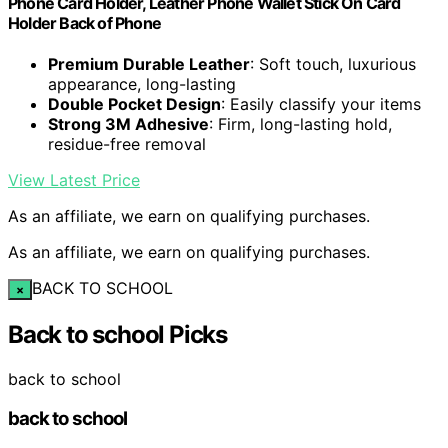
Phone Card Holder, Leather Phone Wallet Stick On Card
Holder Back of Phone
Premium Durable Leather
: Soft touch, luxurious
appearance, long-lasting
Double Pocket Design
: Easily classify your items
Strong 3M Adhesive
: Firm, long-lasting hold,
residue-free removal
View Latest Price
As an affiliate, we earn on qualifying purchases.
As an affiliate, we earn on qualifying purchases.
BACK TO SCHOOL
×
Back to school Picks
back to school
back to school