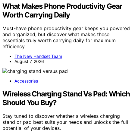
What Makes Phone Productivity Gear
Worth Carrying Daily
Must-have phone productivity gear keeps you powered
and organized, but discover what makes these
essentials truly worth carrying daily for maximum
efficiency.
The New Handset Team
August 7, 2026
Accessories
Wireless Charging Stand Vs Pad: Which
Should You Buy?
Stay tuned to discover whether a wireless charging
stand or pad best suits your needs and unlocks the full
potential of your devices.