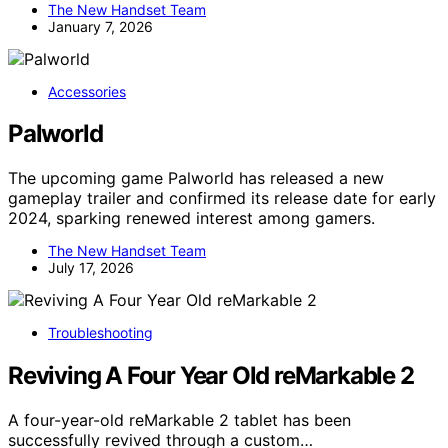
The New Handset Team
January 7, 2026
Accessories
Palworld
The upcoming game Palworld has released a new
gameplay trailer and confirmed its release date for early
2024, sparking renewed interest among gamers.
The New Handset Team
July 17, 2026
Troubleshooting
Reviving A Four Year Old reMarkable 2
A four-year-old reMarkable 2 tablet has been
successfully revived through a custom…