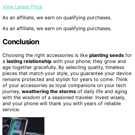
View Latest Price
As an affiliate, we earn on qualifying purchases.
As an affiliate, we earn on qualifying purchases.
Conclusion
Choosing the right accessories is like
planting seeds
for
a
lasting relationship
with your phone; they grow and
age together gracefully. By selecting quality, timeless
pieces that match your style, you guarantee your device
remains protected and stylish for years to come. Think
of your accessories as loyal companions on your tech
journey,
weathering the storms
of daily life and aging
with the wisdom of a seasoned traveler. Invest wisely,
and your phone will thank you with years of reliable
service.