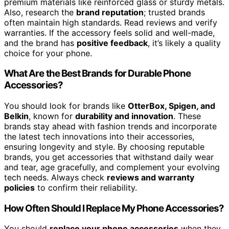
premium materials like reinforced glass or sturdy metals.
Also, research the
brand reputation
; trusted brands
often maintain high standards. Read reviews and verify
warranties. If the accessory feels solid and well-made,
and the brand has
positive feedback
, it’s likely a quality
choice for your phone.
What Are the Best Brands for Durable Phone
Accessories?
You should look for brands like
OtterBox, Spigen, and
Belkin
, known for
durability and innovation
. These
brands stay ahead with fashion trends and incorporate
the latest tech innovations into their accessories,
ensuring longevity and style. By choosing reputable
brands, you get accessories that withstand daily wear
and tear, age gracefully, and complement your evolving
tech needs. Always check
reviews and warranty
policies
to confirm their reliability.
How Often Should I Replace My Phone Accessories?
You should
replace your phone accessories
when they