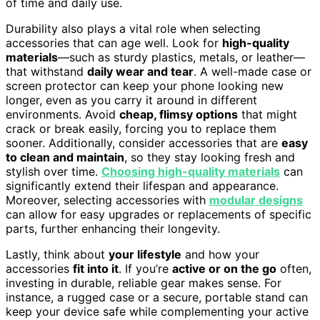
of time and daily use.
Durability also plays a vital role when selecting
accessories that can age well. Look for
high-quality
materials
—such as sturdy plastics, metals, or leather—
that withstand
daily wear and tear
. A well-made case or
screen protector can keep your phone looking new
longer, even as you carry it around in different
environments. Avoid
cheap, flimsy options
that might
crack or break easily, forcing you to replace them
sooner. Additionally, consider accessories that are
easy
to clean and maintain
, so they stay looking fresh and
stylish over time.
Choosing high-quality materials
can
significantly extend their lifespan and appearance.
Moreover, selecting accessories with
modular designs
can allow for easy upgrades or replacements of specific
parts, further enhancing their longevity.
Lastly, think about
your lifestyle
and how your
accessories
fit into it
. If you’re
active or on the go
often,
investing in durable, reliable gear makes sense. For
instance, a rugged case or a secure, portable stand can
keep your device safe while complementing your active