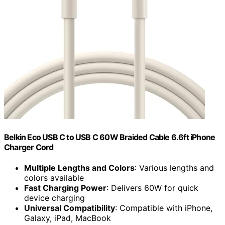
Belkin Eco USB C to USB C 60W Braided Cable 6.6ft iPhone
Charger Cord
Multiple Lengths and Colors
: Various lengths and
colors available
Fast Charging Power
: Delivers 60W for quick
device charging
Universal Compatibility
: Compatible with iPhone,
Galaxy, iPad, MacBook