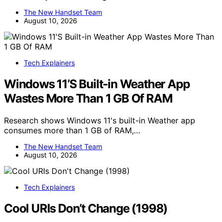
The New Handset Team
August 10, 2026
Tech Explainers
Windows 11’S Built-in Weather App
Wastes More Than 1 GB Of RAM
Research shows Windows 11's built-in Weather app
consumes more than 1 GB of RAM,…
The New Handset Team
August 10, 2026
Tech Explainers
Cool URIs Don’t Change (1998)