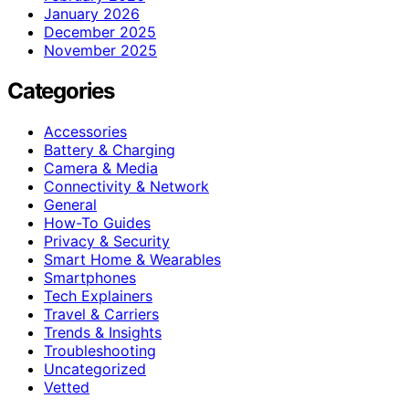
January 2026
December 2025
November 2025
Categories
Accessories
Battery & Charging
Camera & Media
Connectivity & Network
General
How-To Guides
Privacy & Security
Smart Home & Wearables
Smartphones
Tech Explainers
Travel & Carriers
Trends & Insights
Troubleshooting
Uncategorized
Vetted