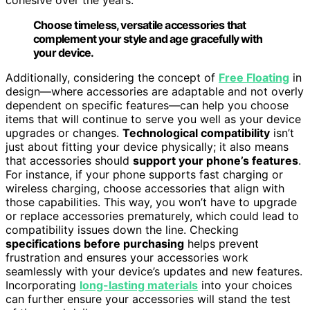
Choose timeless, versatile accessories that
complement your style and age gracefully with
your device.
Additionally, considering the concept of
Free Floating
in
design—where accessories are adaptable and not overly
dependent on specific features—can help you choose
items that will continue to serve you well as your device
upgrades or changes.
Technological compatibility
isn’t
just about fitting your device physically; it also means
that accessories should
support your phone’s features
.
For instance, if your phone supports fast charging or
wireless charging, choose accessories that align with
those capabilities. This way, you won’t have to upgrade
or replace accessories prematurely, which could lead to
compatibility issues down the line. Checking
specifications before purchasing
helps prevent
frustration and ensures your accessories work
seamlessly with your device’s updates and new features.
Incorporating
long-lasting materials
into your choices
can further ensure your accessories will stand the test