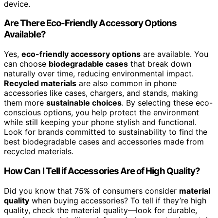
device.
Are There Eco-Friendly Accessory Options
Available?
Yes,
eco-friendly accessory options
are available. You
can choose
biodegradable cases
that break down
naturally over time, reducing environmental impact.
Recycled materials
are also common in phone
accessories like cases, chargers, and stands, making
them more
sustainable choices
. By selecting these eco-
conscious options, you help protect the environment
while still keeping your phone stylish and functional.
Look for brands committed to sustainability to find the
best biodegradable cases and accessories made from
recycled materials.
How Can I Tell if Accessories Are of High Quality?
Did you know that 75% of consumers consider
material
quality
when buying accessories? To tell if they’re high
quality, check the material quality—look for durable,