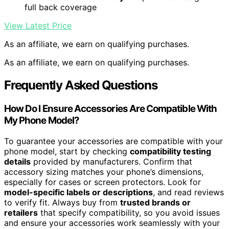
full back coverage
View Latest Price
As an affiliate, we earn on qualifying purchases.
As an affiliate, we earn on qualifying purchases.
Frequently Asked Questions
How Do I Ensure Accessories Are Compatible With
My Phone Model?
To guarantee your accessories are compatible with your
phone model, start by checking
compatibility testing
details
provided by manufacturers. Confirm that
accessory sizing matches your phone’s dimensions,
especially for cases or screen protectors. Look for
model-specific labels or descriptions
, and read reviews
to verify fit. Always buy from
trusted brands or
retailers
that specify compatibility, so you avoid issues
and ensure your accessories work seamlessly with your