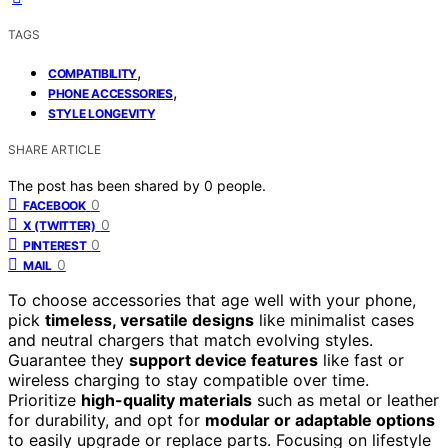
TAGS
,
COMPATIBILITY
,
PHONE ACCESSORIES
STYLE LONGEVITY
SHARE ARTICLE
The post has been shared by
0
people.
0
FACEBOOK
0
X (TWITTER)
0
PINTEREST
0
MAIL
To choose accessories that age well with your phone,
pick
timeless, versatile designs
like minimalist cases
and neutral chargers that match evolving styles.
Guarantee they
support device features
like fast or
wireless charging to stay compatible over time.
Prioritize
high-quality materials
such as metal or leather
for durability, and opt for
modular or adaptable options
to easily upgrade or replace parts. Focusing on lifestyle