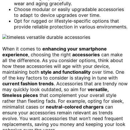
wear and aging gracefully.
Choose modular or easily upgradable accessories
to adapt to device upgrades over time.
Opt for rugged or lifestyle-specific options that
provide reliable protection in various environments.
When it comes to
enhancing your smartphone
experience
, choosing the right
accessories
can make
all the difference. As you consider options, think about
how these accessories will age with your device,
maintaining both
style and functionality
over time. One
of the key factors to consider is staying in tune with
current fashion trends
. Accessories that are trendy now
may quickly look outdated, so aim for
versatile,
timeless pieces
that complement your overall style
rather than fleeting fads. For example, opting for sleek,
minimalist cases or
neutral-colored chargers
can
ensure your accessories remain relevant as trends
evolve. You want accessories that won’t need frequent
replacements, saving you money and keeping your look
cohesive over the years.