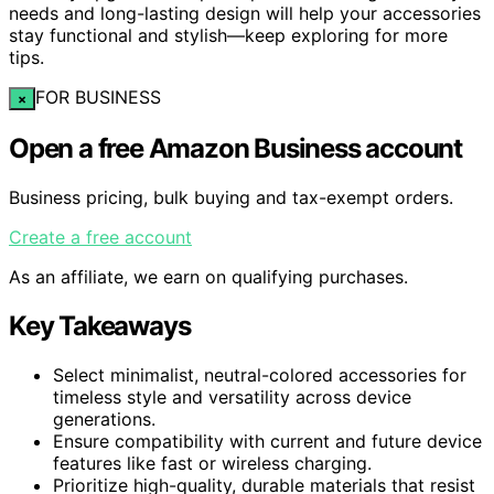
needs and long-lasting design will help your accessories
stay functional and stylish—keep exploring for more
tips.
FOR BUSINESS
×
Open a free Amazon Business account
Business pricing, bulk buying and tax-exempt orders.
Create a free account
As an affiliate, we earn on qualifying purchases.
Key Takeaways
Select minimalist, neutral-colored accessories for
timeless style and versatility across device
generations.
Ensure compatibility with current and future device
features like fast or wireless charging.
Prioritize high-quality, durable materials that resist