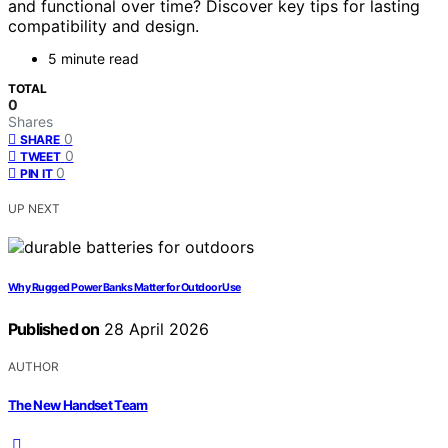
and functional over time? Discover key tips for lasting
compatibility and design.
5 minute read
TOTAL
0
Shares
0
SHARE
0
TWEET
0
PIN IT
UP NEXT
Why Rugged Power Banks Matter for Outdoor Use
Published on
28 April 2026
AUTHOR
The New Handset Team