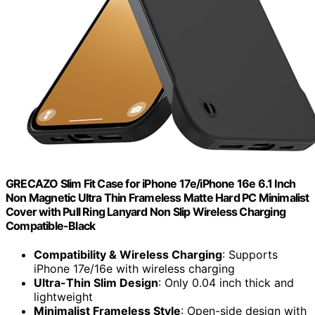
GRECAZO Slim Fit Case for iPhone 17e/iPhone 16e 6.1 Inch
Non Magnetic Ultra Thin Frameless Matte Hard PC Minimalist
Cover with Pull Ring Lanyard Non Slip Wireless Charging
Compatible-Black
Compatibility & Wireless Charging
: Supports
iPhone 17e/16e with wireless charging
Ultra-Thin Slim Design
: Only 0.04 inch thick and
lightweight
Minimalist Frameless Style
: Open-side design with