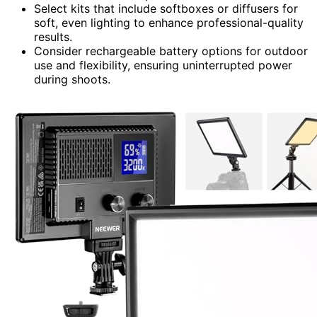
Select kits that include softboxes or diffusers for
soft, even lighting to enhance professional-quality
results.
Consider rechargeable battery options for outdoor
use and flexibility, ensuring uninterrupted power
during shoots.