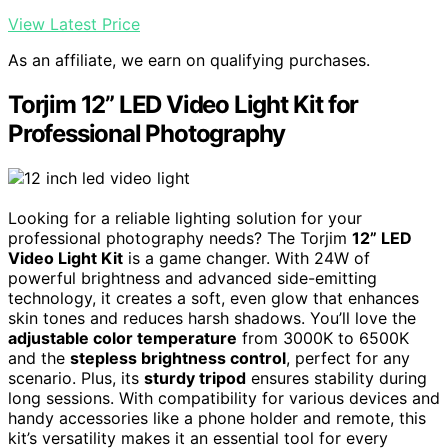
View Latest Price
As an affiliate, we earn on qualifying purchases.
Torjim 12” LED Video Light Kit for
Professional Photography
Looking for a reliable lighting solution for your
professional photography needs? The Torjim
12” LED
Video Light Kit
is a game changer. With 24W of
powerful brightness and advanced side-emitting
technology, it creates a soft, even glow that enhances
skin tones and reduces harsh shadows. You’ll love the
adjustable color temperature
from 3000K to 6500K
and the
stepless brightness control
, perfect for any
scenario. Plus, its
sturdy tripod
ensures stability during
long sessions. With compatibility for various devices and
handy accessories like a phone holder and remote, this
kit’s versatility makes it an essential tool for every