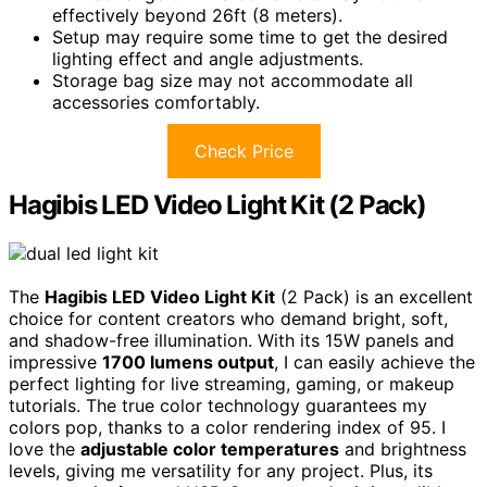
effectively beyond 26ft (8 meters).
Setup may require some time to get the desired
lighting effect and angle adjustments.
Storage bag size may not accommodate all
accessories comfortably.
Check Price
Hagibis LED Video Light Kit (2 Pack)
The
Hagibis LED Video Light Kit
(2 Pack) is an excellent
choice for content creators who demand bright, soft,
and shadow-free illumination. With its 15W panels and
impressive
1700 lumens output
, I can easily achieve the
perfect lighting for live streaming, gaming, or makeup
tutorials. The true color technology guarantees my
colors pop, thanks to a color rendering index of 95. I
love the
adjustable color temperatures
and brightness
levels, giving me versatility for any project. Plus, its