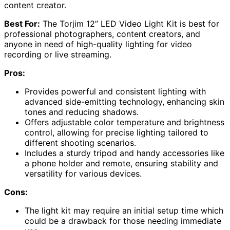
content creator.
Best For:
The Torjim 12” LED Video Light Kit is best for
professional photographers, content creators, and
anyone in need of high-quality lighting for video
recording or live streaming.
Pros:
Provides powerful and consistent lighting with
advanced side-emitting technology, enhancing skin
tones and reducing shadows.
Offers adjustable color temperature and brightness
control, allowing for precise lighting tailored to
different shooting scenarios.
Includes a sturdy tripod and handy accessories like
a phone holder and remote, ensuring stability and
versatility for various devices.
Cons:
The light kit may require an initial setup time which
could be a drawback for those needing immediate