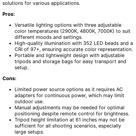
solutions for various applications.
Pros:
Versatile lighting options with three adjustable
color temperatures (2900K, 4800K, 7000K) to suit
different moods and settings.
High-quality illumination with 352 LED beads and a
CRI of 97+, ensuring accurate color representation.
Portable and lightweight design with adjustable
tripods and storage bags for easy transport and
setup.
Cons:
Limited power source options as it requires AC
adapters for continuous power, which may limit
outdoor use.
Manual adjustments may be needed for optimal
positioning despite remote control for brightness.
Tripod height limitation at 61 inches may not be
sufficient for all shooting scenarios, especially
large setups.