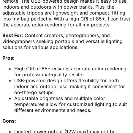
remote. The USB-powered design makes it easy to use
indoors and outdoors with power banks. Plus, the
adjustable tripods are lightweight and compact, fitting
into my bag perfectly. With a high CRI of 85+, I can trust
the accurate color rendering for all my projects.
Best For:
Content creators, photographers, and
videographers seeking portable and versatile lighting
solutions for various applications.
Pros:
High CRI of 85+ ensures accurate color rendering
for professional-quality results.
USB-powered design offers flexibility for both
indoor and outdoor use, making it convenient for
on-the-go setups.
Adjustable brightness and multiple color
temperatures allow for customized lighting to suit
different environments and needs.
Cons:
Limited power output (12W max) may not be