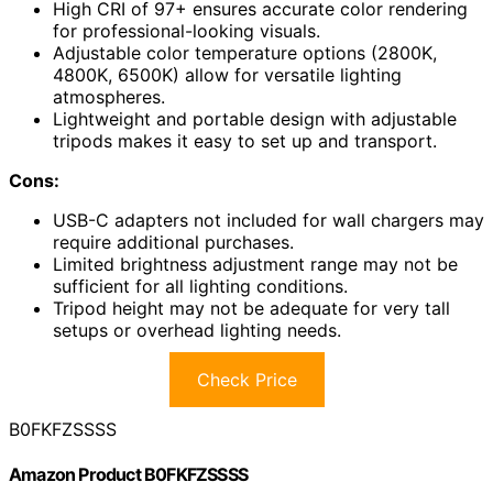
High CRI of 97+ ensures accurate color rendering
for professional-looking visuals.
Adjustable color temperature options (2800K,
4800K, 6500K) allow for versatile lighting
atmospheres.
Lightweight and portable design with adjustable
tripods makes it easy to set up and transport.
Cons:
USB-C adapters not included for wall chargers may
require additional purchases.
Limited brightness adjustment range may not be
sufficient for all lighting conditions.
Tripod height may not be adequate for very tall
setups or overhead lighting needs.
Check Price
B0FKFZSSSS
Amazon Product B0FKFZSSSS