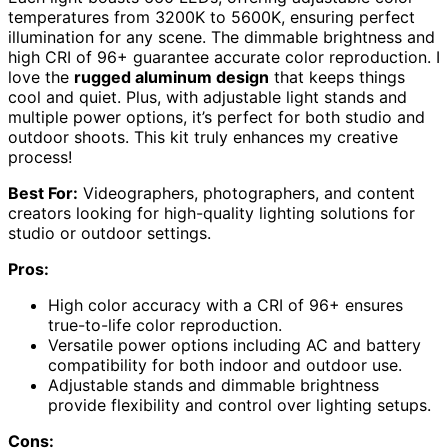
temperatures from 3200K to 5600K, ensuring perfect
illumination for any scene. The dimmable brightness and
high CRI of 96+ guarantee accurate color reproduction. I
love the
rugged aluminum design
that keeps things
cool and quiet. Plus, with adjustable light stands and
multiple power options, it’s perfect for both studio and
outdoor shoots. This kit truly enhances my creative
process!
Best For:
Videographers, photographers, and content
creators looking for high-quality lighting solutions for
studio or outdoor settings.
Pros:
High color accuracy with a CRI of 96+ ensures
true-to-life color reproduction.
Versatile power options including AC and battery
compatibility for both indoor and outdoor use.
Adjustable stands and dimmable brightness
provide flexibility and control over lighting setups.
Cons: