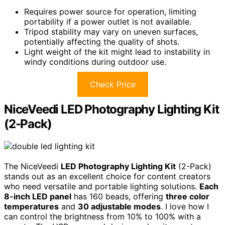
Requires power source for operation, limiting
portability if a power outlet is not available.
Tripod stability may vary on uneven surfaces,
potentially affecting the quality of shots.
Light weight of the kit might lead to instability in
windy conditions during outdoor use.
Check Price
NiceVeedi LED Photography Lighting Kit
(2-Pack)
The NiceVeedi
LED Photography Lighting Kit
(2-Pack)
stands out as an excellent choice for content creators
who need versatile and portable lighting solutions.
Each
8-inch LED panel
has 160 beads, offering
three color
temperatures
and
30 adjustable modes
. I love how I
can control the brightness from 10% to 100% with a