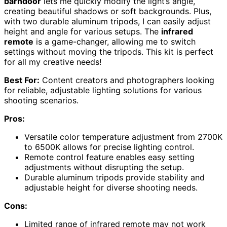
barndoor
lets me quickly modify the light’s angle,
creating beautiful shadows or soft backgrounds. Plus,
with two durable aluminum tripods, I can easily adjust
height and angle for various setups. The
infrared
remote
is a game-changer, allowing me to switch
settings without moving the tripods. This kit is perfect
for all my creative needs!
Best For:
Content creators and photographers looking
for reliable, adjustable lighting solutions for various
shooting scenarios.
Pros:
Versatile color temperature adjustment from 2700K
to 6500K allows for precise lighting control.
Remote control feature enables easy setting
adjustments without disrupting the setup.
Durable aluminum tripods provide stability and
adjustable height for diverse shooting needs.
Cons:
Limited range of infrared remote may not work