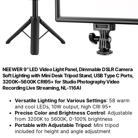
NEEWER 9" LED Video Light Panel, Dimmable DSLR Camera
Soft Lighting with Mini Desk Tripod Stand, USB Type C Ports,
3200K~5600K CRI95+ for Studio Photography Video
Recording Live Streaming, NL-116AI
Versatile Lighting for Various Settings
: 58 warm
and cool LEDs, 10W output, high CRI 95+
Precise Color and Brightness Control
: Adjustable
from 3200K to 5600K, 0-100% brightness
Portable with Adjustable Tripod
: Mini tripod
included for height and angle adjustment