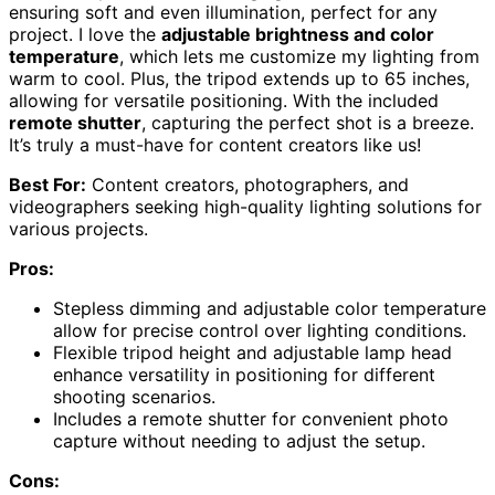
ensuring soft and even illumination, perfect for any
project. I love the
adjustable brightness and color
temperature
, which lets me customize my lighting from
warm to cool. Plus, the tripod extends up to 65 inches,
allowing for versatile positioning. With the included
remote shutter
, capturing the perfect shot is a breeze.
It’s truly a must-have for content creators like us!
Best For:
Content creators, photographers, and
videographers seeking high-quality lighting solutions for
various projects.
Pros:
Stepless dimming and adjustable color temperature
allow for precise control over lighting conditions.
Flexible tripod height and adjustable lamp head
enhance versatility in positioning for different
shooting scenarios.
Includes a remote shutter for convenient photo
capture without needing to adjust the setup.
Cons: