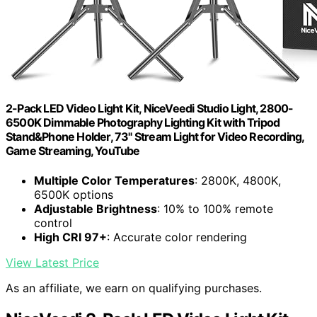
2-Pack LED Video Light Kit, NiceVeedi Studio Light, 2800-
6500K Dimmable Photography Lighting Kit with Tripod
Stand&Phone Holder, 73" Stream Light for Video Recording,
Game Streaming, YouTube
Multiple Color Temperatures
: 2800K, 4800K,
6500K options
Adjustable Brightness
: 10% to 100% remote
control
High CRI 97+
: Accurate color rendering
View Latest Price
As an affiliate, we earn on qualifying purchases.