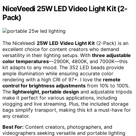
NiceVeedi 25W LED Video Light Kit (2-
Pack)
The NiceVeedi
25W LED Video Light Kit
(2-Pack) is an
excellent choice for content creators who demand
versatility in their lighting setups. With
three adjustable
color temperatures
—2900K, 4800K, and 7000K—this
kit adapts to any mood. The 352 LED beads provide
ample illumination while ensuring accurate color
rendering with a high CRI of 97+. I love the
remote
control for brightness adjustments
from 10% to 100%.
The
lightweight, portable design
and adjustable tripods
make it perfect for various applications, including
vlogging and live streaming. Plus, the included storage
bags simplify transport, making this kit a must-have for
any creator.
Best For:
Content creators, photographers, and
videographers seeking versatile and portable lighting