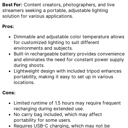
Best For:
Content creators, photographers, and live
streamers seeking a portable, adjustable lighting
solution for various applications.
Pros:
Dimmable and adjustable color temperature allows
for customized lighting to suit different
environments and subjects.
Built-in rechargeable battery provides convenience
and eliminates the need for constant power supply
during shoots.
Lightweight design with included tripod enhances
portability, making it easy to set up in various
locations.
Cons:
Limited runtime of 1.5 hours may require frequent
recharging during extended use.
No carry bag included, which may affect
portability for some users.
Requires USB-C charging, which may not be