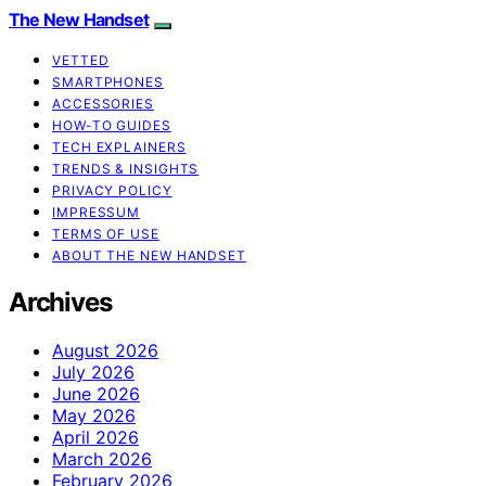
The New Handset
VETTED
SMARTPHONES
ACCESSORIES
HOW-TO GUIDES
TECH EXPLAINERS
TRENDS & INSIGHTS
PRIVACY POLICY
IMPRESSUM
TERMS OF USE
ABOUT THE NEW HANDSET
Archives
August 2026
July 2026
June 2026
May 2026
April 2026
March 2026
February 2026