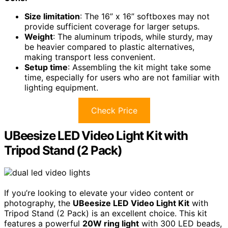
Size limitation
: The 16” x 16” softboxes may not
provide sufficient coverage for larger setups.
Weight
: The aluminum tripods, while sturdy, may
be heavier compared to plastic alternatives,
making transport less convenient.
Setup time
: Assembling the kit might take some
time, especially for users who are not familiar with
lighting equipment.
Check Price
UBeesize LED Video Light Kit with
Tripod Stand (2 Pack)
If you’re looking to elevate your video content or
photography, the
UBeesize LED Video Light Kit
with
Tripod Stand (2 Pack) is an excellent choice. This kit
features a powerful
20W ring light
with 300 LED beads,