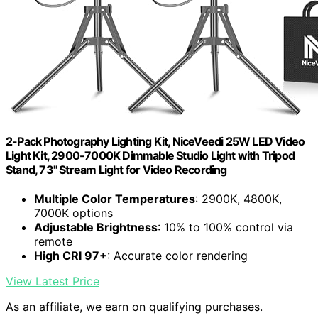
2-Pack Photography Lighting Kit, NiceVeedi 25W LED Video
Light Kit, 2900-7000K Dimmable Studio Light with Tripod
Stand, 73" Stream Light for Video Recording
Multiple Color Temperatures
: 2900K, 4800K,
7000K options
Adjustable Brightness
: 10% to 100% control via
remote
High CRI 97+
: Accurate color rendering
View Latest Price
As an affiliate, we earn on qualifying purchases.