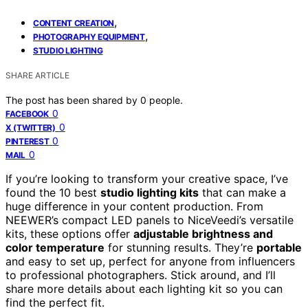
,
CONTENT CREATION
,
PHOTOGRAPHY EQUIPMENT
STUDIO LIGHTING
SHARE ARTICLE
The post has been shared by
0
people.
0
FACEBOOK
0
X (TWITTER)
0
PINTEREST
0
MAIL
If you’re looking to transform your creative space, I’ve
found the 10 best
studio lighting kits
that can make a
huge difference in your content production. From
NEEWER’s compact LED panels to NiceVeedi’s versatile
kits, these options offer
adjustable brightness and
color temperature
for stunning results. They’re
portable
and easy to set up, perfect for anyone from influencers
to professional photographers. Stick around, and I’ll
share more details about each lighting kit so you can
find the perfect fit.