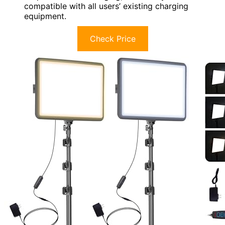
compatible with all users’ existing charging
equipment.
Check Price