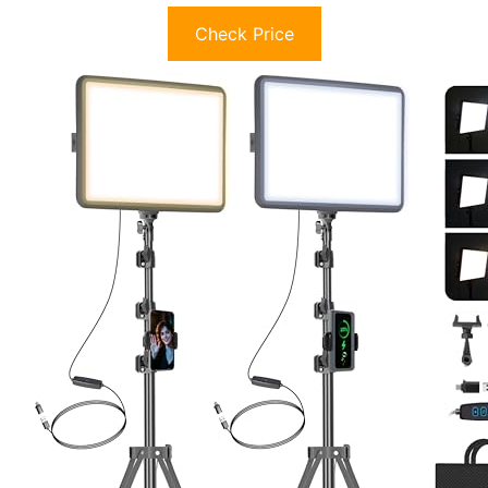
Check Price