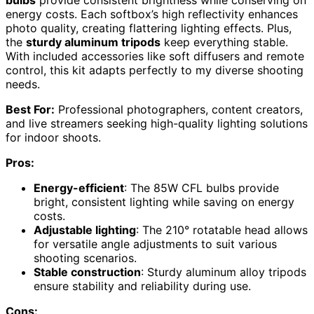
energy costs. Each softbox’s high reflectivity enhances
photo quality, creating flattering lighting effects. Plus,
the
sturdy aluminum tripods
keep everything stable.
With included accessories like soft diffusers and remote
control, this kit adapts perfectly to my diverse shooting
needs.
Best For:
Professional photographers, content creators,
and live streamers seeking high-quality lighting solutions
for indoor shoots.
Pros:
Energy-efficient
: The 85W CFL bulbs provide
bright, consistent lighting while saving on energy
costs.
Adjustable lighting
: The 210° rotatable head allows
for versatile angle adjustments to suit various
shooting scenarios.
Stable construction
: Sturdy aluminum alloy tripods
ensure stability and reliability during use.
Cons: