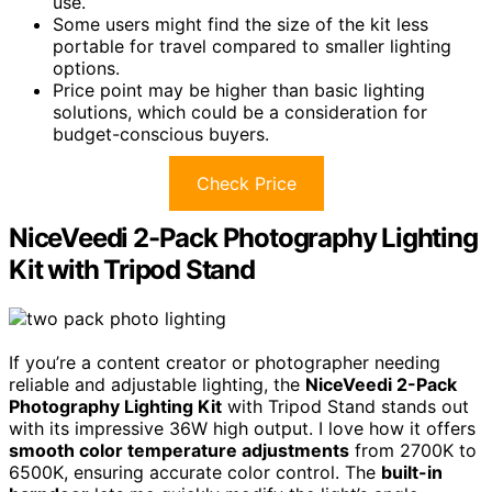
use.
Some users might find the size of the kit less
portable for travel compared to smaller lighting
options.
Price point may be higher than basic lighting
solutions, which could be a consideration for
budget-conscious buyers.
Check Price
NiceVeedi 2-Pack Photography Lighting
Kit with Tripod Stand
If you’re a content creator or photographer needing
reliable and adjustable lighting, the
NiceVeedi 2-Pack
Photography Lighting Kit
with Tripod Stand stands out
with its impressive 36W high output. I love how it offers
smooth color temperature adjustments
from 2700K to
6500K, ensuring accurate color control. The
built-in