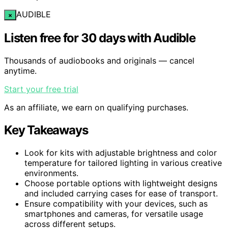
AUDIBLE
×
Listen free for 30 days with Audible
Thousands of audiobooks and originals — cancel
anytime.
Start your free trial
As an affiliate, we earn on qualifying purchases.
Key Takeaways
Look for kits with adjustable brightness and color
temperature for tailored lighting in various creative
environments.
Choose portable options with lightweight designs
and included carrying cases for ease of transport.
Ensure compatibility with your devices, such as
smartphones and cameras, for versatile usage
across different setups.