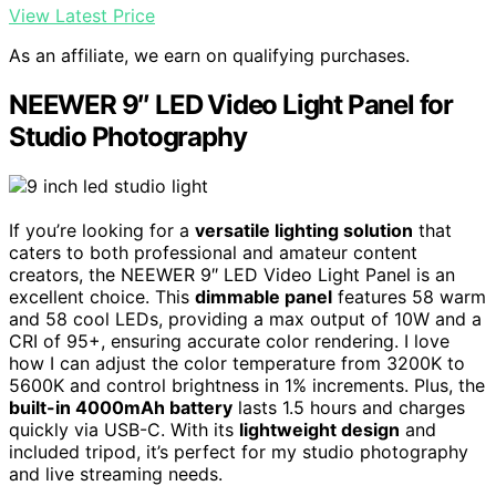
View Latest Price
As an affiliate, we earn on qualifying purchases.
NEEWER 9″ LED Video Light Panel for
Studio Photography
If you’re looking for a
versatile lighting solution
that
caters to both professional and amateur content
creators, the NEEWER 9″ LED Video Light Panel is an
excellent choice. This
dimmable panel
features 58 warm
and 58 cool LEDs, providing a max output of 10W and a
CRI of 95+, ensuring accurate color rendering. I love
how I can adjust the color temperature from 3200K to
5600K and control brightness in 1% increments. Plus, the
built-in 4000mAh battery
lasts 1.5 hours and charges
quickly via USB-C. With its
lightweight design
and
included tripod, it’s perfect for my studio photography
and live streaming needs.