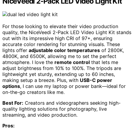
NiceVeedi 2-Pack LED Video Light Kit
For those looking to elevate their video production
quality, the NiceVeedi 2-Pack LED Video Light Kit stands
out with its impressive high CRI of 97+, ensuring
accurate color rendering for stunning visuals. These
lights offer
adjustable color temperatures
of 2800K,
4800K, and 6500K, allowing me to set the perfect
atmosphere. I love the
remote control
that lets me
adjust brightness from 10% to 100%. The tripods are
lightweight yet sturdy, extending up to 60 inches,
making setup a breeze. Plus, with
USB-C power
options
, I can use my laptop or power bank—ideal for
on-the-go creators like me.
Best For:
Creators and videographers seeking high-
quality lighting solutions for photography, live
streaming, and video production.
Pros: