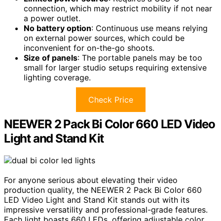
connection, which may restrict mobility if not near
a power outlet.
No battery option
: Continuous use means relying
on external power sources, which could be
inconvenient for on-the-go shoots.
Size of panels
: The portable panels may be too
small for larger studio setups requiring extensive
lighting coverage.
Check Price
NEEWER 2 Pack Bi Color 660 LED Video
Light and Stand Kit
For anyone serious about elevating their video
production quality, the NEEWER 2 Pack Bi Color 660
LED Video Light and Stand Kit stands out with its
impressive versatility and professional-grade features.
Each light boasts 660 LEDs, offering adjustable color