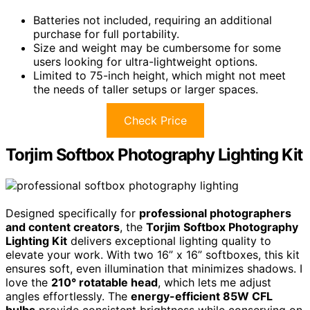
Batteries not included, requiring an additional
purchase for full portability.
Size and weight may be cumbersome for some
users looking for ultra-lightweight options.
Limited to 75-inch height, which might not meet
the needs of taller setups or larger spaces.
Check Price
Torjim Softbox Photography Lighting Kit
Designed specifically for
professional photographers
and content creators
, the
Torjim Softbox Photography
Lighting Kit
delivers exceptional lighting quality to
elevate your work. With two 16” x 16” softboxes, this kit
ensures soft, even illumination that minimizes shadows. I
love the
210° rotatable head
, which lets me adjust
angles effortlessly. The
energy-efficient 85W CFL
bulbs
provide consistent brightness while conserving on