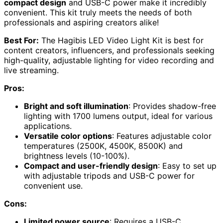
compact design
and USB-C power make it incredibly
convenient. This kit truly meets the needs of both
professionals and aspiring creators alike!
Best For:
The Hagibis LED Video Light Kit is best for
content creators, influencers, and professionals seeking
high-quality, adjustable lighting for video recording and
live streaming.
Pros:
Bright and soft illumination
: Provides shadow-free
lighting with 1700 lumens output, ideal for various
applications.
Versatile color options
: Features adjustable color
temperatures (2500K, 4500K, 8500K) and
brightness levels (10-100%).
Compact and user-friendly design
: Easy to set up
with adjustable tripods and USB-C power for
convenient use.
Cons:
Limited power source
: Requires a USB-C