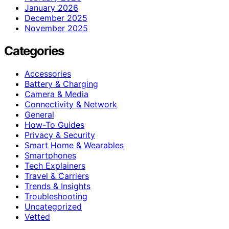
January 2026
December 2025
November 2025
Categories
Accessories
Battery & Charging
Camera & Media
Connectivity & Network
General
How-To Guides
Privacy & Security
Smart Home & Wearables
Smartphones
Tech Explainers
Travel & Carriers
Trends & Insights
Troubleshooting
Uncategorized
Vetted