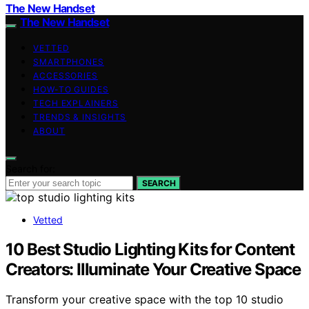
The New Handset
The New Handset
VETTED
SMARTPHONES
ACCESSORIES
HOW-TO GUIDES
TECH EXPLAINERS
TRENDS & INSIGHTS
ABOUT
Search for:
SEARCH
Vetted
10 Best Studio Lighting Kits for Content
Creators: Illuminate Your Creative Space
Transform your creative space with the top 10 studio