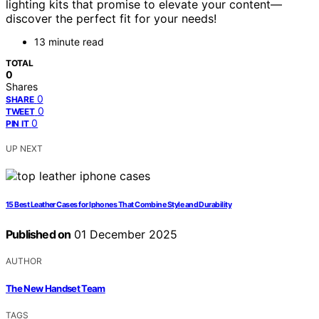
lighting kits that promise to elevate your content—
discover the perfect fit for your needs!
13 minute read
TOTAL
0
Shares
0
SHARE
0
TWEET
0
PIN IT
UP NEXT
15 Best Leather Cases for Iphones That Combine Style and Durability
Published on
01 December 2025
AUTHOR
The New Handset Team
TAGS