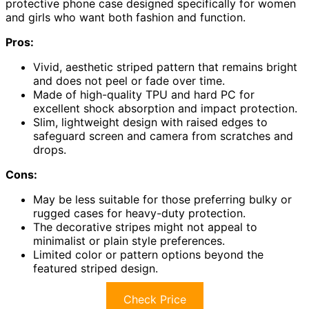
protective phone case designed specifically for women
and girls who want both fashion and function.
Pros:
Vivid, aesthetic striped pattern that remains bright
and does not peel or fade over time.
Made of high-quality TPU and hard PC for
excellent shock absorption and impact protection.
Slim, lightweight design with raised edges to
safeguard screen and camera from scratches and
drops.
Cons:
May be less suitable for those preferring bulky or
rugged cases for heavy-duty protection.
The decorative stripes might not appeal to
minimalist or plain style preferences.
Limited color or pattern options beyond the
featured striped design.
Check Price