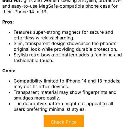
Best For:
girls and women seeking a stylish, protective,
and easy-to-use MagSafe-compatible phone case for
their iPhone 14 or 13.
Pros:
Features super-strong magnets for secure and
effortless wireless charging.
Slim, transparent design showcases the phone’s
original look while providing durable protection.
Stylish retro bowknot pattern adds a feminine and
fashionable touch.
Cons:
Compatibility limited to iPhone 14 and 13 models;
may not fit other devices.
Transparent material may show fingerprints and
smudges more easily.
The decorative pattern might not appeal to all
users preferring minimalist styles.
Check Price