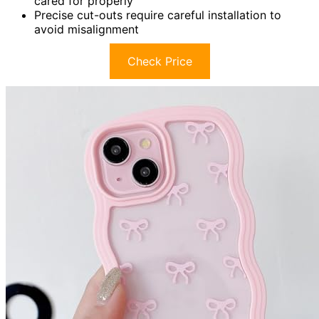
cared for properly
Precise cut-outs require careful installation to
avoid misalignment
Check Price