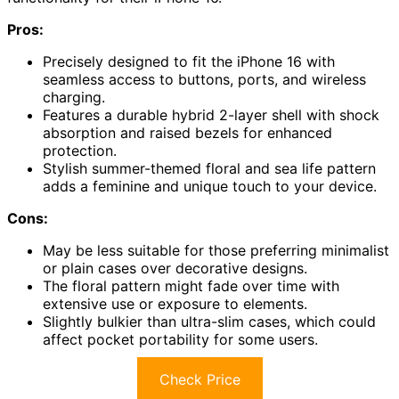
Pros:
Precisely designed to fit the iPhone 16 with
seamless access to buttons, ports, and wireless
charging.
Features a durable hybrid 2-layer shell with shock
absorption and raised bezels for enhanced
protection.
Stylish summer-themed floral and sea life pattern
adds a feminine and unique touch to your device.
Cons:
May be less suitable for those preferring minimalist
or plain cases over decorative designs.
The floral pattern might fade over time with
extensive use or exposure to elements.
Slightly bulkier than ultra-slim cases, which could
affect pocket portability for some users.
Check Price