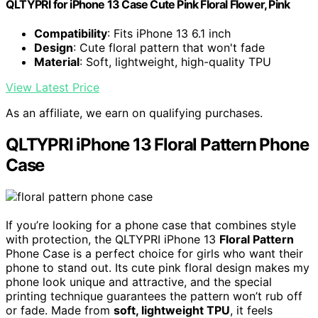
QLTYPRI for iPhone 13 Case Cute Pink Floral Flower, Pink
Compatibility
: Fits iPhone 13 6.1 inch
Design
: Cute floral pattern that won't fade
Material
: Soft, lightweight, high-quality TPU
View Latest Price
As an affiliate, we earn on qualifying purchases.
QLTYPRI iPhone 13 Floral Pattern Phone
Case
If you’re looking for a phone case that combines style
with protection, the QLTYPRI iPhone 13
Floral Pattern
Phone Case is a perfect choice for girls who want their
phone to stand out. Its cute pink floral design makes my
phone look unique and attractive, and the special
printing technique guarantees the pattern won’t rub off
or fade. Made from
soft, lightweight TPU
, it feels