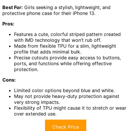
Best For:
Girls seeking a stylish, lightweight, and
protective phone case for their iPhone 13.
Pros:
Features a cute, colorful striped pattern created
with IMD technology that won’t rub off.
Made from flexible TPU for a slim, lightweight
profile that adds minimal bulk.
Precise cutouts provide easy access to buttons,
ports, and functions while offering effective
protection.
Cons:
Limited color options beyond blue and white.
May not provide heavy-duty protection against
very strong impacts.
Flexibility of TPU might cause it to stretch or wear
over extended use.
Check Price