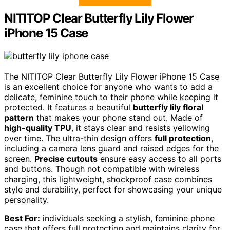
NITITOP Clear Butterfly Lily Flower
iPhone 15 Case
The NITITOP Clear Butterfly Lily Flower iPhone 15 Case
is an excellent choice for anyone who wants to add a
delicate, feminine touch to their phone while keeping it
protected. It features a beautiful
butterfly lily floral
pattern
that makes your phone stand out. Made of
high-quality TPU
, it stays clear and resists yellowing
over time. The ultra-thin design offers
full protection
,
including a camera lens guard and raised edges for the
screen.
Precise cutouts
ensure easy access to all ports
and buttons. Though not compatible with wireless
charging, this lightweight, shockproof case combines
style and durability, perfect for showcasing your unique
personality.
Best For:
individuals seeking a stylish, feminine phone
case that offers full protection and maintains clarity for