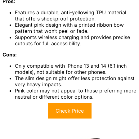
Pros:
Features a durable, anti-yellowing TPU material
that offers shockproof protection.
Elegant pink design with a printed ribbon bow
pattern that won’t peel or fade.
Supports wireless charging and provides precise
cutouts for full accessibility.
Cons:
Only compatible with iPhone 13 and 14 (6.1 inch
models), not suitable for other phones.
The slim design might offer less protection against
very heavy impacts.
Pink color may not appeal to those preferring more
neutral or different color options.
Check Price