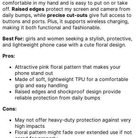
comfortable in my hand and is easy to put on or take
off.
Raised edges
protect my screen and camera from
daily bumps, while
precise cut-outs
give full access to
buttons and ports. Plus, it supports wireless charging,
making it both functional and fashionable.
Best For:
girls and women seeking a stylish, protective,
and lightweight phone case with a cute floral design.
Pros:
Attractive pink floral pattern that makes your
phone stand out
Made of soft, lightweight TPU for a comfortable
grip and easy handling
Raised edges and shockproof design provide
reliable protection from daily bumps
Cons:
May not offer heavy-duty protection against very
high impacts
Floral pattern might fade over extended use if not