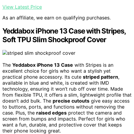
View Latest Price
As an affiliate, we earn on qualifying purchases.
Yeddabox iPhone 13 Case with Stripes,
Soft TPU Slim Shockproof Cover
The
Yeddabox iPhone 13 Case
with Stripes is an
excellent choice for girls who want a stylish yet
practical phone accessory. Its cute
striped pattern
,
available in blue and white, is created with IMD
technology, ensuring it won’t rub off over time. Made
from flexible TPU, it offers a slim, lightweight profile that
doesn’t add bulk. The
precise cutouts
give easy access
to buttons, ports, and functions without removing the
case. Plus, the
raised edges
protect the camera and
screen from bumps and impacts. Perfect for girls who
want a fun, durable, and protective cover that keeps
their phone looking great.