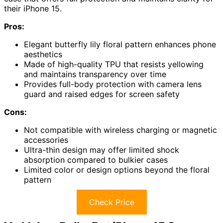
their iPhone 15.
Pros:
Elegant butterfly lily floral pattern enhances phone
aesthetics
Made of high-quality TPU that resists yellowing
and maintains transparency over time
Provides full-body protection with camera lens
guard and raised edges for screen safety
Cons:
Not compatible with wireless charging or magnetic
accessories
Ultra-thin design may offer limited shock
absorption compared to bulkier cases
Limited color or design options beyond the floral
pattern
Check Price