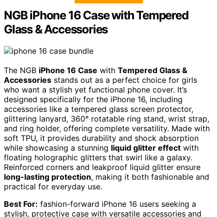
NGB iPhone 16 Case with Tempered
Glass & Accessories
The NGB
iPhone 16 Case
with
Tempered Glass &
Accessories
stands out as a perfect choice for girls
who want a stylish yet functional phone cover. It’s
designed specifically for the iPhone 16, including
accessories like a tempered glass screen protector,
glittering lanyard, 360° rotatable ring stand, wrist strap,
and ring holder, offering complete versatility. Made with
soft TPU, it provides durability and shock absorption
while showcasing a stunning
liquid glitter effect
with
floating holographic glitters that swirl like a galaxy.
Reinforced corners and leakproof liquid glitter ensure
long-lasting protection
, making it both fashionable and
practical for everyday use.
Best For:
fashion-forward iPhone 16 users seeking a
stylish, protective case with versatile accessories and