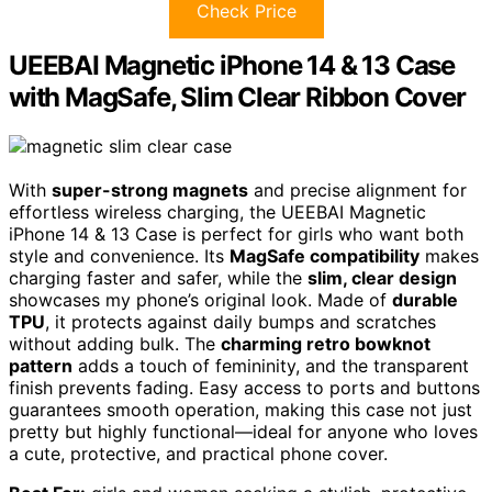
Check Price
UEEBAI Magnetic iPhone 14 & 13 Case
with MagSafe, Slim Clear Ribbon Cover
With
super-strong magnets
and precise alignment for
effortless wireless charging, the UEEBAI Magnetic
iPhone 14 & 13 Case is perfect for girls who want both
style and convenience. Its
MagSafe compatibility
makes
charging faster and safer, while the
slim, clear design
showcases my phone’s original look. Made of
durable
TPU
, it protects against daily bumps and scratches
without adding bulk. The
charming retro bowknot
pattern
adds a touch of femininity, and the transparent
finish prevents fading. Easy access to ports and buttons
guarantees smooth operation, making this case not just
pretty but highly functional—ideal for anyone who loves
a cute, protective, and practical phone cover.