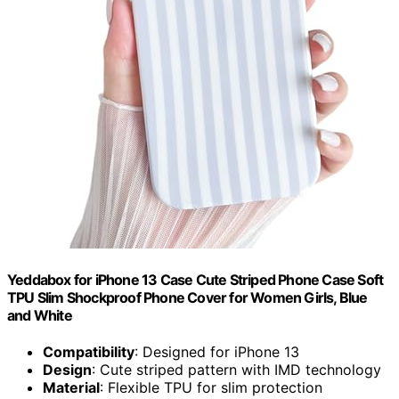
Yeddabox for iPhone 13 Case Cute Striped Phone Case Soft
TPU Slim Shockproof Phone Cover for Women Girls, Blue
and White
Compatibility
: Designed for iPhone 13
Design
: Cute striped pattern with IMD technology
Material
: Flexible TPU for slim protection