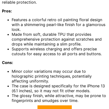
reliable protection.
Pros:
Features a colorful retro oil painting floral design
with a shimmering pearl-like finish for a glamorous
look.
Made from soft, durable TPU that provides
comprehensive protection against scratches and
drops while maintaining a slim profile.
Supports wireless charging and offers precise
cutouts for easy access to all ports and buttons.
Cons:
Minor color variations may occur due to
holographic printing techniques, potentially
affecting uniformity.
The case is designed specifically for the iPhone 13
(6.1 inches), so it may not fit other models.
The glossy finish, while attractive, may be prone to
fingerprints and smudges over time.