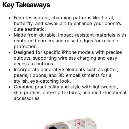
Key Takeaways
Features vibrant, charming patterns like floral,
butterfly, and kawaii art to enhance your phone’s
cute aesthetic.
Made from durable, impact-resistant materials with
reinforced corners and raised edges for reliable
protection.
Designed for specific iPhone models with precise
cutouts, supporting wireless charging and easy
access to buttons.
Incorporate decorative elements such as glitter,
pearls, ribbons, and 3D embellishments for a
stylish, eye-catching look.
Combine practicality and style with lightweight,
slim profiles, anti-slip textures, and multi-functional
accessories.