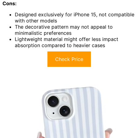
Cons:
Designed exclusively for iPhone 15, not compatible
with other models
The decorative pattern may not appeal to
minimalistic preferences
Lightweight material might offer less impact
absorption compared to heavier cases
Check Price