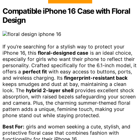
Compatible iPhone 16 Case with Floral
Design
If you’re searching for a stylish way to protect your
iPhone 16, this
floral-designed case
is an ideal choice,
especially for girls who want their phone to reflect their
personality. Crafted specifically for the 6.1-inch model, it
offers a
perfect fit
with easy access to buttons, ports,
and wireless charging. Its
fingerprint-resistant back
keeps smudges and dust at bay, maintaining a clean
look. The
hybrid 2-layer shell
provides excellent shock
absorption, with raised bezels safeguarding your screen
and camera. Plus, the charming summer-themed floral
pattern adds a unique, feminine touch, making your
phone stand out while staying protected.
Best For:
girls and women seeking a cute, stylish, and
protective floral case that combines fashion with
functionality for their iPhone 16.