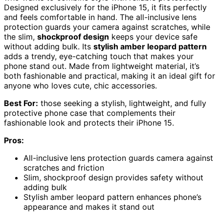
Designed exclusively for the iPhone 15, it fits perfectly
and feels comfortable in hand. The all-inclusive lens
protection guards your camera against scratches, while
the slim,
shockproof design
keeps your device safe
without adding bulk. Its
stylish amber leopard pattern
adds a trendy, eye-catching touch that makes your
phone stand out. Made from lightweight material, it’s
both fashionable and practical, making it an ideal gift for
anyone who loves cute, chic accessories.
Best For:
those seeking a stylish, lightweight, and fully
protective phone case that complements their
fashionable look and protects their iPhone 15.
Pros:
All-inclusive lens protection guards camera against
scratches and friction
Slim, shockproof design provides safety without
adding bulk
Stylish amber leopard pattern enhances phone’s
appearance and makes it stand out