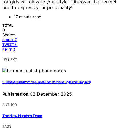
for girls will elevate your style—discover the perfect
one to express your personality!
17 minute read
TOTAL
0
Shares
0
SHARE
0
TWEET
0
PIN IT
UP NEXT
15 Best Minimalist Phone Cases That Combine Style and Simplicity
Published on
02 December 2025
AUTHOR
The New Handset Team
TAGS