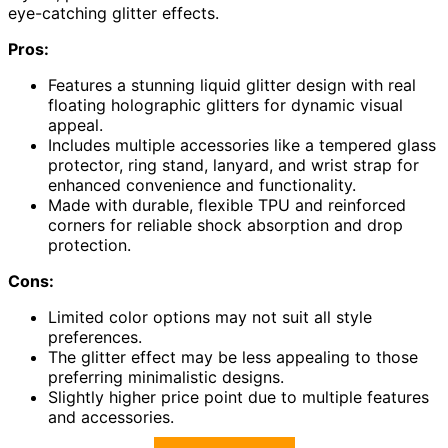
eye-catching glitter effects.
Pros:
Features a stunning liquid glitter design with real
floating holographic glitters for dynamic visual
appeal.
Includes multiple accessories like a tempered glass
protector, ring stand, lanyard, and wrist strap for
enhanced convenience and functionality.
Made with durable, flexible TPU and reinforced
corners for reliable shock absorption and drop
protection.
Cons:
Limited color options may not suit all style
preferences.
The glitter effect may be less appealing to those
preferring minimalistic designs.
Slightly higher price point due to multiple features
and accessories.