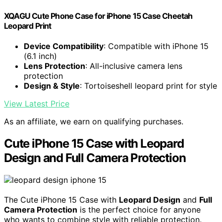
XQAGU Cute Phone Case for iPhone 15 Case Cheetah
Leopard Print
Device Compatibility
: Compatible with iPhone 15
(6.1 inch)
Lens Protection
: All-inclusive camera lens
protection
Design & Style
: Tortoiseshell leopard print for style
View Latest Price
As an affiliate, we earn on qualifying purchases.
Cute iPhone 15 Case with Leopard
Design and Full Camera Protection
The Cute iPhone 15 Case with
Leopard Design
and
Full
Camera Protection
is the perfect choice for anyone
who wants to combine style with reliable protection.