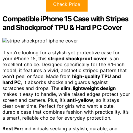
Check Price
Compatible iPhone 15 Case with Stripes
and Shockproof TPU & Hard PC Cover
If you’re looking for a stylish yet protective case for
your iPhone 15, this
striped shockproof cover
is an
excellent choice. Designed specifically for the 6.1-inch
model, it features a vivid, aesthetic striped pattern that
won’t peel or fade. Made from
high-quality TPU and
hard PC
, it absorbs shocks and guards against
scratches and drops. The
slim, lightweight design
makes it easy to handle, while raised edges protect your
screen and camera. Plus, it’s
anti-yellow
, so it stays
clear over time. Perfect for girls who want a cute,
durable case that combines fashion with practicality. It’s
a smart, reliable choice for everyday protection.
Best For:
individuals seeking a stylish, durable, and