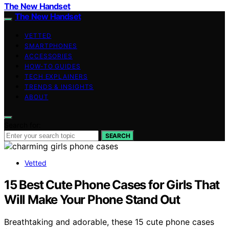
The New Handset
The New Handset
VETTED
SMARTPHONES
ACCESSORIES
HOW-TO GUIDES
TECH EXPLAINERS
TRENDS & INSIGHTS
ABOUT
Search for:
SEARCH
Vetted
15 Best Cute Phone Cases for Girls That
Will Make Your Phone Stand Out
Breathtaking and adorable, these 15 cute phone cases