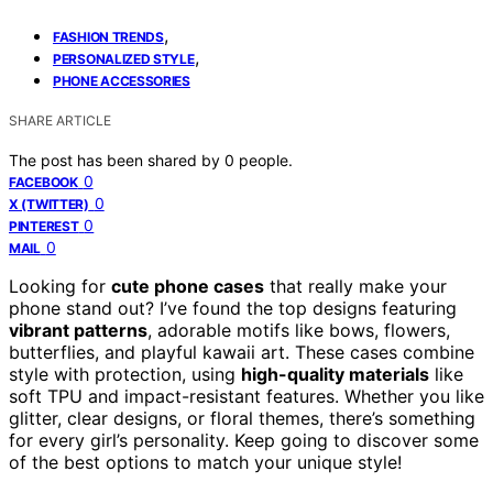
,
FASHION TRENDS
,
PERSONALIZED STYLE
PHONE ACCESSORIES
SHARE ARTICLE
The post has been shared by
0
people.
0
FACEBOOK
0
X (TWITTER)
0
PINTEREST
0
MAIL
Looking for
cute phone cases
that really make your
phone stand out? I’ve found the top designs featuring
vibrant patterns
, adorable motifs like bows, flowers,
butterflies, and playful kawaii art. These cases combine
style with protection, using
high-quality materials
like
soft TPU and impact-resistant features. Whether you like
glitter, clear designs, or floral themes, there’s something
for every girl’s personality. Keep going to discover some
of the best options to match your unique style!