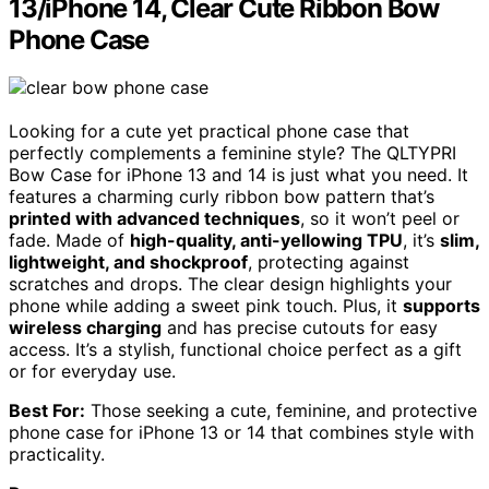
13/iPhone 14, Clear Cute Ribbon Bow
Phone Case
Looking for a cute yet practical phone case that
perfectly complements a feminine style? The QLTYPRI
Bow Case for iPhone 13 and 14 is just what you need. It
features a charming curly ribbon bow pattern that’s
printed with advanced techniques
, so it won’t peel or
fade. Made of
high-quality, anti-yellowing TPU
, it’s
slim,
lightweight, and shockproof
, protecting against
scratches and drops. The clear design highlights your
phone while adding a sweet pink touch. Plus, it
supports
wireless charging
and has precise cutouts for easy
access. It’s a stylish, functional choice perfect as a gift
or for everyday use.
Best For:
Those seeking a cute, feminine, and protective
phone case for iPhone 13 or 14 that combines style with
practicality.