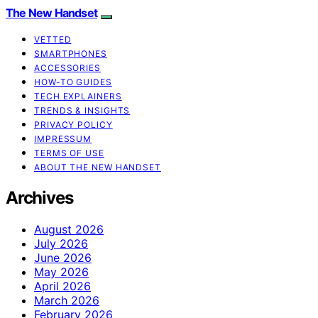
The New Handset
VETTED
SMARTPHONES
ACCESSORIES
HOW-TO GUIDES
TECH EXPLAINERS
TRENDS & INSIGHTS
PRIVACY POLICY
IMPRESSUM
TERMS OF USE
ABOUT THE NEW HANDSET
Archives
August 2026
July 2026
June 2026
May 2026
April 2026
March 2026
February 2026