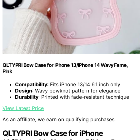
QLTYPRI Bow Case for iPhone 13/iPhone 14 Wavy Fame,
Pink
Compatibility
: Fits iPhone 13/14 6.1 inch only
Design
: Wavy bowknot pattern for elegance
Durability
: Printed with fade-resistant technique
View Latest Price
As an affiliate, we earn on qualifying purchases.
QLTYPRI Bow Case for iPhone