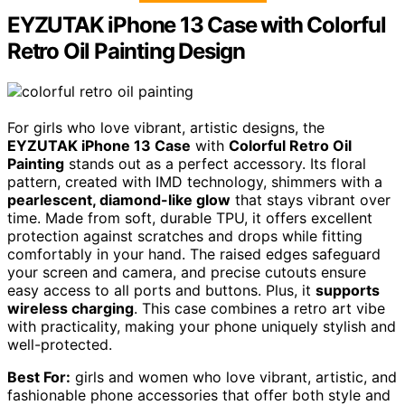
EYZUTAK iPhone 13 Case with Colorful
Retro Oil Painting Design
For girls who love vibrant, artistic designs, the
EYZUTAK iPhone 13 Case
with
Colorful Retro Oil
Painting
stands out as a perfect accessory. Its floral
pattern, created with IMD technology, shimmers with a
pearlescent, diamond-like glow
that stays vibrant over
time. Made from soft, durable TPU, it offers excellent
protection against scratches and drops while fitting
comfortably in your hand. The raised edges safeguard
your screen and camera, and precise cutouts ensure
easy access to all ports and buttons. Plus, it
supports
wireless charging
. This case combines a retro art vibe
with practicality, making your phone uniquely stylish and
well-protected.
Best For:
girls and women who love vibrant, artistic, and
fashionable phone accessories that offer both style and