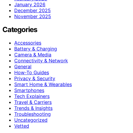
January 2026
December 2025
November 2025
Categories
Accessories
Battery & Charging
Camera & Media
Connectivity & Network
General
How-To Guides
Privacy & Security
Smart Home & Wearables
Smartphones
Tech Explainers
Travel & Carriers
Trends & Insights
Troubleshooting
Uncategorized
Vetted