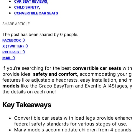
,
CAR SEAT REVIEWS
,
CHILD SAFETY
CONVERTIBLE CAR SEATS
SHARE ARTICLE
The post has been shared by
0
people.
0
FACEBOOK
0
X (TWITTER)
0
PINTEREST
0
MAIL
If you’re searching for the best
convertible car seats
with
provide ideal
safety and comfort
, accommodating your gr
features like adjustable headrests, easy installation, and m
models
like the Graco EasyTurn and Evenflo All4Stages, y
the details on each one!
Key Takeaways
Convertible car seats with load legs provide enhanc
federal safety standards for various stages of use.
Many models accommodate children from 4 pounds to