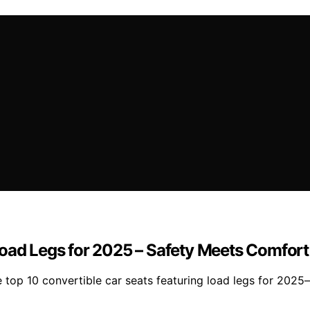
Load Legs for 2025 – Safety Meets Comfort
 top 10 convertible car seats featuring load legs for 2025—