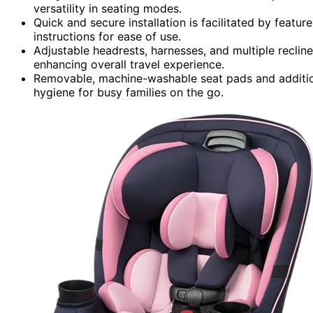
versatility in seating modes.
Quick and secure installation is facilitated by featu
instructions for ease of use.
Adjustable headrests, harnesses, and multiple reclin
enhancing overall travel experience.
Removable, machine-washable seat pads and additio
hygiene for busy families on the go.