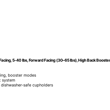
Facing, 5-40 lbs, Forward Facing (30–65 lbs), High Back Booste
cing, booster modes
t system
 dishwasher-safe cupholders