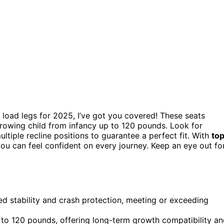
 load legs for 2025, I’ve got you covered! These seats
owing child from infancy up to 120 pounds. Look for
ultiple recline positions to guarantee a perfect fit. With
to
ou can feel confident on every journey. Keep an eye out fo
ed stability and crash protection, meeting or exceeding
 120 pounds, offering long-term growth compatibility an