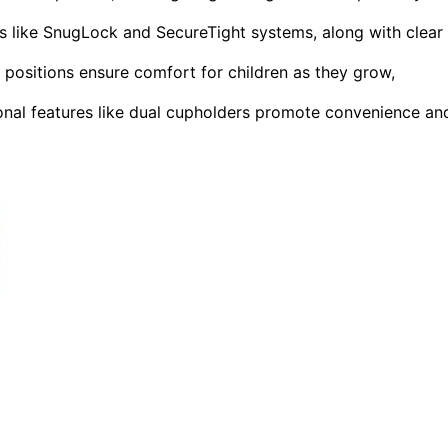
res like SnugLock and SecureTight systems, along with clear
e positions ensure comfort for children as they grow,
nal features like dual cupholders promote convenience an