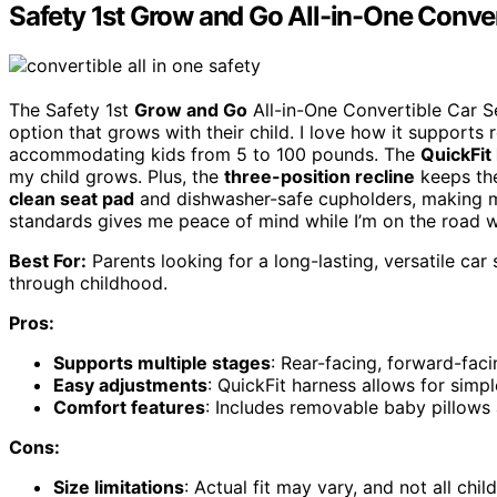
Safety 1st Grow and Go All-in-One Conver
The Safety 1st
Grow and Go
All-in-One Convertible Car Se
option that grows with their child. I love how it supports
accommodating kids from 5 to 100 pounds. The
QuickFit
my child grows. Plus, the
three-position recline
keeps the
clean seat pad
and dishwasher-safe cupholders, making m
standards gives me peace of mind while I’m on the road wi
Best For:
Parents looking for a long-lasting, versatile ca
through childhood.
Pros:
Supports multiple stages
: Rear-facing, forward-fac
Easy adjustments
: QuickFit harness allows for simp
Comfort features
: Includes removable baby pillows 
Cons:
Size limitations
: Actual fit may vary, and not all chil