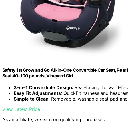
Safety 1st Grow and Go All-in-One Convertible Car Seat, Rear 
Seat 40-100 pounds, Vineyard Girl
3-in-1 Convertible Design
: Rear-facing, forward-fa
Easy Fit Adjustments
: QuickFit harness and headres
Simple to Clean
: Removable, washable seat pad and
View Latest Price
As an affiliate, we earn on qualifying purchases.