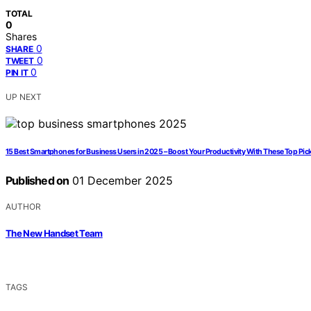
TOTAL
0
Shares
0
SHARE
0
TWEET
0
PIN IT
UP NEXT
15 Best Smartphones for Business Users in 2025 – Boost Your Productivity With These Top Pic
Published on
01 December 2025
AUTHOR
The New Handset Team
TAGS