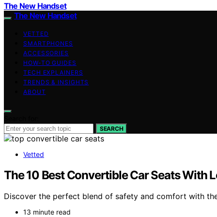
The New Handset
The New Handset
VETTED
SMARTPHONES
ACCESSORIES
HOW-TO GUIDES
TECH EXPLAINERS
TRENDS & INSIGHTS
ABOUT
Search for:
SEARCH
Vetted
The 10 Best Convertible Car Seats With 
Discover the perfect blend of safety and comfort with the
13 minute read