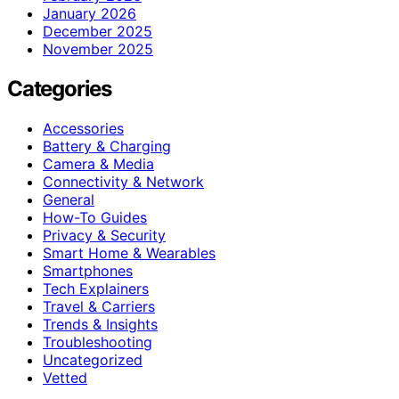
January 2026
December 2025
November 2025
Categories
Accessories
Battery & Charging
Camera & Media
Connectivity & Network
General
How-To Guides
Privacy & Security
Smart Home & Wearables
Smartphones
Tech Explainers
Travel & Carriers
Trends & Insights
Troubleshooting
Uncategorized
Vetted