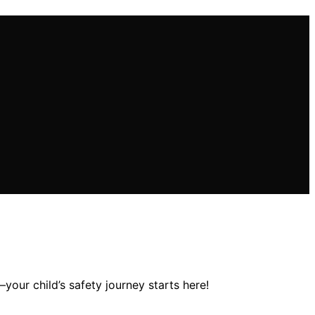
your child’s safety journey starts here!