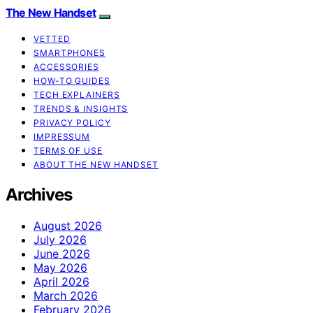
The New Handset
VETTED
SMARTPHONES
ACCESSORIES
HOW-TO GUIDES
TECH EXPLAINERS
TRENDS & INSIGHTS
PRIVACY POLICY
IMPRESSUM
TERMS OF USE
ABOUT THE NEW HANDSET
Archives
August 2026
July 2026
June 2026
May 2026
April 2026
March 2026
February 2026