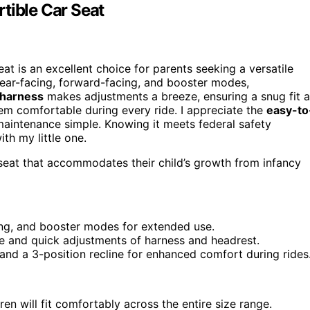
tible Car Seat
at is an excellent choice for parents seeking a versatile
 rear-facing, forward-facing, and booster modes,
 harness
makes adjustments a breeze, ensuring a snug fit 
m comfortable during every ride. I appreciate the
easy-to
aintenance simple. Knowing it meets federal safety
th my little one.
r seat that accommodates their child’s growth from infancy
ing, and booster modes for extended use.
le and quick adjustments of harness and headrest.
and a 3-position recline for enhanced comfort during rides
dren will fit comfortably across the entire size range.