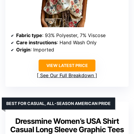
Fabric type
: 93% Polyester, 7% Viscose
Care instructions
: Hand Wash Only
Origin
: Imported
VIEW LATEST PRICE
See Our Full Breakdown
BEST FOR CASUAL, ALL-SEASON AMERICAN PRIDE
Dressmine Women’s USA Shirt
Casual Long Sleeve Graphic Tees