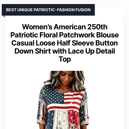
BEST UNIQUE PATRIOTIC-FASHION FUSION
Women’s American 250th
Patriotic Floral Patchwork Blouse
Casual Loose Half Sleeve Button
Down Shirt with Lace Up Detail
Top