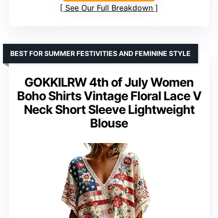
See Our Full Breakdown
BEST FOR SUMMER FESTIVITIES AND FEMININE STYLE
GOKKILRW 4th of July Women
Boho Shirts Vintage Floral Lace V
Neck Short Sleeve Lightweight
Blouse