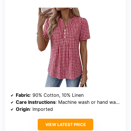
Fabric
: 90% Cotton, 10% Linen
Care Instructions
: Machine wash or hand wash, hang to dry
Origin
: Imported
VIEW LATEST PRICE