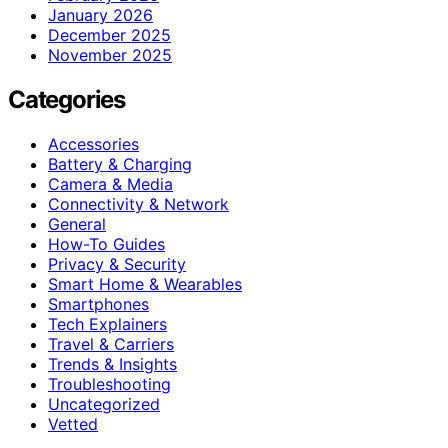
January 2026
December 2025
November 2025
Categories
Accessories
Battery & Charging
Camera & Media
Connectivity & Network
General
How-To Guides
Privacy & Security
Smart Home & Wearables
Smartphones
Tech Explainers
Travel & Carriers
Trends & Insights
Troubleshooting
Uncategorized
Vetted