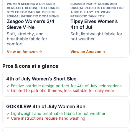
WOMEN SEEKING A DRESSIER,
SUMMER PARTY-GOERS AND
VERSATILE BLOUSE THAT CAN BE
CASUAL PATRIOTS LOOKING FOR
STYLED FOR CASUAL OR SEMI-
A BOLD, EASY-TO-WEAR
FORMAL PATRIOTIC OCCASIONS
PATRIOTIC TANK TOP
Zeagoo Women’s 3/4
Tipsy Elves Women’s
Sleeve V-Ne
4th of Jul
Soft, stretchy, and
Soft, lightweight fabric for
breathable fabric for
hot weather
comfort
View on Amazon →
View on Amazon →
Pros & cons at a glance
4th of July Women’s Short Slee
✓ Festive patriotic design perfect for 4th of July celebrations
✗ Limited to patriotic themes, less suitable for daily wear
GOKKILRW 4th of July Women Boh
✓ Lightweight and breathable fabric for hot weather
✗ Care instructions require hand washing