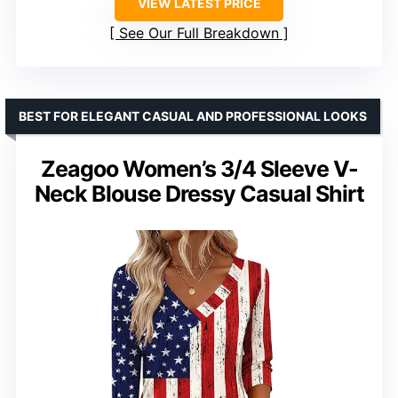
VIEW LATEST PRICE
See Our Full Breakdown
BEST FOR ELEGANT CASUAL AND PROFESSIONAL LOOKS
Zeagoo Women’s 3/4 Sleeve V-
Neck Blouse Dressy Casual Shirt