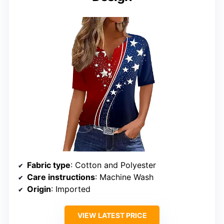
Fabric type
: Cotton and Polyester
Care instructions
: Machine Wash
Origin
: Imported
VIEW LATEST PRICE