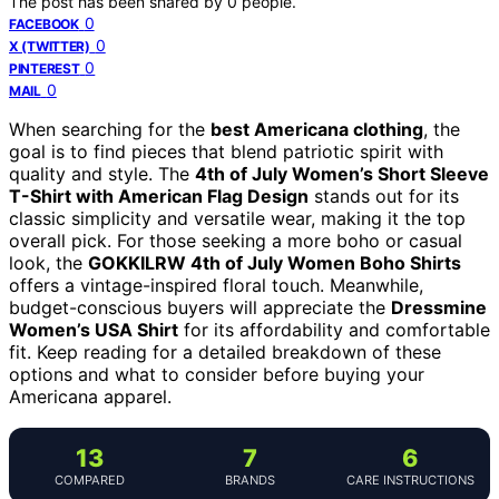
The post has been shared by
0
people.
0
FACEBOOK
0
X (TWITTER)
0
PINTEREST
0
MAIL
When searching for the
best Americana clothing
, the
goal is to find pieces that blend patriotic spirit with
quality and style. The
4th of July Women’s Short Sleeve
T-Shirt with American Flag Design
stands out for its
classic simplicity and versatile wear, making it the top
overall pick. For those seeking a more boho or casual
look, the
GOKKILRW 4th of July Women Boho Shirts
offers a vintage-inspired floral touch. Meanwhile,
budget-conscious buyers will appreciate the
Dressmine
Women’s USA Shirt
for its affordability and comfortable
fit. Keep reading for a detailed breakdown of these
options and what to consider before buying your
Americana apparel.
13
7
6
COMPARED
BRANDS
CARE INSTRUCTIONS