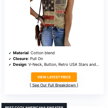
Material
: Cotton blend
Closure
: Pull On
Design
: V-Neck, Button, Retro USA Stars and Stripes
VIEW LATEST PRICE
See Our Full Breakdown
BEST COZY AMERICANA SWEATER