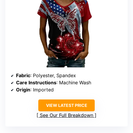
Fabric
: Polyester, Spandex
Care Instructions
: Machine Wash
Origin
: Imported
VIEW LATEST PRICE
See Our Full Breakdown