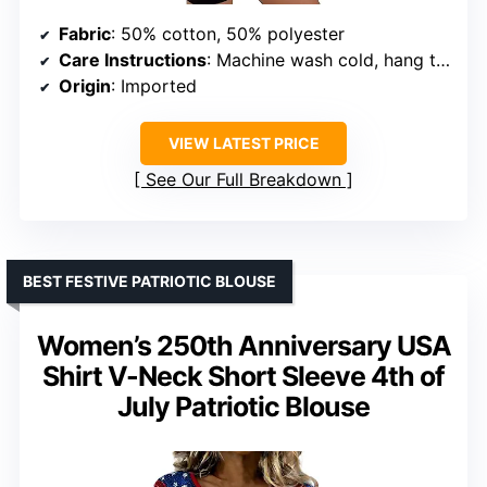
Fabric
: 50% cotton, 50% polyester
Care Instructions
: Machine wash cold, hang to dry
Origin
: Imported
VIEW LATEST PRICE
See Our Full Breakdown
BEST FESTIVE PATRIOTIC BLOUSE
Women’s 250th Anniversary USA
Shirt V-Neck Short Sleeve 4th of
July Patriotic Blouse