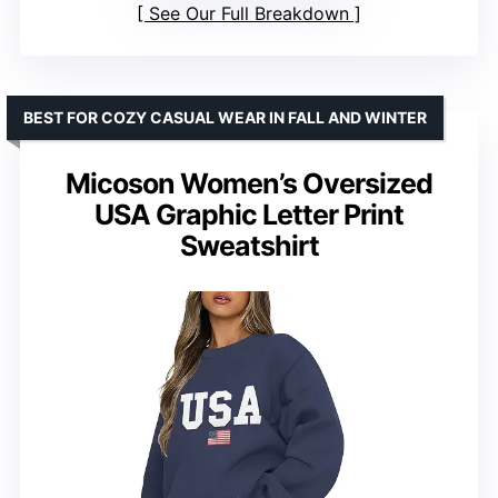
See Our Full Breakdown
BEST FOR COZY CASUAL WEAR IN FALL AND WINTER
Micoson Women’s Oversized
USA Graphic Letter Print
Sweatshirt