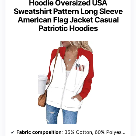
Hoodie Oversized USA
Sweatshirt Pattern Long Sleeve
American Flag Jacket Casual
Patriotic Hoodies
Fabric composition
: 35% Cotton, 60% Polyester, 5% Spandex