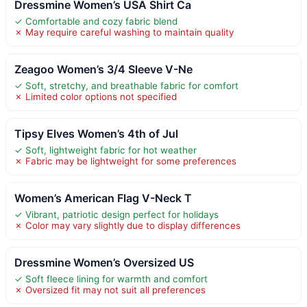
Dressmine Women’s USA Shirt Ca
✓ Comfortable and cozy fabric blend
✗ May require careful washing to maintain quality
Zeagoo Women’s 3/4 Sleeve V-Ne
✓ Soft, stretchy, and breathable fabric for comfort
✗ Limited color options not specified
Tipsy Elves Women’s 4th of Jul
✓ Soft, lightweight fabric for hot weather
✗ Fabric may be lightweight for some preferences
Women’s American Flag V-Neck T
✓ Vibrant, patriotic design perfect for holidays
✗ Color may vary slightly due to display differences
Dressmine Women’s Oversized US
✓ Soft fleece lining for warmth and comfort
✗ Oversized fit may not suit all preferences