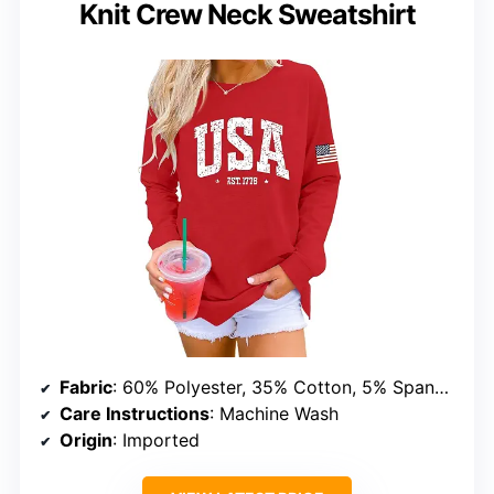
Knit Crew Neck Sweatshirt
Fabric
: 60% Polyester, 35% Cotton, 5% Spandex
Care Instructions
: Machine Wash
Origin
: Imported