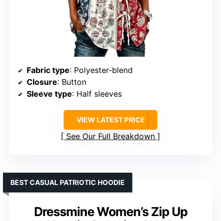
Fabric type
: Polyester-blend
Closure
: Button
Sleeve type
: Half sleeves
VIEW LATEST PRICE
See Our Full Breakdown
BEST CASUAL PATRIOTIC HOODIE
Dressmine Women’s Zip Up