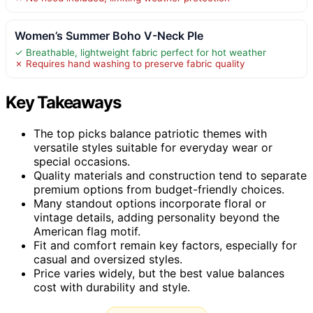
Women’s Summer Boho V-Neck Ple
✓ Breathable, lightweight fabric perfect for hot weather
✗ Requires hand washing to preserve fabric quality
Key Takeaways
The top picks balance patriotic themes with
versatile styles suitable for everyday wear or
special occasions.
Quality materials and construction tend to separate
premium options from budget-friendly choices.
Many standout options incorporate floral or
vintage details, adding personality beyond the
American flag motif.
Fit and comfort remain key factors, especially for
casual and oversized styles.
Price varies widely, but the best value balances
cost with durability and style.