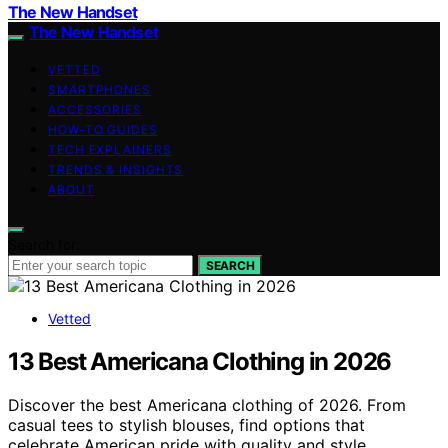
The New Handset
The New Handset
VETTED
SMARTPHONES
ACCESSORIES
HOW-TO GUIDES
TECH EXPLAINERS
TRENDS & INSIGHTS
ABOUT
Search for:
SEARCH
Vetted
13 Best Americana Clothing in 2026
Discover the best Americana clothing of 2026. From
casual tees to stylish blouses, find options that
celebrate American pride with quality and style.