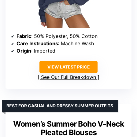
Fabric
: 50% Polyester, 50% Cotton
Care Instructions
: Machine Wash
Origin
: Imported
VIEW LATEST PRICE
See Our Full Breakdown
BEST FOR CASUAL AND DRESSY SUMMER OUTFITS
Women’s Summer Boho V-Neck
Pleated Blouses