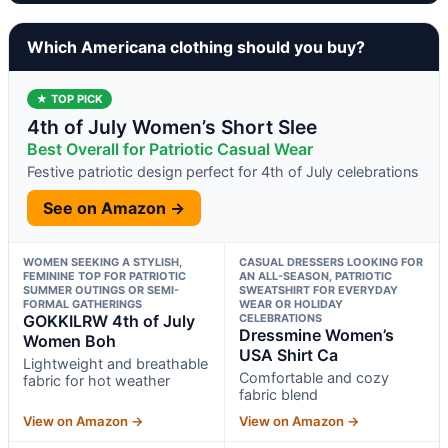
Which Americana clothing should you buy?
★ TOP PICK
4th of July Women’s Short Slee
Best Overall for Patriotic Casual Wear
Festive patriotic design perfect for 4th of July celebrations
See on Amazon →
WOMEN SEEKING A STYLISH,
CASUAL DRESSERS LOOKING FOR
FEMININE TOP FOR PATRIOTIC
AN ALL-SEASON, PATRIOTIC
SUMMER OUTINGS OR SEMI-
SWEATSHIRT FOR EVERYDAY
FORMAL GATHERINGS
WEAR OR HOLIDAY
GOKKILRW 4th of July
CELEBRATIONS
Dressmine Women’s
Women Boh
USA Shirt Ca
Lightweight and breathable
Comfortable and cozy
fabric for hot weather
fabric blend
View on Amazon →
View on Amazon →