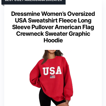
Dressmine Women’s Oversized
USA Sweatshirt Fleece Long
Sleeve Pullover American Flag
Crewneck Sweater Graphic
Hoodie