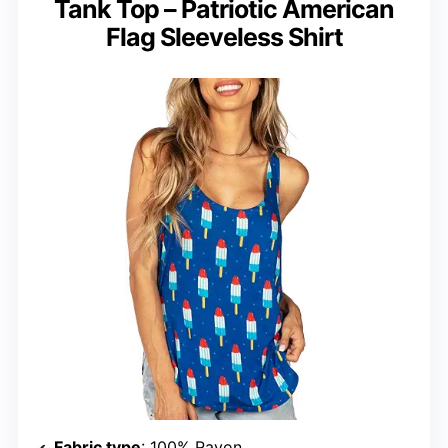
Tank Top – Patriotic American
Flag Sleeveless Shirt
Fabric type
: 100% Rayon