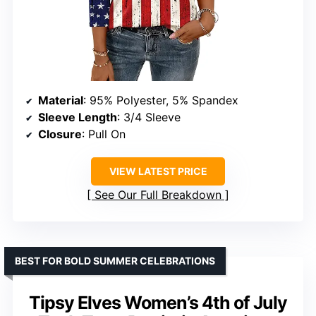
Material
: 95% Polyester, 5% Spandex
Sleeve Length
: 3/4 Sleeve
Closure
: Pull On
VIEW LATEST PRICE
See Our Full Breakdown
BEST FOR BOLD SUMMER CELEBRATIONS
Tipsy Elves Women’s 4th of July