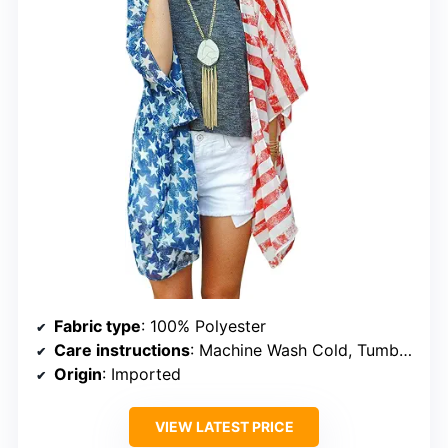
Fabric type
: 100% Polyester
Care instructions
: Machine Wash Cold, Tumble Dry Low, Do Not Bleach, Iron
Origin
: Imported
VIEW LATEST PRICE