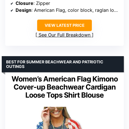
Closure
: Zipper
Design
: American Flag, color block, raglan long sleeves
VIEW LATEST PRICE
See Our Full Breakdown
BEST FOR SUMMER BEACHWEAR AND PATRIOTIC
OUTINGS
Women’s American Flag Kimono
Cover-up Beachwear Cardigan
Loose Tops Shirt Blouse