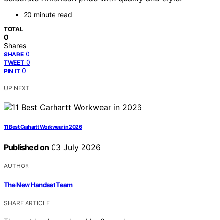
20 minute read
TOTAL
0
Shares
0
SHARE
0
TWEET
0
PIN IT
UP NEXT
11 Best Carhartt Workwear in 2026
Published on
03 July 2026
AUTHOR
The New Handset Team
SHARE ARTICLE