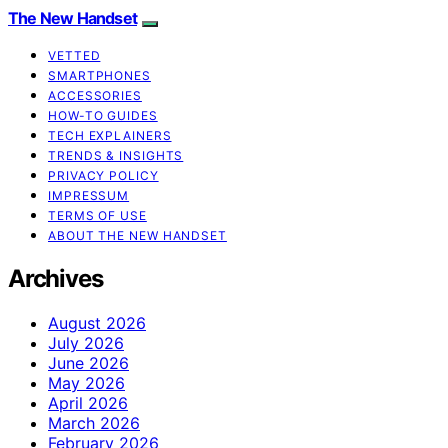
The New Handset
VETTED
SMARTPHONES
ACCESSORIES
HOW-TO GUIDES
TECH EXPLAINERS
TRENDS & INSIGHTS
PRIVACY POLICY
IMPRESSUM
TERMS OF USE
ABOUT THE NEW HANDSET
Archives
August 2026
July 2026
June 2026
May 2026
April 2026
March 2026
February 2026