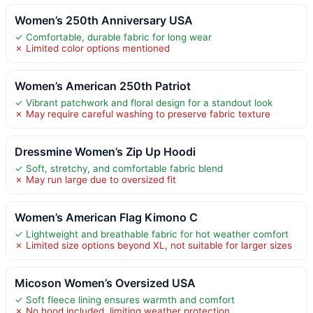
Women’s 250th Anniversary USA
✓ Comfortable, durable fabric for long wear
✗ Limited color options mentioned
Women’s American 250th Patriot
✓ Vibrant patchwork and floral design for a standout look
✗ May require careful washing to preserve fabric texture
Dressmine Women’s Zip Up Hoodi
✓ Soft, stretchy, and comfortable fabric blend
✗ May run large due to oversized fit
Women’s American Flag Kimono C
✓ Lightweight and breathable fabric for hot weather comfort
✗ Limited size options beyond XL, not suitable for larger sizes
Micoson Women’s Oversized USA
✓ Soft fleece lining ensures warmth and comfort
✗ No hood included, limiting weather protection