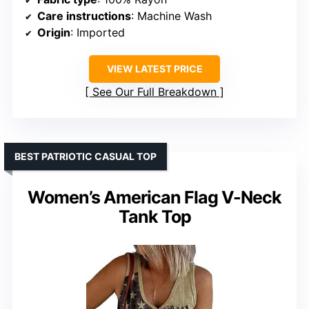
Care instructions
: Machine Wash
Origin
: Imported
VIEW LATEST PRICE
See Our Full Breakdown
BEST PATRIOTIC CASUAL TOP
Women’s American Flag V-Neck
Tank Top