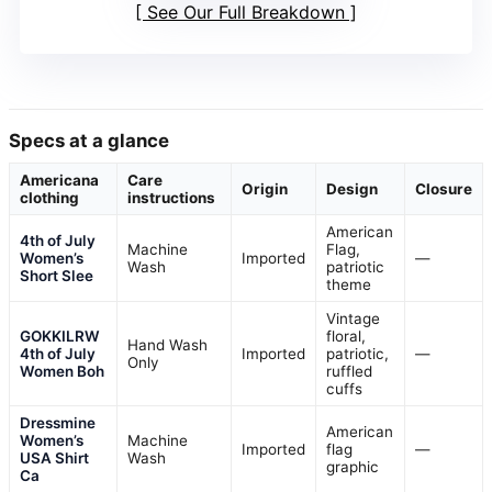
See Our Full Breakdown
Specs at a glance
Americana
Care
Origin
Design
Closure
clothing
instructions
American
4th of July
Machine
Flag,
Women’s
Imported
—
Wash
patriotic
Short Slee
theme
Vintage
GOKKILRW
floral,
Hand Wash
4th of July
Imported
patriotic,
—
Only
Women Boh
ruffled
cuffs
Dressmine
American
Women’s
Machine
Imported
flag
—
USA Shirt
Wash
graphic
Ca