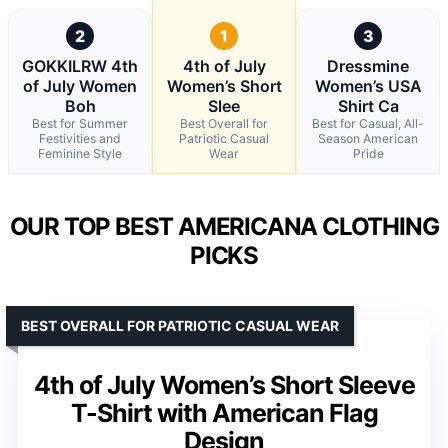
2
1
3
GOKKILRW 4th
4th of July
Dressmine
of July Women
Women’s Short
Women’s USA
Boh
Slee
Shirt Ca
Best for Summer
Best Overall for
Best for Casual, All-
Festivities and
Patriotic Casual
Season American
Feminine Style
Wear
Pride
OUR TOP BEST AMERICANA CLOTHING
PICKS
BEST OVERALL FOR PATRIOTIC CASUAL WEAR
4th of July Women’s Short Sleeve
T-Shirt with American Flag
Design