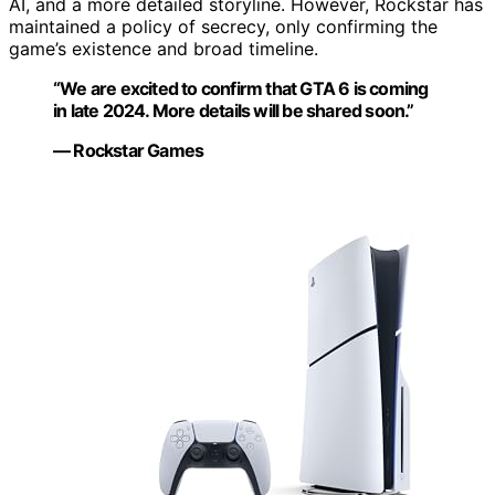
AI, and a more detailed storyline. However, Rockstar has
maintained a policy of secrecy, only confirming the
game’s existence and broad timeline.
“We are excited to confirm that GTA 6 is coming
in late 2024. More details will be shared soon.”
— Rockstar Games