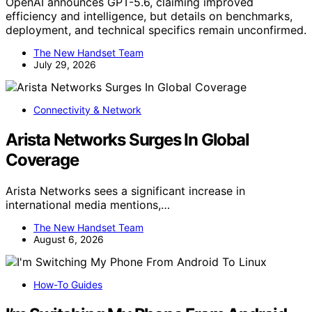
OpenAI announces GPT-5.6, claiming improved
efficiency and intelligence, but details on benchmarks,
deployment, and technical specifics remain unconfirmed.
The New Handset Team
July 29, 2026
Connectivity & Network
Arista Networks Surges In Global
Coverage
Arista Networks sees a significant increase in
international media mentions,…
The New Handset Team
August 6, 2026
How-To Guides