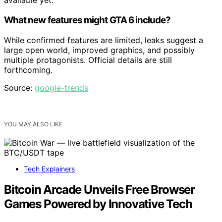
available yet.
What new features might GTA 6 include?
While confirmed features are limited, leaks suggest a
large open world, improved graphics, and possibly
multiple protagonists. Official details are still
forthcoming.
Source:
google-trends
YOU MAY ALSO LIKE
Tech Explainers
Bitcoin Arcade Unveils Free Browser
Games Powered by Innovative Tech