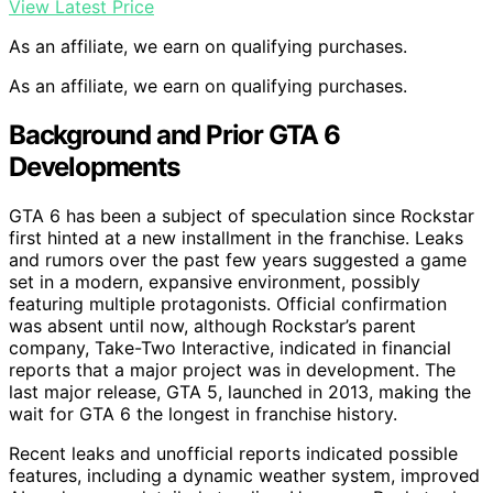
View Latest Price
As an affiliate, we earn on qualifying purchases.
As an affiliate, we earn on qualifying purchases.
Background and Prior GTA 6
Developments
GTA 6 has been a subject of speculation since Rockstar
first hinted at a new installment in the franchise. Leaks
and rumors over the past few years suggested a game
set in a modern, expansive environment, possibly
featuring multiple protagonists. Official confirmation
was absent until now, although Rockstar’s parent
company, Take-Two Interactive, indicated in financial
reports that a major project was in development. The
last major release, GTA 5, launched in 2013, making the
wait for GTA 6 the longest in franchise history.
Recent leaks and unofficial reports indicated possible
features, including a dynamic weather system, improved