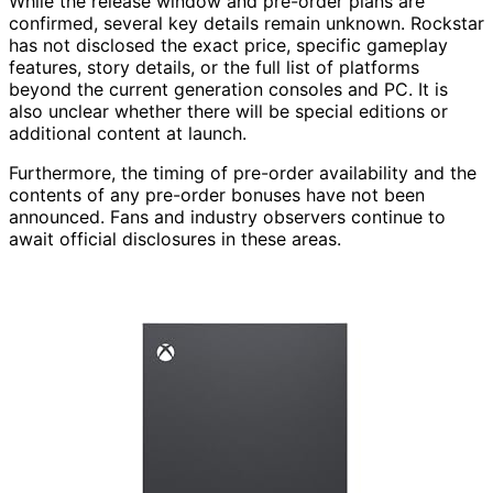
While the release window and pre-order plans are
confirmed, several key details remain unknown. Rockstar
has not disclosed the exact price, specific gameplay
features, story details, or the full list of platforms
beyond the current generation consoles and PC. It is
also unclear whether there will be special editions or
additional content at launch.
Furthermore, the timing of pre-order availability and the
contents of any pre-order bonuses have not been
announced. Fans and industry observers continue to
await official disclosures in these areas.