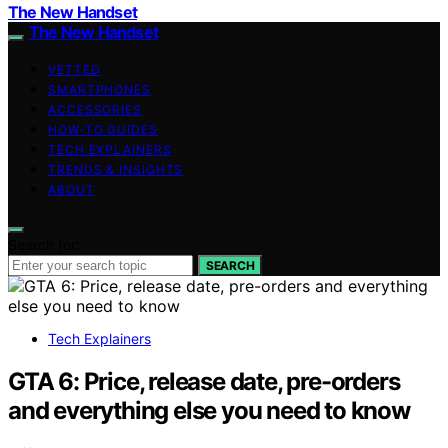
The New Handset
The New Handset
VETTED
SMARTPHONES
ACCESSORIES
HOW-TO GUIDES
TECH EXPLAINERS
TRENDS & INSIGHTS
ABOUT
Search for:
SEARCH
Tech Explainers
GTA 6: Price, release date, pre-orders
and everything else you need to know