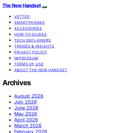
The New Handset
VETTED
SMARTPHONES
ACCESSORIES
HOW-TO GUIDES
TECH EXPLAINERS
TRENDS & INSIGHTS
PRIVACY POLICY
IMPRESSUM
TERMS OF USE
ABOUT THE NEW HANDSET
Archives
August 2026
July 2026
June 2026
May 2026
April 2026
March 2026
February 2026