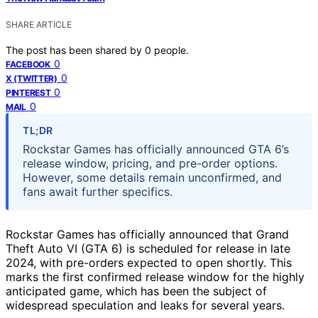
SHARE ARTICLE
The post has been shared by
0
people.
0
FACEBOOK
0
X (TWITTER)
0
PINTEREST
0
MAIL
TL;DR
Rockstar Games has officially announced GTA 6’s
release window, pricing, and pre-order options.
However, some details remain unconfirmed, and
fans await further specifics.
Rockstar Games has officially announced that Grand
Theft Auto VI (GTA 6) is scheduled for release in late
2024, with pre-orders expected to open shortly. This
marks the first confirmed release window for the highly
anticipated game, which has been the subject of
widespread speculation and leaks for several years.