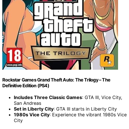
Rockstar Games Grand Theft Auto: The Trilogy – The
Definitive Edition (PS4)
Includes Three Classic Games
: GTA III, Vice City,
San Andreas
Set in Liberty City
: GTA III starts in Liberty City
1980s Vice City
: Experience the vibrant 1980s Vice
City