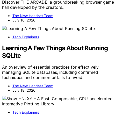
Discover THE ARCADE, a groundbreaking browser game
hall developed by the creators…
The New Handset Team
July 16, 2026
Tech Explainers
Learning A Few Things About Running
SQLite
An overview of essential practices for effectively
managing SQLite databases, including confirmed
techniques and common pitfalls to avoid.
The New Handset Team
July 18, 2026
Tech Explainers