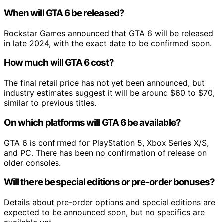
When will GTA 6 be released?
Rockstar Games announced that GTA 6 will be released
in late 2024, with the exact date to be confirmed soon.
How much will GTA 6 cost?
The final retail price has not yet been announced, but
industry estimates suggest it will be around $60 to $70,
similar to previous titles.
On which platforms will GTA 6 be available?
GTA 6 is confirmed for PlayStation 5, Xbox Series X/S,
and PC. There has been no confirmation of release on
older consoles.
Will there be special editions or pre-order bonuses?
Details about pre-order options and special editions are
expected to be announced soon, but no specifics are