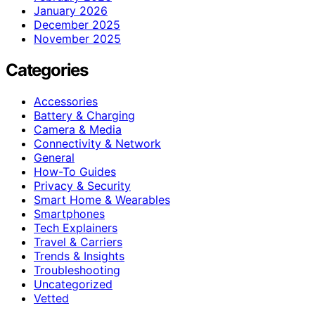
January 2026
December 2025
November 2025
Categories
Accessories
Battery & Charging
Camera & Media
Connectivity & Network
General
How-To Guides
Privacy & Security
Smart Home & Wearables
Smartphones
Tech Explainers
Travel & Carriers
Trends & Insights
Troubleshooting
Uncategorized
Vetted