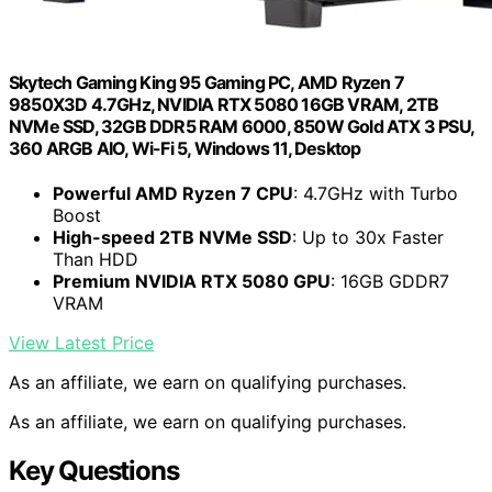
Skytech Gaming King 95 Gaming PC, AMD Ryzen 7
9850X3D 4.7GHz, NVIDIA RTX 5080 16GB VRAM, 2TB
NVMe SSD, 32GB DDR5 RAM 6000, 850W Gold ATX 3 PSU,
360 ARGB AIO, Wi-Fi 5, Windows 11, Desktop
Powerful AMD Ryzen 7 CPU
: 4.7GHz with Turbo
Boost
High-speed 2TB NVMe SSD
: Up to 30x Faster
Than HDD
Premium NVIDIA RTX 5080 GPU
: 16GB GDDR7
VRAM
View Latest Price
As an affiliate, we earn on qualifying purchases.
As an affiliate, we earn on qualifying purchases.
Key Questions