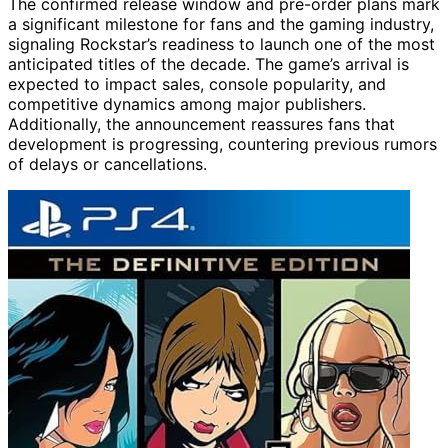
The confirmed release window and pre-order plans mark
a significant milestone for fans and the gaming industry,
signaling Rockstar’s readiness to launch one of the most
anticipated titles of the decade. The game’s arrival is
expected to impact sales, console popularity, and
competitive dynamics among major publishers.
Additionally, the announcement reassures fans that
development is progressing, countering previous rumors
of delays or cancellations.