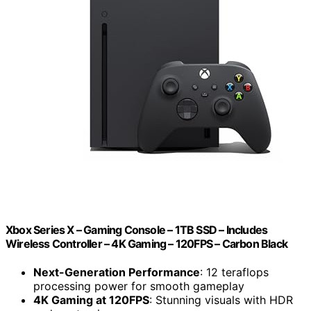
Xbox Series X – Gaming Console – 1TB SSD – Includes
Wireless Controller – 4K Gaming – 120FPS – Carbon Black
Next-Generation Performance
: 12 teraflops
processing power for smooth gameplay
4K Gaming at 120FPS
: Stunning visuals with HDR