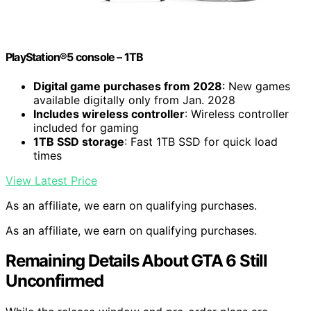
PlayStation®5 console – 1TB
Digital game purchases from 2028
: New games
available digitally only from Jan. 2028
Includes wireless controller
: Wireless controller
included for gaming
1TB SSD storage
: Fast 1TB SSD for quick load
times
View Latest Price
As an affiliate, we earn on qualifying purchases.
As an affiliate, we earn on qualifying purchases.
Remaining Details About GTA 6 Still
Unconfirmed