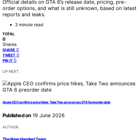
Official details on GTA 6’s release date, pricing, pre-
order options, and what is still unknown, based on latest
reports and leaks.
3 minute read
TOTAL
0
Shares
0
SHARE
0
TWEET
0
PIN IT
UP NEXT
Apple CEO confirms price hikes, Take Two announces GTA 6 preorder date
Published on
19 June 2026
AUTHOR
The New Handset Team