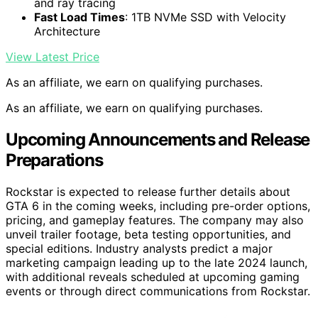
and ray tracing
Fast Load Times
: 1TB NVMe SSD with Velocity
Architecture
View Latest Price
As an affiliate, we earn on qualifying purchases.
As an affiliate, we earn on qualifying purchases.
Upcoming Announcements and Release
Preparations
Rockstar is expected to release further details about
GTA 6 in the coming weeks, including pre-order options,
pricing, and gameplay features. The company may also
unveil trailer footage, beta testing opportunities, and
special editions. Industry analysts predict a major
marketing campaign leading up to the late 2024 launch,
with additional reveals scheduled at upcoming gaming
events or through direct communications from Rockstar.