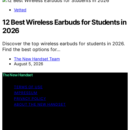
Vetted
12 Best Wireless Earbuds for Students in
2026
Discover the top wireless earbuds for students in 2026.
Find the best options for…
The New Handset Team
August 5, 2026
The New Handset
TERMS OF USE
IMPRESSUM
PRIVACY POLICY
ABOUT THE NEW HANDSET
Copyright © 2026 The New Handset Content on The
New Handset is created and published using artificial
intelligence (AI) for general informational and