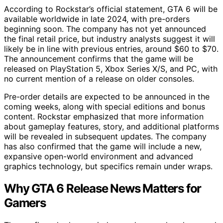
According to Rockstar’s official statement, GTA 6 will be
available worldwide in late 2024, with pre-orders
beginning soon. The company has not yet announced
the final retail price, but industry analysts suggest it will
likely be in line with previous entries, around $60 to $70.
The announcement confirms that the game will be
released on PlayStation 5, Xbox Series X/S, and PC, with
no current mention of a release on older consoles.
Pre-order details are expected to be announced in the
coming weeks, along with special editions and bonus
content. Rockstar emphasized that more information
about gameplay features, story, and additional platforms
will be revealed in subsequent updates. The company
has also confirmed that the game will include a new,
expansive open-world environment and advanced
graphics technology, but specifics remain under wraps.
Why GTA 6 Release News Matters for
Gamers