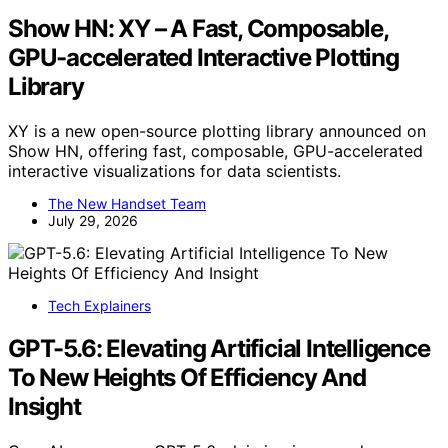
Show HN: XY – A Fast, Composable,
GPU-accelerated Interactive Plotting
Library
XY is a new open-source plotting library announced on
Show HN, offering fast, composable, GPU-accelerated
interactive visualizations for data scientists.
The New Handset Team
July 29, 2026
Tech Explainers
GPT-5.6: Elevating Artificial Intelligence
To New Heights Of Efficiency And
Insight