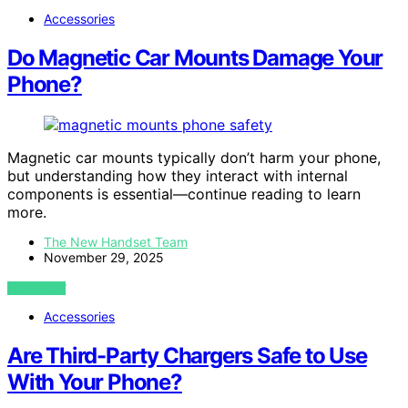
Accessories
Do Magnetic Car Mounts Damage Your
Phone?
Magnetic car mounts typically don’t harm your phone,
but understanding how they interact with internal
components is essential—continue reading to learn
more.
The New Handset Team
November 29, 2025
VIEW POST
Accessories
Are Third-Party Chargers Safe to Use
With Your Phone?