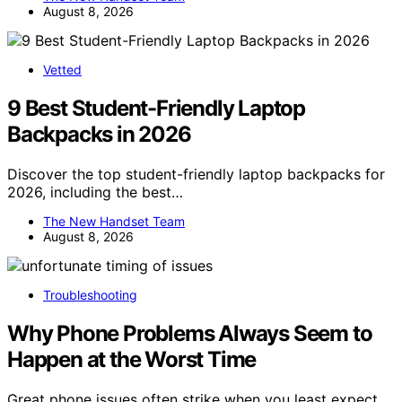
August 8, 2026
Vetted
9 Best Student-Friendly Laptop
Backpacks in 2026
Discover the top student-friendly laptop backpacks for
2026, including the best…
The New Handset Team
August 8, 2026
Troubleshooting
Why Phone Problems Always Seem to
Happen at the Worst Time
Great phone issues often strike when you least expect,