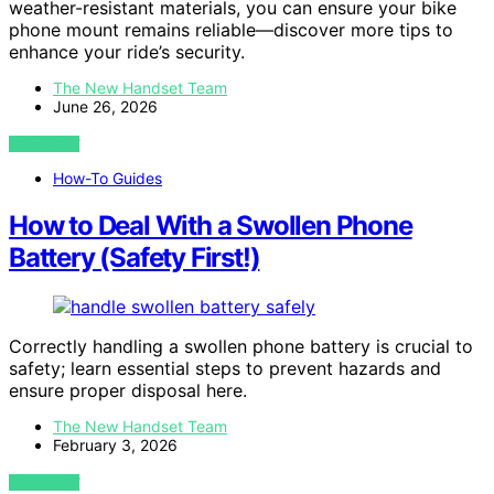
weather-resistant materials, you can ensure your bike
phone mount remains reliable—discover more tips to
enhance your ride’s security.
The New Handset Team
June 26, 2026
VIEW POST
How-To Guides
How to Deal With a Swollen Phone
Battery (Safety First!)
Correctly handling a swollen phone battery is crucial to
safety; learn essential steps to prevent hazards and
ensure proper disposal here.
The New Handset Team
February 3, 2026
VIEW POST