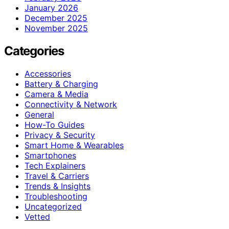
January 2026
December 2025
November 2025
Categories
Accessories
Battery & Charging
Camera & Media
Connectivity & Network
General
How-To Guides
Privacy & Security
Smart Home & Wearables
Smartphones
Tech Explainers
Travel & Carriers
Trends & Insights
Troubleshooting
Uncategorized
Vetted