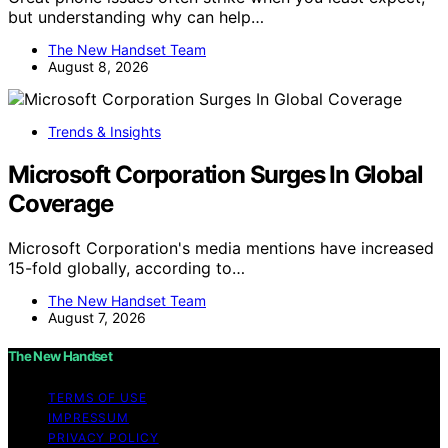
but understanding why can help…
The New Handset Team
August 8, 2026
Trends & Insights
Microsoft Corporation Surges In Global
Coverage
Microsoft Corporation's media mentions have increased
15-fold globally, according to…
The New Handset Team
August 7, 2026
The New Handset
TERMS OF USE
IMPRESSUM
PRIVACY POLICY