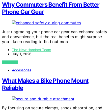
Why Commuters Benefit From Better
Phone Car Gear
Just upgrading your phone car gear can enhance safety
and convenience, but the real benefits might surprise
you—keep reading to find out more.
The New Handset Team
July 1, 2026
VIEW POST
Accessories
What Makes a Bike Phone Mount
Reliable
By focusing on secure clamps, shock absorption, and