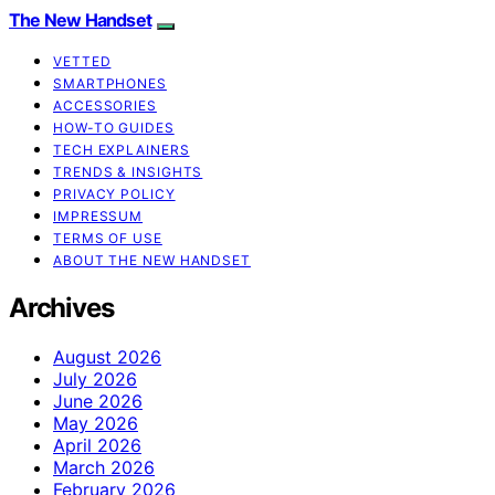
The New Handset
VETTED
SMARTPHONES
ACCESSORIES
HOW-TO GUIDES
TECH EXPLAINERS
TRENDS & INSIGHTS
PRIVACY POLICY
IMPRESSUM
TERMS OF USE
ABOUT THE NEW HANDSET
Archives
August 2026
July 2026
June 2026
May 2026
April 2026
March 2026
February 2026