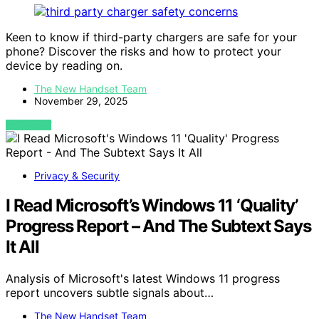
Keen to know if third-party chargers are safe for your
phone? Discover the risks and how to protect your
device by reading on.
The New Handset Team
November 29, 2025
VIEW POST
Privacy & Security
I Read Microsoft’s Windows 11 ‘Quality’
Progress Report – And The Subtext Says
It All
Analysis of Microsoft's latest Windows 11 progress
report uncovers subtle signals about…
The New Handset Team