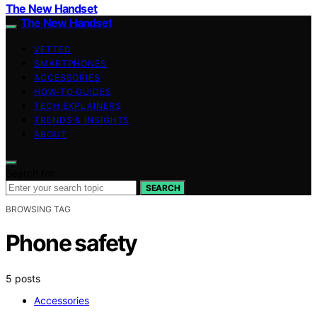
The New Handset
The New Handset
VETTED
SMARTPHONES
ACCESSORIES
HOW-TO GUIDES
TECH EXPLAINERS
TRENDS & INSIGHTS
ABOUT
Search for:
SEARCH
BROWSING TAG
Phone safety
5 posts
Accessories