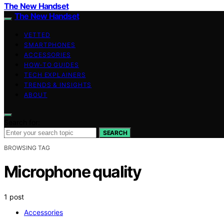
The New Handset
The New Handset
VETTED
SMARTPHONES
ACCESSORIES
HOW-TO GUIDES
TECH EXPLAINERS
TRENDS & INSIGHTS
ABOUT
Search for:
SEARCH
BROWSING TAG
Microphone quality
1 post
Accessories