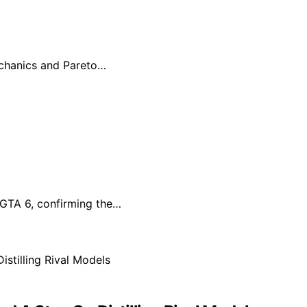
echanics and Pareto…
r GTA 6, confirming the…