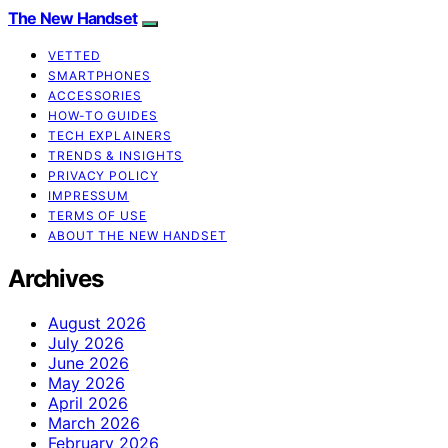
The New Handset
VETTED
SMARTPHONES
ACCESSORIES
HOW-TO GUIDES
TECH EXPLAINERS
TRENDS & INSIGHTS
PRIVACY POLICY
IMPRESSUM
TERMS OF USE
ABOUT THE NEW HANDSET
Archives
August 2026
July 2026
June 2026
May 2026
April 2026
March 2026
February 2026