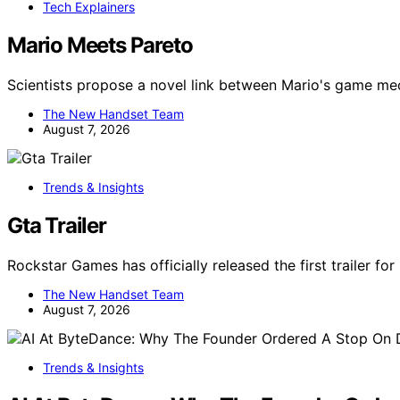
Tech Explainers
Mario Meets Pareto
Scientists propose a novel link between Mario's game m
The New Handset Team
August 7, 2026
Trends & Insights
Gta Trailer
Rockstar Games has officially released the first trailer fo
The New Handset Team
August 7, 2026
Trends & Insights