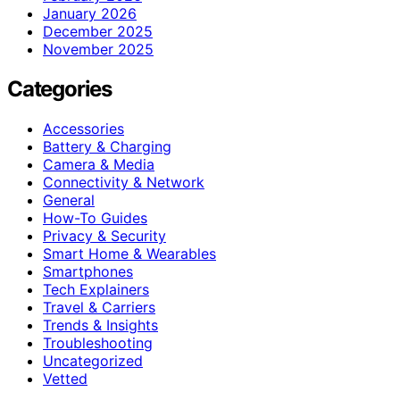
January 2026
December 2025
November 2025
Categories
Accessories
Battery & Charging
Camera & Media
Connectivity & Network
General
How-To Guides
Privacy & Security
Smart Home & Wearables
Smartphones
Tech Explainers
Travel & Carriers
Trends & Insights
Troubleshooting
Uncategorized
Vetted