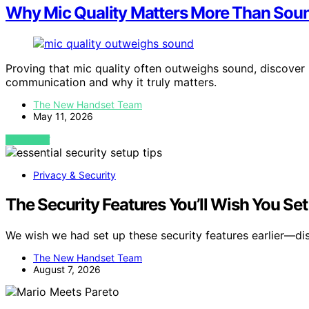
Why Mic Quality Matters More Than Sou
Proving that mic quality often outweighs sound, discove
communication and why it truly matters.
The New Handset Team
May 11, 2026
VIEW POST
Privacy & Security
The Security Features You’ll Wish You Se
We wish we had set up these security features earlier—d
The New Handset Team
August 7, 2026