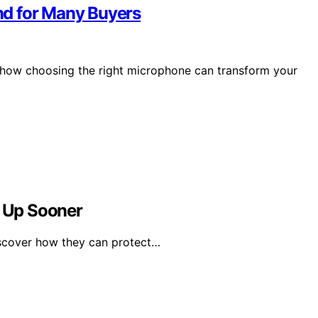
nd for Many Buyers
r how choosing the right microphone can transform your
t Up Sooner
iscover how they can protect…