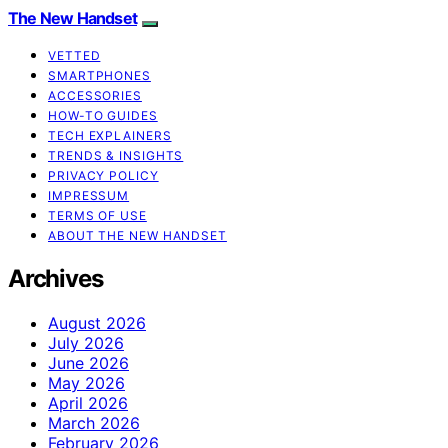
The New Handset
VETTED
SMARTPHONES
ACCESSORIES
HOW-TO GUIDES
TECH EXPLAINERS
TRENDS & INSIGHTS
PRIVACY POLICY
IMPRESSUM
TERMS OF USE
ABOUT THE NEW HANDSET
Archives
August 2026
July 2026
June 2026
May 2026
April 2026
March 2026
February 2026