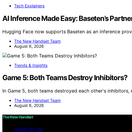
Tech Explainers
AI Inference Made Easy: Baseten’s Partn
Hugging Face now supports Baseten as an inference provi
The New Handset Team
August 6, 2026
Trends & Insights
Game 5: Both Teams Destroy Inhibitors?
In Game 5, both teams destroyed each other's inhibitors, 
The New Handset Team
August 6, 2026
The New Handset
TERMS OF USE