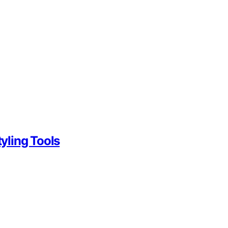
yling Tools