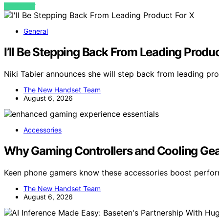
VIEW POST
General
I’ll Be Stepping Back From Leading Produc
Niki Tabier announces she will step back from leading pro
The New Handset Team
August 6, 2026
Accessories
Why Gaming Controllers and Cooling Gea
Keen phone gamers know these accessories boost perfor
The New Handset Team
August 6, 2026