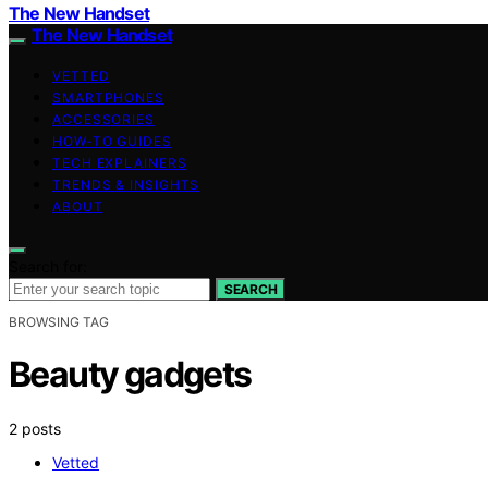
The New Handset
The New Handset
VETTED
SMARTPHONES
ACCESSORIES
HOW-TO GUIDES
TECH EXPLAINERS
TRENDS & INSIGHTS
ABOUT
Search for:
SEARCH
BROWSING TAG
Beauty gadgets
2 posts
Vetted