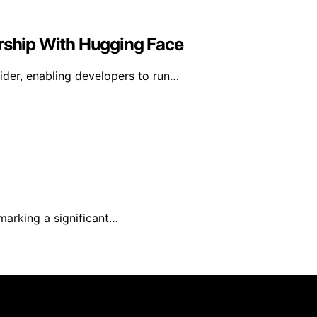
ership With Hugging Face
der, enabling developers to run…
marking a significant…