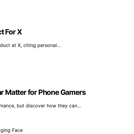
t For X
duct at X, citing personal…
r Matter for Phone Gamers
mance, but discover how they can…