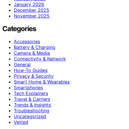
January 2026
December 2025
November 2025
Categories
Accessories
Battery & Charging
Camera & Media
Connectivity & Network
General
How-To Guides
Privacy & Security
Smart Home & Wearables
Smartphones
Tech Explainers
Travel & Carriers
Trends & Insights
Troubleshooting
Uncategorized
Vetted