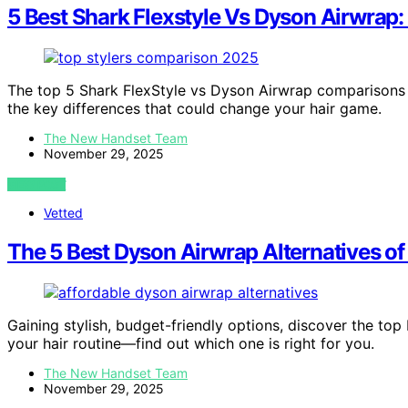
5 Best Shark Flexstyle Vs Dyson Airwrap
The top 5 Shark FlexStyle vs Dyson Airwrap comparisons 
the key differences that could change your hair game.
The New Handset Team
November 29, 2025
VIEW POST
Vetted
The 5 Best Dyson Airwrap Alternatives of 
Gaining stylish, budget-friendly options, discover the to
your hair routine—find out which one is right for you.
The New Handset Team
November 29, 2025