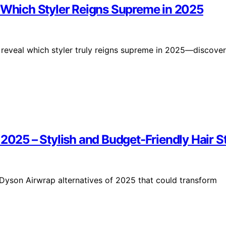
: Which Styler Reigns Supreme in 2025
reveal which styler truly reigns supreme in 2025—discover
2025 – Stylish and Budget-Friendly Hair St
p Dyson Airwrap alternatives of 2025 that could transform