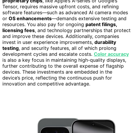
proprietary chips
, like Apple’s A-series or Google’s
Tensor, requires massive upfront costs, and refining
software features—such as advanced AI camera modes
or
OS enhancements
—demands extensive testing and
resources. You also pay for ongoing
patent filings,
licensing fees
, and technology partnerships that protect
and improve these devices. Additionally, companies
invest in user experience improvements,
durability
testing
, and security features, all of which prolong
development cycles and escalate costs.
Color accuracy
is also a key focus in maintaining high-quality displays,
further contributing to the overall expense of flagship
devices. These investments are embedded in the
device’s price, reflecting the continuous push for
innovation and competitive advantage.