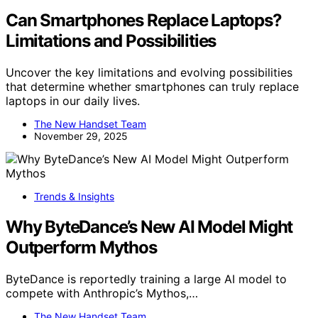
Can Smartphones Replace Laptops?
Limitations and Possibilities
Uncover the key limitations and evolving possibilities
that determine whether smartphones can truly replace
laptops in our daily lives.
The New Handset Team
November 29, 2025
Trends & Insights
Why ByteDance’s New AI Model Might
Outperform Mythos
ByteDance is reportedly training a large AI model to
compete with Anthropic’s Mythos,…
The New Handset Team