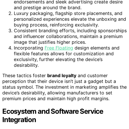
endorsements and sleek advertising create desire
and prestige around the brand.
Luxury packaging, flagship store placements, and
personalized experiences elevate the unboxing and
buying process, reinforcing exclusivity.
Consistent branding efforts, including sponsorships
and influencer collaborations, maintain a premium
image that justifies higher prices.
Incorporating
Free Floating
design elements and
flexible features allows for customization and
exclusivity, further elevating the device’s
desirability.
These tactics foster
brand loyalty
and customer
perception that their device isn’t just a gadget but a
status symbol. The investment in marketing amplifies the
device’s desirability, allowing manufacturers to set
premium prices and maintain high profit margins.
Ecosystem and Software Service
Integration