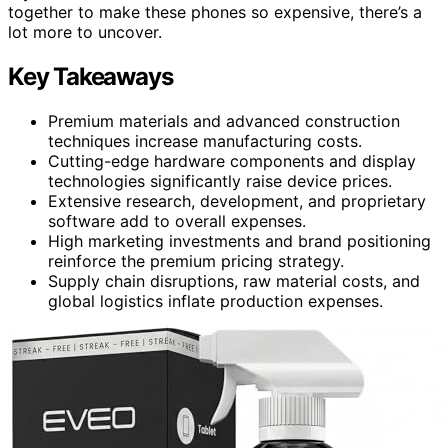
together to make these phones so expensive, there’s a
lot more to uncover.
Key Takeaways
Premium materials and advanced construction
techniques increase manufacturing costs.
Cutting-edge hardware components and display
technologies significantly raise device prices.
Extensive research, development, and proprietary
software add to overall expenses.
High marketing investments and brand positioning
reinforce the premium pricing strategy.
Supply chain disruptions, raw material costs, and
global logistics inflate production expenses.