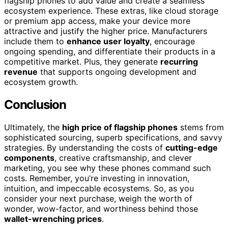
flagship phones to add value and create a seamless
ecosystem experience. These extras, like cloud storage
or premium app access, make your device more
attractive and justify the higher price. Manufacturers
include them to
enhance user loyalty
, encourage
ongoing spending, and differentiate their products in a
competitive market. Plus, they generate
recurring
revenue
that supports ongoing development and
ecosystem growth.
Conclusion
Ultimately, the
high price of flagship phones
stems from
sophisticated sourcing, superb specifications, and savvy
strategies. By understanding the costs of
cutting-edge
components
, creative craftsmanship, and clever
marketing, you see why these phones command such
costs. Remember, you’re investing in innovation,
intuition, and impeccable ecosystems. So, as you
consider your next purchase, weigh the worth of
wonder, wow-factor, and worthiness behind those
wallet-wrenching prices
.