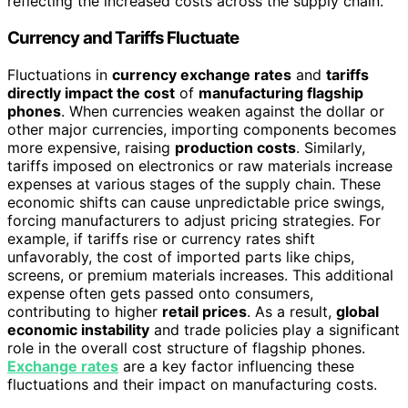
reflecting the increased costs across the supply chain.
Currency and Tariffs Fluctuate
Fluctuations in
currency exchange rates
and
tariffs
directly impact the cost
of
manufacturing flagship
phones
. When currencies weaken against the dollar or
other major currencies, importing components becomes
more expensive, raising
production costs
. Similarly,
tariffs imposed on electronics or raw materials increase
expenses at various stages of the supply chain. These
economic shifts can cause unpredictable price swings,
forcing manufacturers to adjust pricing strategies. For
example, if tariffs rise or currency rates shift
unfavorably, the cost of imported parts like chips,
screens, or premium materials increases. This additional
expense often gets passed onto consumers,
contributing to higher
retail prices
. As a result,
global
economic instability
and trade policies play a significant
role in the overall cost structure of flagship phones.
Exchange rates
are a key factor influencing these
fluctuations and their impact on manufacturing costs.