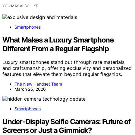
YOU MAY ALSO LIKE
Smartphones
What Makes a Luxury Smartphone
Different From a Regular Flagship
Luxury smartphones stand out through rare materials
and craftsmanship, offering exclusivity and personalized
features that elevate them beyond regular flagships.
The New Handset Team
March 25, 2026
Smartphones
Under-Display Selfie Cameras: Future of
Screens or Just a Gimmick?