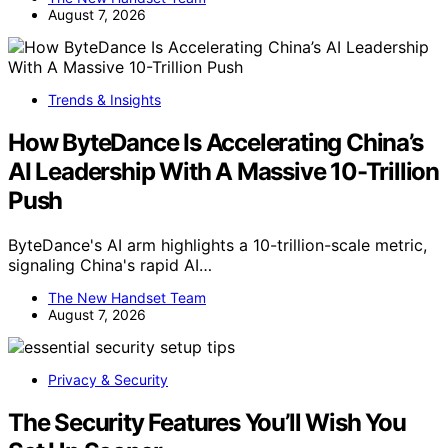
August 7, 2026
Trends & Insights
How ByteDance Is Accelerating China’s
AI Leadership With A Massive 10-Trillion
Push
ByteDance's AI arm highlights a 10-trillion-scale metric,
signaling China's rapid AI…
The New Handset Team
August 7, 2026
Privacy & Security
The Security Features You’ll Wish You