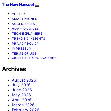
The New Handset
VETTED
SMARTPHONES
ACCESSORIES
HOW-TO GUIDES
TECH EXPLAINERS
TRENDS & INSIGHTS
PRIVACY POLICY
IMPRESSUM
TERMS OF USE
ABOUT THE NEW HANDSET
Archives
August 2026
July 2026
June 2026
May 2026
April 2026
March 2026
February 2026