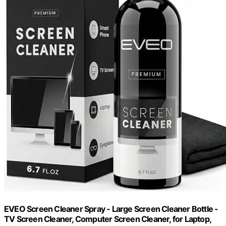
EVEO Screen Cleaner Spray - Large Screen Cleaner Bottle -
TV Screen Cleaner, Computer Screen Cleaner, for Laptop,