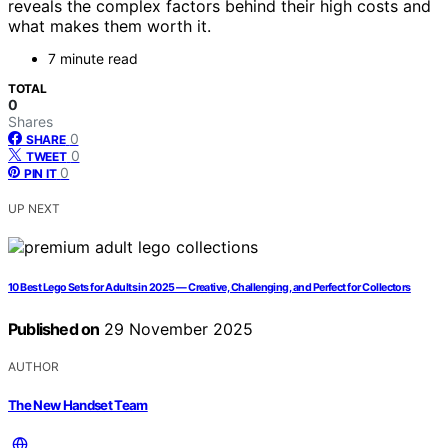
reveals the complex factors behind their high costs and
what makes them worth it.
7 minute read
TOTAL
0
Shares
0
SHARE
0
TWEET
0
PIN IT
UP NEXT
10 Best Lego Sets for Adults in 2025 — Creative, Challenging, and Perfect for Collectors
Published on
29 November 2025
AUTHOR
The New Handset Team