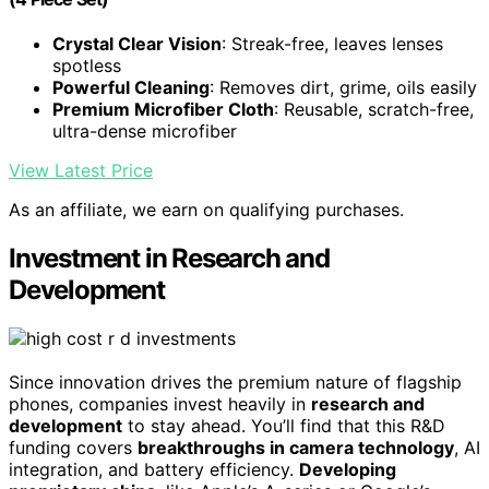
Crystal Clear Vision
: Streak-free, leaves lenses
spotless
Powerful Cleaning
: Removes dirt, grime, oils easily
Premium Microfiber Cloth
: Reusable, scratch-free,
ultra-dense microfiber
View Latest Price
As an affiliate, we earn on qualifying purchases.
Investment in Research and
Development
Since innovation drives the premium nature of flagship
phones, companies invest heavily in
research and
development
to stay ahead. You’ll find that this R&D
funding covers
breakthroughs in camera technology
, AI
integration, and battery efficiency.
Developing