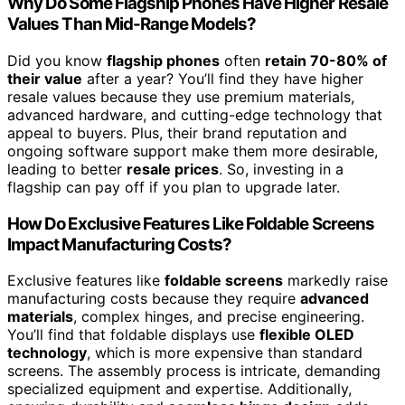
Why Do Some Flagship Phones Have Higher Resale
Values Than Mid-Range Models?
Did you know
flagship phones
often
retain 70-80% of
their value
after a year? You’ll find they have higher
resale values because they use premium materials,
advanced hardware, and cutting-edge technology that
appeal to buyers. Plus, their brand reputation and
ongoing software support make them more desirable,
leading to better
resale prices
. So, investing in a
flagship can pay off if you plan to upgrade later.
How Do Exclusive Features Like Foldable Screens
Impact Manufacturing Costs?
Exclusive features like
foldable screens
markedly raise
manufacturing costs because they require
advanced
materials
, complex hinges, and precise engineering.
You’ll find that foldable displays use
flexible OLED
technology
, which is more expensive than standard
screens. The assembly process is intricate, demanding
specialized equipment and expertise. Additionally,