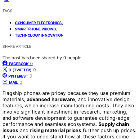
TAGS
,
CONSUMER ELECTRONICS
,
SMARTPHONE PRICING
TECHNOLOGY INNOVATION
SHARE ARTICLE
The post has been shared by
0
people.
0
FACEBOOK
0
X (TWITTER)
0
PINTEREST
0
MAIL
Flagship phones are pricey because they use premium
materials,
advanced hardware
, and innovative design
features, which increase manufacturing costs. They also
involve significant investment in research, marketing,
and software development to guarantee cutting-edge
performance and seamless ecosystems.
Supply chain
issues
and
rising material prices
further push up prices.
If you want to understand how all these factors come