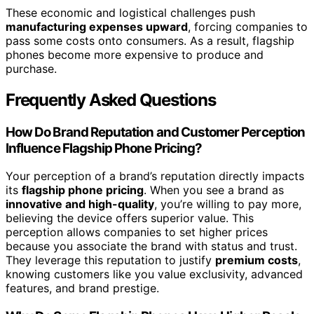
These economic and logistical challenges push
manufacturing expenses upward
, forcing companies to
pass some costs onto consumers. As a result, flagship
phones become more expensive to produce and
purchase.
Frequently Asked Questions
How Do Brand Reputation and Customer Perception
Influence Flagship Phone Pricing?
Your perception of a brand’s reputation directly impacts
its
flagship phone pricing
. When you see a brand as
innovative and high-quality
, you’re willing to pay more,
believing the device offers superior value. This
perception allows companies to set higher prices
because you associate the brand with status and trust.
They leverage this reputation to justify
premium costs
,
knowing customers like you value exclusivity, advanced
features, and brand prestige.