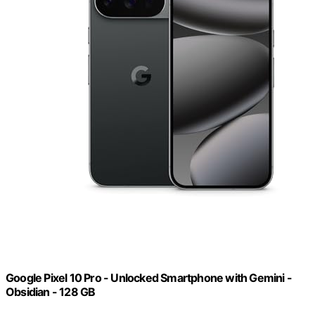
Google Pixel 10 Pro - Unlocked Smartphone with Gemini -
Obsidian - 128 GB