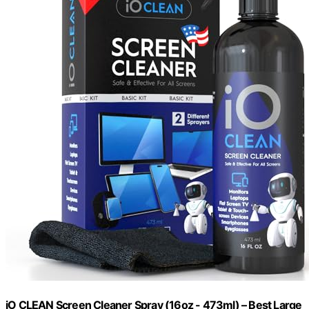
iO CLEAN Screen Cleaner Spray (16oz - 473ml) – Best Large