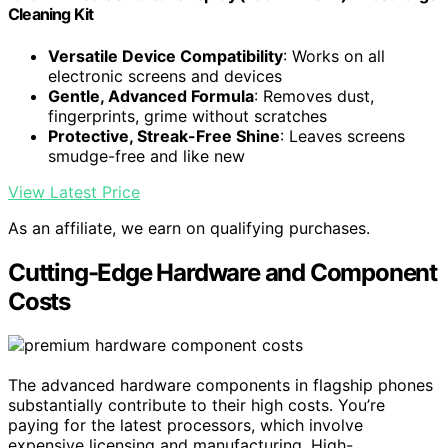
Cleaning Kit
Versatile Device Compatibility
: Works on all
electronic screens and devices
Gentle, Advanced Formula
: Removes dust,
fingerprints, grime without scratches
Protective, Streak-Free Shine
: Leaves screens
smudge-free and like new
View Latest Price
As an affiliate, we earn on qualifying purchases.
Cutting-Edge Hardware and Component
Costs
The advanced hardware components in flagship phones
substantially contribute to their high costs. You’re
paying for the latest processors, which involve
expensive licensing and manufacturing. High-