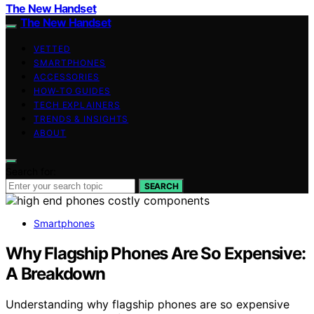
The New Handset
The New Handset
VETTED
SMARTPHONES
ACCESSORIES
HOW-TO GUIDES
TECH EXPLAINERS
TRENDS & INSIGHTS
ABOUT
Search for:
SEARCH
Smartphones
Why Flagship Phones Are So Expensive:
A Breakdown
Understanding why flagship phones are so expensive