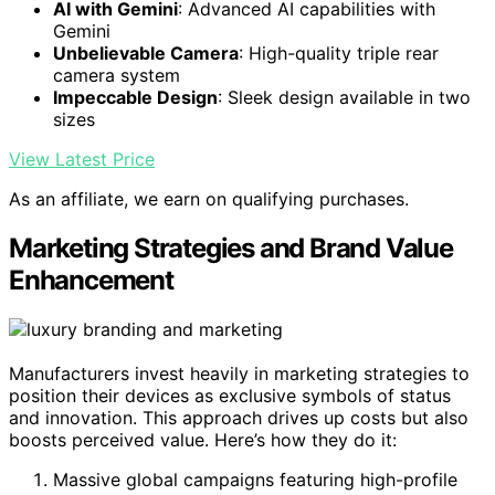
AI with Gemini
: Advanced AI capabilities with
Gemini
Unbelievable Camera
: High-quality triple rear
camera system
Impeccable Design
: Sleek design available in two
sizes
View Latest Price
As an affiliate, we earn on qualifying purchases.
Marketing Strategies and Brand Value
Enhancement
Manufacturers invest heavily in marketing strategies to
position their devices as exclusive symbols of status
and innovation. This approach drives up costs but also
boosts perceived value. Here’s how they do it:
Massive global campaigns featuring high-profile