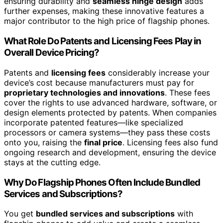
ensuring durability and
seamless hinge design
adds
further expenses, making these innovative features a
major contributor to the high price of flagship phones.
What Role Do Patents and Licensing Fees Play in
Overall Device Pricing?
Patents and
licensing fees
considerably increase your
device’s cost because manufacturers must pay for
proprietary technologies and innovations
. These fees
cover the rights to use advanced hardware, software, or
design elements protected by patents. When companies
incorporate patented features—like specialized
processors or camera systems—they pass these costs
onto you, raising the
final price
. Licensing fees also fund
ongoing research and development, ensuring the device
stays at the cutting edge.
Why Do Flagship Phones Often Include Bundled
Services and Subscriptions?
You get
bundled services and subscriptions
with