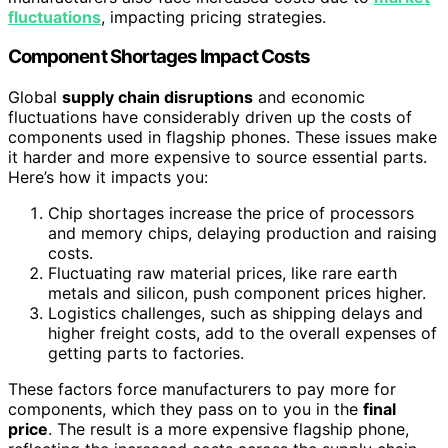
fluctuations
, impacting pricing strategies.
Component Shortages Impact Costs
Global
supply chain disruptions
and economic
fluctuations have considerably driven up the costs of
components used in flagship phones. These issues make
it harder and more expensive to source essential parts.
Here’s how it impacts you:
Chip shortages increase the price of processors
and memory chips, delaying production and raising
costs.
Fluctuating raw material prices, like rare earth
metals and silicon, push component prices higher.
Logistics challenges, such as shipping delays and
higher freight costs, add to the overall expenses of
getting parts to factories.
These factors force manufacturers to pay more for
components, which they pass on to you in the
final
price
. The result is a more expensive flagship phone,