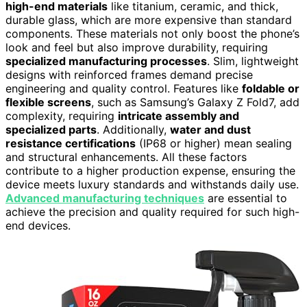
high-end materials
like titanium, ceramic, and thick,
durable glass, which are more expensive than standard
components. These materials not only boost the phone’s
look and feel but also improve durability, requiring
specialized manufacturing processes
. Slim, lightweight
designs with reinforced frames demand precise
engineering and quality control. Features like
foldable or
flexible screens
, such as Samsung’s Galaxy Z Fold7, add
complexity, requiring
intricate assembly and
specialized parts
. Additionally,
water and dust
resistance certifications
(IP68 or higher) mean sealing
and structural enhancements. All these factors
contribute to a higher production expense, ensuring the
device meets luxury standards and withstands daily use.
Advanced manufacturing techniques
are essential to
achieve the precision and quality required for such high-
end devices.