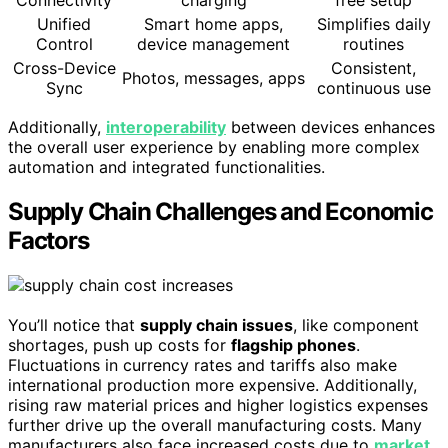
Unified
Smart home apps,
Simplifies daily
Control
device management
routines
Cross-Device
Consistent,
Photos, messages, apps
Sync
continuous use
Additionally,
interoperability
between devices enhances
the overall user experience by enabling more complex
automation and integrated functionalities.
Supply Chain Challenges and Economic
Factors
You’ll notice that
supply chain issues
, like component
shortages, push up costs for
flagship phones
.
Fluctuations in currency rates and tariffs also make
international production more expensive. Additionally,
rising raw material prices and higher logistics expenses
further drive up the overall manufacturing costs. Many
manufacturers also face increased costs due to
market