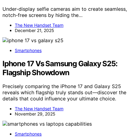
Under-display selfie cameras aim to create seamless,
notch-free screens by hiding the…
The New Handset Team
December 21, 2025
Smartphones
Iphone 17 Vs Samsung Galaxy S25:
Flagship Showdown
Precisely comparing the iPhone 17 and Galaxy S25
reveals which flagship truly stands out—discover the
details that could influence your ultimate choice.
The New Handset Team
November 29, 2025
Smartphones