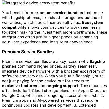
You benefit from
premium service bundles
that come
with flagship phones, like cloud storage and extended
warranties, which boost their overall value.
Ecosystem
compatibility
allows your devices to work seamlessly
together, making the investment more worthwhile. These
integrations often justify higher prices by enhancing
your user experience and long-term convenience.
Premium Service Bundles
Premium service bundles are a key reason why
flagship
phones
command higher prices, as they seamlessly
integrate device hardware with a broader ecosystem of
software and services. When you buy a flagship, you’re
not just paying for the device but for access to
exclusive features
and
ongoing support
. These bundles
often include: 1. Cloud storage plans like Apple iCloud or
Google One, which incur ongoing subscription costs. 2.
Premium apps and AI-powered services that require
continuous updates and development. 3. Extended