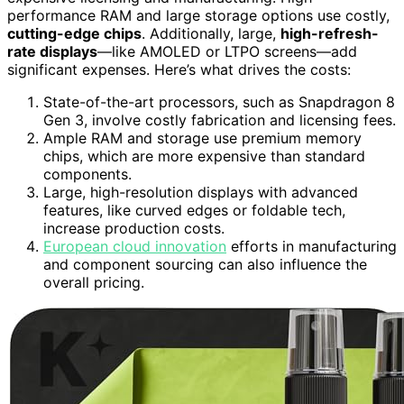
performance RAM and large storage options use costly,
cutting-edge chips
. Additionally, large,
high-refresh-
rate displays
—like AMOLED or LTPO screens—add
significant expenses. Here’s what drives the costs:
State-of-the-art processors, such as Snapdragon 8
Gen 3, involve costly fabrication and licensing fees.
Ample RAM and storage use premium memory
chips, which are more expensive than standard
components.
Large, high-resolution displays with advanced
features, like curved edges or foldable tech,
increase production costs.
European cloud innovation
efforts in manufacturing
and component sourcing can also influence the
overall pricing.