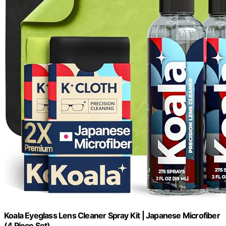
Koala Eyeglass Lens Cleaner Spray Kit | Japanese Microfiber
(4 Piece Set)