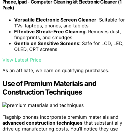
Phone, Ipad - Computer Cleaning kit Electronic Cleaner (1
Pack)
Versatile Electronic Screen Cleaner
: Suitable for
TVs, laptops, phones, and tablets
Effective Streak-Free Cleaning
: Removes dust,
fingerprints, and smudges
Gentle on Sensitive Screens
: Safe for LCD, LED,
OLED, CRT screens
View Latest Price
As an affiliate, we earn on qualifying purchases.
Use of Premium Materials and
Construction Techniques
Flagship phones incorporate premium materials and
advanced construction techniques
that substantially
drive up manufacturing costs. You’ll notice they use