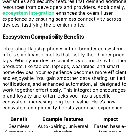
warranties and security features that demand additional
resources from developers and providers. Additionally,
ecosystem integration
enhances the overall user
experience by ensuring seamless connectivity across
devices, justifying the premium price.
Ecosystem Compatibility Benefits
Integrating flagship phones into a broader ecosystem
offers significant benefits that justify their higher price
tags. When your device seamlessly connects with other
products, like tablets, laptops, wearables, and smart
home devices, your experience becomes more efficient
and enjoyable. You gain smoother data sharing, unified
notifications, and enhanced automation, all designed to
work together effortlessly. This integration encourages
brand loyalty and often locks you into a specific
ecosystem, increasing long-term value. Here’s how
ecosystem compatibility boosts your user experience:
Benefit
Example Features
Impact
Seamless
Auto-pairing, universal
Faster, hassle-
Connectivity
charging
free setup