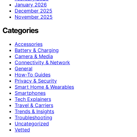
January 2026
December 2025
November 2025
Categories
Accessories
Battery & Charging
Camera & Media
Connectivity & Network
General
How-To Guides
Privacy & Security
Smart Home & Wearables
Smartphones
Tech Explainers
Travel & Carriers
Trends & Insights
Troubleshooting
Uncategorized
Vetted