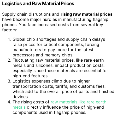
Logistics and Raw Material Prices
Supply chain disruptions and
rising raw material prices
have become major hurdles in manufacturing flagship
phones. You face increased costs from several key
factors:
Global chip shortages and supply chain delays
raise prices for critical components, forcing
manufacturers to pay more for the latest
processors and memory chips.
Fluctuating raw material prices, like rare earth
metals and silicones, impact production costs,
especially since these materials are essential for
high-end features.
Logistics expenses climb due to higher
transportation costs, tariffs, and customs fees,
which add to the overall price of parts and finished
devices.
The rising costs of
raw materials like rare earth
metals
directly influence the price of high-end
components used in flagship phones.