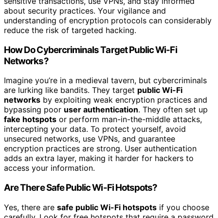
sensitive transactions, use VPNs, and stay informed
about security practices. Your vigilance and
understanding of encryption protocols can considerably
reduce the risk of targeted hacking.
How Do Cybercriminals Target Public Wi-Fi
Networks?
Imagine you’re in a medieval tavern, but cybercriminals
are lurking like bandits. They target
public Wi-Fi
networks
by exploiting weak encryption practices and
bypassing poor
user authentication
. They often set up
fake hotspots
or perform man-in-the-middle attacks,
intercepting your data. To protect yourself, avoid
unsecured networks, use VPNs, and guarantee
encryption practices are strong. User authentication
adds an extra layer, making it harder for hackers to
access your information.
Are There Safe Public Wi-Fi Hotspots?
Yes, there are
safe public Wi-Fi hotspots
if you choose
carefully. Look for free hotspots that require a password