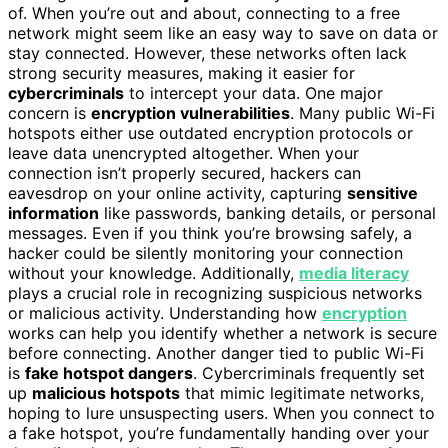
of. When you’re out and about, connecting to a free
network might seem like an easy way to save on data or
stay connected. However, these networks often lack
strong security measures, making it easier for
cybercriminals
to intercept your data. One major
concern is
encryption vulnerabilities
. Many public Wi-Fi
hotspots either use outdated encryption protocols or
leave data unencrypted altogether. When your
connection isn’t properly secured, hackers can
eavesdrop on your online activity, capturing
sensitive
information
like passwords, banking details, or personal
messages. Even if you think you’re browsing safely, a
hacker could be silently monitoring your connection
without your knowledge. Additionally,
media literacy
plays a crucial role in recognizing suspicious networks
or malicious activity. Understanding how
encryption
works can help you identify whether a network is secure
before connecting. Another danger tied to public Wi-Fi
is
fake hotspot dangers
. Cybercriminals frequently set
up
malicious hotspots
that mimic legitimate networks,
hoping to lure unsuspecting users. When you connect to
a fake hotspot, you’re fundamentally handing over your