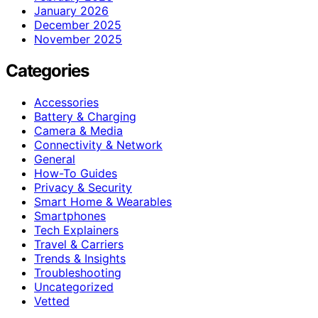
January 2026
December 2025
November 2025
Categories
Accessories
Battery & Charging
Camera & Media
Connectivity & Network
General
How-To Guides
Privacy & Security
Smart Home & Wearables
Smartphones
Tech Explainers
Travel & Carriers
Trends & Insights
Troubleshooting
Uncategorized
Vetted