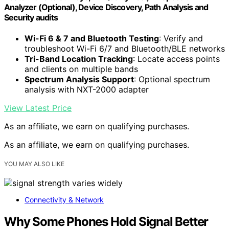
Analyzer (Optional), Device Discovery, Path Analysis and
Security audits
Wi-Fi 6 & 7 and Bluetooth Testing
: Verify and
troubleshoot Wi-Fi 6/7 and Bluetooth/BLE networks
Tri-Band Location Tracking
: Locate access points
and clients on multiple bands
Spectrum Analysis Support
: Optional spectrum
analysis with NXT-2000 adapter
View Latest Price
As an affiliate, we earn on qualifying purchases.
As an affiliate, we earn on qualifying purchases.
YOU MAY ALSO LIKE
Connectivity & Network
Why Some Phones Hold Signal Better