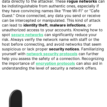
data directly to the attacker. These
rogue networks
can
be indistinguishable from authentic ones, especially if
they have convincing names like “Free Wi-Fi” or “Cafe
Guest.” Once connected, any data you send or receive
can be intercepted or manipulated. This kind of attack
can lead to
identity theft
,
malware infections
, or
unauthorized access to your accounts. Knowing how to
spot
secure networks
can significantly reduce your
risk. Always verify the network name with staff or the
host before connecting, and avoid networks that seem
suspicious or lack proper
security notices
. Familiarizing
yourself with
network security protocols
can further
help you assess the safety of a connection. Recognizing
the importance of
encryption protocols
can also aid in
understanding the level of security a network offers.