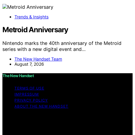
Trends & Insights
Metroid Anniversary
Nintendo marks the 40th anniversary of the Metroid
series with a new digital event and…
The New Handset Team
August 7, 2026
The New Handset
TERMS OF USE
IMPRESSUM
PRIVACY POLICY
ABOUT THE NEW HANDSET
Copyright © 2026 The New Handset Content on The
New Handset is created and published using artificial
intelligence (AI) for general informational and
educational purposes. Affiliate disclaimer As an affiliate,