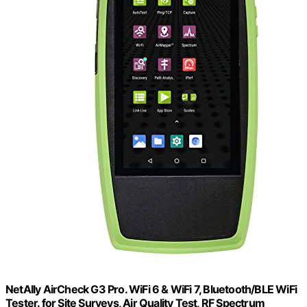
NetAlly AirCheck G3 Pro. WiFi 6 & WiFi 7, Bluetooth/BLE WiFi
Tester. for Site Surveys, Air Quality Test, RF Spectrum