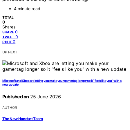
4 minute read
TOTAL
0
Shares
0
SHARE
0
TWEET
0
PIN IT
UP NEXT
Microsoft and Xbox are letting you make your gamertag longer so it “feels like you” with a
new update
Published on
25 June 2026
AUTHOR
The New Handset Team