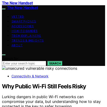
The New Handset
The New Handset
VETTED
SMARTPHONES
ACCESSORIES
HOW-TO GUIDES
TECH EXPLAINERS
TRENDS & INSIGHTS
ABOUT
Search for:
SEARCH
Connectivity & Network
Why Public Wi-Fi Still Feels Risky
Lurking dangers in public Wi-Fi networks can
compromise your data, but understanding how to stay
protected is the key to safer browsing.