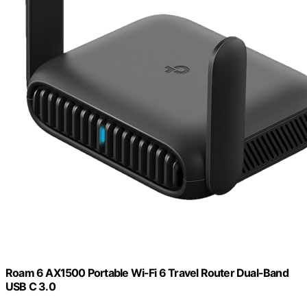
Roam 6 AX1500 Portable Wi-Fi 6 Travel Router Dual-Band
USB C 3.0