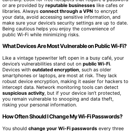
or are provided by
reputable businesses
like cafes or
libraries. Always
connect through a VPN
to encrypt
your data, avoid accessing sensitive information, and
make sure your device’s security settings are up to date.
Being cautious helps you enjoy the convenience of
public Wi-Fi while minimizing risks.
What Devices Are Most Vulnerable on Public Wi-Fi?
Like a vintage typewriter left open in a busy café, your
device’s vulnerabilities stand out on
public Wi-Fi
.
Devices with
outdated encryption
, such as older
smartphones or laptops, are most at risk. They lack
robust device encryption, making it easier for hackers to
intercept data. Network monitoring tools can detect
suspicious activity
, but if your device isn’t protected,
you remain vulnerable to snooping and data theft,
risking your personal information.
How Often Should I Change My Wi-Fi Passwords?
You should
change your Wi-Fi passwords
every three