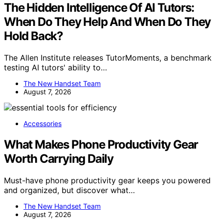
The Hidden Intelligence Of AI Tutors:
When Do They Help And When Do They
Hold Back?
The Allen Institute releases TutorMoments, a benchmark
testing AI tutors' ability to…
The New Handset Team
August 7, 2026
Accessories
What Makes Phone Productivity Gear
Worth Carrying Daily
Must-have phone productivity gear keeps you powered
and organized, but discover what…
The New Handset Team
August 7, 2026