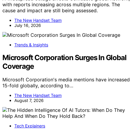
with reports increasing across multiple regions. The
cause and impact are still being assessed.
The New Handset Team
July 16, 2026
Trends & Insights
Microsoft Corporation Surges In Global
Coverage
Microsoft Corporation's media mentions have increased
15-fold globally, according to…
The New Handset Team
August 7, 2026
Tech Explainers