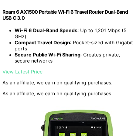
Roam 6 AX1500 Portable Wi-Fi 6 Travel Router Dual-Band
USB C 3.0
Wi-Fi 6 Dual-Band Speeds
: Up to 1,201 Mbps (5
GHz)
Compact Travel Design
: Pocket-sized with Gigabit
ports
Secure Public Wi-Fi Sharing
: Creates private,
secure networks
View Latest Price
As an affiliate, we earn on qualifying purchases.
As an affiliate, we earn on qualifying purchases.