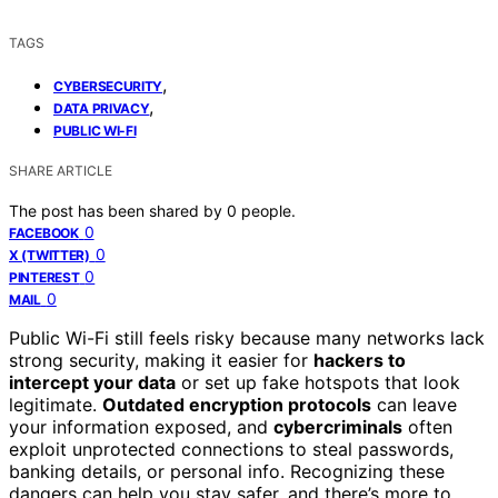
TAGS
,
CYBERSECURITY
,
DATA PRIVACY
PUBLIC WI-FI
SHARE ARTICLE
The post has been shared by
0
people.
0
FACEBOOK
0
X (TWITTER)
0
PINTEREST
0
MAIL
Public Wi-Fi still feels risky because many networks lack
strong security, making it easier for
hackers to
intercept your data
or set up fake hotspots that look
legitimate.
Outdated encryption protocols
can leave
your information exposed, and
cybercriminals
often
exploit unprotected connections to steal passwords,
banking details, or personal info. Recognizing these
dangers can help you stay safer, and there’s more to