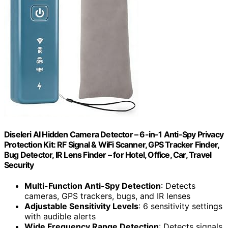
Diseleri AI Hidden Camera Detector – 6-in-1 Anti-Spy Privacy
Protection Kit: RF Signal & WiFi Scanner, GPS Tracker Finder,
Bug Detector, IR Lens Finder – for Hotel, Office, Car, Travel
Security
Multi-Function Anti-Spy Detection
: Detects
cameras, GPS trackers, bugs, and IR lenses
Adjustable Sensitivity Levels
: 6 sensitivity settings
with audible alerts
Wide Frequency Range Detection
: Detects signals