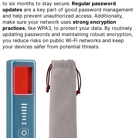
to six months to stay secure.
Regular password
updates
are a key part of good password management
and help prevent unauthorized access. Additionally,
make sure your network uses
strong encryption
practices
, like WPA3, to protect your data. By routinely
updating passwords and maintaining robust encryption,
you reduce risks on public Wi-Fi networks and keep
your devices safer from potential threats.