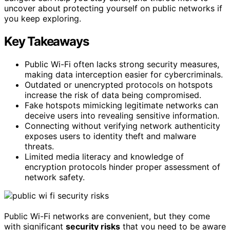
uncover about protecting yourself on public networks if
you keep exploring.
Key Takeaways
Public Wi-Fi often lacks strong security measures,
making data interception easier for cybercriminals.
Outdated or unencrypted protocols on hotspots
increase the risk of data being compromised.
Fake hotspots mimicking legitimate networks can
deceive users into revealing sensitive information.
Connecting without verifying network authenticity
exposes users to identity theft and malware
threats.
Limited media literacy and knowledge of
encryption protocols hinder proper assessment of
network safety.
Public Wi-Fi networks are convenient, but they come
with significant
security risks
that you need to be aware