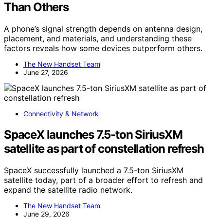
Than Others
A phone’s signal strength depends on antenna design,
placement, and materials, and understanding these
factors reveals how some devices outperform others.
The New Handset Team
June 27, 2026
Connectivity & Network
SpaceX launches 7.5-ton SiriusXM
satellite as part of constellation refresh
SpaceX successfully launched a 7.5-ton SiriusXM
satellite today, part of a broader effort to refresh and
expand the satellite radio network.
The New Handset Team
June 29, 2026