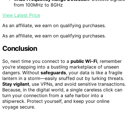
from 100MHz to 8GHz
View Latest Price
As an affiliate, we earn on qualifying purchases.
As an affiliate, we earn on qualifying purchases.
Conclusion
So, next time you connect to a
public Wi-Fi
, remember
you’re stepping into a bustling marketplace of unseen
dangers. Without
safeguards
, your data is like a fragile
lantern in a storm—easily snuffed out by lurking threats.
Stay vigilant
, use VPNs, and avoid sensitive transactions.
Because, in the digital world, a single careless click can
turn your connection from a safe harbor into a
shipwreck. Protect yourself, and keep your online
voyage secure.