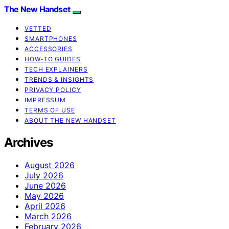
The New Handset
VETTED
SMARTPHONES
ACCESSORIES
HOW-TO GUIDES
TECH EXPLAINERS
TRENDS & INSIGHTS
PRIVACY POLICY
IMPRESSUM
TERMS OF USE
ABOUT THE NEW HANDSET
Archives
August 2026
July 2026
June 2026
May 2026
April 2026
March 2026
February 2026