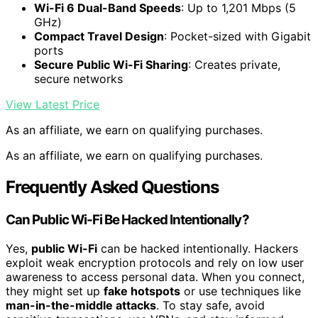
Wi-Fi 6 Dual-Band Speeds
: Up to 1,201 Mbps (5
GHz)
Compact Travel Design
: Pocket-sized with Gigabit
ports
Secure Public Wi-Fi Sharing
: Creates private,
secure networks
View Latest Price
As an affiliate, we earn on qualifying purchases.
As an affiliate, we earn on qualifying purchases.
Frequently Asked Questions
Can Public Wi-Fi Be Hacked Intentionally?
Yes,
public Wi-Fi
can be hacked intentionally. Hackers
exploit weak encryption protocols and rely on low user
awareness to access personal data. When you connect,
they might set up
fake hotspots
or use techniques like
man-in-the-middle attacks
. To stay safe, avoid