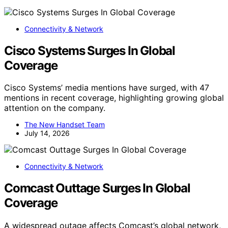
Connectivity & Network
Cisco Systems Surges In Global
Coverage
Cisco Systems’ media mentions have surged, with 47
mentions in recent coverage, highlighting growing global
attention on the company.
The New Handset Team
July 14, 2026
Connectivity & Network
Comcast Outtage Surges In Global
Coverage
A widespread outage affects Comcast’s global network,