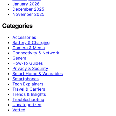
January 2026
December 2025
November 2025
Categories
Accessories
Battery & Charging
Camera & Media
Connectivity & Network
General
How-To Guides
Privacy & Security
Smart Home & Wearables
Smartphones
Tech Explainers
Travel & Carriers
Trends & Insights
Troubleshooting
Uncategorized
Vetted