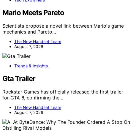
Mario Meets Pareto
Scientists propose a novel link between Mario's game
mechanics and Pareto…
The New Handset Team
August 7, 2026
Trends & Insights
Gta Trailer
Rockstar Games has officially released the first trailer
for GTA 6, confirming the…
The New Handset Team
August 7, 2026