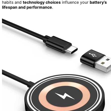
habits and
technology choices
influence your
battery’s
lifespan and performance
.