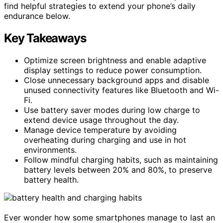
find helpful strategies to extend your phone’s daily
endurance below.
Key Takeaways
Optimize screen brightness and enable adaptive
display settings to reduce power consumption.
Close unnecessary background apps and disable
unused connectivity features like Bluetooth and Wi-
Fi.
Use battery saver modes during low charge to
extend device usage throughout the day.
Manage device temperature by avoiding
overheating during charging and use in hot
environments.
Follow mindful charging habits, such as maintaining
battery levels between 20% and 80%, to preserve
battery health.
Ever wonder how some smartphones manage to last an