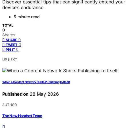
Discover essential tips that can significantly extend your
device’s endurance.
5 minute read
TOTAL
0
Shares
0
SHARE
0
TWEET
0
PIN IT
UP NEXT
When a Content Network Starts Publishing to Itself
Published on
28 May 2026
AUTHOR
The New Handset Team