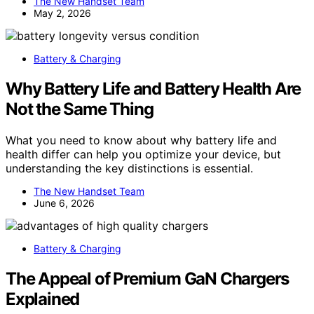
The New Handset Team
May 2, 2026
Battery & Charging
Why Battery Life and Battery Health Are
Not the Same Thing
What you need to know about why battery life and
health differ can help you optimize your device, but
understanding the key distinctions is essential.
The New Handset Team
June 6, 2026
Battery & Charging
The Appeal of Premium GaN Chargers
Explained