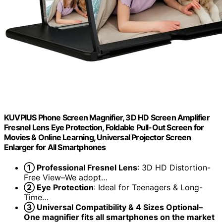
KUVPIUS Phone Screen Magnifier, 3D HD Screen Amplifier
Fresnel Lens Eye Protection, Foldable Pull-Out Screen for
Movies & Online Learning, Universal Projector Screen
Enlarger for All Smartphones
① Professional Fresnel Lens
: 3D HD Distortion-
Free View–We adopt…
② Eye Protection
: Ideal for Teenagers & Long-
Time…
③ Universal Compatibility & 4 Sizes Optional–
One magnifier fits all smartphones on the market