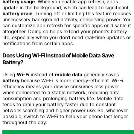
battery usage
. When you enable app refresh, apps
update in the background, which can lead to significant
battery drain
. Turning off or limiting this feature reduces
unnecessary background activity, conserving power. You
can customize app refresh for specific apps or disable it
altogether. Doing so helps extend your phone’s battery
life, especially when you don’t need real-time updates or
notifications from certain apps.
Does Using Wi-Fi Instead of Mobile Data Save
Battery?
Using
Wi-Fi
instead of
mobile data
generally saves
battery
because Wi-Fi is more energy-efficient. Wi-Fi
efficiency means your device consumes less power
when connected to a stable network, reducing data
consumption and prolonging battery life. Mobile data
tends to drain your battery faster due to constant
network searching and higher power use. So, whenever
possible, switch to Wi-Fi to help your phone last longer
throughout the day.