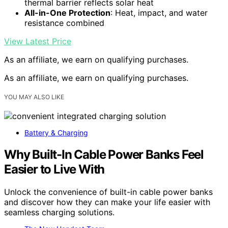
thermal barrier reflects solar heat
All-in-One Protection
: Heat, impact, and water
resistance combined
View Latest Price
As an affiliate, we earn on qualifying purchases.
As an affiliate, we earn on qualifying purchases.
YOU MAY ALSO LIKE
Battery & Charging
Why Built-In Cable Power Banks Feel
Easier to Live With
Unlock the convenience of built-in cable power banks
and discover how they can make your life easier with
seamless charging solutions.