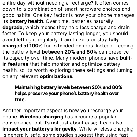
entire day without needing a recharge? It often comes
down to a combination of smart hardware choices and
good habits. One key factor is how your phone manages
its
battery health
. Over time, batteries naturally
degrade
, which means they hold less charge and drain
faster. To keep your battery lasting longer, you should
avoid letting it regularly drain to zero or stay
fully
charged at 100
% for extended periods. Instead, keeping
the battery level
between 20% and 80
% can preserve
its capacity over time. Many modern phones have
built-
in features
that help monitor and optimize battery
health, so it’s worth exploring these settings and turning
on any relevant
optimizations
.
Maintaining battery levels between 20% and 80%
helps preserve your phone’s battery health over
time.
Another important aspect is how you recharge your
phone.
Wireless charging
has become a popular
convenience, but it’s not just about ease; it can also
impact your battery’s longevity
. While wireless charging
is generally safe, some studies suggest that using fast