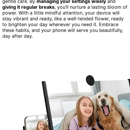
gentle care. By
managing your settings wisely
and
giving it regular breaks
, you’ll nurture a lasting bloom of
power. With a little mindful attention, your device will
stay vibrant and ready, like a well-tended flower, ready
to brighten your day whenever you need it. Embrace
these habits, and your phone will serve you beautifully,
day after day.