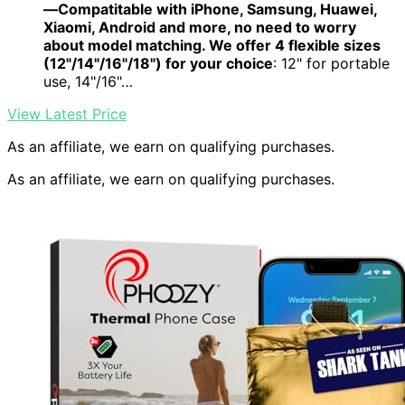
—Compatitable with iPhone, Samsung, Huawei,
Xiaomi, Android and more, no need to worry
about model matching. We offer 4 flexible sizes
(12"/14"/16"/18") for your choice
: 12" for portable
use, 14"/16"…
View Latest Price
As an affiliate, we earn on qualifying purchases.
As an affiliate, we earn on qualifying purchases.