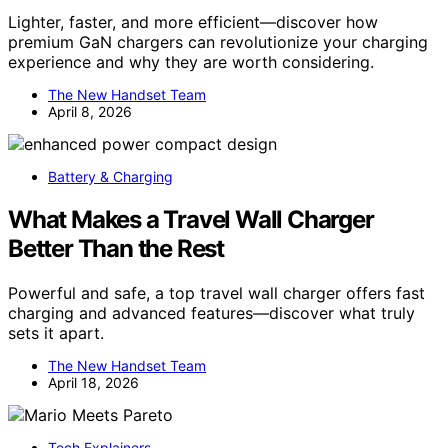
Lighter, faster, and more efficient—discover how
premium GaN chargers can revolutionize your charging
experience and why they are worth considering.
The New Handset Team
April 8, 2026
Battery & Charging
What Makes a Travel Wall Charger
Better Than the Rest
Powerful and safe, a top travel wall charger offers fast
charging and advanced features—discover what truly
sets it apart.
The New Handset Team
April 18, 2026
Tech Explainers