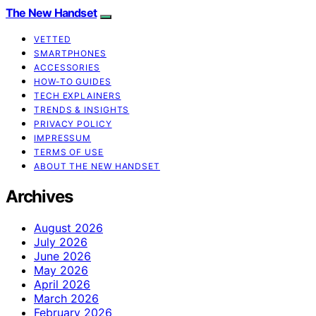
The New Handset
VETTED
SMARTPHONES
ACCESSORIES
HOW-TO GUIDES
TECH EXPLAINERS
TRENDS & INSIGHTS
PRIVACY POLICY
IMPRESSUM
TERMS OF USE
ABOUT THE NEW HANDSET
Archives
August 2026
July 2026
June 2026
May 2026
April 2026
March 2026
February 2026