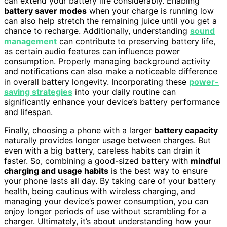
can extend your battery life considerably. Enabling
battery saver modes
when your charge is running low
can also help stretch the remaining juice until you get a
chance to recharge. Additionally, understanding
sound
management
can contribute to preserving battery life,
as certain audio features can influence power
consumption. Properly managing background activity
and notifications can also make a noticeable difference
in overall battery longevity. Incorporating these
power-
saving strategies
into your daily routine can
significantly enhance your device’s battery performance
and lifespan.
Finally, choosing a phone with a larger
battery capacity
naturally provides longer usage between charges. But
even with a big battery, careless habits can drain it
faster. So, combining a good-sized battery with
mindful
charging and usage habits
is the best way to ensure
your phone lasts all day. By taking care of your battery
health, being cautious with wireless charging, and
managing your device’s power consumption, you can
enjoy longer periods of use without scrambling for a
charger. Ultimately, it’s about understanding how your