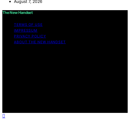
August 7, 2026
The New Handset
TERMS OF USE
IMPRESSUM
PRIVACY POLICY
ABOUT THE NEW HANDSET
Copyright © 2026 The New Handset Content on The
New Handset is created and published using artificial
intelligence (AI) for general informational and
educational purposes. Affiliate disclaimer As an affiliate,
we may earn a commission from qualifying purchases.
We get commissions for purchases made through links
on this website from Amazon and other third parties.
The New Handset is an independent editorial platform
and is not affiliated with any manufacturers or
trademark holders using similar names for physical
consumer products.