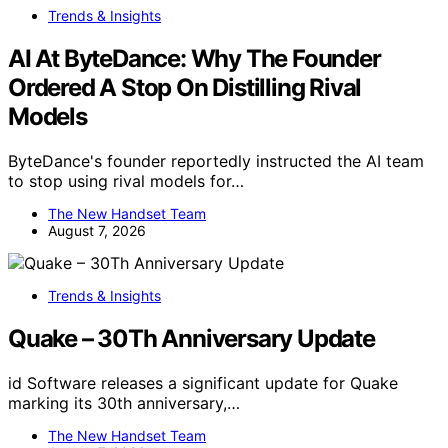
Trends & Insights
AI At ByteDance: Why The Founder
Ordered A Stop On Distilling Rival
Models
ByteDance's founder reportedly instructed the AI team
to stop using rival models for…
The New Handset Team
August 7, 2026
Trends & Insights
Quake – 30Th Anniversary Update
id Software releases a significant update for Quake
marking its 30th anniversary,…
The New Handset Team