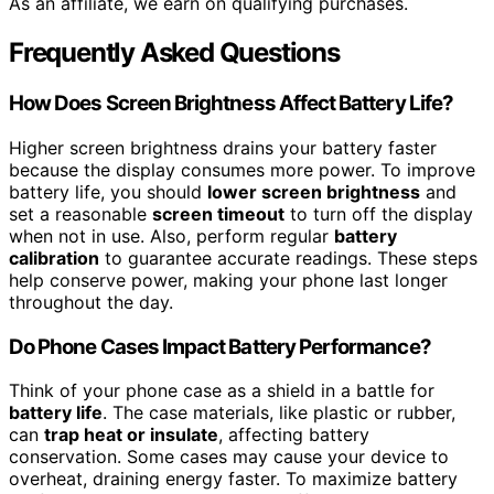
As an affiliate, we earn on qualifying purchases.
Frequently Asked Questions
How Does Screen Brightness Affect Battery Life?
Higher screen brightness drains your battery faster
because the display consumes more power. To improve
battery life, you should
lower screen brightness
and
set a reasonable
screen timeout
to turn off the display
when not in use. Also, perform regular
battery
calibration
to guarantee accurate readings. These steps
help conserve power, making your phone last longer
throughout the day.
Do Phone Cases Impact Battery Performance?
Think of your phone case as a shield in a battle for
battery life
. The case materials, like plastic or rubber,
can
trap heat or insulate
, affecting battery
conservation. Some cases may cause your device to
overheat, draining energy faster. To maximize battery