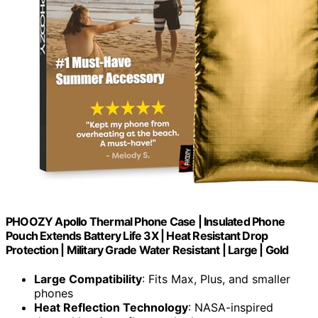
PHOOZY Apollo Thermal Phone Case | Insulated Phone
Pouch Extends Battery Life 3X | Heat Resistant Drop
Protection | Military Grade Water Resistant | Large | Gold
Large Compatibility
: Fits Max, Plus, and smaller
phones
Heat Reflection Technology
: NASA-inspired