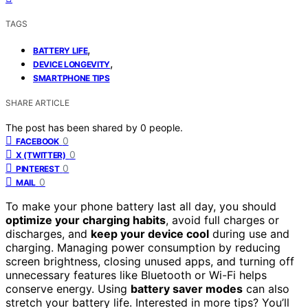
TAGS
,
BATTERY LIFE
,
DEVICE LONGEVITY
SMARTPHONE TIPS
SHARE ARTICLE
The post has been shared by
0
people.
0
FACEBOOK
0
X (TWITTER)
0
PINTEREST
0
MAIL
To make your phone battery last all day, you should
optimize your charging habits
, avoid full charges or
discharges, and
keep your device cool
during use and
charging. Managing power consumption by reducing
screen brightness, closing unused apps, and turning off
unnecessary features like Bluetooth or Wi-Fi helps
conserve energy. Using
battery saver modes
can also
stretch your battery life. Interested in more tips? You’ll