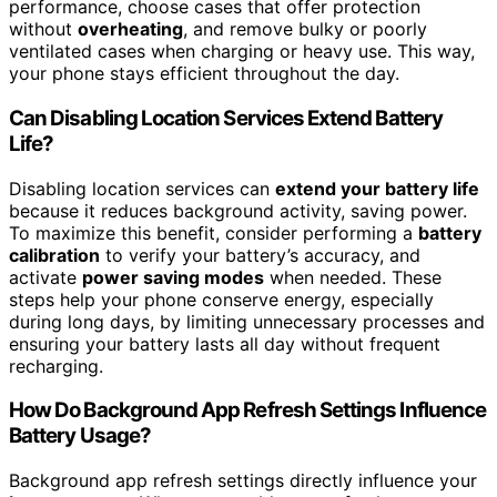
performance, choose cases that offer protection
without
overheating
, and remove bulky or poorly
ventilated cases when charging or heavy use. This way,
your phone stays efficient throughout the day.
Can Disabling Location Services Extend Battery
Life?
Disabling location services can
extend your battery life
because it reduces background activity, saving power.
To maximize this benefit, consider performing a
battery
calibration
to verify your battery’s accuracy, and
activate
power saving modes
when needed. These
steps help your phone conserve energy, especially
during long days, by limiting unnecessary processes and
ensuring your battery lasts all day without frequent
recharging.
How Do Background App Refresh Settings Influence
Battery Usage?
Background app refresh settings directly influence your