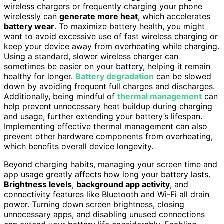
wireless chargers or frequently charging your phone
wirelessly can
generate more heat
, which accelerates
battery wear
. To maximize battery health, you might
want to avoid excessive use of fast wireless charging or
keep your device away from overheating while charging.
Using a standard, slower wireless charger can
sometimes be easier on your battery, helping it remain
healthy for longer.
Battery degradation
can be slowed
down by avoiding frequent full charges and discharges.
Additionally, being mindful of
thermal management
can
help prevent unnecessary heat buildup during charging
and usage, further extending your battery’s lifespan.
Implementing effective thermal management can also
prevent other hardware components from overheating,
which benefits overall device longevity.
Beyond charging habits, managing your screen time and
app usage greatly affects how long your battery lasts.
Brightness levels
,
background app activity
, and
connectivity features like Bluetooth and Wi-Fi all drain
power. Turning down screen brightness, closing
unnecessary apps, and disabling unused connections