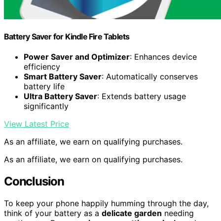
Battery Saver for Kindle Fire Tablets
Power Saver and Optimizer
: Enhances device
efficiency
Smart Battery Saver
: Automatically conserves
battery life
Ultra Battery Saver
: Extends battery usage
significantly
View Latest Price
As an affiliate, we earn on qualifying purchases.
As an affiliate, we earn on qualifying purchases.
Conclusion
To keep your phone happily humming through the day,
think of your battery as a
delicate garden
needing