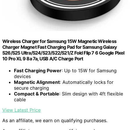
Wireless Charger for Samsung 15W Magnetic Wireless
Charger Magnet Fast Charging Pad for Samsung Galaxy
S26/S25 Ultra/S24/S23/S22/S21/Z Fold Flip 7 6 Google Pixel
10 Pro XL 9 8a 7a, USB A/C Charge Port
Fast Charging Power
: Up to 15W for Samsung
devices
Magnetic Alignment
: Automatically locks for
secure charging
Compact & Portable
: Slim design with 4ft flexible
cable
View Latest Price
As an affiliate, we earn on qualifying purchases.