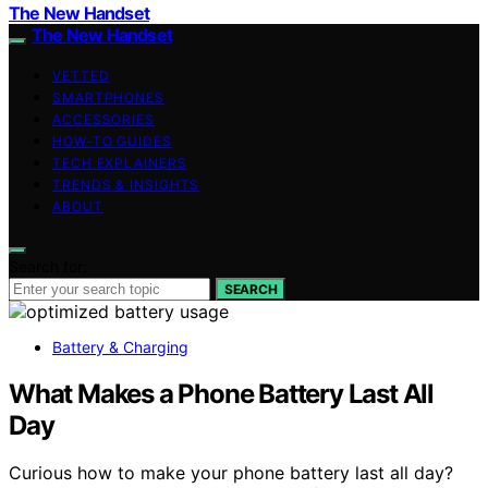
The New Handset
The New Handset
VETTED
SMARTPHONES
ACCESSORIES
HOW-TO GUIDES
TECH EXPLAINERS
TRENDS & INSIGHTS
ABOUT
Search for:
SEARCH
Battery & Charging
What Makes a Phone Battery Last All
Day
Curious how to make your phone battery last all day?