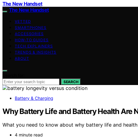
The New Handset
The New Handset
VETTED
SMARTPHONES
ACCESSORIES
HOW-TO GUIDES
TECH EXPLAINERS
TRENDS & INSIGHTS
ABOUT
Search for:
SEARCH
Battery & Charging
Why Battery Life and Battery Health Are 
What you need to know about why battery life and health d
4 minute read