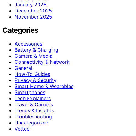
January 2026
December 2025
November 2025
Categories
Accessories
Battery & Charging
Camera & Media
Connectivity & Network
General
How-To Guides
Privacy & Security
Smart Home & Wearables
Smartphones
Tech Explainers
Travel & Carriers
Trends & Insights
Troubleshooting
Uncategorized
Vetted