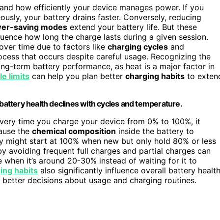
and how efficiently your device manages power. If you
ously, your battery drains faster. Conversely, reducing
er-saving modes
extend your battery life. But these
luence how long the charge lasts during a given session.
over time due to factors like
charging cycles
and
rocess that occurs despite careful usage. Recognizing the
ng-term battery performance, as heat is a major factor in
e limits
can help you plan better
charging habits
to exten
attery health declines with cycles and temperature.
very time you charge your device from 0% to 100%, it
cause the
chemical composition
inside the battery to
ry might start at 100% when new but only hold 80% or less
y avoiding frequent full charges and partial charges can
 when it’s around 20-30% instead of waiting for it to
ing habits
also significantly influence overall battery health
 better decisions about usage and charging routines.