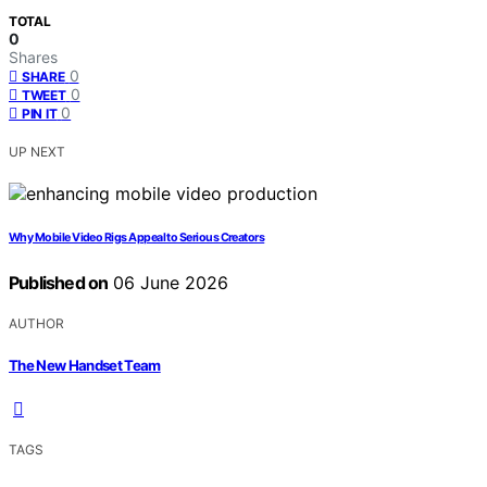
TOTAL
0
Shares
0
SHARE
0
TWEET
0
PIN IT
UP NEXT
Why Mobile Video Rigs Appeal to Serious Creators
Published on
06 June 2026
AUTHOR
The New Handset Team
TAGS