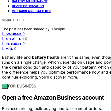
,
BATTERY MAINTENANCE
,
DEVICE OPTIMIZATION
RECHARGEABLE BATTERIES
SHARE ARTICLE
The post has been shared by
0
people.
0
FACEBOOK
0
X (TWITTER)
0
PINTEREST
0
MAIL
Battery life and
battery health
aren’t the same, even thoug
runs on a single charge, which depends on usage and pow
the overall condition and capacity of your battery, which
the difference helps you optimize performance now and ex
continue exploring, you’ll discover more.
FOR BUSINESS
×
Open a free Amazon Business account
Business pricing, bulk buying and tax-exempt orders.