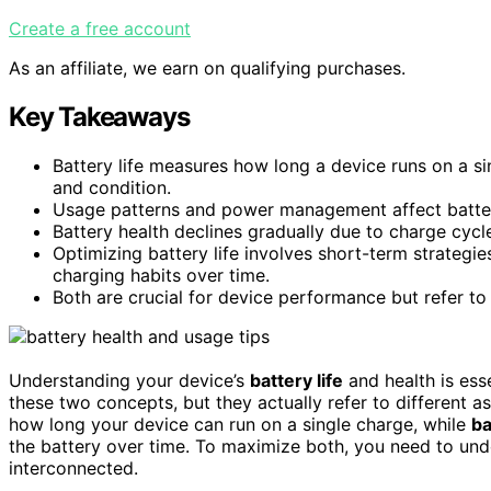
Create a free account
As an affiliate, we earn on qualifying purchases.
Key Takeaways
Battery life measures how long a device runs on a sin
and condition.
Usage patterns and power management affect battery 
Battery health declines gradually due to charge cycl
Optimizing battery life involves short-term strategi
charging habits over time.
Both are crucial for device performance but refer to
Understanding your device’s
battery life
and health is ess
these two concepts, but they actually refer to different a
how long your device can run on a single charge, while
ba
the battery over time. To maximize both, you need to un
interconnected.