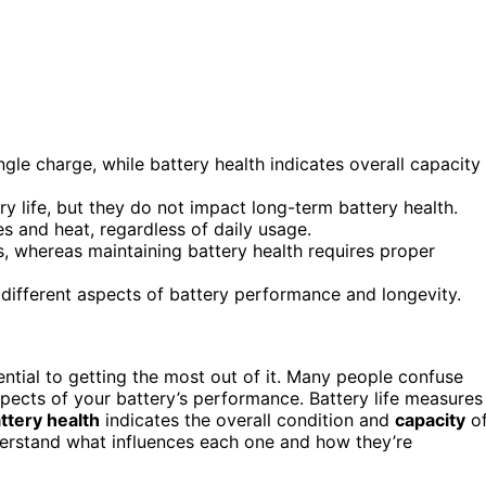
gle charge, while battery health indicates overall capacity
life, but they do not impact long-term battery health.
es and heat, regardless of daily usage.
es, whereas maintaining battery health requires proper
 different aspects of battery performance and longevity.
ential to getting the most out of it. Many people confuse
spects of your battery’s performance. Battery life measures
ttery health
indicates the overall condition and
capacity
o
derstand what influences each one and how they’re