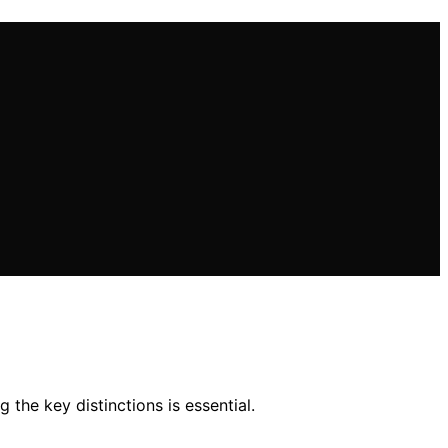
the key distinctions is essential.