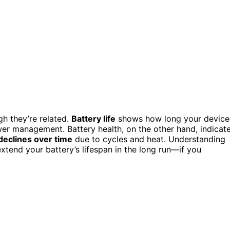
h they’re related.
Battery life
shows how long your device
er management. Battery health, on the other hand, indicat
declines over time
due to cycles and heat. Understanding
tend your battery’s lifespan in the long run—if you