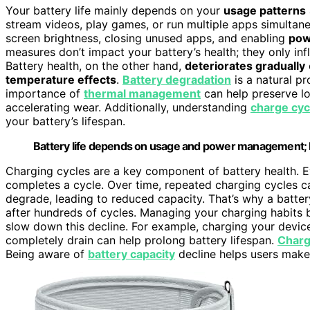
Your battery life mainly depends on your
usage patterns
stream videos, play games, or run multiple apps simultane
screen brightness, closing unused apps, and enabling
pow
measures don’t impact your battery’s health; they only inf
Battery health, on the other hand,
deteriorates gradually
temperature effects
.
Battery degradation
is a natural p
importance of
thermal management
can help preserve lo
accelerating wear. Additionally, understanding
charge cycl
your battery’s lifespan.
Battery life depends on usage and power management; b
Charging cycles are a key component of battery health. E
completes a cycle. Over time, repeated charging cycles 
degrade, leading to reduced capacity. That’s why a batte
after hundreds of cycles. Managing your charging habits b
slow down this decline. For example, charging your device
completely drain can help prolong battery lifespan.
Charg
Being aware of
battery capacity
decline helps users make