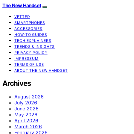
The New Handset
VETTED
SMARTPHONES
ACCESSORIES
HOW-TO GUIDES
TECH EXPLAINERS
TRENDS & INSIGHTS
PRIVACY POLICY
IMPRESSUM
TERMS OF USE
ABOUT THE NEW HANDSET
Archives
August 2026
July 2026
June 2026
May 2026
April 2026
March 2026
February 2026