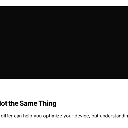
Not the Same Thing
iffer can help you optimize your device, but understanding 