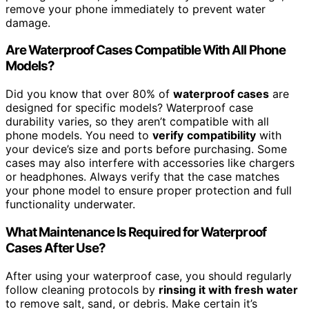
remove your phone immediately to prevent water
damage.
Are Waterproof Cases Compatible With All Phone
Models?
Did you know that over 80% of
waterproof cases
are
designed for specific models? Waterproof case
durability varies, so they aren’t compatible with all
phone models. You need to
verify
compatibility
with
your device’s size and ports before purchasing. Some
cases may also interfere with accessories like chargers
or headphones. Always verify that the case matches
your phone model to ensure proper protection and full
functionality underwater.
What Maintenance Is Required for Waterproof
Cases After Use?
After using your waterproof case, you should regularly
follow cleaning protocols by
rinsing it with fresh water
to remove salt, sand, or debris. Make certain it’s