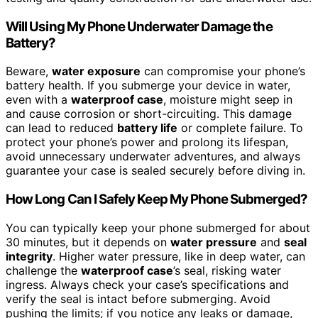
Will Using My Phone Underwater Damage the
Battery?
Beware,
water exposure
can compromise your phone’s
battery health. If you submerge your device in water,
even with a
waterproof case
, moisture might seep in
and cause corrosion or short-circuiting. This damage
can lead to reduced
battery life
or complete failure. To
protect your phone’s power and prolong its lifespan,
avoid unnecessary underwater adventures, and always
guarantee your case is sealed securely before diving in.
How Long Can I Safely Keep My Phone Submerged?
You can typically keep your phone submerged for about
30 minutes, but it depends on
water pressure
and
seal
integrity
. Higher water pressure, like in deep water, can
challenge the
waterproof case
’s seal, risking water
ingress. Always check your case’s specifications and
verify the seal is intact before submerging. Avoid
pushing the limits; if you notice any leaks or damage,