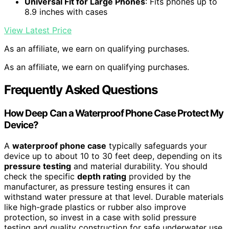
Universal Fit for Large Phones
: Fits phones up to
8.9 inches with cases
View Latest Price
As an affiliate, we earn on qualifying purchases.
As an affiliate, we earn on qualifying purchases.
Frequently Asked Questions
How Deep Can a Waterproof Phone Case Protect My
Device?
A
waterproof phone case
typically safeguards your
device up to about 10 to 30 feet deep, depending on its
pressure testing
and material durability. You should
check the specific
depth rating
provided by the
manufacturer, as pressure testing ensures it can
withstand water pressure at that level. Durable materials
like high-grade plastics or rubber also improve
protection, so invest in a case with solid pressure
testing and quality construction for safe underwater use.