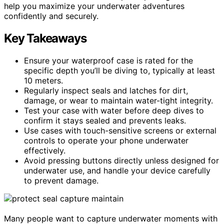
help you maximize your underwater adventures
confidently and securely.
Key Takeaways
Ensure your waterproof case is rated for the
specific depth you’ll be diving to, typically at least
10 meters.
Regularly inspect seals and latches for dirt,
damage, or wear to maintain water-tight integrity.
Test your case with water before deep dives to
confirm it stays sealed and prevents leaks.
Use cases with touch-sensitive screens or external
controls to operate your phone underwater
effectively.
Avoid pressing buttons directly unless designed for
underwater use, and handle your device carefully
to prevent damage.
Many people want to capture underwater moments with