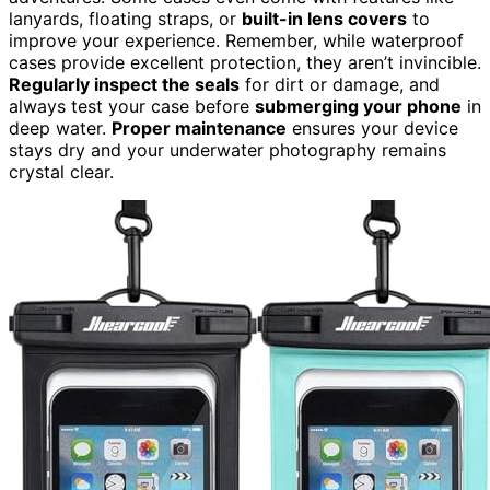
lanyards, floating straps, or
built-in lens covers
to
improve your experience. Remember, while waterproof
cases provide excellent protection, they aren’t invincible.
Regularly inspect the seals
for dirt or damage, and
always test your case before
submerging your phone
in
deep water.
Proper maintenance
ensures your device
stays dry and your underwater photography remains
crystal clear.