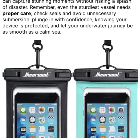
can capture stunning moments without risking a splash
of disaster. Remember, even the sturdiest vessel needs
proper care
; check seals and avoid unnecessary
submersion. plunge in with confidence, knowing your
device is protected, and let your underwater journey be
as smooth as a calm sea.