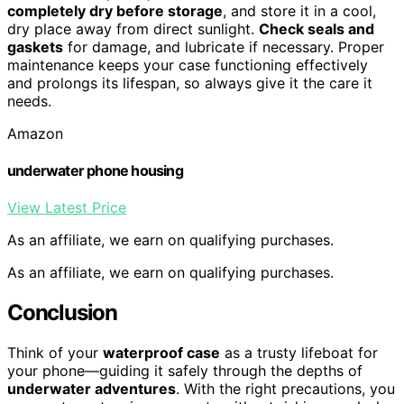
completely dry before storage
, and store it in a cool,
dry place away from direct sunlight.
Check seals and
gaskets
for damage, and lubricate if necessary. Proper
maintenance keeps your case functioning effectively
and prolongs its lifespan, so always give it the care it
needs.
Amazon
underwater phone housing
View Latest Price
As an affiliate, we earn on qualifying purchases.
As an affiliate, we earn on qualifying purchases.
Conclusion
Think of your
waterproof case
as a trusty lifeboat for
your phone—guiding it safely through the depths of
underwater adventures
. With the right precautions, you