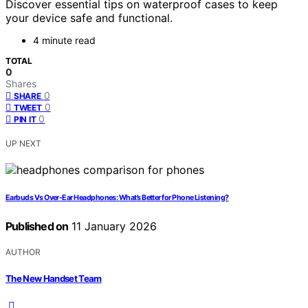
Discover essential tips on waterproof cases to keep
your device safe and functional.
4 minute read
TOTAL
0
Shares
0
SHARE
0
TWEET
0
PIN IT
UP NEXT
Earbuds Vs Over-Ear Headphones: What’s Better for Phone Listening?
Published on
11 January 2026
AUTHOR
The New Handset Team