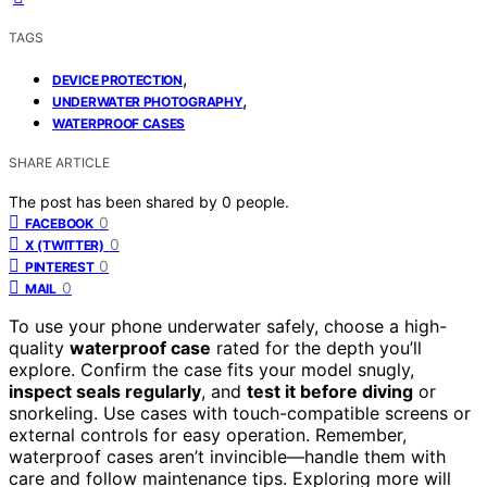
TAGS
,
DEVICE PROTECTION
,
UNDERWATER PHOTOGRAPHY
WATERPROOF CASES
SHARE ARTICLE
The post has been shared by
0
people.
0
FACEBOOK
0
X (TWITTER)
0
PINTEREST
0
MAIL
To use your phone underwater safely, choose a high-
quality
waterproof case
rated for the depth you’ll
explore. Confirm the case fits your model snugly,
inspect seals regularly
, and
test it before diving
or
snorkeling. Use cases with touch-compatible screens or
external controls for easy operation. Remember,
waterproof cases aren’t invincible—handle them with
care and follow maintenance tips. Exploring more will