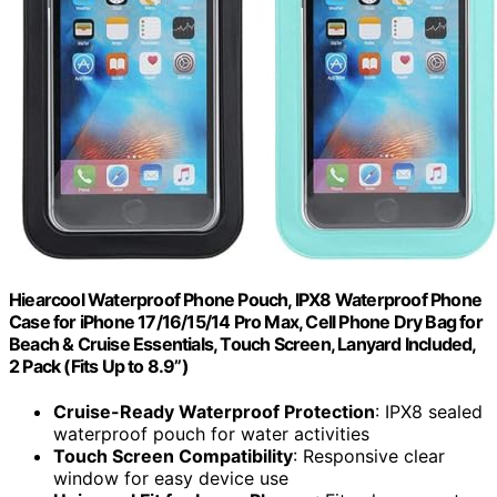
Hiearcool Waterproof Phone Pouch, IPX8 Waterproof Phone
Case for iPhone 17/16/15/14 Pro Max, Cell Phone Dry Bag for
Beach & Cruise Essentials, Touch Screen, Lanyard Included,
2 Pack (Fits Up to 8.9”)
Cruise-Ready Waterproof Protection
: IPX8 sealed
waterproof pouch for water activities
Touch Screen Compatibility
: Responsive clear
window for easy device use