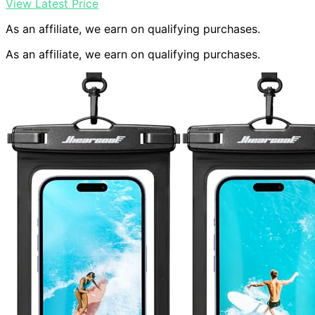
View Latest Price
As an affiliate, we earn on qualifying purchases.
As an affiliate, we earn on qualifying purchases.