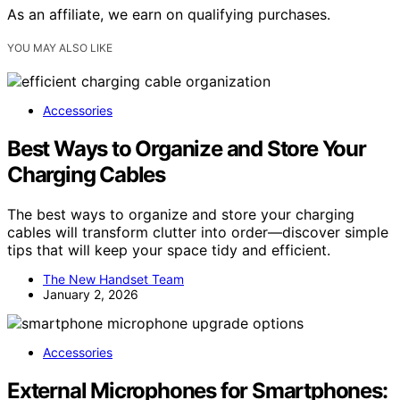
As an affiliate, we earn on qualifying purchases.
YOU MAY ALSO LIKE
Accessories
Best Ways to Organize and Store Your
Charging Cables
The best ways to organize and store your charging
cables will transform clutter into order—discover simple
tips that will keep your space tidy and efficient.
The New Handset Team
January 2, 2026
Accessories
External Microphones for Smartphones: