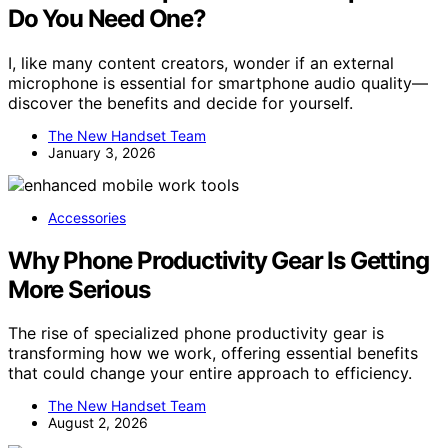
Do You Need One?
I, like many content creators, wonder if an external
microphone is essential for smartphone audio quality—
discover the benefits and decide for yourself.
The New Handset Team
January 3, 2026
Accessories
Why Phone Productivity Gear Is Getting
More Serious
The rise of specialized phone productivity gear is
transforming how we work, offering essential benefits
that could change your entire approach to efficiency.
The New Handset Team
August 2, 2026