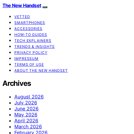
The New Handset
VETTED
SMARTPHONES
ACCESSORIES
HOW-TO GUIDES
TECH EXPLAINERS
TRENDS & INSIGHTS
PRIVACY POLICY
IMPRESSUM
TERMS OF USE
ABOUT THE NEW HANDSET
Archives
August 2026
July 2026
June 2026
May 2026
April 2026
March 2026
February 2026