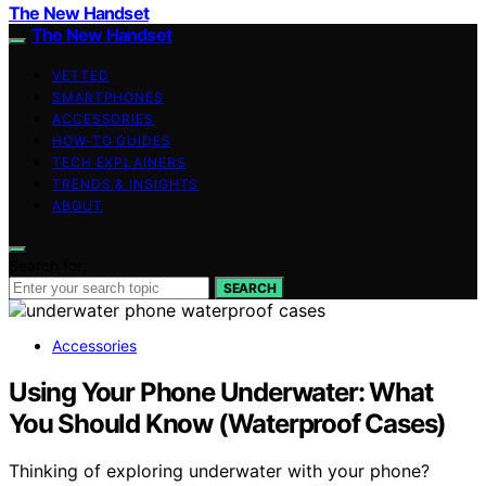
The New Handset
The New Handset
VETTED
SMARTPHONES
ACCESSORIES
HOW-TO GUIDES
TECH EXPLAINERS
TRENDS & INSIGHTS
ABOUT
Search for:
SEARCH
Accessories
Using Your Phone Underwater: What
You Should Know (Waterproof Cases)
Thinking of exploring underwater with your phone?