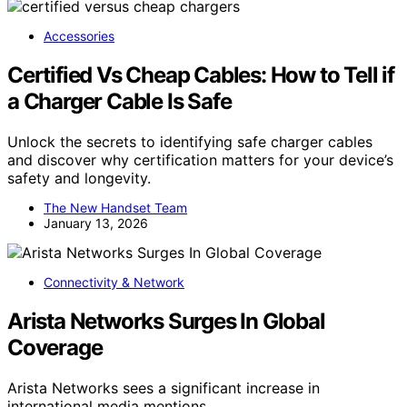
Accessories
Certified Vs Cheap Cables: How to Tell if
a Charger Cable Is Safe
Unlock the secrets to identifying safe charger cables
and discover why certification matters for your device’s
safety and longevity.
The New Handset Team
January 13, 2026
Connectivity & Network
Arista Networks Surges In Global
Coverage
Arista Networks sees a significant increase in
international media mentions,…