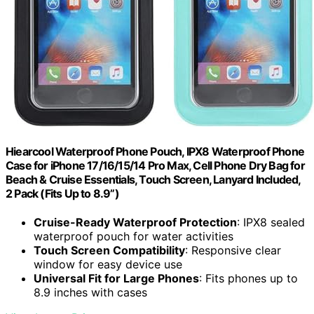
Hiearcool Waterproof Phone Pouch, IPX8 Waterproof Phone
Case for iPhone 17/16/15/14 Pro Max, Cell Phone Dry Bag for
Beach & Cruise Essentials, Touch Screen, Lanyard Included,
2 Pack (Fits Up to 8.9”)
Cruise-Ready Waterproof Protection
: IPX8 sealed
waterproof pouch for water activities
Touch Screen Compatibility
: Responsive clear
window for easy device use
Universal Fit for Large Phones
: Fits phones up to
8.9 inches with cases