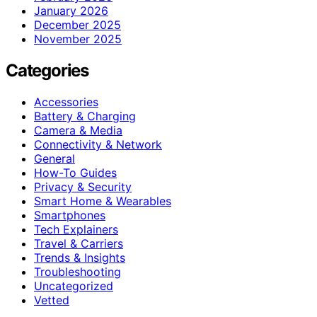
January 2026
December 2025
November 2025
Categories
Accessories
Battery & Charging
Camera & Media
Connectivity & Network
General
How-To Guides
Privacy & Security
Smart Home & Wearables
Smartphones
Tech Explainers
Travel & Carriers
Trends & Insights
Troubleshooting
Uncategorized
Vetted