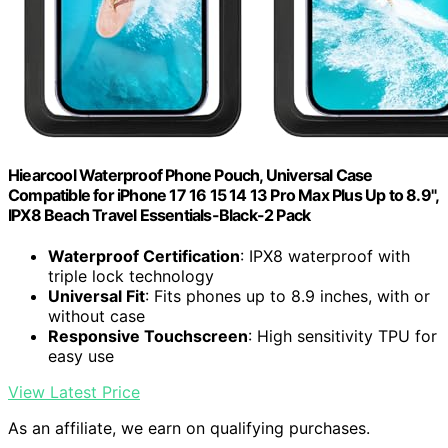
Hiearcool Waterproof Phone Pouch, Universal Case
Compatible for iPhone 17 16 15 14 13 Pro Max Plus Up to 8.9",
IPX8 Beach Travel Essentials-Black-2 Pack
Waterproof Certification
: IPX8 waterproof with
triple lock technology
Universal Fit
: Fits phones up to 8.9 inches, with or
without case
Responsive Touchscreen
: High sensitivity TPU for
easy use
View Latest Price
As an affiliate, we earn on qualifying purchases.