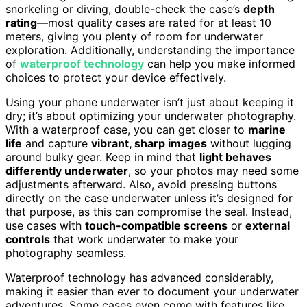
snorkeling or diving, double-check the case’s
depth
rating
—most quality cases are rated for at least 10
meters, giving you plenty of room for underwater
exploration. Additionally, understanding the importance
of
waterproof technology
can help you make informed
choices to protect your device effectively.
Using your phone underwater isn’t just about keeping it
dry; it’s about optimizing your underwater photography.
With a waterproof case, you can get closer to
marine
life
and capture
vibrant, sharp images
without lugging
around bulky gear. Keep in mind that
light behaves
differently underwater
, so your photos may need some
adjustments afterward. Also, avoid pressing buttons
directly on the case underwater unless it’s designed for
that purpose, as this can compromise the seal. Instead,
use cases with
touch-compatible screens
or
external
controls
that work underwater to make your
photography seamless.
Waterproof technology has advanced considerably,
making it easier than ever to document your underwater
adventures. Some cases even come with features like