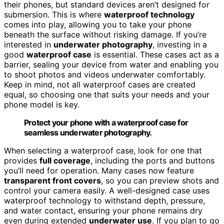
their phones, but standard devices aren’t designed for
submersion. This is where
waterproof technology
comes into play, allowing you to take your phone
beneath the surface without risking damage. If you’re
interested in
underwater photography
, investing in a
good
waterproof case
is essential. These cases act as a
barrier, sealing your device from water and enabling you
to shoot photos and videos underwater comfortably.
Keep in mind, not all waterproof cases are created
equal, so choosing one that suits your needs and your
phone model is key.
Protect your phone with a waterproof case for
seamless underwater photography.
When selecting a waterproof case, look for one that
provides
full coverage
, including the ports and buttons
you’ll need for operation. Many cases now feature
transparent front covers
, so you can preview shots and
control your camera easily. A well-designed case uses
waterproof technology to withstand depth, pressure,
and water contact, ensuring your phone remains dry
even during extended
underwater use
. If you plan to go